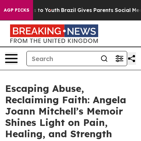
ate Harms to Youth
Brazil Gives Parents Social Media C
AGP PICKS
Escaping Abuse,
Reclaiming Faith: Angela
Joann Mitchell’s Memoir
Shines Light on Pain,
Healing, and Strength