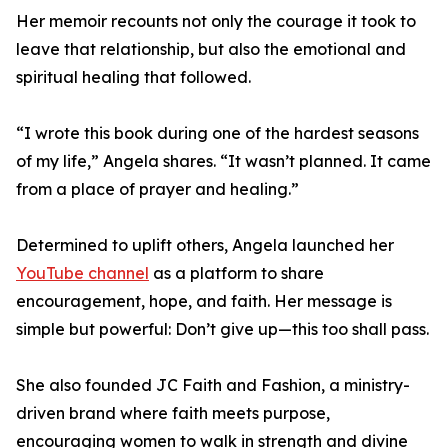
Her memoir recounts not only the courage it took to
leave that relationship, but also the emotional and
spiritual healing that followed.
“I wrote this book during one of the hardest seasons
of my life,” Angela shares. “It wasn’t planned. It came
from a place of prayer and healing.”
Determined to uplift others, Angela launched her
YouTube channel
as a platform to share
encouragement, hope, and faith. Her message is
simple but powerful: Don’t give up—this too shall pass.
She also founded JC Faith and Fashion, a ministry-
driven brand where faith meets purpose,
encouraging women to walk in strength and divine