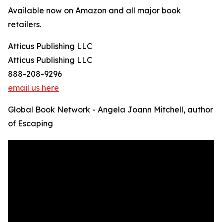
Available now on Amazon and all major book
retailers.
Atticus Publishing LLC
Atticus Publishing LLC
888-208-9296
email us here
Global Book Network - Angela Joann Mitchell, author
of Escaping