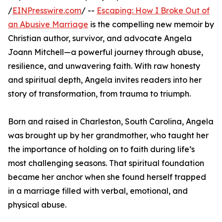
/
EINPresswire.com
/ --
Escaping: How I Broke Out of
an Abusive Marriage
is the compelling new memoir by
Christian author, survivor, and advocate Angela
Joann Mitchell—a powerful journey through abuse,
resilience, and unwavering faith. With raw honesty
and spiritual depth, Angela invites readers into her
story of transformation, from trauma to triumph.
Born and raised in Charleston, South Carolina, Angela
was brought up by her grandmother, who taught her
the importance of holding on to faith during life’s
most challenging seasons. That spiritual foundation
became her anchor when she found herself trapped
in a marriage filled with verbal, emotional, and
physical abuse.