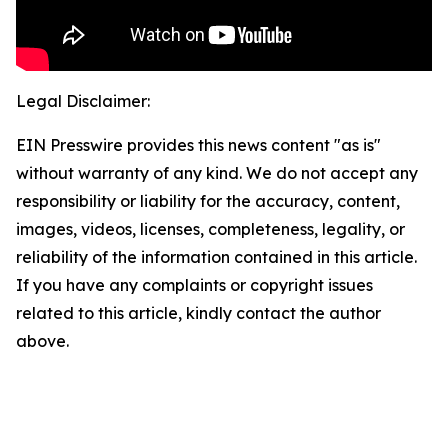
Legal Disclaimer:
EIN Presswire provides this news content "as is"
without warranty of any kind. We do not accept any
responsibility or liability for the accuracy, content,
images, videos, licenses, completeness, legality, or
reliability of the information contained in this article.
If you have any complaints or copyright issues
related to this article, kindly contact the author
above.