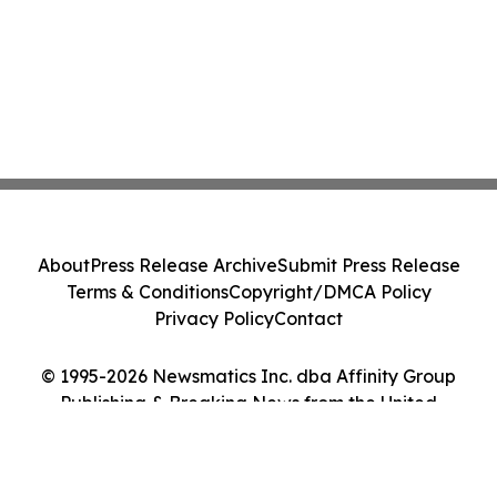
About
Press Release Archive
Submit Press Release
Terms & Conditions
Copyright/DMCA Policy
Privacy Policy
Contact
© 1995-2026 Newsmatics Inc. dba Affinity Group
Publishing & Breaking News from the United
Kingdom. All Rights Reserved.
Cookie Settings / Your Privacy Choices