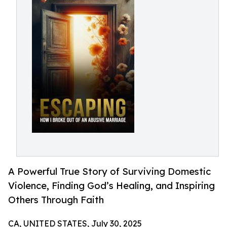
A Powerful True Story of Surviving Domestic
Violence, Finding God’s Healing, and Inspiring
Others Through Faith
CA, UNITED STATES, July 30, 2025