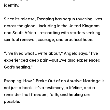
identity.
Since its release, Escaping has begun touching lives
across the globe—including in the United Kingdom
and South Africa—resonating with readers seeking
spiritual renewal, courage, and practical hope.
“I’ve lived what I write about,” Angela says. “I’ve
experienced deep pain—but I’ve also experienced
God’s healing.”
Escaping: How I Broke Out of an Abusive Marriage is
not just a book—it’s a testimony, a lifeline, and a
reminder that freedom, faith, and healing are
possible.