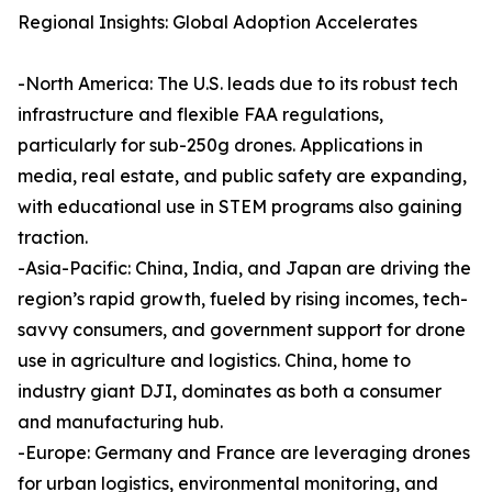
Regional Insights: Global Adoption Accelerates
-North America: The U.S. leads due to its robust tech
infrastructure and flexible FAA regulations,
particularly for sub-250g drones. Applications in
media, real estate, and public safety are expanding,
with educational use in STEM programs also gaining
traction.
-Asia-Pacific: China, India, and Japan are driving the
region’s rapid growth, fueled by rising incomes, tech-
savvy consumers, and government support for drone
use in agriculture and logistics. China, home to
industry giant DJI, dominates as both a consumer
and manufacturing hub.
-Europe: Germany and France are leveraging drones
for urban logistics, environmental monitoring, and