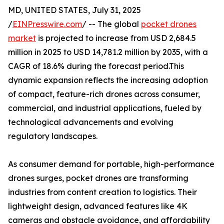
MD, UNITED STATES, July 31, 2025
/
EINPresswire.com
/ -- The global
pocket drones
market
is projected to increase from USD 2,684.5
million in 2025 to USD 14,781.2 million by 2035, with a
CAGR of 18.6% during the forecast period.This
dynamic expansion reflects the increasing adoption
of compact, feature-rich drones across consumer,
commercial, and industrial applications, fueled by
technological advancements and evolving
regulatory landscapes.
As consumer demand for portable, high-performance
drones surges, pocket drones are transforming
industries from content creation to logistics. Their
lightweight design, advanced features like 4K
cameras and obstacle avoidance, and affordability