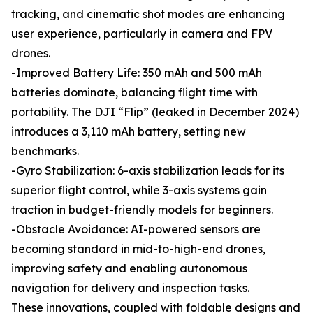
tracking, and cinematic shot modes are enhancing
user experience, particularly in camera and FPV
drones.
-Improved Battery Life: 350 mAh and 500 mAh
batteries dominate, balancing flight time with
portability. The DJI “Flip” (leaked in December 2024)
introduces a 3,110 mAh battery, setting new
benchmarks.
-Gyro Stabilization: 6-axis stabilization leads for its
superior flight control, while 3-axis systems gain
traction in budget-friendly models for beginners.
-Obstacle Avoidance: AI-powered sensors are
becoming standard in mid-to-high-end drones,
improving safety and enabling autonomous
navigation for delivery and inspection tasks.
These innovations, coupled with foldable designs and