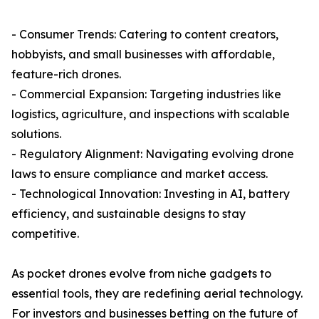
- Consumer Trends: Catering to content creators,
hobbyists, and small businesses with affordable,
feature-rich drones.
- Commercial Expansion: Targeting industries like
logistics, agriculture, and inspections with scalable
solutions.
- Regulatory Alignment: Navigating evolving drone
laws to ensure compliance and market access.
- Technological Innovation: Investing in AI, battery
efficiency, and sustainable designs to stay
competitive.
As pocket drones evolve from niche gadgets to
essential tools, they are redefining aerial technology.
For investors and businesses betting on the future of