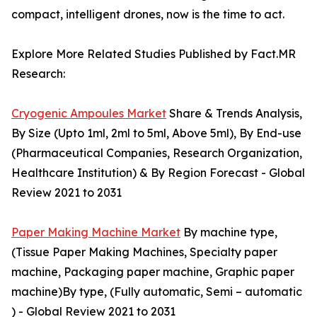
compact, intelligent drones, now is the time to act.
Explore More Related Studies Published by Fact.MR
Research:
Cryogenic Ampoules Market
Share & Trends Analysis,
By Size (Upto 1ml, 2ml to 5ml, Above 5ml), By End-use
(Pharmaceutical Companies, Research Organization,
Healthcare Institution) & By Region Forecast - Global
Review 2021 to 2031
Paper Making Machine Market
By machine type,
(Tissue Paper Making Machines, Specialty paper
machine, Packaging paper machine, Graphic paper
machine)By type, (Fully automatic, Semi – automatic
) - Global Review 2021 to 2031