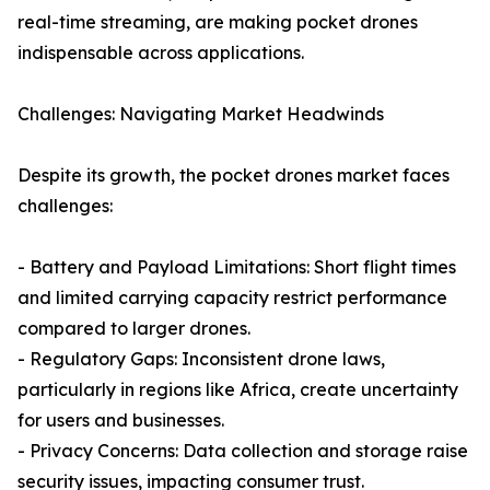
real-time streaming, are making pocket drones
indispensable across applications.
Challenges: Navigating Market Headwinds
Despite its growth, the pocket drones market faces
challenges:
- Battery and Payload Limitations: Short flight times
and limited carrying capacity restrict performance
compared to larger drones.
- Regulatory Gaps: Inconsistent drone laws,
particularly in regions like Africa, create uncertainty
for users and businesses.
- Privacy Concerns: Data collection and storage raise
security issues, impacting consumer trust.