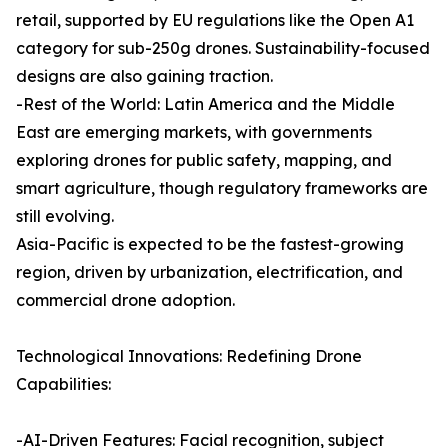
retail, supported by EU regulations like the Open A1
category for sub-250g drones. Sustainability-focused
designs are also gaining traction.
-Rest of the World: Latin America and the Middle
East are emerging markets, with governments
exploring drones for public safety, mapping, and
smart agriculture, though regulatory frameworks are
still evolving.
Asia-Pacific is expected to be the fastest-growing
region, driven by urbanization, electrification, and
commercial drone adoption.
Technological Innovations: Redefining Drone
Capabilities:
-AI-Driven Features: Facial recognition, subject