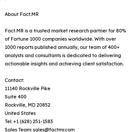
About Fact.MR
Fact.MR is a trusted market research partner for 80%
of Fortune 1000 companies worldwide. With over
1000 reports published annually, our team of 400+
analysts and consultants is dedicated to delivering
actionable insights and achieving client satisfaction.
Contact:
11140 Rockville Pike
Suite 400
Rockville, MD 20852
United States
Tel: +1 (628) 251-1583
Sales Team: sales@factmr.com