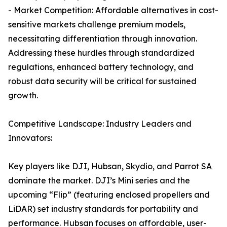
- Market Competition: Affordable alternatives in cost-
sensitive markets challenge premium models,
necessitating differentiation through innovation.
Addressing these hurdles through standardized
regulations, enhanced battery technology, and
robust data security will be critical for sustained
growth.
Competitive Landscape: Industry Leaders and
Innovators:
Key players like DJI, Hubsan, Skydio, and Parrot SA
dominate the market. DJI’s Mini series and the
upcoming “Flip” (featuring enclosed propellers and
LiDAR) set industry standards for portability and
performance. Hubsan focuses on affordable, user-