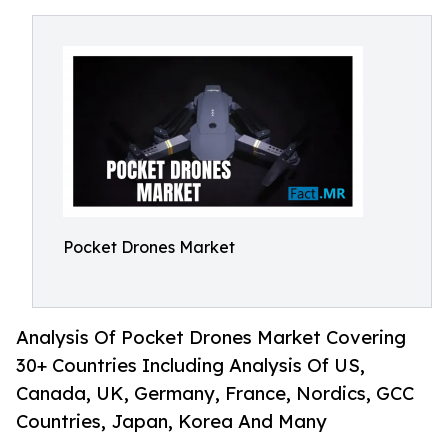
Pocket Drones Market
Analysis Of Pocket Drones Market Covering
30+ Countries Including Analysis Of US,
Canada, UK, Germany, France, Nordics, GCC
Countries, Japan, Korea And Many