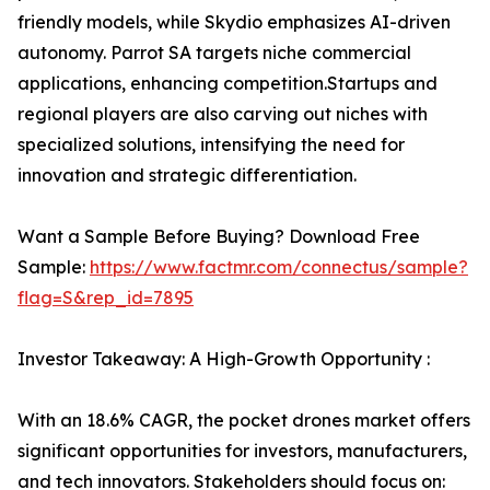
friendly models, while Skydio emphasizes AI-driven
autonomy. Parrot SA targets niche commercial
applications, enhancing competition.Startups and
regional players are also carving out niches with
specialized solutions, intensifying the need for
innovation and strategic differentiation.
Want a Sample Before Buying? Download Free
Sample:
https://www.factmr.com/connectus/sample?
flag=S&rep_id=7895
Investor Takeaway: A High-Growth Opportunity :
With an 18.6% CAGR, the pocket drones market offers
significant opportunities for investors, manufacturers,
and tech innovators. Stakeholders should focus on: