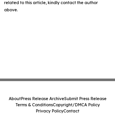
related to this article, kindly contact the author
above.
About
Press Release Archive
Submit Press Release
Terms & Conditions
Copyright/DMCA Policy
Privacy Policy
Contact