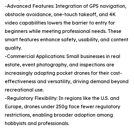
-Advanced Features: Integration of GPS navigation,
obstacle avoidance, one-touch takeoff, and 4K
video capabilities lowers the barrier to entry for
beginners while meeting professional needs. These
smart features enhance safety, usability, and content
quality.
-Commercial Applications: Small businesses in real
estate, event photography, and inspections are
increasingly adopting pocket drones for their cost-
effectiveness and versatility, driving demand beyond
recreational use.
-Regulatory Flexibility: In regions like the U.S. and
Europe, drones under 250g face fewer regulatory
restrictions, enabling broader adoption among
hobbyists and professionals.