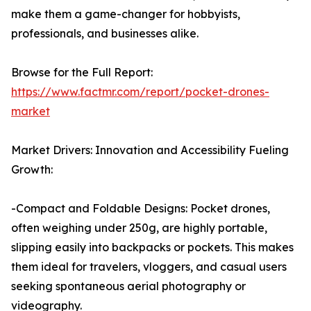
make them a game-changer for hobbyists,
professionals, and businesses alike.
Browse for the Full Report:
https://www.factmr.com/report/pocket-drones-
market
Market Drivers: Innovation and Accessibility Fueling
Growth:
-Compact and Foldable Designs: Pocket drones,
often weighing under 250g, are highly portable,
slipping easily into backpacks or pockets. This makes
them ideal for travelers, vloggers, and casual users
seeking spontaneous aerial photography or
videography.