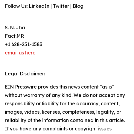
Follow Us: LinkedIn | Twitter | Blog
S. N. Jha
Fact.MR
+1 628-251-1583
email us here
Legal Disclaimer:
EIN Presswire provides this news content "as is"
without warranty of any kind. We do not accept any
responsibility or liability for the accuracy, content,
images, videos, licenses, completeness, legality, or
reliability of the information contained in this article.
If you have any complaints or copyright issues