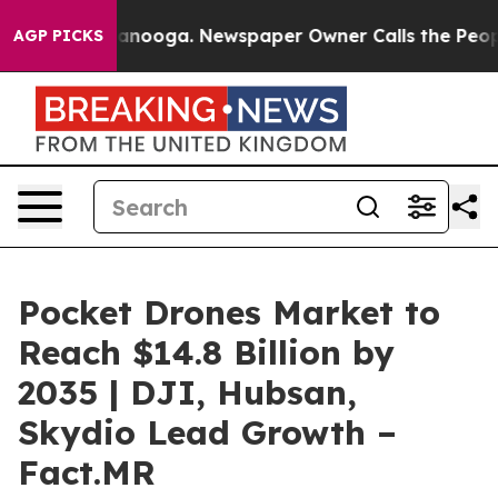
Chattanooga. Newspaper Owner Calls the People Abrup
AGP PICKS
Pocket Drones Market to
Reach $14.8 Billion by
2035 | DJI, Hubsan,
Skydio Lead Growth –
Fact.MR