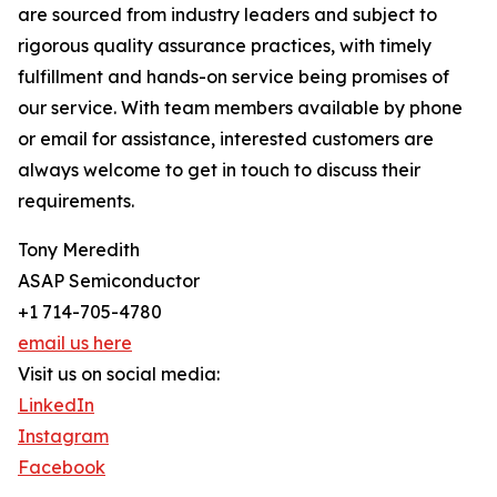
are sourced from industry leaders and subject to
rigorous quality assurance practices, with timely
fulfillment and hands-on service being promises of
our service. With team members available by phone
or email for assistance, interested customers are
always welcome to get in touch to discuss their
requirements.
Tony Meredith
ASAP Semiconductor
+1 714-705-4780
email us here
Visit us on social media:
LinkedIn
Instagram
Facebook