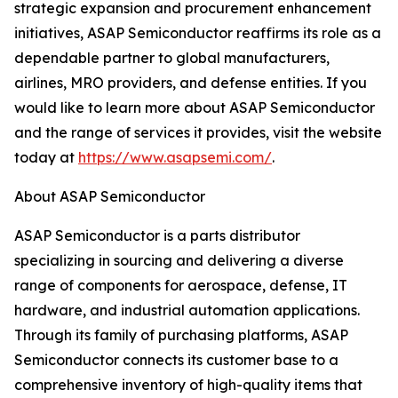
strategic expansion and procurement enhancement
initiatives, ASAP Semiconductor reaffirms its role as a
dependable partner to global manufacturers,
airlines, MRO providers, and defense entities. If you
would like to learn more about ASAP Semiconductor
and the range of services it provides, visit the website
today at
https://www.asapsemi.com/
.
About ASAP Semiconductor
ASAP Semiconductor is a parts distributor
specializing in sourcing and delivering a diverse
range of components for aerospace, defense, IT
hardware, and industrial automation applications.
Through its family of purchasing platforms, ASAP
Semiconductor connects its customer base to a
comprehensive inventory of high-quality items that