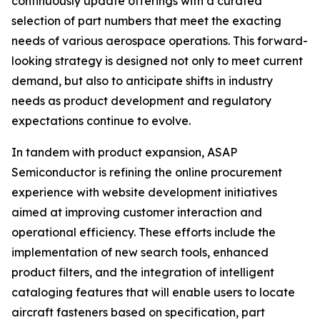
continuously update offerings with a curated
selection of part numbers that meet the exacting
needs of various aerospace operations. This forward-
looking strategy is designed not only to meet current
demand, but also to anticipate shifts in industry
needs as product development and regulatory
expectations continue to evolve.
In tandem with product expansion, ASAP
Semiconductor is refining the online procurement
experience with website development initiatives
aimed at improving customer interaction and
operational efficiency. These efforts include the
implementation of new search tools, enhanced
product filters, and the integration of intelligent
cataloging features that will enable users to locate
aircraft fasteners based on specification, part