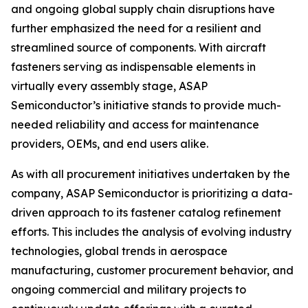
and ongoing global supply chain disruptions have
further emphasized the need for a resilient and
streamlined source of components. With aircraft
fasteners serving as indispensable elements in
virtually every assembly stage, ASAP
Semiconductor’s initiative stands to provide much-
needed reliability and access for maintenance
providers, OEMs, and end users alike.
As with all procurement initiatives undertaken by the
company, ASAP Semiconductor is prioritizing a data-
driven approach to its fastener catalog refinement
efforts. This includes the analysis of evolving industry
technologies, global trends in aerospace
manufacturing, customer procurement behavior, and
ongoing commercial and military projects to