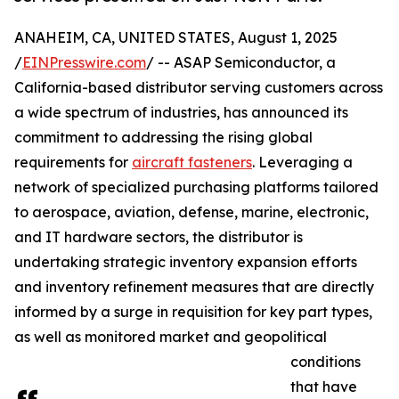
ANAHEIM, CA, UNITED STATES, August 1, 2025
/
EINPresswire.com
/ -- ASAP Semiconductor, a
California-based distributor serving customers across
a wide spectrum of industries, has announced its
commitment to addressing the rising global
requirements for
aircraft fasteners
. Leveraging a
network of specialized purchasing platforms tailored
to aerospace, aviation, defense, marine, electronic,
and IT hardware sectors, the distributor is
undertaking strategic inventory expansion efforts
and inventory refinement measures that are directly
informed by a surge in requisition for key part types,
as well as monitored market and geopolitical
conditions
that have