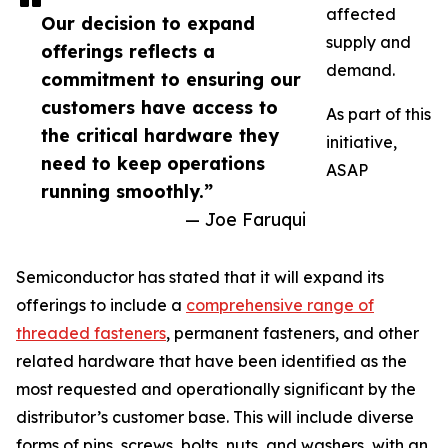
affected
Our decision to expand
supply and
offerings reflects a
demand.
commitment to ensuring our
customers have access to
As part of this
the critical hardware they
initiative,
need to keep operations
ASAP
running smoothly.”
— Joe Faruqui
Semiconductor has stated that it will expand its
offerings to include a
comprehensive range of
threaded fasteners
, permanent fasteners, and other
related hardware that have been identified as the
most requested and operationally significant by the
distributor’s customer base. This will include diverse
forms of pins, screws, bolts, nuts, and washers, with an