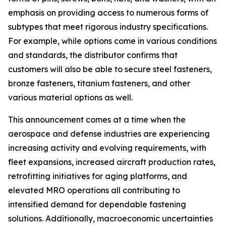
emphasis on providing access to numerous forms of
subtypes that meet rigorous industry specifications.
For example, while options come in various conditions
and standards, the distributor confirms that
customers will also be able to secure steel fasteners,
bronze fasteners, titanium fasteners, and other
various material options as well.
This announcement comes at a time when the
aerospace and defense industries are experiencing
increasing activity and evolving requirements, with
fleet expansions, increased aircraft production rates,
retrofitting initiatives for aging platforms, and
elevated MRO operations all contributing to
intensified demand for dependable fastening
solutions. Additionally, macroeconomic uncertainties