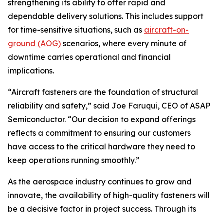
strengthening its ability to offer rapid and
dependable delivery solutions. This includes support
for time-sensitive situations, such as
aircraft-on-
ground (AOG)
scenarios, where every minute of
downtime carries operational and financial
implications.
“Aircraft fasteners are the foundation of structural
reliability and safety,” said Joe Faruqui, CEO of ASAP
Semiconductor. “Our decision to expand offerings
reflects a commitment to ensuring our customers
have access to the critical hardware they need to
keep operations running smoothly.”
As the aerospace industry continues to grow and
innovate, the availability of high-quality fasteners will
be a decisive factor in project success. Through its