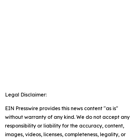
Legal Disclaimer:
EIN Presswire provides this news content "as is"
without warranty of any kind. We do not accept any
responsibility or liability for the accuracy, content,
images, videos, licenses, completeness, legality, or