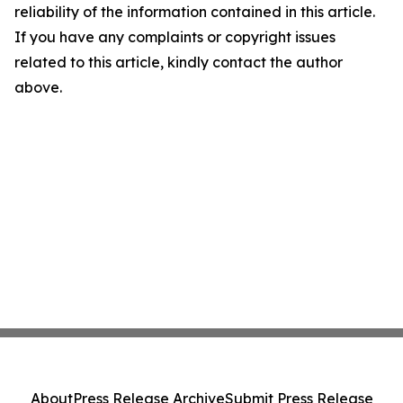
reliability of the information contained in this article.
If you have any complaints or copyright issues
related to this article, kindly contact the author
above.
About
Press Release Archive
Submit Press Release