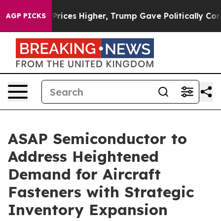
e oil Prices Higher, Trump Gave Politically Connected
AGP PICKS
ASAP Semiconductor to
Address Heightened
Demand for Aircraft
Fasteners with Strategic
Inventory Expansion