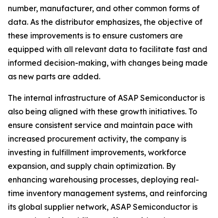
number, manufacturer, and other common forms of
data. As the distributor emphasizes, the objective of
these improvements is to ensure customers are
equipped with all relevant data to facilitate fast and
informed decision-making, with changes being made
as new parts are added.
The internal infrastructure of ASAP Semiconductor is
also being aligned with these growth initiatives. To
ensure consistent service and maintain pace with
increased procurement activity, the company is
investing in fulfillment improvements, workforce
expansion, and supply chain optimization. By
enhancing warehousing processes, deploying real-
time inventory management systems, and reinforcing
its global supplier network, ASAP Semiconductor is