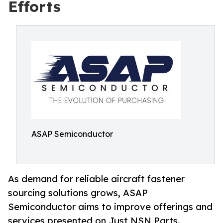
Efforts
ASAP Semiconductor
As demand for reliable aircraft fastener
sourcing solutions grows, ASAP
Semiconductor aims to improve offerings and
services presented on Just NSN Parts.