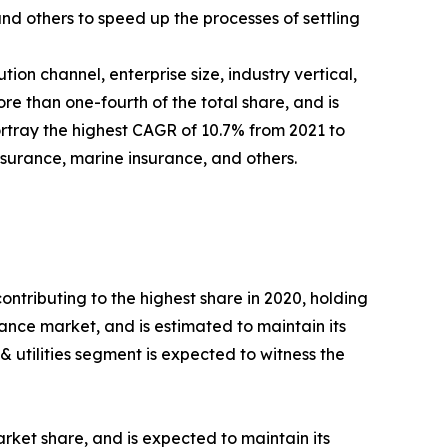
nd others to speed up the processes of settling
on channel, enterprise size, industry vertical,
re than one-fourth of the total share, and is
ortray the highest CAGR of 10.7% from 2021 to
surance, marine insurance, and others.
ontributing to the highest share in 2020, holding
rance market, and is estimated to maintain its
 utilities segment is expected to witness the
rket share, and is expected to maintain its