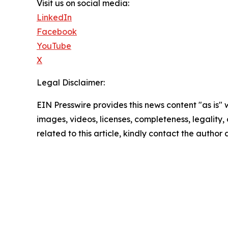
Visit us on social media:
LinkedIn
Facebook
YouTube
X
Legal Disclaimer:
EIN Presswire provides this news content "as is" 
images, videos, licenses, completeness, legality, o
related to this article, kindly contact the author