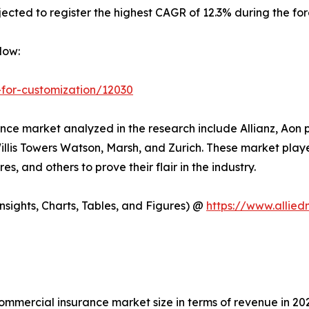
ected to register the highest CAGR of 12.3% during the for
Now:
-for-customization/12030
ce market analyzed in the research include Allianz, Aon p
illis Towers Watson, Marsh, and Zurich. These market play
es, and others to prove their flair in the industry.
sights, Charts, Tables, and Figures) @
https://www.allie
commercial insurance market size in terms of revenue in 20