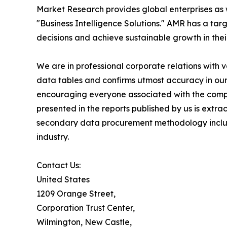
Market Research provides global enterprises as
"Business Intelligence Solutions." AMR has a targe
decisions and achieve sustainable growth in the
We are in professional corporate relations with 
data tables and confirms utmost accuracy in our
encouraging everyone associated with the compan
presented in the reports published by us is extr
secondary data procurement methodology include
industry.
Contact Us:
United States
1209 Orange Street,
Corporation Trust Center,
Wilmington, New Castle,