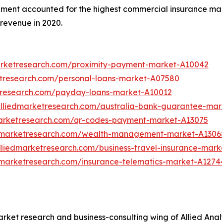
egment accounted for the highest commercial insurance mar
revenue in 2020.
arketresearch.com/proximity-payment-market-A10042
etresearch.com/personal-loans-market-A07580
tresearch.com/payday-loans-market-A10012
alliedmarketresearch.com/australia-bank-guarantee-mar
marketresearch.com/qr-codes-payment-market-A13075
edmarketresearch.com/wealth-management-market-A1306
lliedmarketresearch.com/business-travel-insurance-mark
dmarketresearch.com/insurance-telematics-market-A1274
arket research and business-consulting wing of Allied Anal