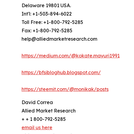
Delaware 19801 USA.
Int'l: +1-503-894-6022
Toll Free: +1-800-792-5285
Fax: +1-800-792-5285
help@alliedmarketresearch.com
https://medium.com/@kokate.mayuri1991
https://bfsibloghub.blogspot.com/
https://steemit.com/@monikak/posts
David Correa
Allied Market Research
+ + 1 800-792-5285
email us here