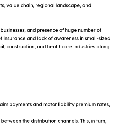
ts, value chain, regional landscape, and
 businesses, and presence of huge number of
f insurance and lack of awareness in small-sized
il, construction, and healthcare industries along
aim payments and motor liability premium rates,
etween the distribution channels. This, in turn,