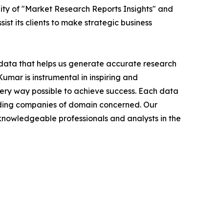
ity of "Market Research Reports Insights" and
ist its clients to make strategic business
t data that helps us generate accurate research
mar is instrumental in inspiring and
very way possible to achieve success. Each data
leading companies of domain concerned. Our
nowledgeable professionals and analysts in the