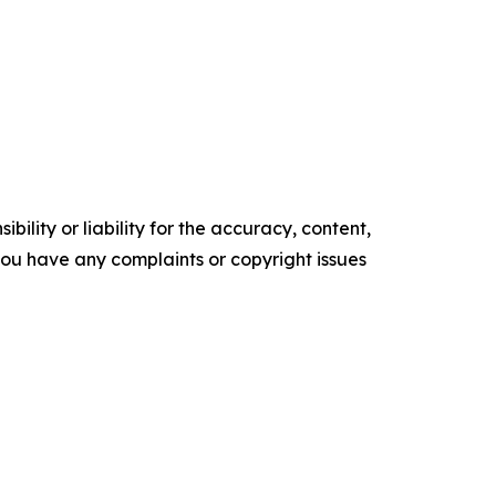
ility or liability for the accuracy, content,
f you have any complaints or copyright issues