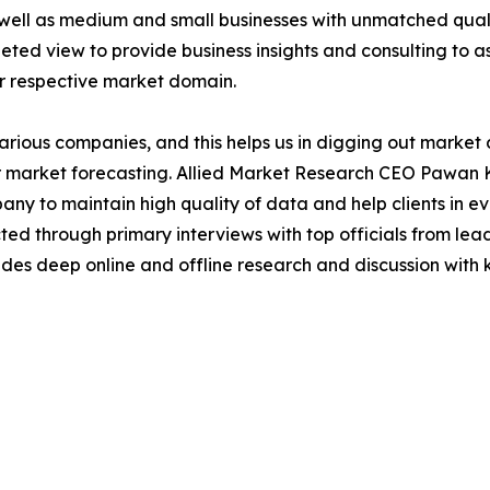
 well as medium and small businesses with unmatched qual
ted view to provide business insights and consulting to ass
ir respective market domain.
various companies, and this helps us in digging out marke
 market forecasting. Allied Market Research CEO Pawan Ku
y to maintain high quality of data and help clients in e
acted through primary interviews with top officials from 
s deep online and offline research and discussion with k