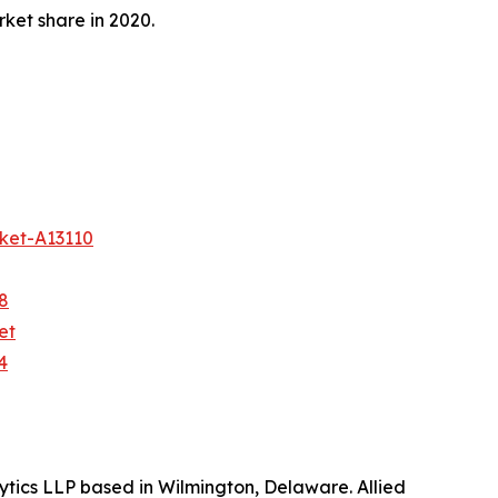
ket share in 2020.
ket-A13110
8
et
4
ytics LLP based in Wilmington, Delaware. Allied