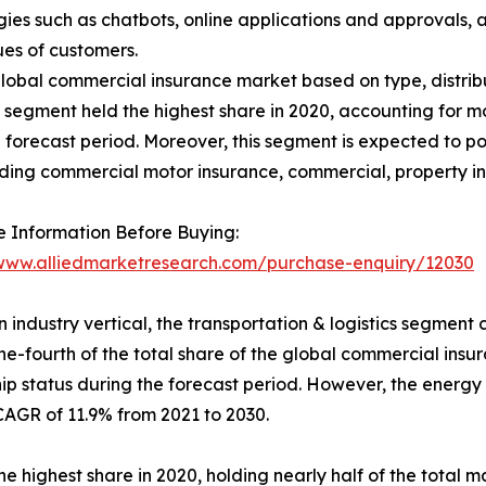
es such as chatbots, online applications and approvals, a
ues of customers.
obal commercial insurance market based on type, distributi
e segment held the highest share in 2020, accounting for mo
he forecast period. Moreover, this segment is expected to p
uding commercial motor insurance, commercial, property in
 Information Before Buying:
/www.alliedmarketresearch.com/purchase-enquiry/12030
 industry vertical, the transportation & logistics segment c
ne-fourth of the total share of the global commercial insu
ip status during the forecast period. However, the energy &
CAGR of 11.9% from 2021 to 2030.
 highest share in 2020, holding nearly half of the total ma