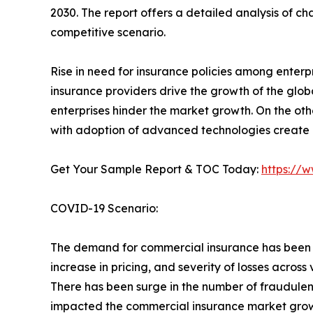
2030. The report offers a detailed analysis of c
competitive scenario.
Rise in need for insurance policies among enter
insurance providers drive the growth of the glo
enterprises hinder the market growth. On the othe
with adoption of advanced technologies create n
Get Your Sample Report & TOC Today:
https://
COVID-19 Scenario:
The demand for commercial insurance has been a
increase in pricing, and severity of losses across 
There has been surge in the number of fraudulent 
impacted the commercial insurance market grow