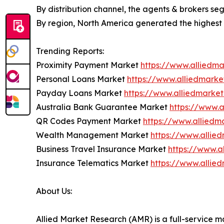
By distribution channel, the agents & brokers s
By region, North America generated the highest 
Trending Reports:
Proximity Payment Market
https://www.alliedm
Personal Loans Market
https://www.alliedmark
Payday Loans Market
https://www.alliedmarke
Australia Bank Guarantee Market
https://www.
QR Codes Payment Market
https://www.allied
Wealth Management Market
https://www.alli
Business Travel Insurance Market
https://www.a
Insurance Telematics Market
https://www.allie
About Us:
Allied Market Research (AMR) is a full-service m