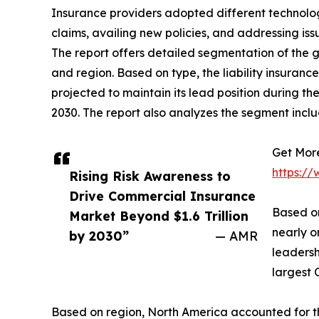
Insurance providers adopted different technologi
claims, availing new policies, and addressing iss
The report offers detailed segmentation of the gl
and region. Based on type, the liability insuranc
projected to maintain its lead position during t
2030. The report also analyzes the segment incl
Get More
https:/
Rising Risk Awareness to
Drive Commercial Insurance
Based on
Market Beyond $1.6 Trillion
nearly o
by 2030”
— AMR
leadersh
largest 
Based on region, North America accounted for the