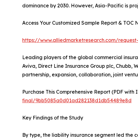
dominance by 2030. However, Asia-Pacific is proj
Access Your Customized Sample Report & TOC 
https://www.alliedmarketresearch.com/request
Leading players of the global commercial insuran
Aviva, Direct Line Insurance Group plc, Chubb, W
partnership, expansion, collaboration, joint ventur
Purchase This Comprehensive Report (PDF with In
final/9bb5085a0d01ad282138d1db54489e8d
Key Findings of the Study
By type, the liability insurance segment led the 