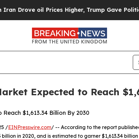
oil Prices Higher, Trump Gave Politically Conne
rket Expected to Reach $1,6
Reach $1,613.34 Billion By 2030
25 /
EINPresswire.com
/ -- According to the report publish
illion in 2020, and is estimated to garner $1,613.34 billio