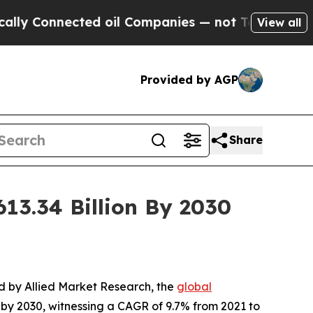
cted oil Companies — not Taxpayers — the Chance
View all
Provided by AGP
Share
13.34 Billion By 2030
ed by Allied Market Research, the
global
n by 2030, witnessing a CAGR of 9.7% from 2021 to