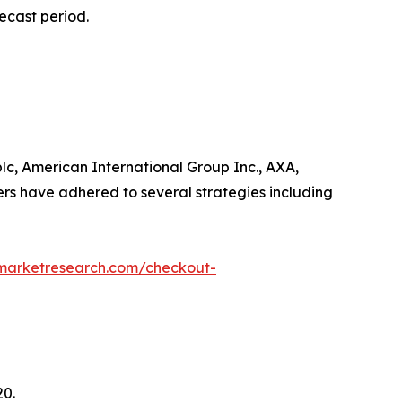
ecast period.
lc, American International Group Inc., AXA,
ers have adhered to several strategies including
dmarketresearch.com/checkout-
20.