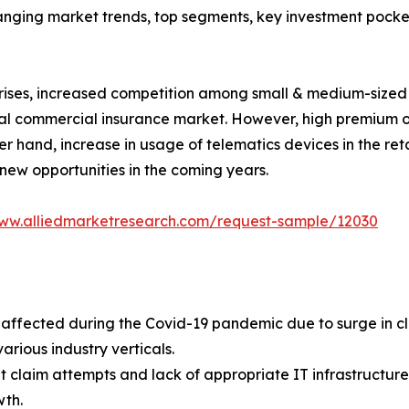
hanging market trends, top segments, key investment pocke
prises, increased competition among small & medium-sized
bal commercial insurance market. However, high premium o
r hand, increase in usage of telematics devices in the reta
ew opportunities in the coming years.
www.alliedmarketresearch.com/request-sample/12030
ffected during the Covid-19 pandemic due to surge in cl
various industry verticals.
claim attempts and lack of appropriate IT infrastructure b
th.