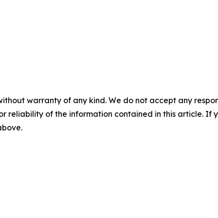
without warranty of any kind. We do not accept any responsib
r reliability of the information contained in this article. I
 above.