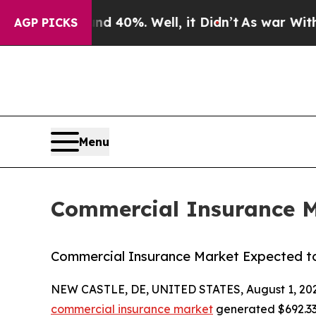
nd 40%. Well, it Didn’t
As war With Iran Drove 
AGP PICKS
Menu
Commercial Insurance Ma
Commercial Insurance Market Expected to 
NEW CASTLE, DE, UNITED STATES, August 1, 20
commercial insurance market
generated $692.33 b