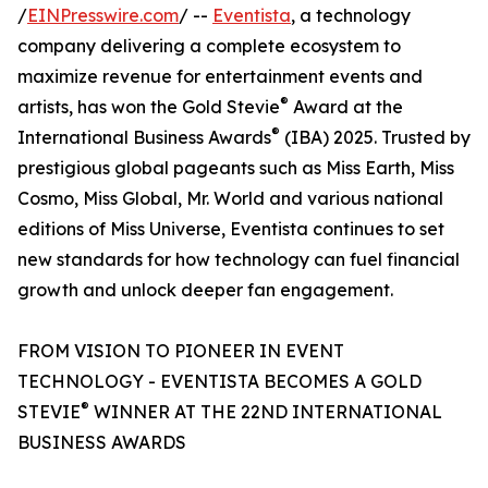
/
EINPresswire.com
/ --
Eventista
, a technology
company delivering a complete ecosystem to
maximize revenue for entertainment events and
®
artists, has won the Gold Stevie
Award at the
®
International Business Awards
(IBA) 2025. Trusted by
prestigious global pageants such as Miss Earth, Miss
Cosmo, Miss Global, Mr. World and various national
editions of Miss Universe, Eventista continues to set
new standards for how technology can fuel financial
growth and unlock deeper fan engagement.
FROM VISION TO PIONEER IN EVENT
TECHNOLOGY - EVENTISTA BECOMES A GOLD
®
STEVIE
WINNER AT THE 22ND INTERNATIONAL
BUSINESS AWARDS