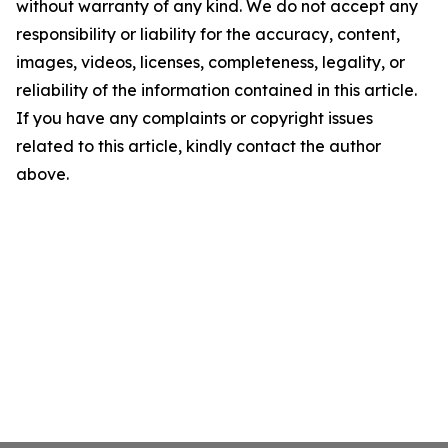
without warranty of any kind. We do not accept any
responsibility or liability for the accuracy, content,
images, videos, licenses, completeness, legality, or
reliability of the information contained in this article.
If you have any complaints or copyright issues
related to this article, kindly contact the author
above.