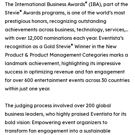
®
The International Business Awards
(IBA), part of the
®
Stevie
Awards programs, is one of the world’s most
prestigious honors, recognizing outstanding
achievements across business, technology, services,...
with over 12,000 nominations each year. Eventista’s
®
recognition as a Gold Stevie
Winner in the New
Product & Product Management Categories marks a
landmark achievement, highlighting its impressive
success in optimizing revenue and fan engagement
for over 600 entertainment events across 30 countries
within just one year.
The judging process involved over 200 global
business leaders, who highly praised Eventista for its
bold vision: Empowering event organizers to
transform fan engagement into a sustainable