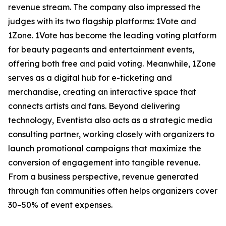
revenue stream. The company also impressed the
judges with its two flagship platforms: 1Vote and
1Zone. 1Vote has become the leading voting platform
for beauty pageants and entertainment events,
offering both free and paid voting. Meanwhile, 1Zone
serves as a digital hub for e-ticketing and
merchandise, creating an interactive space that
connects artists and fans. Beyond delivering
technology, Eventista also acts as a strategic media
consulting partner, working closely with organizers to
launch promotional campaigns that maximize the
conversion of engagement into tangible revenue.
From a business perspective, revenue generated
through fan communities often helps organizers cover
30–50% of event expenses.