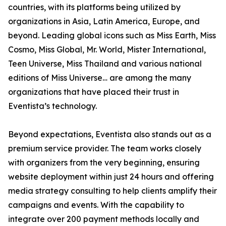
countries, with its platforms being utilized by
organizations in Asia, Latin America, Europe, and
beyond. Leading global icons such as Miss Earth, Miss
Cosmo, Miss Global, Mr. World, Mister International,
Teen Universe, Miss Thailand and various national
editions of Miss Universe… are among the many
organizations that have placed their trust in
Eventista’s technology.
Beyond expectations, Eventista also stands out as a
premium service provider. The team works closely
with organizers from the very beginning, ensuring
website deployment within just 24 hours and offering
media strategy consulting to help clients amplify their
campaigns and events. With the capability to
integrate over 200 payment methods locally and