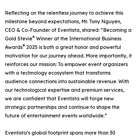
Reflecting on the relentless journey to achieve this
milestone beyond expectations, Mr. Tony Nguyen,
CEO & Co-Founder of Eventista, shared: “Becoming a
®
Gold Stevie
Winner at the International Business
®
Awards
2025 is both a great honor and powerful
motivation for our journey ahead. More importantly, it
reinforces our mission: To empower event organizers
with a technology ecosystem that transforms
audience connections into sustainable revenue. With
our technological expertise and premium services,
we are confident that Eventista will forge new
strategic partnerships and continue to shape the
future of entertainment events worldwide.”
Eventista’s global footprint spans more than 30