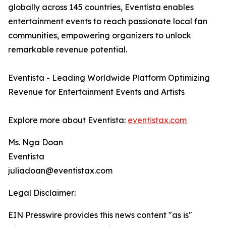
globally across 145 countries, Eventista enables
entertainment events to reach passionate local fan
communities, empowering organizers to unlock
remarkable revenue potential.
Eventista - Leading Worldwide Platform Optimizing
Revenue for Entertainment Events and Artists
Explore more about Eventista:
eventistax.com
Ms. Nga Doan
Eventista
juliadoan@eventistax.com
Legal Disclaimer:
EIN Presswire provides this news content "as is"