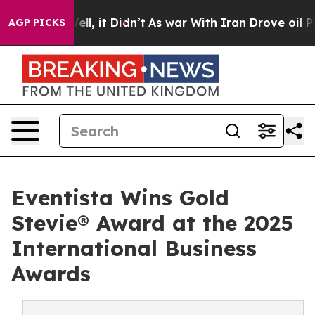
. Well, it Didn’t
As war With Iran Drove oil Prices H
AGP PICKS
Eventista Wins Gold
Stevie® Award at the 2025
International Business
Awards