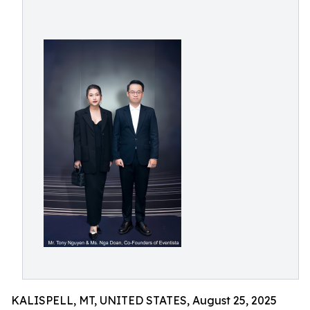
KALISPELL, MT, UNITED STATES, August 25, 2025