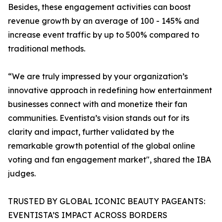
Besides, these engagement activities can boost
revenue growth by an average of 100 - 145% and
increase event traffic by up to 500% compared to
traditional methods.
“We are truly impressed by your organization’s
innovative approach in redefining how entertainment
businesses connect with and monetize their fan
communities. Eventista’s vision stands out for its
clarity and impact, further validated by the
remarkable growth potential of the global online
voting and fan engagement market", shared the IBA
judges.
TRUSTED BY GLOBAL ICONIC BEAUTY PAGEANTS:
EVENTISTA’S IMPACT ACROSS BORDERS