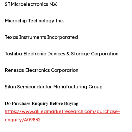
STMicroelectronics N.V.
Microchip Technology Inc.
Texas Instruments Incorporated
Toshiba Electronic Devices & Storage Corporation
Renesas Electronics Corporation
Silan Semiconductor Manufacturing Group
𝐃𝐨 𝐏𝐮𝐫𝐜𝐡𝐚𝐬𝐞 𝐄𝐧𝐪𝐮𝐢𝐫𝐲 𝐁𝐞𝐟𝐨𝐫𝐞 𝐁𝐮𝐲𝐢𝐧𝐠
https://www.alliedmarketresearch.com/purchase-
enquiry/A09832