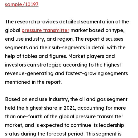
sample/10197
The research provides detailed segmentation of the
global
pressure transmitter
market based on type,
end use industry, and region. The report discusses
segments and their sub-segments in detail with the
help of tables and figures. Market players and
investors can strategize according to the highest
revenue-generating and fastest-growing segments
mentioned in the report.
Based on end use industry, the oil and gas segment
held the highest share in 2021, accounting for more
than one-fourth of the global pressure transmitter
market, and is expected to continue its leadership
status during the forecast period. This segment is