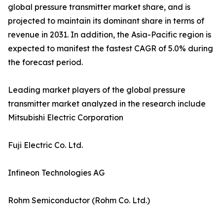
global pressure transmitter market share, and is
projected to maintain its dominant share in terms of
revenue in 2031. In addition, the Asia-Pacific region is
expected to manifest the fastest CAGR of 5.0% during
the forecast period.
Leading market players of the global pressure
transmitter market analyzed in the research include
Mitsubishi Electric Corporation
Fuji Electric Co. Ltd.
Infineon Technologies AG
Rohm Semiconductor (Rohm Co. Ltd.)