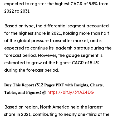
expected to register the highest CAGR of 5.3% from
2022 to 2031.
Based on type, the differential segment accounted
for the highest share in 2021, holding more than half
of the global pressure transmitter market, and is
expected to continue its leadership status during the
forecast period. However, the gauge segment is
estimated to grow at the highest CAGR of 5.4%
during the forecast period.
𝐁𝐮𝐲 𝐓𝐡𝐢𝐬 𝐑𝐞𝐩𝐨𝐫𝐭 (312 𝐏𝐚𝐠𝐞𝐬 𝐏𝐃𝐅 𝐰𝐢𝐭𝐡 𝐈𝐧𝐬𝐢𝐠𝐡𝐭𝐬, 𝐂𝐡𝐚𝐫𝐭𝐬,
𝐓𝐚𝐛𝐥𝐞𝐬, 𝐚𝐧𝐝 𝐅𝐢𝐠𝐮𝐫𝐞𝐬) @
https://bit.ly/3YAZ4DG
Based on region, North America held the largest
share in 2021, contributing to nearly one-third of the