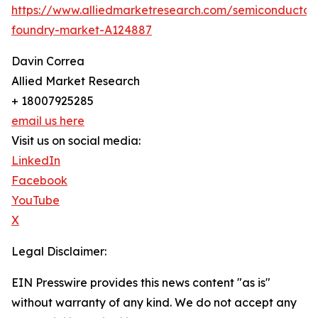
https://www.alliedmarketresearch.com/semiconductor
foundry-market-A124887
Davin Correa
Allied Market Research
+ 18007925285
email us here
Visit us on social media:
LinkedIn
Facebook
YouTube
X
Legal Disclaimer:
EIN Presswire provides this news content "as is"
without warranty of any kind. We do not accept any