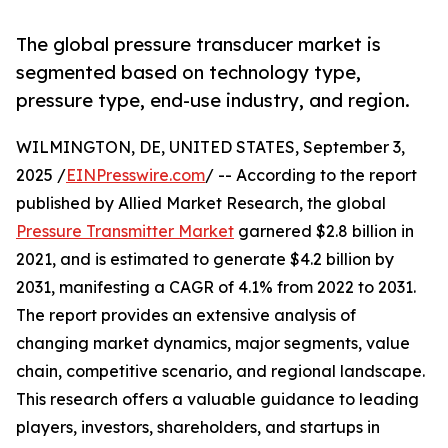
The global pressure transducer market is
segmented based on technology type,
pressure type, end-use industry, and region.
WILMINGTON, DE, UNITED STATES, September 3,
2025 /
EINPresswire.com
/ -- According to the report
published by Allied Market Research, the global
Pressure Transmitter Market
garnered $2.8 billion in
2021, and is estimated to generate $4.2 billion by
2031, manifesting a CAGR of 4.1% from 2022 to 2031.
The report provides an extensive analysis of
changing market dynamics, major segments, value
chain, competitive scenario, and regional landscape.
This research offers a valuable guidance to leading
players, investors, shareholders, and startups in