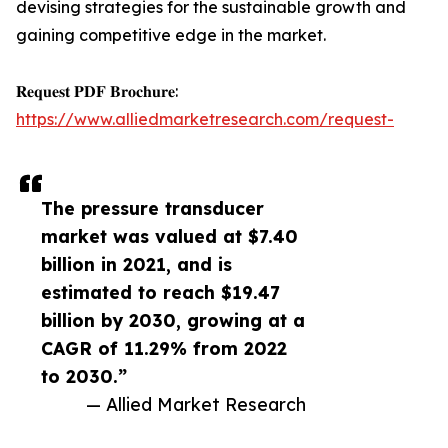
devising strategies for the sustainable growth and
gaining competitive edge in the market.
𝐑𝐞𝐪𝐮𝐞𝐬𝐭 𝐏𝐃𝐅 𝐁𝐫𝐨𝐜𝐡𝐮𝐫𝐞:
https://www.alliedmarketresearch.com/request-
The pressure transducer
market was valued at $7.40
billion in 2021, and is
estimated to reach $19.47
billion by 2030, growing at a
CAGR of 11.29% from 2022
to 2030.”
— Allied Market Research