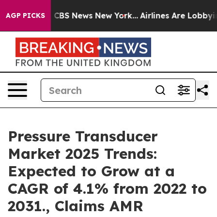
tive was CBS News New York...
Airlines Are Lobbying To
AGP PICKS
Pressure Transducer
Market 2025 Trends:
Expected to Grow at a
CAGR of 4.1% from 2022 to
2031., Claims AMR