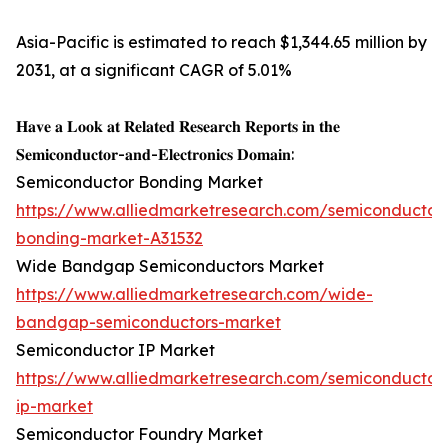
Asia-Pacific is estimated to reach $1,344.65 million by
2031, at a significant CAGR of 5.01%
𝐇𝐚𝐯𝐞 𝐚 𝐋𝐨𝐨𝐤 𝐚𝐭 𝐑𝐞𝐥𝐚𝐭𝐞𝐝 𝐑𝐞𝐬𝐞𝐚𝐫𝐜𝐡 𝐑𝐞𝐩𝐨𝐫𝐭𝐬 𝐢𝐧 𝐭𝐡𝐞
𝐒𝐞𝐦𝐢𝐜𝐨𝐧𝐝𝐮𝐜𝐭𝐨𝐫-𝐚𝐧𝐝-𝐄𝐥𝐞𝐜𝐭𝐫𝐨𝐧𝐢𝐜𝐬 𝐃𝐨𝐦𝐚𝐢𝐧:
Semiconductor Bonding Market
https://www.alliedmarketresearch.com/semiconductor
bonding-market-A31532
Wide Bandgap Semiconductors Market
https://www.alliedmarketresearch.com/wide-
bandgap-semiconductors-market
Semiconductor IP Market
https://www.alliedmarketresearch.com/semiconductor
ip-market
Semiconductor Foundry Market