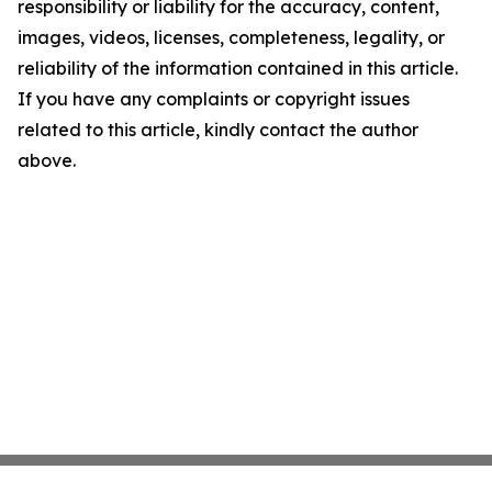
responsibility or liability for the accuracy, content,
images, videos, licenses, completeness, legality, or
reliability of the information contained in this article.
If you have any complaints or copyright issues
related to this article, kindly contact the author
above.