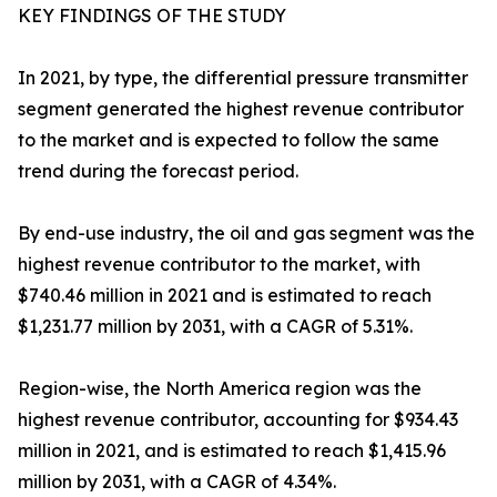
KEY FINDINGS OF THE STUDY
In 2021, by type, the differential pressure transmitter
segment generated the highest revenue contributor
to the market and is expected to follow the same
trend during the forecast period.
By end-use industry, the oil and gas segment was the
highest revenue contributor to the market, with
$740.46 million in 2021 and is estimated to reach
$1,231.77 million by 2031, with a CAGR of 5.31%.
Region-wise, the North America region was the
highest revenue contributor, accounting for $934.43
million in 2021, and is estimated to reach $1,415.96
million by 2031, with a CAGR of 4.34%.