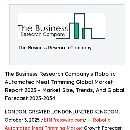
The Business Research Company
The Business Research Company's Robotic
Automated Meat Trimming Global Market
Report 2025 – Market Size, Trends, And Global
Forecast 2025-2034
LONDON, GREATER LONDON, UNITED KINGDOM,
October 3, 2025 /
EINPresswire.com
/ --
Robotic
Automated Meat Trimming Market
Growth Forecast: