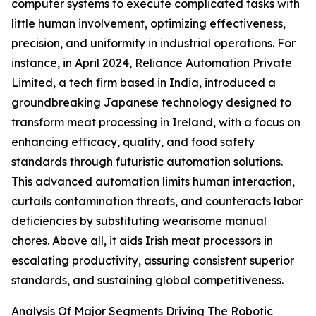
computer systems to execute complicated tasks with
little human involvement, optimizing effectiveness,
precision, and uniformity in industrial operations. For
instance, in April 2024, Reliance Automation Private
Limited, a tech firm based in India, introduced a
groundbreaking Japanese technology designed to
transform meat processing in Ireland, with a focus on
enhancing efficacy, quality, and food safety
standards through futuristic automation solutions.
This advanced automation limits human interaction,
curtails contamination threats, and counteracts labor
deficiencies by substituting wearisome manual
chores. Above all, it aids Irish meat processors in
escalating productivity, assuring consistent superior
standards, and sustaining global competitiveness.
Analysis Of Major Segments Driving The Robotic