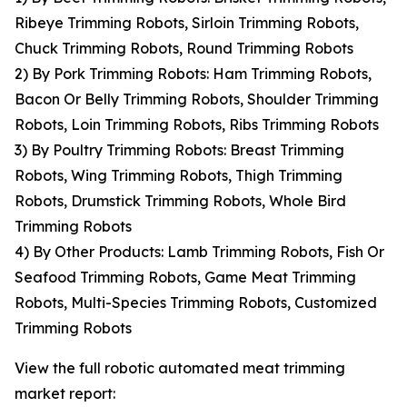
Ribeye Trimming Robots, Sirloin Trimming Robots,
Chuck Trimming Robots, Round Trimming Robots
2) By Pork Trimming Robots: Ham Trimming Robots,
Bacon Or Belly Trimming Robots, Shoulder Trimming
Robots, Loin Trimming Robots, Ribs Trimming Robots
3) By Poultry Trimming Robots: Breast Trimming
Robots, Wing Trimming Robots, Thigh Trimming
Robots, Drumstick Trimming Robots, Whole Bird
Trimming Robots
4) By Other Products: Lamb Trimming Robots, Fish Or
Seafood Trimming Robots, Game Meat Trimming
Robots, Multi-Species Trimming Robots, Customized
Trimming Robots
View the full robotic automated meat trimming
market report: