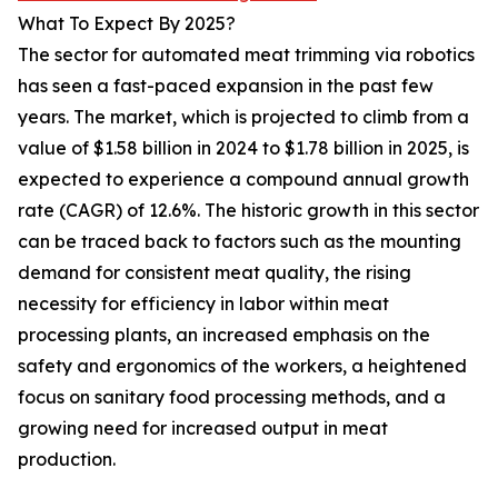
What To Expect By 2025?
The sector for automated meat trimming via robotics
has seen a fast-paced expansion in the past few
years. The market, which is projected to climb from a
value of $1.58 billion in 2024 to $1.78 billion in 2025, is
expected to experience a compound annual growth
rate (CAGR) of 12.6%. The historic growth in this sector
can be traced back to factors such as the mounting
demand for consistent meat quality, the rising
necessity for efficiency in labor within meat
processing plants, an increased emphasis on the
safety and ergonomics of the workers, a heightened
focus on sanitary food processing methods, and a
growing need for increased output in meat
production.