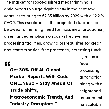
The market for robot-assisted meat trimming is
anticipated to surge significantly in the next few
years, escalating to $2.83 billion by 2029 with a 12.2 %
CAGR. This escalation in the projected duration can
be owed to the rising need for mass meat production,
an enhanced emphasis on cost-effectiveness in
processing facilities, growing prerequisites for clean
and contamination-free processes, increasing funds
injection in
food
Get 30% Off All Global
processing
Market Reports With Code
automation,
ONLINE30 – Stay Ahead Of
along with a
Trade Shifts,
heightened
Macroeconomic Trends, And
requirement
Industry Disruptors ”
for scalable