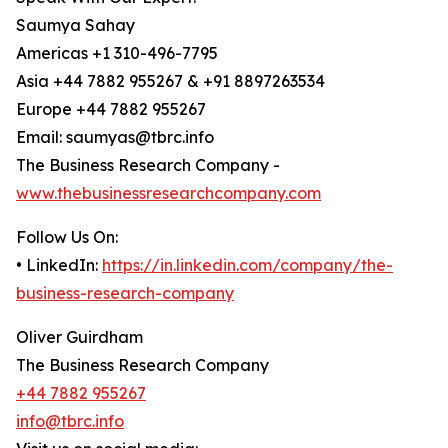
Saumya Sahay
Americas +1 310-496-7795
Asia +44 7882 955267 & +91 8897263534
Europe +44 7882 955267
Email: saumyas@tbrc.info
The Business Research Company -
www.thebusinessresearchcompany.com
Follow Us On:
• LinkedIn:
https://in.linkedin.com/company/the-
business-research-company
Oliver Guirdham
The Business Research Company
+44 7882 955267
info@tbrc.info