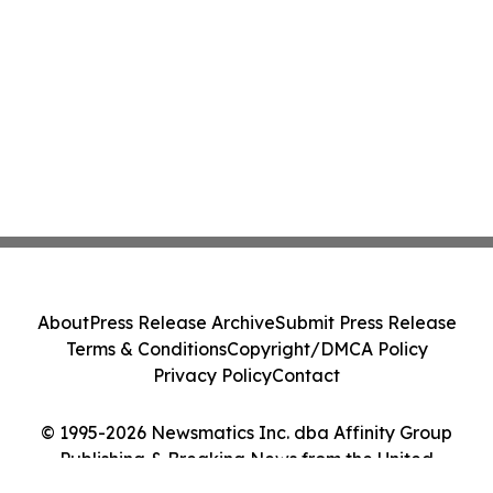
About
Press Release Archive
Submit Press Release
Terms & Conditions
Copyright/DMCA Policy
Privacy Policy
Contact
© 1995-2026 Newsmatics Inc. dba Affinity Group
Publishing & Breaking News from the United
Kingdom. All Rights Reserved.