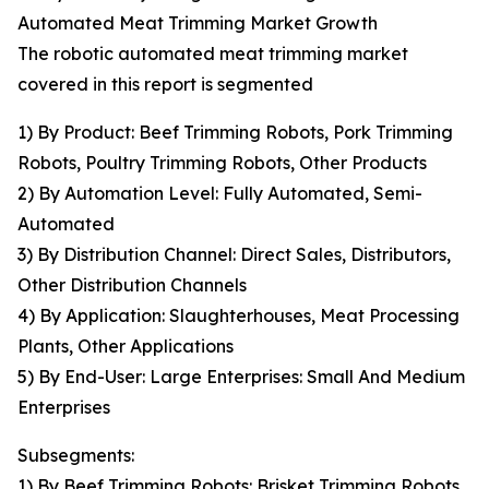
Automated Meat Trimming Market Growth
The robotic automated meat trimming market
covered in this report is segmented
1) By Product: Beef Trimming Robots, Pork Trimming
Robots, Poultry Trimming Robots, Other Products
2) By Automation Level: Fully Automated, Semi-
Automated
3) By Distribution Channel: Direct Sales, Distributors,
Other Distribution Channels
4) By Application: Slaughterhouses, Meat Processing
Plants, Other Applications
5) By End-User: Large Enterprises: Small And Medium
Enterprises
Subsegments:
1) By Beef Trimming Robots: Brisket Trimming Robots,