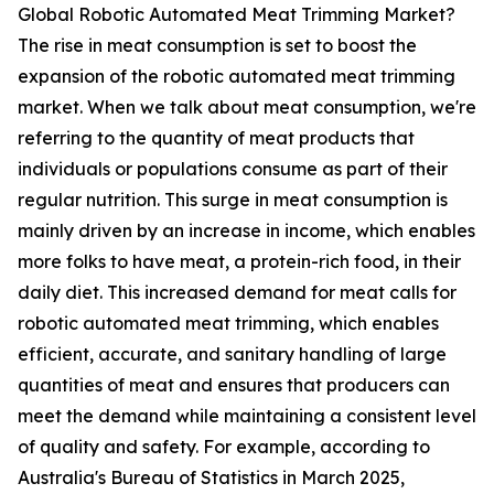
Global Robotic Automated Meat Trimming Market?
The rise in meat consumption is set to boost the
expansion of the robotic automated meat trimming
market. When we talk about meat consumption, we're
referring to the quantity of meat products that
individuals or populations consume as part of their
regular nutrition. This surge in meat consumption is
mainly driven by an increase in income, which enables
more folks to have meat, a protein-rich food, in their
daily diet. This increased demand for meat calls for
robotic automated meat trimming, which enables
efficient, accurate, and sanitary handling of large
quantities of meat and ensures that producers can
meet the demand while maintaining a consistent level
of quality and safety. For example, according to
Australia's Bureau of Statistics in March 2025,