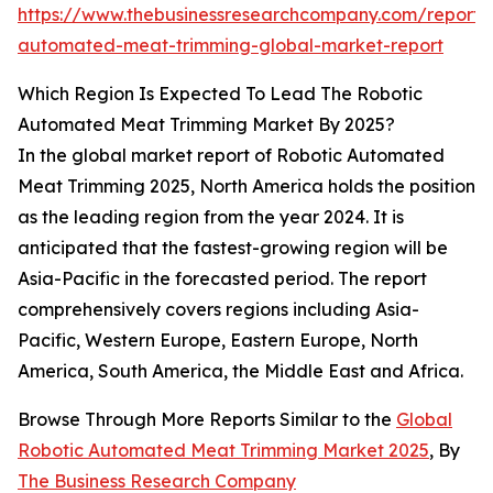
https://www.thebusinessresearchcompany.com/report/r
automated-meat-trimming-global-market-report
Which Region Is Expected To Lead The Robotic
Automated Meat Trimming Market By 2025?
In the global market report of Robotic Automated
Meat Trimming 2025, North America holds the position
as the leading region from the year 2024. It is
anticipated that the fastest-growing region will be
Asia-Pacific in the forecasted period. The report
comprehensively covers regions including Asia-
Pacific, Western Europe, Eastern Europe, North
America, South America, the Middle East and Africa.
Browse Through More Reports Similar to the
Global
Robotic Automated Meat Trimming Market 2025
, By
The Business Research Company