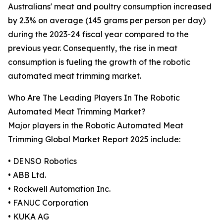
Australians' meat and poultry consumption increased
by 2.3% on average (145 grams per person per day)
during the 2023-24 fiscal year compared to the
previous year. Consequently, the rise in meat
consumption is fueling the growth of the robotic
automated meat trimming market.
Who Are The Leading Players In The Robotic
Automated Meat Trimming Market?
Major players in the Robotic Automated Meat
Trimming Global Market Report 2025 include:
• DENSO Robotics
• ABB Ltd.
• Rockwell Automation Inc.
• FANUC Corporation
• KUKA AG