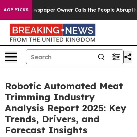
a. Newspaper Owner Calls the People Abruptly Laid o
AGP PICKS
Robotic Automated Meat
Trimming Industry
Analysis Report 2025: Key
Trends, Drivers, and
Forecast Insights