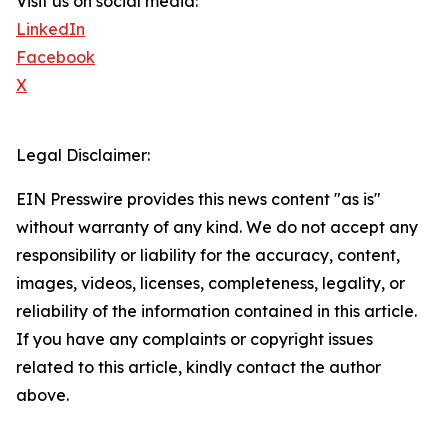
Visit us on social media:
LinkedIn
Facebook
X
Legal Disclaimer:
EIN Presswire provides this news content "as is"
without warranty of any kind. We do not accept any
responsibility or liability for the accuracy, content,
images, videos, licenses, completeness, legality, or
reliability of the information contained in this article.
If you have any complaints or copyright issues
related to this article, kindly contact the author
above.