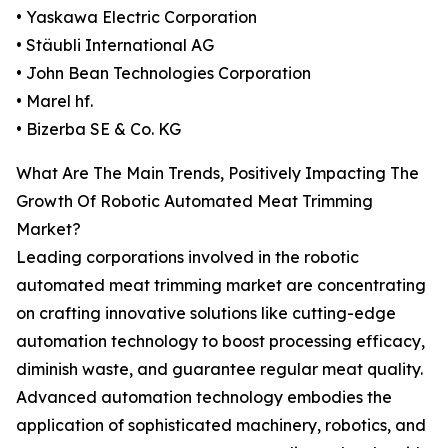
• Yaskawa Electric Corporation
• Stäubli International AG
• John Bean Technologies Corporation
• Marel hf.
• Bizerba SE & Co. KG
What Are The Main Trends, Positively Impacting The
Growth Of Robotic Automated Meat Trimming
Market?
Leading corporations involved in the robotic
automated meat trimming market are concentrating
on crafting innovative solutions like cutting-edge
automation technology to boost processing efficacy,
diminish waste, and guarantee regular meat quality.
Advanced automation technology embodies the
application of sophisticated machinery, robotics, and