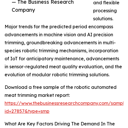
— The Business Research
and flexible
Company
processing
solutions.
Major trends for the predicted period encompass
advancements in machine vision and AI precision
trimming, groundbreaking advancements in multi-
species robotic trimming mechanisms, incorporation
of IoT for anticipatory maintenance, advancements
in sensor-regulated meat quality evaluation, and the
evolution of modular robotic trimming solutions.
Download a free sample of the robotic automated
meat trimming market report:
https://www.thebusinessresearchcompany.com/sample
id=27857&type=smp
What Are Key Factors Driving The Demand In The