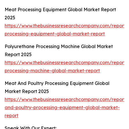
Meat Processing Equipment Global Market Report
2025
https://www.thebusinessresearchcompany.com/report
processing-equipment-global-market-report
Polyurethane Processing Machine Global Market
Report 2025
https://www.thebusinessresearchcompany.com/report/
processing-machine-global-market-report
Meat And Poultry Processing Equipment Global
Market Report 2025
https://www.thebusinessresearchcompany.com/report
and-poultry-processing-equipment-global-market-
report
Speak With Our Expert: