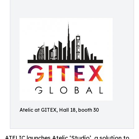
Atelic at GITEX, Hall 18, booth 30
ATELIC launches Atelic ‘Studio’, a solution to