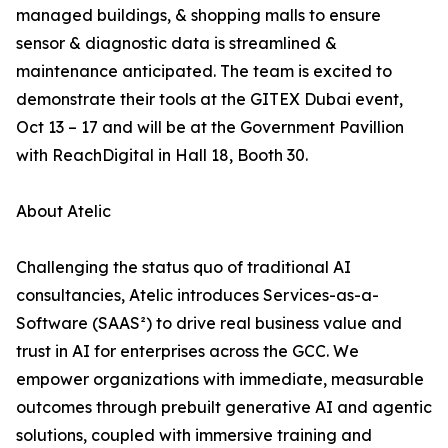
managed buildings, & shopping malls to ensure
sensor & diagnostic data is streamlined &
maintenance anticipated. The team is excited to
demonstrate their tools at the GITEX Dubai event,
Oct 13 – 17 and will be at the Government Pavillion
with ReachDigital in Hall 18, Booth 30.
About Atelic
Challenging the status quo of traditional AI
consultancies, Atelic introduces Services-as-a-
Software (SAAS²) to drive real business value and
trust in AI for enterprises across the GCC. We
empower organizations with immediate, measurable
outcomes through prebuilt generative AI and agentic
solutions, coupled with immersive training and