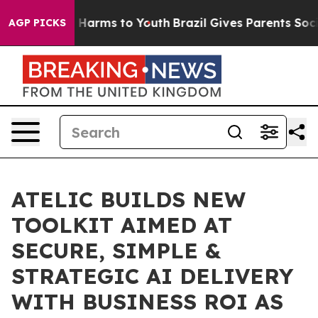
o Abate Harms to Youth
Brazil Gives Parents Social Med
AGP PICKS
ATELIC BUILDS NEW
TOOLKIT AIMED AT
SECURE, SIMPLE &
STRATEGIC AI DELIVERY
WITH BUSINESS ROI AS