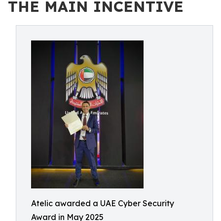
THE MAIN INCENTIVE
Atelic awarded a UAE Cyber Security
Award in May 2025