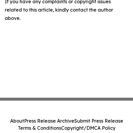
If you have any complaints or copyright issues
related to this article, kindly contact the author
above.
About
Press Release Archive
Submit Press Release
Terms & Conditions
Copyright/DMCA Policy