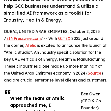
help GCC businesses understand & utilize a
simplified AI framework as a toolkit for
Industry, Health & Energy.
DUBAI, UNITED ARAB EMIRATES, October 2, 2025
/
EINPresswire.com
/ -- With
GITEX
2025 just around
the corner,
Atelic
is excited to announce the launch of
“Atelic Studio”. An Industry specific solution for the
key UAE verticals of Energy, Health & Manufacturing.
These 3 industries alone made up more than half of
the United Arab Emirates economy in 2024 (
Source
)
and are crucial enterprise level clients and customers.
Ben Owen
When the team at Atelic
(CEO & Co-
approached me, I
Founder)