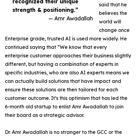
recognized their unique
said that he
strength & positioning.”
believes the
— Amr Awadallah
world will
change once
Enterprise grade, trusted AI is used more widely. He
continued saying that “We know that every
enterprise customer approaches their business slightly
different, but having a combination of experts in
specific industries, who are also AI experts means we
can actually build solutions that have impact and
ensure these solutions are then tailored for each
customer outcome. It’s this optimism that has led the
6-month old startup to enlist Amr Awadallah to join
their board as a strategic advisor.
Dr. Amr Awadallah is no stranger to the GCC or the