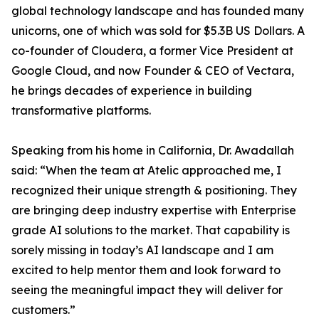
global technology landscape and has founded many
unicorns, one of which was sold for $5.3B US Dollars. A
co-founder of Cloudera, a former Vice President at
Google Cloud, and now Founder & CEO of Vectara,
he brings decades of experience in building
transformative platforms.
Speaking from his home in California, Dr. Awadallah
said: “When the team at Atelic approached me, I
recognized their unique strength & positioning. They
are bringing deep industry expertise with Enterprise
grade AI solutions to the market. That capability is
sorely missing in today’s AI landscape and I am
excited to help mentor them and look forward to
seeing the meaningful impact they will deliver for
customers.”