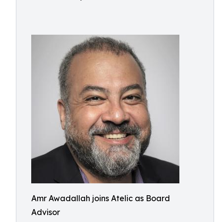
Amr Awadallah joins Atelic as Board
Advisor