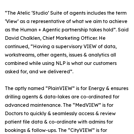
“The Atelic ‘Studio’ Suite of agents includes the term
‘View’ as a representative of what we aim to achieve
as the Human + Agentic partnership takes hold”. Said
David Chalklen, Chief Marketing Officer. He
continued, “Having a supervisory VIEW of data,
workstreams, other agents, issues & analytics all
combined while using NLP is what our customers
asked for, and we delivered”.
The aptly named “PlainVIEW” is for Energy & ensures
drilling agents & data-lakes are co-ordinated for
advanced maintenance. The “MedVIEW” is for
Doctors to quickly & seamlessly access & review
patient file data & co-ordinate with admins for
bookings & follow-ups. The “CityVIEW” is for