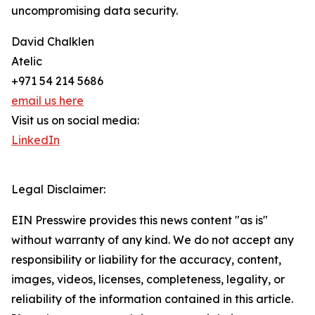
uncompromising data security.
David Chalklen
Atelic
+971 54 214 5686
email us here
Visit us on social media:
LinkedIn
Legal Disclaimer:
EIN Presswire provides this news content "as is"
without warranty of any kind. We do not accept any
responsibility or liability for the accuracy, content,
images, videos, licenses, completeness, legality, or
reliability of the information contained in this article.