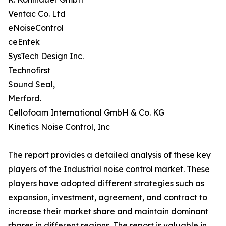
Ventac Co. Ltd
eNoiseControl
ceEntek
SysTech Design Inc.
Technofirst
Sound Seal,
Merford.
Cellofoam International GmbH & Co. KG
Kinetics Noise Control, Inc
The report provides a detailed analysis of these key
players of the Industrial noise control market. These
players have adopted different strategies such as
expansion, investment, agreement, and contract to
increase their market share and maintain dominant
shares in different regions. The report is valuable in