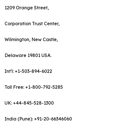
1209 Orange Street,
Corporation Trust Center,
Wilmington, New Castle,
Delaware 19801 USA.
Int'l: +1-503-894-6022
Toll Free: +1-800-792-5285
UK: +44-845-528-1300
India (Pune): +91-20-66346060