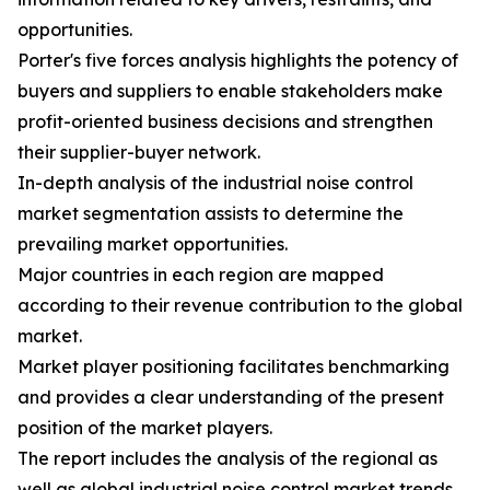
opportunities.
Porter's five forces analysis highlights the potency of
buyers and suppliers to enable stakeholders make
profit-oriented business decisions and strengthen
their supplier-buyer network.
In-depth analysis of the industrial noise control
market segmentation assists to determine the
prevailing market opportunities.
Major countries in each region are mapped
according to their revenue contribution to the global
market.
Market player positioning facilitates benchmarking
and provides a clear understanding of the present
position of the market players.
The report includes the analysis of the regional as
well as global industrial noise control market trends,