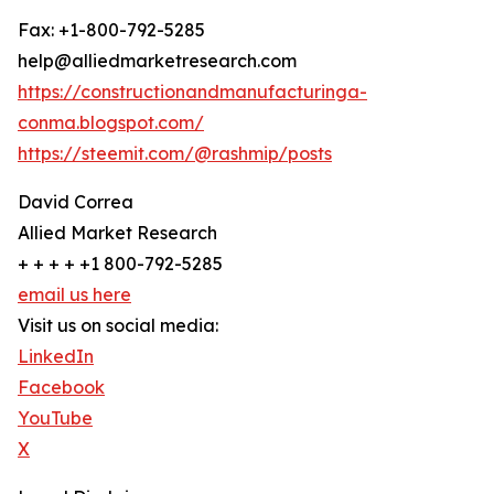
Fax: +1-800-792-5285
help@alliedmarketresearch.com
https://constructionandmanufacturinga-
conma.blogspot.com/
https://steemit.com/@rashmip/posts
David Correa
Allied Market Research
+ + + + +1 800-792-5285
email us here
Visit us on social media:
LinkedIn
Facebook
YouTube
X