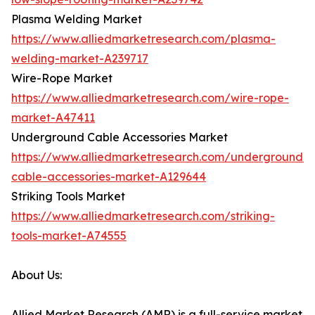
Plasma Welding Market
https://www.alliedmarketresearch.com/plasma-
welding-market-A239717
Wire-Rope Market
https://www.alliedmarketresearch.com/wire-rope-
market-A47411
Underground Cable Accessories Market
https://www.alliedmarketresearch.com/underground-
cable-accessories-market-A129644
Striking Tools Market
https://www.alliedmarketresearch.com/striking-
tools-market-A74555
About Us:
Allied Market Research (AMR) is a full-service market