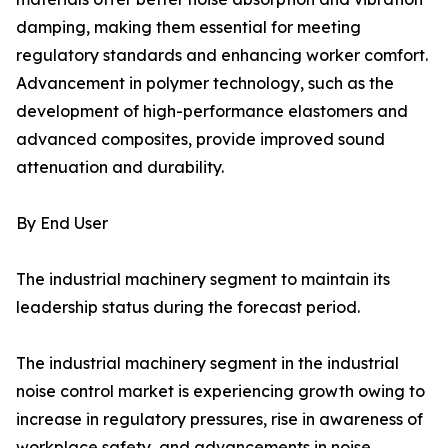
damping, making them essential for meeting
regulatory standards and enhancing worker comfort.
Advancement in polymer technology, such as the
development of high-performance elastomers and
advanced composites, provide improved sound
attenuation and durability.
By End User
The industrial machinery segment to maintain its
leadership status during the forecast period.
The industrial machinery segment in the industrial
noise control market is experiencing growth owing to
increase in regulatory pressures, rise in awareness of
workplace safety, and advancements in noise