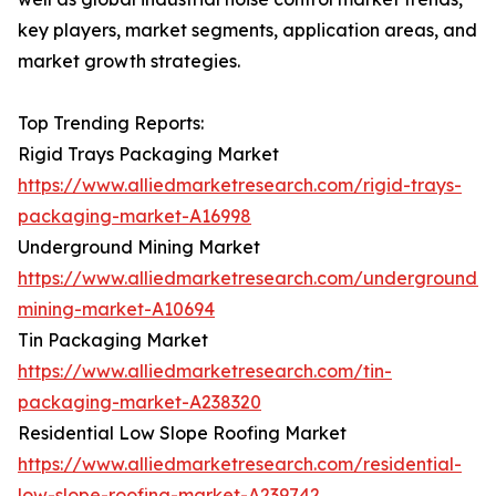
key players, market segments, application areas, and
market growth strategies.
Top Trending Reports:
Rigid Trays Packaging Market
https://www.alliedmarketresearch.com/rigid-trays-
packaging-market-A16998
Underground Mining Market
https://www.alliedmarketresearch.com/underground-
mining-market-A10694
Tin Packaging Market
https://www.alliedmarketresearch.com/tin-
packaging-market-A238320
Residential Low Slope Roofing Market
https://www.alliedmarketresearch.com/residential-
low-slope-roofing-market-A239742