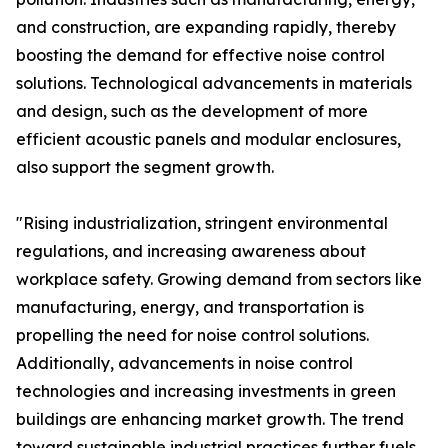
and construction, are expanding rapidly, thereby
boosting the demand for effective noise control
solutions. Technological advancements in materials
and design, such as the development of more
efficient acoustic panels and modular enclosures,
also support the segment growth.
"Rising industrialization, stringent environmental
regulations, and increasing awareness about
workplace safety. Growing demand from sectors like
manufacturing, energy, and transportation is
propelling the need for noise control solutions.
Additionally, advancements in noise control
technologies and increasing investments in green
buildings are enhancing market growth. The trend
toward sustainable industrial practices further fuels