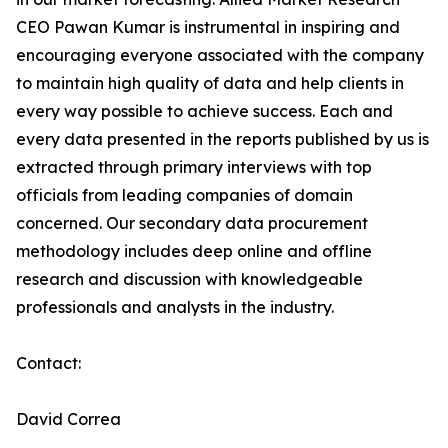
CEO Pawan Kumar is instrumental in inspiring and
encouraging everyone associated with the company
to maintain high quality of data and help clients in
every way possible to achieve success. Each and
every data presented in the reports published by us is
extracted through primary interviews with top
officials from leading companies of domain
concerned. Our secondary data procurement
methodology includes deep online and offline
research and discussion with knowledgeable
professionals and analysts in the industry.
Contact:
David Correa