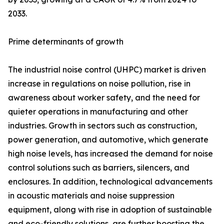
2033.
Prime determinants of growth
The industrial noise control (UHPC) market is driven
increase in regulations on noise pollution, rise in
awareness about worker safety, and the need for
quieter operations in manufacturing and other
industries. Growth in sectors such as construction,
power generation, and automotive, which generate
high noise levels, has increased the demand for noise
control solutions such as barriers, silencers, and
enclosures. In addition, technological advancements
in acoustic materials and noise suppression
equipment, along with rise in adoption of sustainable
and eco-friendly solutions, are further boosting the