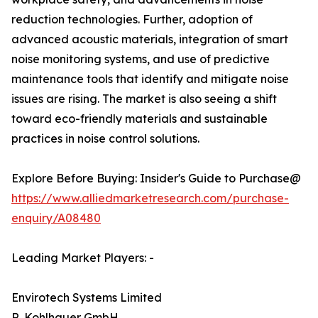
reduction technologies. Further, adoption of
advanced acoustic materials, integration of smart
noise monitoring systems, and use of predictive
maintenance tools that identify and mitigate noise
issues are rising. The market is also seeing a shift
toward eco-friendly materials and sustainable
practices in noise control solutions.
Explore Before Buying: Insider's Guide to Purchase@
https://www.alliedmarketresearch.com/purchase-
enquiry/A08480
Leading Market Players: -
Envirotech Systems Limited
R. Kohlhauer GmbH