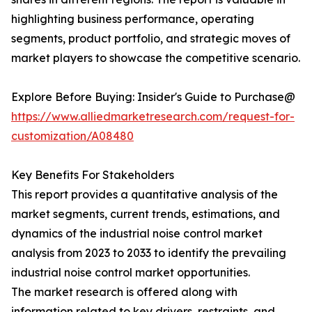
highlighting business performance, operating
segments, product portfolio, and strategic moves of
market players to showcase the competitive scenario.
Explore Before Buying: Insider's Guide to Purchase@
https://www.alliedmarketresearch.com/request-for-
customization/A08480
Key Benefits For Stakeholders
This report provides a quantitative analysis of the
market segments, current trends, estimations, and
dynamics of the industrial noise control market
analysis from 2023 to 2033 to identify the prevailing
industrial noise control market opportunities.
The market research is offered along with
information related to key drivers, restraints, and