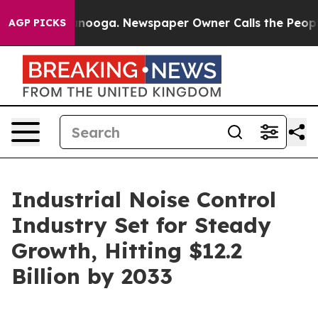
attanooga. Newspaper Owner Calls the People Abruptl
AGP PICKS
Industrial Noise Control
Industry Set for Steady
Growth, Hitting $12.2
Billion by 2033