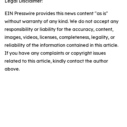
Legal Disclaimer:
EIN Presswire provides this news content "as is"
without warranty of any kind. We do not accept any
responsibility or liability for the accuracy, content,
images, videos, licenses, completeness, legality, or
reliability of the information contained in this article.
If you have any complaints or copyright issues
related to this article, kindly contact the author
above.