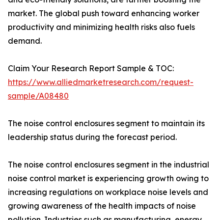
market. The global push toward enhancing worker
productivity and minimizing health risks also fuels
demand.
Claim Your Research Report Sample & TOC:
https://www.alliedmarketresearch.com/request-
sample/A08480
The noise control enclosures segment to maintain its
leadership status during the forecast period.
The noise control enclosures segment in the industrial
noise control market is experiencing growth owing to
increasing regulations on workplace noise levels and
growing awareness of the health impacts of noise
pollution. Industries such as manufacturing, energy,