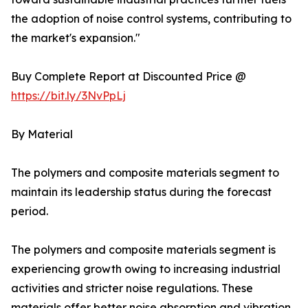
the adoption of noise control systems, contributing to
the market's expansion."
Buy Complete Report at Discounted Price @
https://bit.ly/3NvPpLj
By Material
The polymers and composite materials segment to
maintain its leadership status during the forecast
period.
The polymers and composite materials segment is
experiencing growth owing to increasing industrial
activities and stricter noise regulations. These
materials offer better noise absorption and vibration