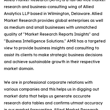
research and business-consulting wing of Allied
Analytics LLP based in Wilmington, Delaware. Allied
Market Research provides global enterprises as well
as medium and small businesses with unmatched
quality of "Market Research Reports Insights" and
"Business Intelligence Solutions." AMR has a targeted
view to provide business insights and consulting to
assist its clients to make strategic business decisions
and achieve sustainable growth in their respective
market domain.
We are in professional corporate relations with
various companies and this helps us in digging out
market data that helps us generate accurate
research data tables and confirms utmost accuracy
in our market forecasting. Allied Market Research