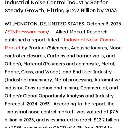
Industrial Noise Control Industry Set for
Steady Growth, Hitting $12.2 Billion by 2033
WILMINGTON, DE, UNITED STATES, October 3, 2025
/
EINPresswire.com
/ -- Allied Market Research
published a report, titled, "
Industrial Noise Control
Market
by Product (Silencers, Acoustic louvres, Noise
control enclosures, Curtains and barrier walls, and
Others), Material (Polymers and composite, Metal,
Fabric, Glass, and Wood), and End User Industry
(Industrial machinery, Metal processing, Automotive
industry, Construction and mining, Commercial, and
Others): Global Opportunity Analysis and Industry
Forecast, 2024-2033". According to the report, the
"industrial noise control market" was valued at $7.6
billion in 2023, and is estimated to reach $12.2 billion
by 2033, growing at a CAGR of 4.7% from 2024 to