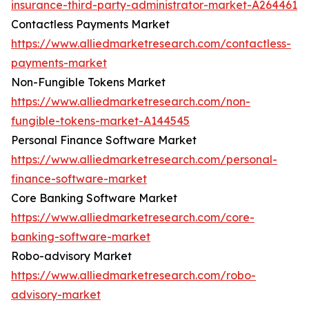
insurance-third-party-administrator-market-A264461
Contactless Payments Market
https://www.alliedmarketresearch.com/contactless-
payments-market
Non-Fungible Tokens Market
https://www.alliedmarketresearch.com/non-
fungible-tokens-market-A144545
Personal Finance Software Market
https://www.alliedmarketresearch.com/personal-
finance-software-market
Core Banking Software Market
https://www.alliedmarketresearch.com/core-
banking-software-market
Robo-advisory Market
https://www.alliedmarketresearch.com/robo-
advisory-market