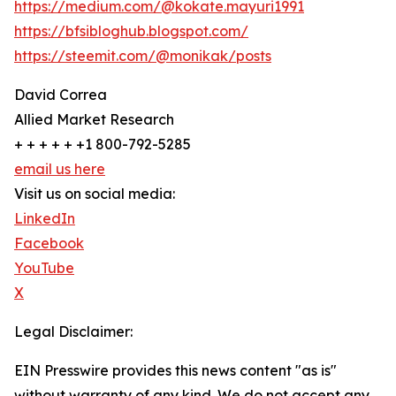
https://medium.com/@kokate.mayuri1991
https://bfsibloghub.blogspot.com/
https://steemit.com/@monikak/posts
David Correa
Allied Market Research
+ + + + + +1 800-792-5285
email us here
Visit us on social media:
LinkedIn
Facebook
YouTube
X
Legal Disclaimer:
EIN Presswire provides this news content "as is"
without warranty of any kind. We do not accept any