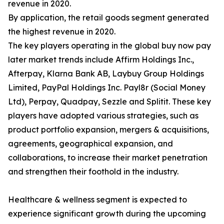
revenue in 2020.
By application, the retail goods segment generated
the highest revenue in 2020.
The key players operating in the global buy now pay
later market trends include Affirm Holdings Inc.,
Afterpay, Klarna Bank AB, Laybuy Group Holdings
Limited, PayPal Holdings Inc. Payl8r (Social Money
Ltd), Perpay, Quadpay, Sezzle and Splitit. These key
players have adopted various strategies, such as
product portfolio expansion, mergers & acquisitions,
agreements, geographical expansion, and
collaborations, to increase their market penetration
and strengthen their foothold in the industry.
Healthcare & wellness segment is expected to
experience significant growth during the upcoming