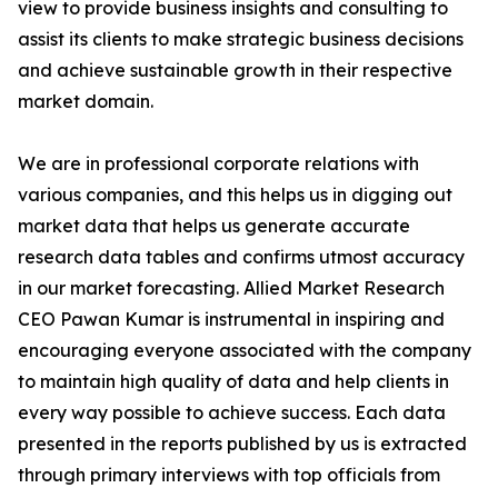
view to provide business insights and consulting to
assist its clients to make strategic business decisions
and achieve sustainable growth in their respective
market domain.
We are in professional corporate relations with
various companies, and this helps us in digging out
market data that helps us generate accurate
research data tables and confirms utmost accuracy
in our market forecasting. Allied Market Research
CEO Pawan Kumar is instrumental in inspiring and
encouraging everyone associated with the company
to maintain high quality of data and help clients in
every way possible to achieve success. Each data
presented in the reports published by us is extracted
through primary interviews with top officials from