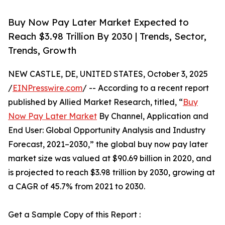
Buy Now Pay Later Market Expected to
Reach $3.98 Trillion By 2030 | Trends, Sector,
Trends, Growth
NEW CASTLE, DE, UNITED STATES, October 3, 2025
/
EINPresswire.com
/ -- According to a recent report
published by Allied Market Research, titled, “
Buy
Now Pay Later Market
By Channel, Application and
End User: Global Opportunity Analysis and Industry
Forecast, 2021–2030,” the global buy now pay later
market size was valued at $90.69 billion in 2020, and
is projected to reach $3.98 trillion by 2030, growing at
a CAGR of 45.7% from 2021 to 2030.
Get a Sample Copy of this Report :