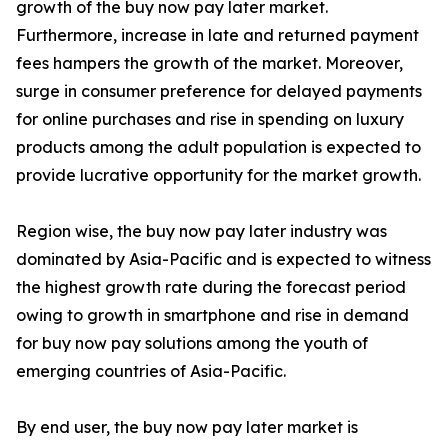
growth of the buy now pay later market.
Furthermore, increase in late and returned payment
fees hampers the growth of the market. Moreover,
surge in consumer preference for delayed payments
for online purchases and rise in spending on luxury
products among the adult population is expected to
provide lucrative opportunity for the market growth.
Region wise, the buy now pay later industry was
dominated by Asia-Pacific and is expected to witness
the highest growth rate during the forecast period
owing to growth in smartphone and rise in demand
for buy now pay solutions among the youth of
emerging countries of Asia-Pacific.
By end user, the buy now pay later market is