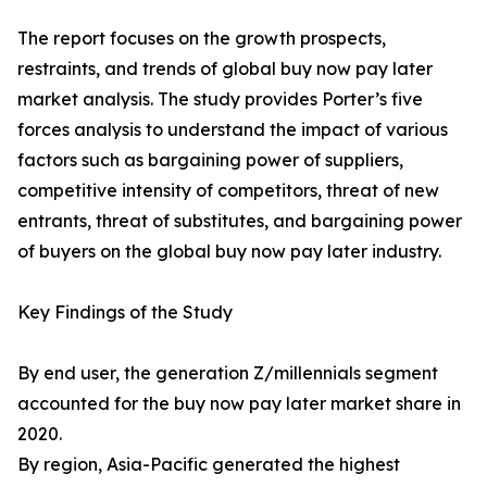
The report focuses on the growth prospects,
restraints, and trends of global buy now pay later
market analysis. The study provides Porter’s five
forces analysis to understand the impact of various
factors such as bargaining power of suppliers,
competitive intensity of competitors, threat of new
entrants, threat of substitutes, and bargaining power
of buyers on the global buy now pay later industry.
Key Findings of the Study
By end user, the generation Z/millennials segment
accounted for the buy now pay later market share in
2020.
By region, Asia-Pacific generated the highest