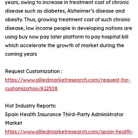
years, owing to increase in treatment cost of chronic
disease such as diabetes, Alzheimer’s disease and
obesity. Thus, growing treatment cost of such chronic
disease, low income people in developing nations are
using buy now pay later platform to pay hospital bill
which accelerate the growth of market during the
coming years
Request Customization :
https://www.alliedmarketresearch.com/request-for-
customization/A12528
Hot Industry Reports:
Spain Health Insurance Third-Party Administrator
Market
https://www.alliedmarketresearch.com/spain-health-