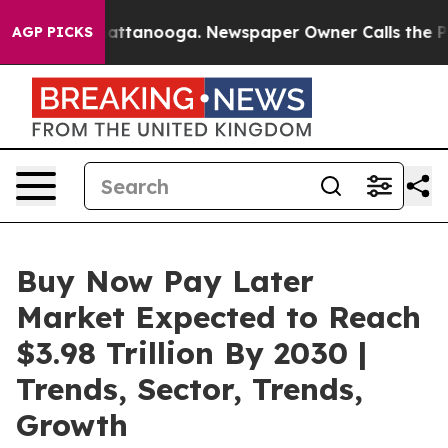
 in Chattanooga. Newspaper Owner Calls the People A
AGP PICKS
Buy Now Pay Later
Market Expected to Reach
$3.98 Trillion By 2030 |
Trends, Sector, Trends,
Growth