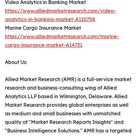
Video Analytics in Banking Market
https://www.alliedmarketresearch.com/video-
analytics-in-banking-market-A110758
Marine Cargo Insurance Market
https://www.alliedmarketresearch.com/marine-
cargo-insurance-market-A14731
About Us:
Allied Market Research (AMR) is a full-service market
research and business-consulting wing of Allied
Analytics LLP based in Wilmington, Delaware. Allied
Market Research provides global enterprises as well
as medium and small businesses with unmatched
quality of "Market Research Reports Insights" and
"Business Intelligence Solutions." AMR has a targeted