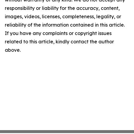
responsibility or liability for the accuracy, content,
images, videos, licenses, completeness, legality, or
reliability of the information contained in this article.
If you have any complaints or copyright issues
related to this article, kindly contact the author
above.