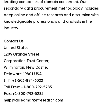
leading companies of domain concerned. Our
secondary data procurement methodology includes
deep online and offline research and discussion with
knowledgeable professionals and analysts in the
industry.
Contact Us:
United States
1209 Orange Street,
Corporation Trust Center,
Wilmington, New Castle,
Delaware 19801 USA.
Int'l: +1-503-894-6022
Toll Free: +1-800-792-5285
Fax: +1-800-792-5285
help@alliedmarketresearch.com