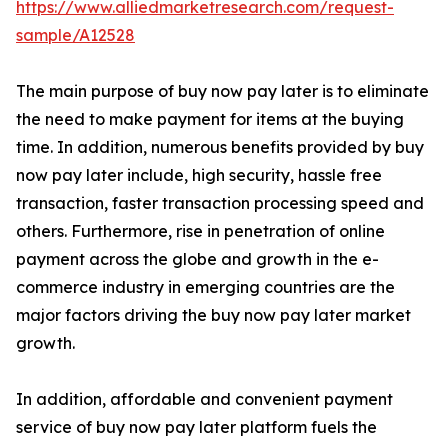
https://www.alliedmarketresearch.com/request-
sample/A12528
The main purpose of buy now pay later is to eliminate
the need to make payment for items at the buying
time. In addition, numerous benefits provided by buy
now pay later include, high security, hassle free
transaction, faster transaction processing speed and
others. Furthermore, rise in penetration of online
payment across the globe and growth in the e-
commerce industry in emerging countries are the
major factors driving the buy now pay later market
growth.
In addition, affordable and convenient payment
service of buy now pay later platform fuels the