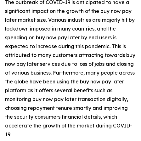
The outbreak of COVID-19 is anticipated to have a
significant impact on the growth of the buy now pay
later market size. Various industries are majorly hit by
lockdown imposed in many countries, and the
spending on buy now pay later by end users is
expected to increase during this pandemic. This is
attributed to many customers attracting towards buy
now pay later services due to loss of jobs and closing
of various business. Furthermore, many people across
the globe have been using the buy now pay later
platform as it offers several benefits such as
monitoring buy now pay later transaction digitally,
choosing repayment tenure smartly and improving
the security consumers financial details, which
accelerate the growth of the market during COVID-
19.