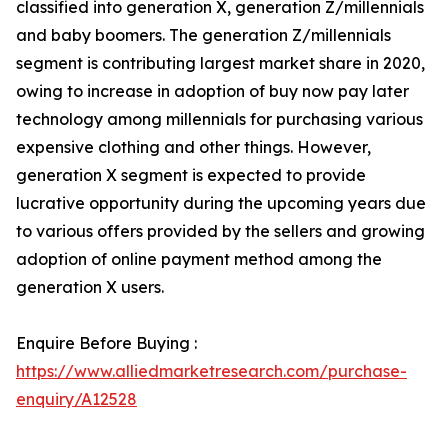
classified into generation X, generation Z/millennials
and baby boomers. The generation Z/millennials
segment is contributing largest market share in 2020,
owing to increase in adoption of buy now pay later
technology among millennials for purchasing various
expensive clothing and other things. However,
generation X segment is expected to provide
lucrative opportunity during the upcoming years due
to various offers provided by the sellers and growing
adoption of online payment method among the
generation X users.
Enquire Before Buying :
https://www.alliedmarketresearch.com/purchase-
enquiry/A12528