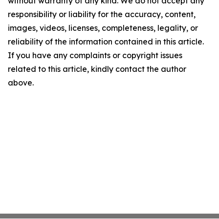
without warranty of any kind. We do not accept any
responsibility or liability for the accuracy, content,
images, videos, licenses, completeness, legality, or
reliability of the information contained in this article.
If you have any complaints or copyright issues
related to this article, kindly contact the author
above.