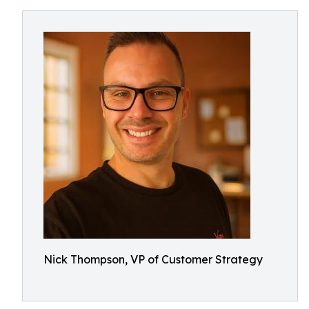
Nick Thompson, VP of Customer Strategy