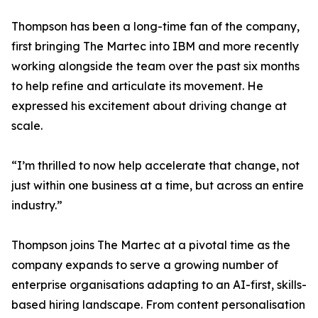
Thompson has been a long-time fan of the company,
first bringing The Martec into IBM and more recently
working alongside the team over the past six months
to help refine and articulate its movement. He
expressed his excitement about driving change at
scale.
“I’m thrilled to now help accelerate that change, not
just within one business at a time, but across an entire
industry.”
Thompson joins The Martec at a pivotal time as the
company expands to serve a growing number of
enterprise organisations adapting to an AI-first, skills-
based hiring landscape. From content personalisation