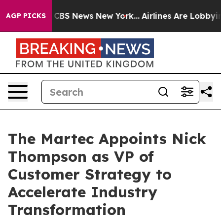
tive was CBS News New York...
Airlines Are Lobbying To
AGP PICKS
The Martec Appoints Nick
Thompson as VP of
Customer Strategy to
Accelerate Industry
Transformation