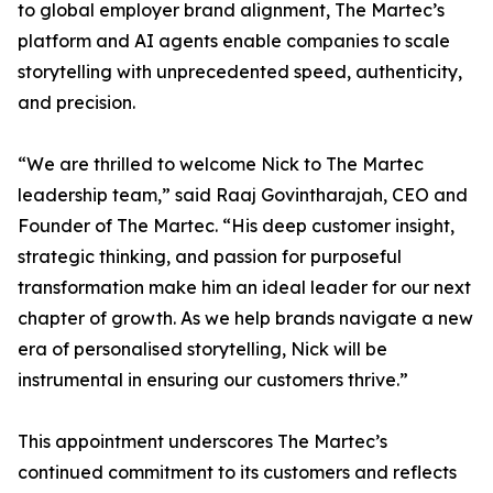
to global employer brand alignment, The Martec’s
platform and AI agents enable companies to scale
storytelling with unprecedented speed, authenticity,
and precision.
“We are thrilled to welcome Nick to The Martec
leadership team,” said Raaj Govintharajah, CEO and
Founder of The Martec. “His deep customer insight,
strategic thinking, and passion for purposeful
transformation make him an ideal leader for our next
chapter of growth. As we help brands navigate a new
era of personalised storytelling, Nick will be
instrumental in ensuring our customers thrive.”
This appointment underscores The Martec’s
continued commitment to its customers and reflects