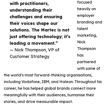
focused
with practitioners,
heavily on
understanding their
employer
challenges and ensuring
branding and
their voices shape our
talent
solutions. The Martec is not
marketing,
just offering technology; it’s
Nick
leading a movement.”
Thompson
— Nick Thompson, VP of
has
Customer Strategy
partnered
with some of
the world’s most forward-thinking organisations,
including Vodafone, IBM, and Haleon. Throughout his
career, he has helped global brands connect more
meaningfully with their audiences, humanise their
stories, and drive measurable impact.