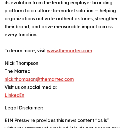
its evolution from the leading employer branding
platform to a culture-to-market solution — helping
organizations activate authentic stories, strengthen
their brand, and drive measurable impact across
every function.
To learn more, visit
www.themartec.com
Nick Thompson
The Martec
nick.thompson@themartec.com
Visit us on social media:
LinkedIn
Legal Disclaimer:
EIN Presswire provides this news content "as is"