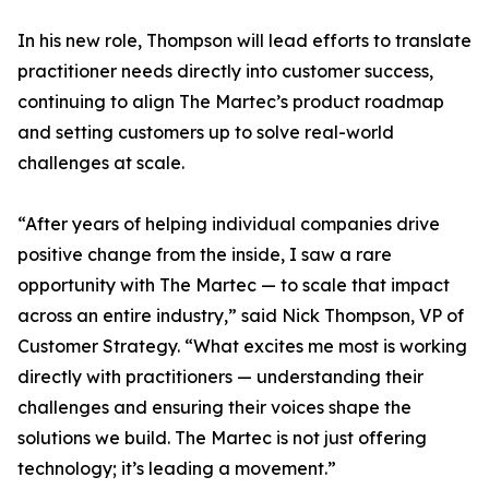
In his new role, Thompson will lead efforts to translate
practitioner needs directly into customer success,
continuing to align The Martec’s product roadmap
and setting customers up to solve real-world
challenges at scale.
“After years of helping individual companies drive
positive change from the inside, I saw a rare
opportunity with The Martec — to scale that impact
across an entire industry,” said Nick Thompson, VP of
Customer Strategy. “What excites me most is working
directly with practitioners — understanding their
challenges and ensuring their voices shape the
solutions we build. The Martec is not just offering
technology; it’s leading a movement.”