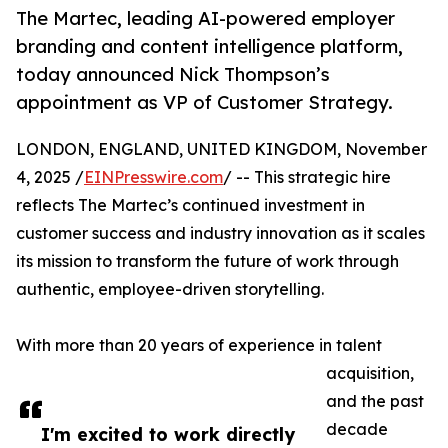
The Martec, leading AI-powered employer
branding and content intelligence platform,
today announced Nick Thompson’s
appointment as VP of Customer Strategy.
LONDON, ENGLAND, UNITED KINGDOM, November
4, 2025 /
EINPresswire.com
/ -- This strategic hire
reflects The Martec’s continued investment in
customer success and industry innovation as it scales
its mission to transform the future of work through
authentic, employee-driven storytelling.
With more than 20 years of experience in talent
acquisition,
and the past
decade
I'm excited to work directly