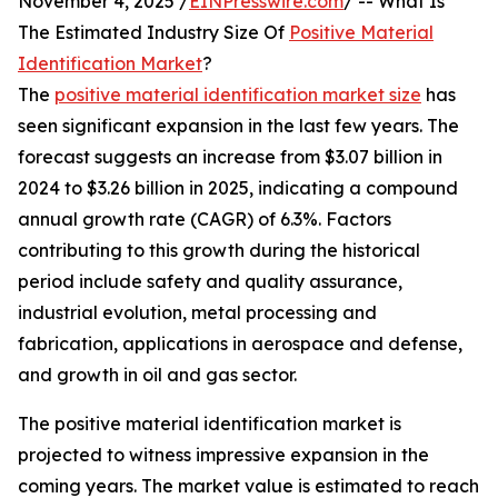
November 4, 2025 /
EINPresswire.com
/ -- What Is
The Estimated Industry Size Of
Positive Material
Identification Market
?
The
positive material identification market size
has
seen significant expansion in the last few years. The
forecast suggests an increase from $3.07 billion in
2024 to $3.26 billion in 2025, indicating a compound
annual growth rate (CAGR) of 6.3%. Factors
contributing to this growth during the historical
period include safety and quality assurance,
industrial evolution, metal processing and
fabrication, applications in aerospace and defense,
and growth in oil and gas sector.
The positive material identification market is
projected to witness impressive expansion in the
coming years. The market value is estimated to reach