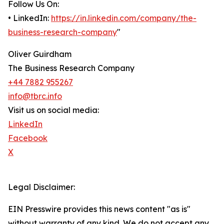
Follow Us On:
• LinkedIn:
https://in.linkedin.com/company/the-
business-research-company
"
Oliver Guirdham
The Business Research Company
+44 7882 955267
info@tbrc.info
Visit us on social media:
LinkedIn
Facebook
X
Legal Disclaimer:
EIN Presswire provides this news content "as is"
without warranty of any kind. We do not accept any