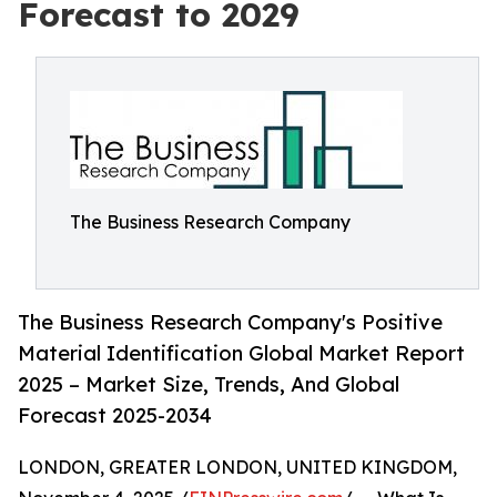
Forecast to 2029
The Business Research Company
The Business Research Company's Positive
Material Identification Global Market Report
2025 – Market Size, Trends, And Global
Forecast 2025-2034
LONDON, GREATER LONDON, UNITED KINGDOM,