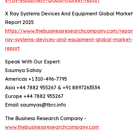
x-ray-equipment-global-market-report
X Ray Systems Devices And Equipment Global Market
Report 2025
https://www.thebusinessresearchcompany.com/report/
ray-systems-devices-and-equipment-global-market-
report
Speak With Our Expert:
Saumya Sahay
Americas +1 310-496-7795
Asia +44 7882 955267 & +91 8897263534
Europe +44 7882 955267
Email: saumyas@tbrc.info
The Business Research Company -
www.thebusinessresearchcompany.com