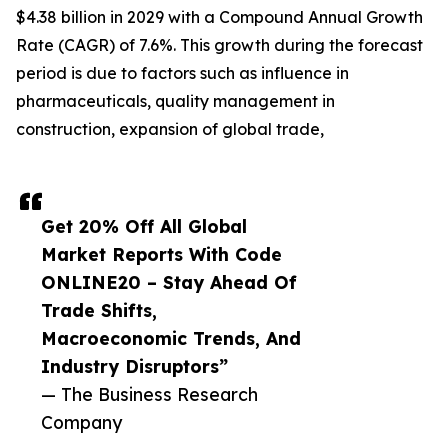
$4.38 billion in 2029 with a Compound Annual Growth
Rate (CAGR) of 7.6%. This growth during the forecast
period is due to factors such as influence in
pharmaceuticals, quality management in
construction, expansion of global trade,
Get 20% Off All Global
Market Reports With Code
ONLINE20 – Stay Ahead Of
Trade Shifts,
Macroeconomic Trends, And
Industry Disruptors”
— The Business Research
Company