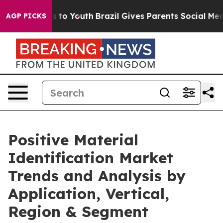
e Harms to Youth
Brazil Gives Parents Social Media Cont
AGP PICKS
Positive Material
Identification Market
Trends and Analysis by
Application, Vertical,
Region & Segment