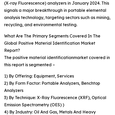
(X-ray Fluorescence) analyzers in January 2024. This
signals a major breakthrough in portable elemental
analysis technology, targeting sectors such as mining,
recycling, and environmental testing.
What Are The Primary Segments Covered In The
Global Positive Material Identification Market
Report?
The positive material identificationmarket covered in
this report is segmented –
1) By Offering: Equipment, Services
2) By Form Factor: Portable Analyzers, Benchtop
Analyzers
3) By Technique: X-Ray Fluorescence (XRF), Optical
Emission Spectrometry (OES) )
4) By Industry: Oil And Gas, Metals And Heavy