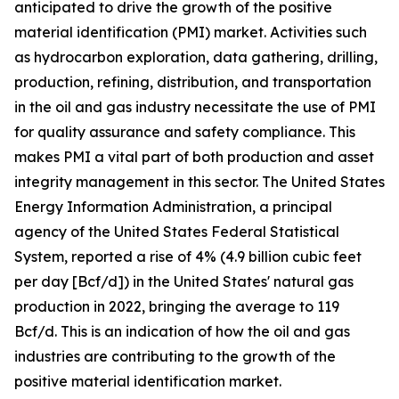
anticipated to drive the growth of the positive
material identification (PMI) market. Activities such
as hydrocarbon exploration, data gathering, drilling,
production, refining, distribution, and transportation
in the oil and gas industry necessitate the use of PMI
for quality assurance and safety compliance. This
makes PMI a vital part of both production and asset
integrity management in this sector. The United States
Energy Information Administration, a principal
agency of the United States Federal Statistical
System, reported a rise of 4% (4.9 billion cubic feet
per day [Bcf/d]) in the United States' natural gas
production in 2022, bringing the average to 119
Bcf/d. This is an indication of how the oil and gas
industries are contributing to the growth of the
positive material identification market.