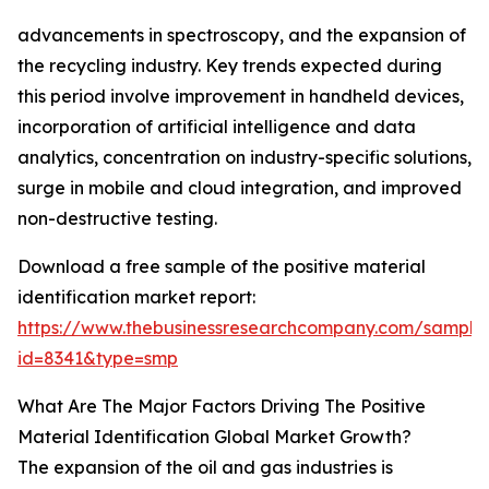
advancements in spectroscopy, and the expansion of
the recycling industry. Key trends expected during
this period involve improvement in handheld devices,
incorporation of artificial intelligence and data
analytics, concentration on industry-specific solutions,
surge in mobile and cloud integration, and improved
non-destructive testing.
Download a free sample of the positive material
identification market report:
https://www.thebusinessresearchcompany.com/sample
id=8341&type=smp
What Are The Major Factors Driving The Positive
Material Identification Global Market Growth?
The expansion of the oil and gas industries is