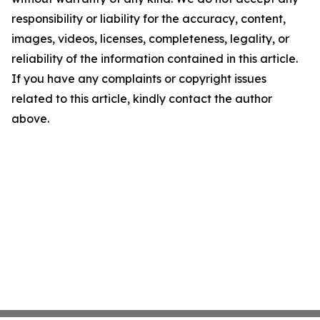
responsibility or liability for the accuracy, content,
images, videos, licenses, completeness, legality, or
reliability of the information contained in this article.
If you have any complaints or copyright issues
related to this article, kindly contact the author
above.