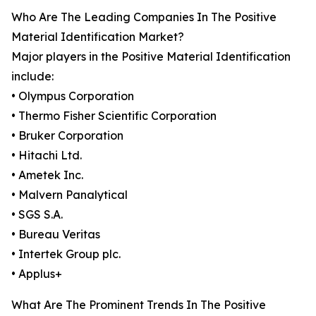
Who Are The Leading Companies In The Positive
Material Identification Market?
Major players in the Positive Material Identification
include:
• Olympus Corporation
• Thermo Fisher Scientific Corporation
• Bruker Corporation
• Hitachi Ltd.
• Ametek Inc.
• Malvern Panalytical
• SGS S.A.
• Bureau Veritas
• Intertek Group plc.
• Applus+
What Are The Prominent Trends In The Positive