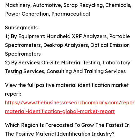
Machinery, Automotive, Scrap Recycling, Chemicals,
Power Generation, Pharmaceutical
Subsegments:
1) By Equipment: Handheld XRF Analyzers, Portable
Spectrometers, Desktop Analyzers, Optical Emission
Spectrometers
2) By Services: On-Site Material Testing, Laboratory
Testing Services, Consulting And Training Services
View the full positive material identification market
report:
https://www.thebusinessresearchcompany.com/report/p
material-identification-global-market-report
Which Region Is Forecasted To Grow The Fastest In
The Positive Material Identification Industry?