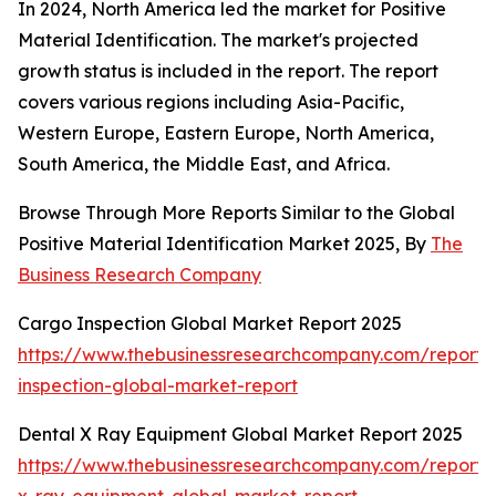
In 2024, North America led the market for Positive
Material Identification. The market's projected
growth status is included in the report. The report
covers various regions including Asia-Pacific,
Western Europe, Eastern Europe, North America,
South America, the Middle East, and Africa.
Browse Through More Reports Similar to the Global
Positive Material Identification Market 2025, By
The
Business Research Company
Cargo Inspection Global Market Report 2025
https://www.thebusinessresearchcompany.com/report/
inspection-global-market-report
Dental X Ray Equipment Global Market Report 2025
https://www.thebusinessresearchcompany.com/report/