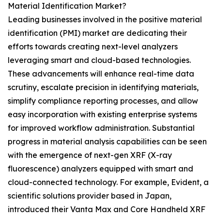
Material Identification Market?
Leading businesses involved in the positive material
identification (PMI) market are dedicating their
efforts towards creating next-level analyzers
leveraging smart and cloud-based technologies.
These advancements will enhance real-time data
scrutiny, escalate precision in identifying materials,
simplify compliance reporting processes, and allow
easy incorporation with existing enterprise systems
for improved workflow administration. Substantial
progress in material analysis capabilities can be seen
with the emergence of next-gen XRF (X-ray
fluorescence) analyzers equipped with smart and
cloud-connected technology. For example, Evident, a
scientific solutions provider based in Japan,
introduced their Vanta Max and Core Handheld XRF