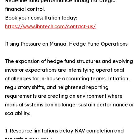
Redefine fund performance through strategic
financial control.
Book your consultation today:
https://www.ibntech.com/contact-us/
Rising Pressure on Manual Hedge Fund Operations
The expansion of hedge fund structures and evolving
investor expectations are intensifying operational
challenges for in-house accounting teams. Inflation,
regulatory shifts, and heightened reporting
requirements are creating an environment where
manual systems can no longer sustain performance or
scalability.
1. Resource limitations delay NAV completion and