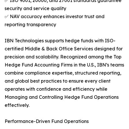
✅ ISO 9001, 20000, and 27001 standards guarantee
security and service quality
✅ NAV accuracy enhances investor trust and
reporting transparency
IBN Technologies supports hedge funds with ISO-
certified Middle & Back Office Services designed for
precision and scalability. Recognized among the Top
Hedge Fund Accounting Firms in the U.S., IBN’s teams
combine compliance expertise, structured reporting,
and global best practices to ensure every client
operates with confidence and efficiency while
Managing and Controlling Hedge Fund Operations
effectively.
Performance-Driven Fund Operations