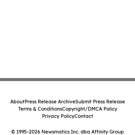
About
Press Release Archive
Submit Press Release
Terms & Conditions
Copyright/DMCA Policy
Privacy Policy
Contact
© 1995-2026 Newsmatics Inc. dba Affinity Group