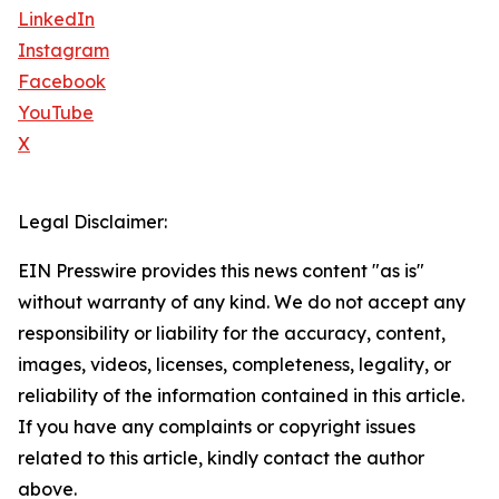
LinkedIn
Instagram
Facebook
YouTube
X
Legal Disclaimer:
EIN Presswire provides this news content "as is"
without warranty of any kind. We do not accept any
responsibility or liability for the accuracy, content,
images, videos, licenses, completeness, legality, or
reliability of the information contained in this article.
If you have any complaints or copyright issues
related to this article, kindly contact the author
above.