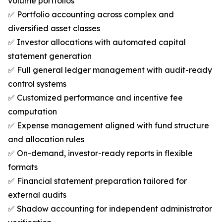
volume portfolios
✅ Portfolio accounting across complex and
diversified asset classes
✅ Investor allocations with automated capital
statement generation
✅ Full general ledger management with audit-ready
control systems
✅ Customized performance and incentive fee
computation
✅ Expense management aligned with fund structure
and allocation rules
✅ On-demand, investor-ready reports in flexible
formats
✅ Financial statement preparation tailored for
external audits
✅ Shadow accounting for independent administrator