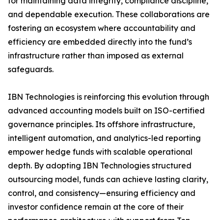
for maintaining data integrity, compliance discipline,
and dependable execution. These collaborations are
fostering an ecosystem where accountability and
efficiency are embedded directly into the fund’s
infrastructure rather than imposed as external
safeguards.
IBN Technologies is reinforcing this evolution through
advanced accounting models built on ISO-certified
governance principles. Its offshore infrastructure,
intelligent automation, and analytics-led reporting
empower hedge funds with scalable operational
depth. By adopting IBN Technologies structured
outsourcing model, funds can achieve lasting clarity,
control, and consistency—ensuring efficiency and
investor confidence remain at the core of their