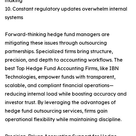
making
10. Constant regulatory updates overwhelm internal
systems
Forward-thinking hedge fund managers are
mitigating these issues through outsourcing
partnerships. Specialized firms bring structure,
precision, and depth to accounting workflows. The
best Top Hedge Fund Accounting Firms, like IBN
Technologies, empower funds with transparent,
scalable, and compliant financial operations—
reducing internal load while boosting accuracy and
investor trust. By leveraging the advantages of
hedge fund outsourcing services, firms gain
operational flexibility while maintaining discipline.