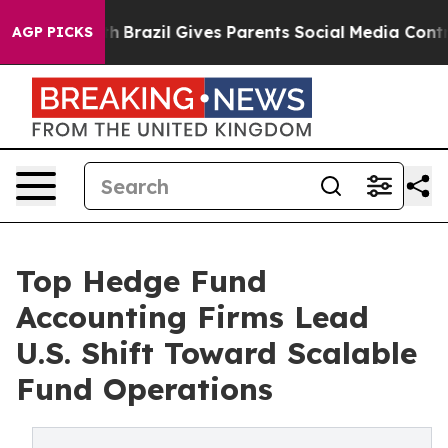
Youth
Brazil Gives Parents Social Media Controls for Th
AGP PICKS
Top Hedge Fund
Accounting Firms Lead
U.S. Shift Toward Scalable
Fund Operations