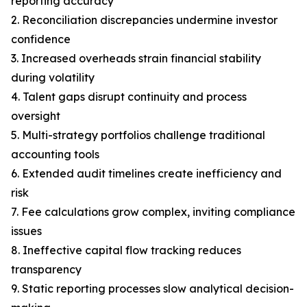
reporting accuracy
2. Reconciliation discrepancies undermine investor
confidence
3. Increased overheads strain financial stability
during volatility
4. Talent gaps disrupt continuity and process
oversight
5. Multi-strategy portfolios challenge traditional
accounting tools
6. Extended audit timelines create inefficiency and
risk
7. Fee calculations grow complex, inviting compliance
issues
8. Ineffective capital flow tracking reduces
transparency
9. Static reporting processes slow analytical decision-