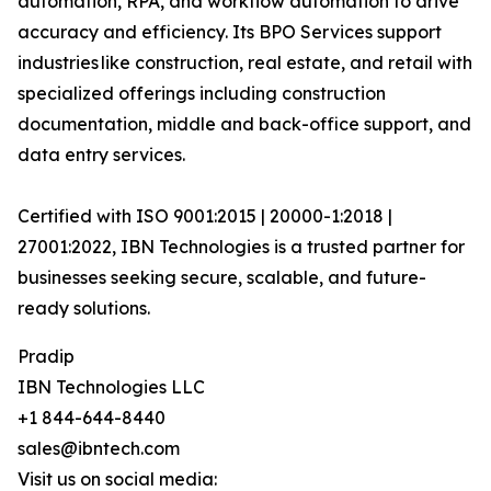
automation, RPA, and workflow automation to drive
accuracy and efficiency. Its BPO Services support
industries like construction, real estate, and retail with
specialized offerings including construction
documentation, middle and back-office support, and
data entry services.
Certified with ISO 9001:2015 | 20000-1:2018 |
27001:2022, IBN Technologies is a trusted partner for
businesses seeking secure, scalable, and future-
ready solutions.
Pradip
IBN Technologies LLC
+1 844-644-8440
sales@ibntech.com
Visit us on social media: