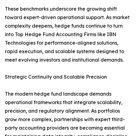
These benchmarks underscore the growing shift
toward expert-driven operational support. As market
complexity deepens, hedge funds continue to turn
into Top Hedge Fund Accounting Firms like IBN
Technologies for performance-aligned solutions,
rapid execution, and scalable systems designed to
meet evolving investors and institutional demands.
Strategic Continuity and Scalable Precision
The modern hedge fund landscape demands
operational frameworks that integrate scalability,
precision, and regulatory alignment. As portfolios
grow more complex, partnerships with expert third-
party accounting providers are becoming essential