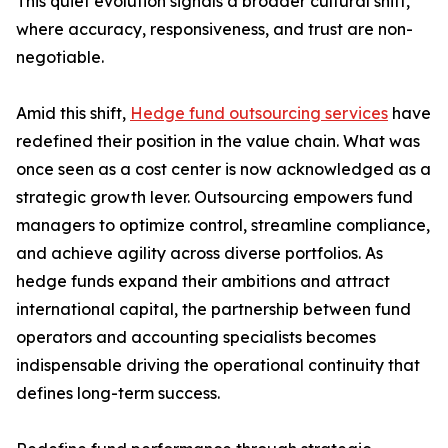
This quiet evolution signals a broader cultural shift,
where accuracy, responsiveness, and trust are non-
negotiable.
Amid this shift,
Hedge fund outsourcing services
have
redefined their position in the value chain. What was
once seen as a cost center is now acknowledged as a
strategic growth lever. Outsourcing empowers fund
managers to optimize control, streamline compliance,
and achieve agility across diverse portfolios. As
hedge funds expand their ambitions and attract
international capital, the partnership between fund
operators and accounting specialists becomes
indispensable driving the operational continuity that
defines long-term success.