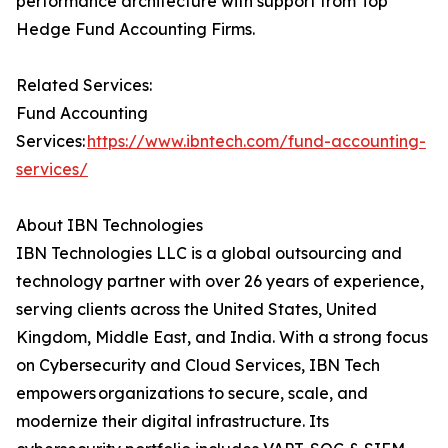
performance architecture with support from Top
Hedge Fund Accounting Firms.
Related Services:
Fund Accounting
Services:
https://www.ibntech.com/fund-accounting-
services/
About IBN Technologies
IBN Technologies LLC is a global outsourcing and
technology partner with over 26 years of experience,
serving clients across the United States, United
Kingdom, Middle East, and India. With a strong focus
on Cybersecurity and Cloud Services, IBN Tech
empowers organizations to secure, scale, and
modernize their digital infrastructure. Its