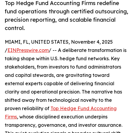
Top Hedge Fund Accounting Firms redefine
fund operations through certified outsourcing,
precision reporting, and scalable financial
control.
MIAMI, FL, UNITED STATES, November 4, 2025
/
EINPresswire.com
/ -- A deliberate transformation is
taking shape within U.S. hedge fund networks. Key
stakeholders, from investors to fund administrators
and capital stewards, are gravitating toward
external experts capable of delivering financial
clarity and operational precision. The narrative has
shifted away from technological novelty to the
proven reliability of
Top Hedge Fund Accounting
Firms
, whose disciplined execution underpins
transparency, governance, and investor assurance.