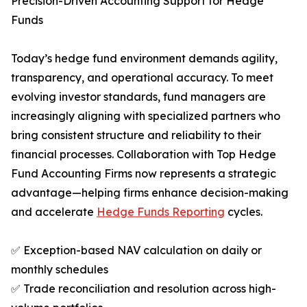
Precision-Driven Accounting Support for Hedge
Funds
Today’s hedge fund environment demands agility,
transparency, and operational accuracy. To meet
evolving investor standards, fund managers are
increasingly aligning with specialized partners who
bring consistent structure and reliability to their
financial processes. Collaboration with Top Hedge
Fund Accounting Firms now represents a strategic
advantage—helping firms enhance decision-making
and accelerate
Hedge Funds Reporting
cycles.
✅ Exception-based NAV calculation on daily or
monthly schedules
✅ Trade reconciliation and resolution across high-