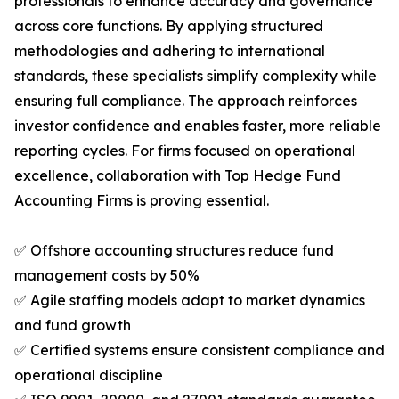
professionals to enhance accuracy and governance
across core functions. By applying structured
methodologies and adhering to international
standards, these specialists simplify complexity while
ensuring full compliance. The approach reinforces
investor confidence and enables faster, more reliable
reporting cycles. For firms focused on operational
excellence, collaboration with Top Hedge Fund
Accounting Firms is proving essential.
✅ Offshore accounting structures reduce fund
management costs by 50%
✅ Agile staffing models adapt to market dynamics
and fund growth
✅ Certified systems ensure consistent compliance and
operational discipline