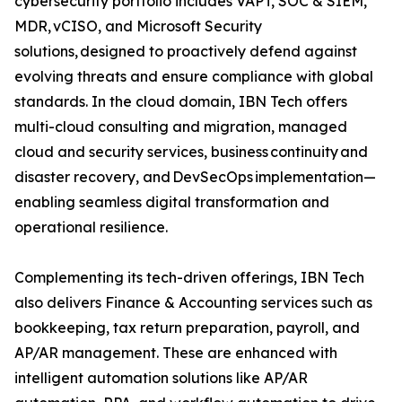
cybersecurity portfolio includes VAPT, SOC & SIEM,
MDR, vCISO, and Microsoft Security
solutions, designed to proactively defend against
evolving threats and ensure compliance with global
standards. In the cloud domain, IBN Tech offers
multi-cloud consulting and migration, managed
cloud and security services, business continuity and
disaster recovery, and DevSecOps implementation—
enabling seamless digital transformation and
operational resilience.
Complementing its tech-driven offerings, IBN Tech
also delivers Finance & Accounting services such as
bookkeeping, tax return preparation, payroll, and
AP/AR management. These are enhanced with
intelligent automation solutions like AP/AR