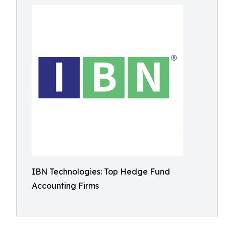
IBN Technologies: Top Hedge Fund
Accounting Firms