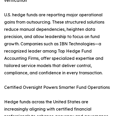
verification
U.S. hedge funds are reporting major operational
gains from outsourcing. These structured solutions
reduce manual dependencies, heighten data
precision, and allow leadership to focus on fund
growth. Companies such as IBN Technologies—a
recognized leader among Top Hedge Fund
Accounting Firms, offer specialized expertise and
tailored service models that deliver control,
compliance, and confidence in every transaction.
Certified Oversight Powers Smarter Fund Operations
Hedge funds across the United States are
increasingly aligning with certified financial