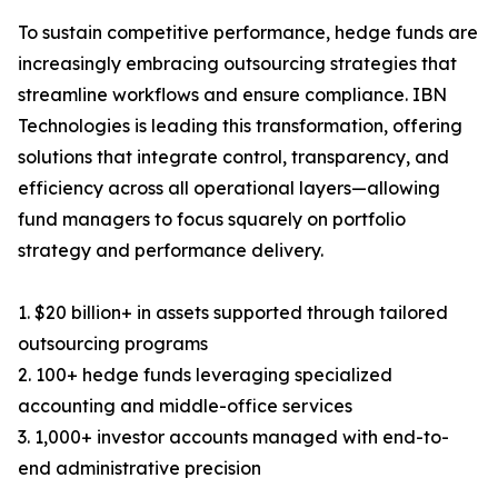
To sustain competitive performance, hedge funds are
increasingly embracing outsourcing strategies that
streamline workflows and ensure compliance. IBN
Technologies is leading this transformation, offering
solutions that integrate control, transparency, and
efficiency across all operational layers—allowing
fund managers to focus squarely on portfolio
strategy and performance delivery.
1. $20 billion+ in assets supported through tailored
outsourcing programs
2. 100+ hedge funds leveraging specialized
accounting and middle-office services
3. 1,000+ investor accounts managed with end-to-
end administrative precision