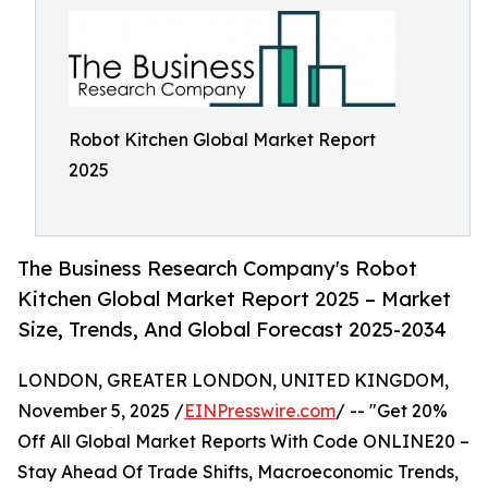
Robot Kitchen Global Market Report
2025
The Business Research Company's Robot
Kitchen Global Market Report 2025 – Market
Size, Trends, And Global Forecast 2025-2034
LONDON, GREATER LONDON, UNITED KINGDOM,
November 5, 2025 /
EINPresswire.com
/ -- "Get 20%
Off All Global Market Reports With Code ONLINE20 –
Stay Ahead Of Trade Shifts, Macroeconomic Trends,