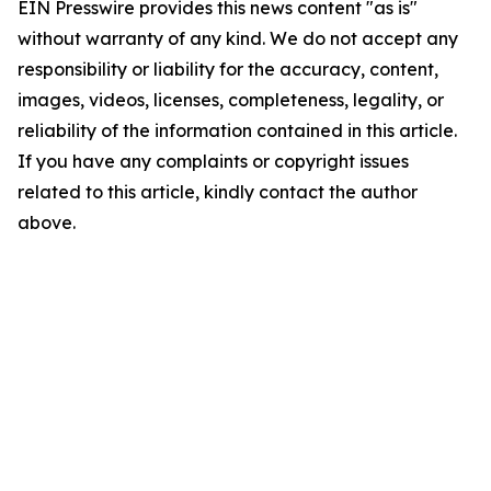
EIN Presswire provides this news content "as is"
without warranty of any kind. We do not accept any
responsibility or liability for the accuracy, content,
images, videos, licenses, completeness, legality, or
reliability of the information contained in this article.
If you have any complaints or copyright issues
related to this article, kindly contact the author
above.