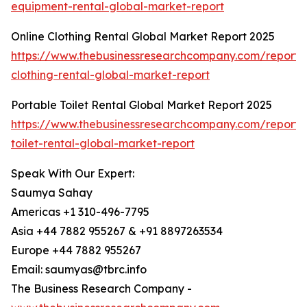
equipment-rental-global-market-report
Online Clothing Rental Global Market Report 2025
https://www.thebusinessresearchcompany.com/report/o
clothing-rental-global-market-report
Portable Toilet Rental Global Market Report 2025
https://www.thebusinessresearchcompany.com/report/
toilet-rental-global-market-report
Speak With Our Expert:
Saumya Sahay
Americas +1 310-496-7795
Asia +44 7882 955267 & +91 8897263534
Europe +44 7882 955267
Email: saumyas@tbrc.info
The Business Research Company -