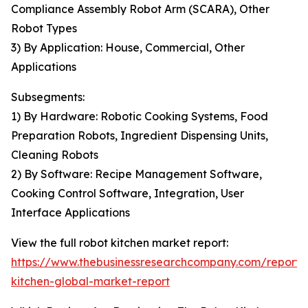
Compliance Assembly Robot Arm (SCARA), Other
Robot Types
3) By Application: House, Commercial, Other
Applications
Subsegments:
1) By Hardware: Robotic Cooking Systems, Food
Preparation Robots, Ingredient Dispensing Units,
Cleaning Robots
2) By Software: Recipe Management Software,
Cooking Control Software, Integration, User
Interface Applications
View the full robot kitchen market report:
https://www.thebusinessresearchcompany.com/report/
kitchen-global-market-report