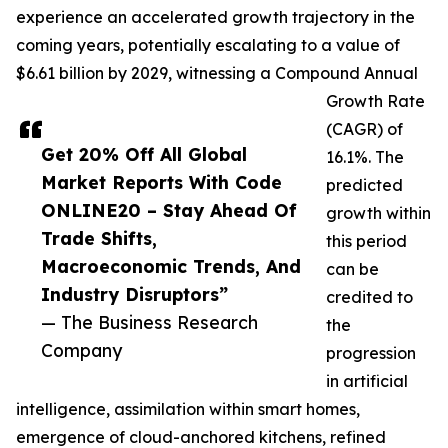
experience an accelerated growth trajectory in the
coming years, potentially escalating to a value of
$6.61 billion by 2029, witnessing a Compound Annual
Growth Rate
(CAGR) of
Get 20% Off All Global
16.1%. The
Market Reports With Code
predicted
ONLINE20 – Stay Ahead Of
growth within
Trade Shifts,
this period
Macroeconomic Trends, And
can be
Industry Disruptors”
credited to
— The Business Research
the
Company
progression
in artificial
intelligence, assimilation within smart homes,
emergence of cloud-anchored kitchens, refined