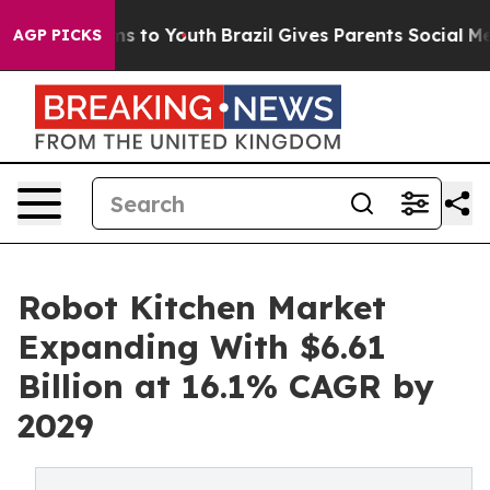
te Harms to Youth
Brazil Gives Parents Social Media Co
AGP PICKS
Robot Kitchen Market
Expanding With $6.61
Billion at 16.1% CAGR by
2029