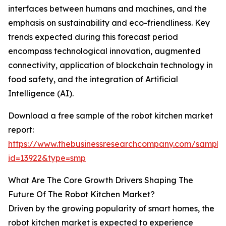
interfaces between humans and machines, and the
emphasis on sustainability and eco-friendliness. Key
trends expected during this forecast period
encompass technological innovation, augmented
connectivity, application of blockchain technology in
food safety, and the integration of Artificial
Intelligence (AI).
Download a free sample of the robot kitchen market
report:
https://www.thebusinessresearchcompany.com/sample
id=13922&type=smp
What Are The Core Growth Drivers Shaping The
Future Of The Robot Kitchen Market?
Driven by the growing popularity of smart homes, the
robot kitchen market is expected to experience