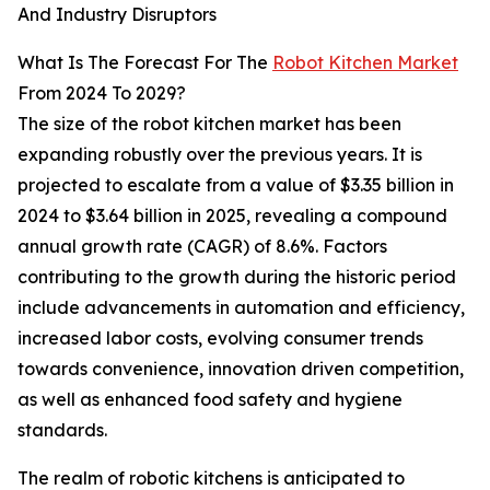
And Industry Disruptors
What Is The Forecast For The
Robot Kitchen Market
From 2024 To 2029?
The size of the robot kitchen market has been
expanding robustly over the previous years. It is
projected to escalate from a value of $3.35 billion in
2024 to $3.64 billion in 2025, revealing a compound
annual growth rate (CAGR) of 8.6%. Factors
contributing to the growth during the historic period
include advancements in automation and efficiency,
increased labor costs, evolving consumer trends
towards convenience, innovation driven competition,
as well as enhanced food safety and hygiene
standards.
The realm of robotic kitchens is anticipated to