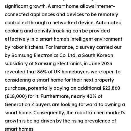
significant growth. A smart home allows internet-
connected appliances and devices to be remotely
controlled through a networked device. Automated
cooking and activity tracking can be provided
effectively in a smart home's intelligent environment
by robot kitchens. For instance, a survey carried out
by Samsung Electronics Co. Ltd, a South Korean
subsidiary of Samsung Electronics, in June 2023
revealed that 86% of UK homebuyers were open to
considering a smart home for their next property
purchase, potentially paying an additional $22,860
(£18,000) for it. Furthermore, nearly 40% of
Generation Z buyers are looking forward to owning a
smart home. Consequently, the robot kitchen market's
growth is being driven by the rising prevalence of
smart homes.