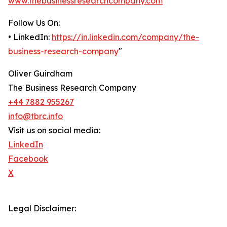
www.thebusinessresearchcompany.com
Follow Us On:
• LinkedIn:
https://in.linkedin.com/company/the-
business-research-company
"
Oliver Guirdham
The Business Research Company
+44 7882 955267
info@tbrc.info
Visit us on social media:
LinkedIn
Facebook
X
Legal Disclaimer: