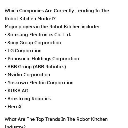
Which Companies Are Currently Leading In The
Robot Kitchen Market?
Major players in the Robot Kitchen include:
• Samsung Electronics Co. Ltd.
• Sony Group Corporation
• LG Corporation
• Panasonic Holdings Corporation
• ABB Group (ABB Robotics)
• Nvidia Corporation
• Yaskawa Electric Corporation
• KUKA AG
• Armstrong Robotics
• HeroX
What Are The Top Trends In The Robot Kitchen
Industry?