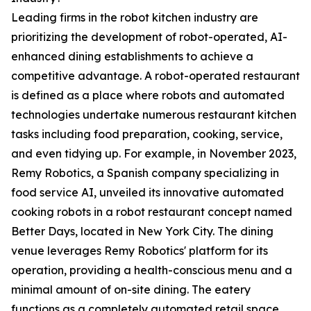
Leading firms in the robot kitchen industry are
prioritizing the development of robot-operated, AI-
enhanced dining establishments to achieve a
competitive advantage. A robot-operated restaurant
is defined as a place where robots and automated
technologies undertake numerous restaurant kitchen
tasks including food preparation, cooking, service,
and even tidying up. For example, in November 2023,
Remy Robotics, a Spanish company specializing in
food service AI, unveiled its innovative automated
cooking robots in a robot restaurant concept named
Better Days, located in New York City. The dining
venue leverages Remy Robotics' platform for its
operation, providing a health-conscious menu and a
minimal amount of on-site dining. The eatery
functions as a completely automated retail space,