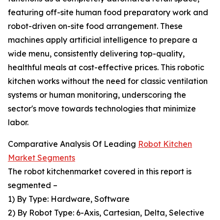
featuring off-site human food preparatory work and
robot-driven on-site food arrangement. These
machines apply artificial intelligence to prepare a
wide menu, consistently delivering top-quality,
healthful meals at cost-effective prices. This robotic
kitchen works without the need for classic ventilation
systems or human monitoring, underscoring the
sector's move towards technologies that minimize
labor.
Comparative Analysis Of Leading
Robot Kitchen
Market Segments
The robot kitchenmarket covered in this report is
segmented –
1) By Type: Hardware, Software
2) By Robot Type: 6-Axis, Cartesian, Delta, Selective