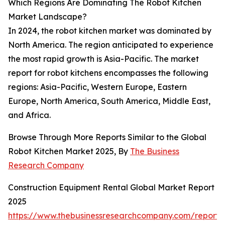
Which Regions Are Dominating The Robot Kitchen
Market Landscape?
In 2024, the robot kitchen market was dominated by
North America. The region anticipated to experience
the most rapid growth is Asia-Pacific. The market
report for robot kitchens encompasses the following
regions: Asia-Pacific, Western Europe, Eastern
Europe, North America, South America, Middle East,
and Africa.
Browse Through More Reports Similar to the Global
Robot Kitchen Market 2025, By
The Business
Research Company
Construction Equipment Rental Global Market Report
2025
https://www.thebusinessresearchcompany.com/report/c