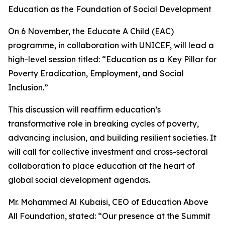
Education as the Foundation of Social Development
On 6 November, the Educate A Child (EAC)
programme, in collaboration with UNICEF, will lead a
high-level session titled: “Education as a Key Pillar for
Poverty Eradication, Employment, and Social
Inclusion.”
This discussion will reaffirm education’s
transformative role in breaking cycles of poverty,
advancing inclusion, and building resilient societies. It
will call for collective investment and cross-sectoral
collaboration to place education at the heart of
global social development agendas.
Mr. Mohammed Al Kubaisi, CEO of Education Above
All Foundation, stated: “Our presence at the Summit