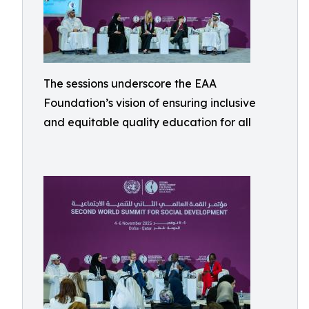
The sessions underscore the EAA
Foundation’s vision of ensuring inclusive
and equitable quality education for all