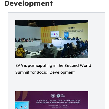
Development
EAA is participating in the Second World
Summit for Social Development