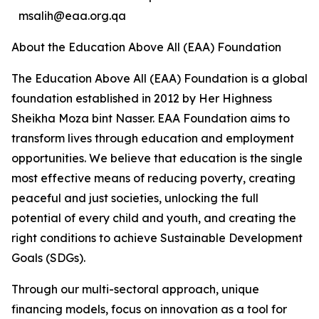
msalih@eaa.org.qa
About the Education Above All (EAA) Foundation
The Education Above All (EAA) Foundation is a global
foundation established in 2012 by Her Highness
Sheikha Moza bint Nasser. EAA Foundation aims to
transform lives through education and employment
opportunities. We believe that education is the single
most effective means of reducing poverty, creating
peaceful and just societies, unlocking the full
potential of every child and youth, and creating the
right conditions to achieve Sustainable Development
Goals (SDGs).
Through our multi-sectoral approach, unique
financing models, focus on innovation as a tool for