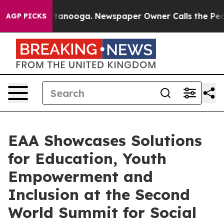
 Chattanooga. Newspaper Owner Calls the People Abru
AGP PICKS
EAA Showcases Solutions
for Education, Youth
Empowerment and
Inclusion at the Second
World Summit for Social