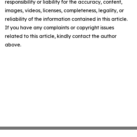
responsibility or liability for the accuracy, content,
images, videos, licenses, completeness, legality, or
reliability of the information contained in this article.
If you have any complaints or copyright issues
related to this article, kindly contact the author
above.