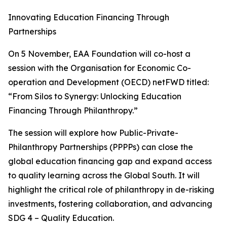
Innovating Education Financing Through
Partnerships
On 5 November, EAA Foundation will co-host a
session with the Organisation for Economic Co-
operation and Development (OECD) netFWD titled:
“From Silos to Synergy: Unlocking Education
Financing Through Philanthropy.”
The session will explore how Public-Private-
Philanthropy Partnerships (PPPPs) can close the
global education financing gap and expand access
to quality learning across the Global South. It will
highlight the critical role of philanthropy in de-risking
investments, fostering collaboration, and advancing
SDG 4 – Quality Education.