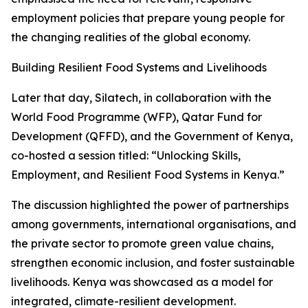
employment policies that prepare young people for
the changing realities of the global economy.
Building Resilient Food Systems and Livelihoods
Later that day, Silatech, in collaboration with the
World Food Programme (WFP), Qatar Fund for
Development (QFFD), and the Government of Kenya,
co-hosted a session titled: “Unlocking Skills,
Employment, and Resilient Food Systems in Kenya.”
The discussion highlighted the power of partnerships
among governments, international organisations, and
the private sector to promote green value chains,
strengthen economic inclusion, and foster sustainable
livelihoods. Kenya was showcased as a model for
integrated, climate-resilient development.