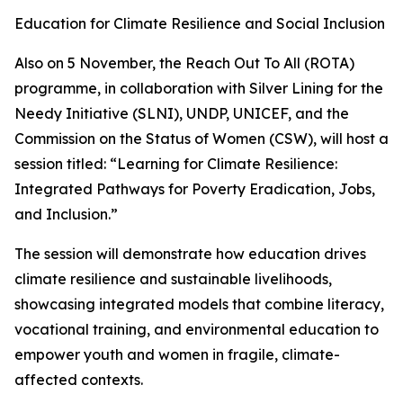
Education for Climate Resilience and Social Inclusion
Also on 5 November, the Reach Out To All (ROTA)
programme, in collaboration with Silver Lining for the
Needy Initiative (SLNI), UNDP, UNICEF, and the
Commission on the Status of Women (CSW), will host a
session titled: “Learning for Climate Resilience:
Integrated Pathways for Poverty Eradication, Jobs,
and Inclusion.”
The session will demonstrate how education drives
climate resilience and sustainable livelihoods,
showcasing integrated models that combine literacy,
vocational training, and environmental education to
empower youth and women in fragile, climate-
affected contexts.