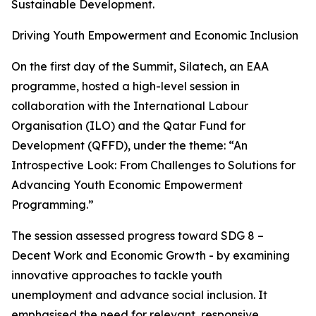
Sustainable Development.
Driving Youth Empowerment and Economic Inclusion
On the first day of the Summit, Silatech, an EAA
programme, hosted a high-level session in
collaboration with the International Labour
Organisation (ILO) and the Qatar Fund for
Development (QFFD), under the theme: “An
Introspective Look: From Challenges to Solutions for
Advancing Youth Economic Empowerment
Programming.”
The session assessed progress toward SDG 8 –
Decent Work and Economic Growth - by examining
innovative approaches to tackle youth
unemployment and advance social inclusion. It
emphasised the need for relevant, responsive