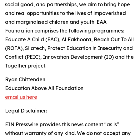
social good, and partnerships, we aim to bring hope
and real opportunities to the lives of impoverished
and marginalised children and youth. EAA
Foundation comprises the following programmes:
Educate A Child (EAC), Al Fakhoora, Reach Out To All
(ROTA), Silatech, Protect Education in Insecurity and
Conflict (PEIC), Innovation Development (ID) and the
Together project.
Ryan Chittenden
Education Above All Foundation
email us here
Legal Disclaimer:
EIN Presswire provides this news content "as is"
without warranty of any kind. We do not accept any