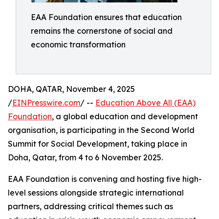
EAA Foundation ensures that education
remains the cornerstone of social and
economic transformation
DOHA, QATAR, November 4, 2025
/
EINPresswire.com
/ --
Education Above All (EAA)
Foundation
, a global education and development
organisation, is participating in the Second World
Summit for Social Development, taking place in
Doha, Qatar, from 4 to 6 November 2025.
EAA Foundation is convening and hosting five high-
level sessions alongside strategic international
partners, addressing critical themes such as