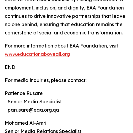
employment, inclusion, and dignity, EAA Foundation
continues to drive innovative partnerships that leave
no one behind, ensuring that education remains the
cornerstone of social and economic transformation.
For more information about EAA Foundation, visit
www.educationaboveall.org
END
For media inquiries, please contact:
Patience Rusare
Senior Media Specialist
parusare@eaa.org.qa
Mohamed Al-Amri
Senior Media Relations Specialist