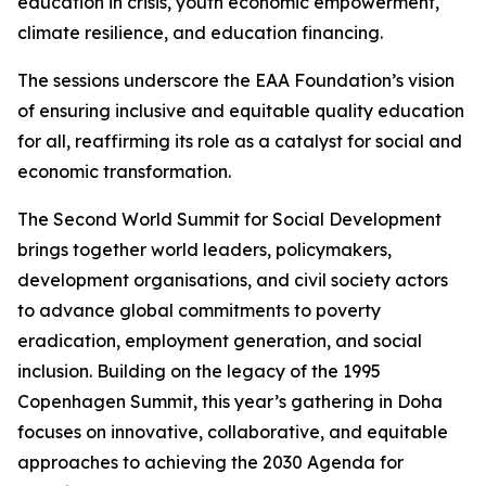
education in crisis, youth economic empowerment,
climate resilience, and education financing.
The sessions underscore the EAA Foundation’s vision
of ensuring inclusive and equitable quality education
for all, reaffirming its role as a catalyst for social and
economic transformation.
The Second World Summit for Social Development
brings together world leaders, policymakers,
development organisations, and civil society actors
to advance global commitments to poverty
eradication, employment generation, and social
inclusion. Building on the legacy of the 1995
Copenhagen Summit, this year’s gathering in Doha
focuses on innovative, collaborative, and equitable
approaches to achieving the 2030 Agenda for