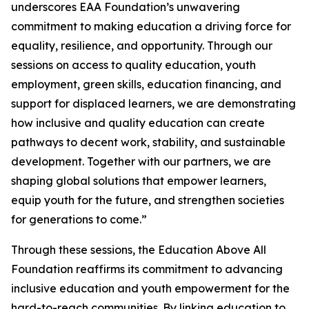
underscores EAA Foundation’s unwavering
commitment to making education a driving force for
equality, resilience, and opportunity. Through our
sessions on access to quality education, youth
employment, green skills, education financing, and
support for displaced learners, we are demonstrating
how inclusive and quality education can create
pathways to decent work, stability, and sustainable
development. Together with our partners, we are
shaping global solutions that empower learners,
equip youth for the future, and strengthen societies
for generations to come.”
Through these sessions, the Education Above All
Foundation reaffirms its commitment to advancing
inclusive education and youth empowerment for the
hard-to-reach communities. By linking education to