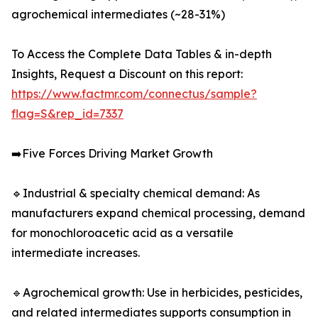
agrochemical intermediates (~28-31%)
To Access the Complete Data Tables & in-depth
Insights, Request a Discount on this report:
https://www.factmr.com/connectus/sample?
flag=S&rep_id=7337
➡️Five Forces Driving Market Growth
🔹Industrial & specialty chemical demand: As
manufacturers expand chemical processing, demand
for monochloroacetic acid as a versatile
intermediate increases.
🔹Agrochemical growth: Use in herbicides, pesticides,
and related intermediates supports consumption in