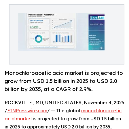
Monochloroacetic acid market is projected to
grow from USD 1.5 billion in 2025 to USD 2.0
billion by 2035, at a CAGR of 2.9%.
ROCKVILLE , MD, UNITED STATES, November 4, 2025
/
EINPresswire.com
/ -- The global
monochloroacetic
acid market
is projected to grow from USD 1.5 billion
in 2025 to approximately USD 2.0 billion by 2035,