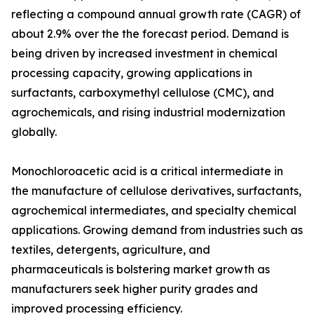
reflecting a compound annual growth rate (CAGR) of
about 2.9% over the the forecast period. Demand is
being driven by increased investment in chemical
processing capacity, growing applications in
surfactants, carboxymethyl cellulose (CMC), and
agrochemicals, and rising industrial modernization
globally.
Monochloroacetic acid is a critical intermediate in
the manufacture of cellulose derivatives, surfactants,
agrochemical intermediates, and specialty chemical
applications. Growing demand from industries such as
textiles, detergents, agriculture, and
pharmaceuticals is bolstering market growth as
manufacturers seek higher purity grades and
improved processing efficiency.