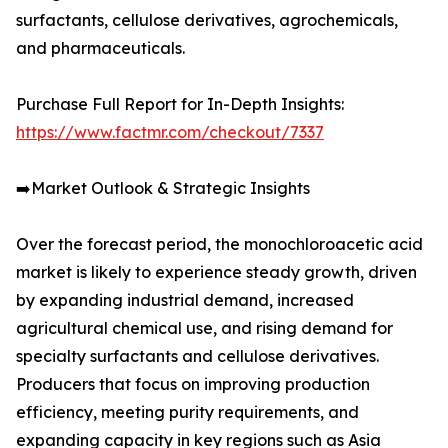
surfactants, cellulose derivatives, agrochemicals,
and pharmaceuticals.
Purchase Full Report for In-Depth Insights:
https://www.factmr.com/checkout/7337
➡️Market Outlook & Strategic Insights
Over the forecast period, the monochloroacetic acid
market is likely to experience steady growth, driven
by expanding industrial demand, increased
agricultural chemical use, and rising demand for
specialty surfactants and cellulose derivatives.
Producers that focus on improving production
efficiency, meeting purity requirements, and
expanding capacity in key regions such as Asia