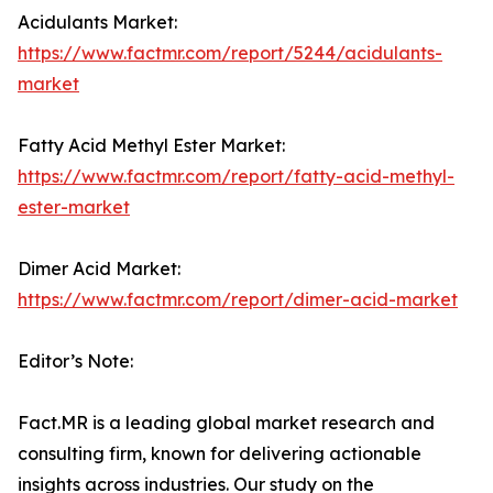
Acidulants Market:
https://www.factmr.com/report/5244/acidulants-
market
Fatty Acid Methyl Ester Market:
https://www.factmr.com/report/fatty-acid-methyl-
ester-market
Dimer Acid Market:
https://www.factmr.com/report/dimer-acid-market
Editor’s Note:
Fact.MR is a leading global market research and
consulting firm, known for delivering actionable
insights across industries. Our study on the