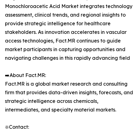
Monochloroacetic Acid Market integrates technology
assessment, clinical trends, and regional insights to
provide strategic intelligence for healthcare
stakeholders. As innovation accelerates in vascular
access technologies, Fact.MR continues to guide
market participants in capturing opportunities and
navigating challenges in this rapidly advancing field
➡️About Fact.MR:
Fact.MR is a global market research and consulting
firm that provides data-driven insights, forecasts, and
strategic intelligence across chemicals,
intermediates, and specialty material markets.
❇️Contact: