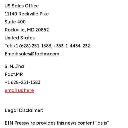
US Sales Office
11140 Rockville Pike
Suite 400
Rockville, MD 20852
United States
Tel: +1 (628) 251-1583, +353-1-4434-232
Email: sales@factmr.com
S. N. Jha
Fact.MR
+1 628-251-1583
email us here
Legal Disclaimer:
EIN Presswire provides this news content "as is"