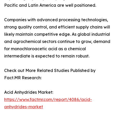
Pacific and Latin America are well positioned.
Companies with advanced processing technologies,
strong quality control, and efficient supply chains will
likely maintain competitive edge. As global industrial
and agrochemical sectors continue to grow, demand
for monochloroacetic acid as a chemical
intermediate is expected to remain robust.
Check out More Related Studies Published by
Fact.MR Research:
Acid Anhydrides Market:
https://www.factmr.com/report/4086/acid-
anhydrides-market