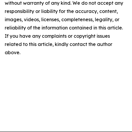
without warranty of any kind. We do not accept any
responsibility or liability for the accuracy, content,
images, videos, licenses, completeness, legality, or
reliability of the information contained in this article.
If you have any complaints or copyright issues
related to this article, kindly contact the author
above.