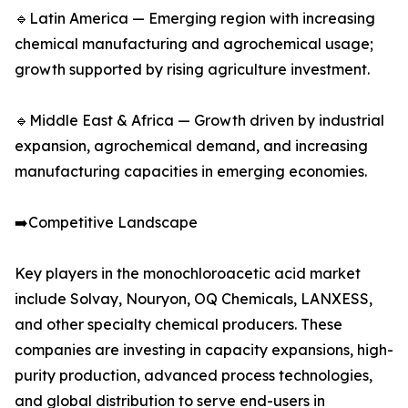
🔹Latin America — Emerging region with increasing
chemical manufacturing and agrochemical usage;
growth supported by rising agriculture investment.
🔹Middle East & Africa — Growth driven by industrial
expansion, agrochemical demand, and increasing
manufacturing capacities in emerging economies.
➡️Competitive Landscape
Key players in the monochloroacetic acid market
include Solvay, Nouryon, OQ Chemicals, LANXESS,
and other specialty chemical producers. These
companies are investing in capacity expansions, high-
purity production, advanced process technologies,
and global distribution to serve end-users in