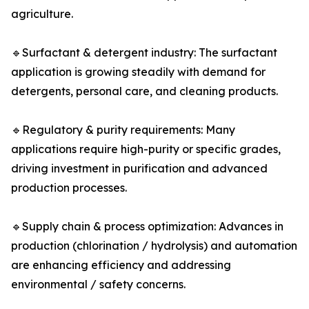
agriculture.
🔹Surfactant & detergent industry: The surfactant
application is growing steadily with demand for
detergents, personal care, and cleaning products.
🔹Regulatory & purity requirements: Many
applications require high-purity or specific grades,
driving investment in purification and advanced
production processes.
🔹Supply chain & process optimization: Advances in
production (chlorination / hydrolysis) and automation
are enhancing efficiency and addressing
environmental / safety concerns.