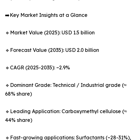
➡️Key Market Insights at a Glance
🔹Market Value (2025): USD 1.5 billion
🔹Forecast Value (2035): USD 2.0 billion
🔹CAGR (2025-2035): ~2.9%
🔹Dominant Grade: Technical / Industrial grade (≈
68% share)
🔹Leading Application: Carboxymethyl cellulose (≈
44% share)
🔹Fast-growing applications: Surfactants (~28-31%),