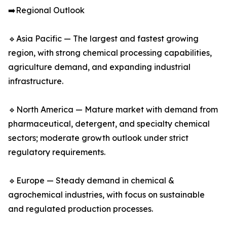
➡️Regional Outlook
🔹Asia Pacific — The largest and fastest growing
region, with strong chemical processing capabilities,
agriculture demand, and expanding industrial
infrastructure.
🔹North America — Mature market with demand from
pharmaceutical, detergent, and specialty chemical
sectors; moderate growth outlook under strict
regulatory requirements.
🔹Europe — Steady demand in chemical &
agrochemical industries, with focus on sustainable
and regulated production processes.