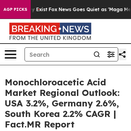
f They Exist
Fox News Goes Quiet as 'Maga Media Pipel
AGP PICKS
Monochloroacetic Acid
Market Regional Outlook:
USA 3.2%, Germany 2.6%,
South Korea 2.2% CAGR |
Fact.MR Report