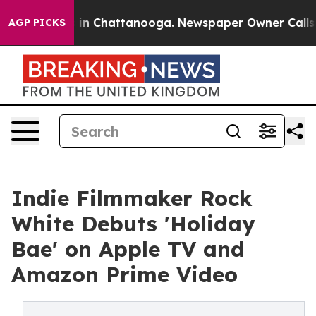
e
Chaos in Chattanooga. Newspaper Owner Calls the P
AGP PICKS
Indie Filmmaker Rock
White Debuts 'Holiday
Bae' on Apple TV and
Amazon Prime Video