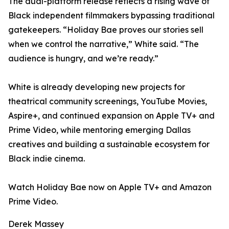
The dual-platform release reflects a rising wave of
Black independent filmmakers bypassing traditional
gatekeepers. “Holiday Bae proves our stories sell
when we control the narrative,” White said. “The
audience is hungry, and we’re ready.”
White is already developing new projects for
theatrical community screenings, YouTube Movies,
Aspire+, and continued expansion on Apple TV+ and
Prime Video, while mentoring emerging Dallas
creatives and building a sustainable ecosystem for
Black indie cinema.
Watch Holiday Bae now on Apple TV+ and Amazon
Prime Video.
Derek Massey