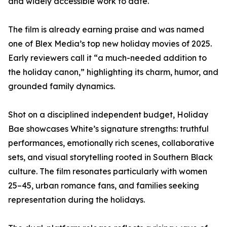
and widely accessible work to date.
The film is already earning praise and was named
one of Blex Media’s top new holiday movies of 2025.
Early reviewers call it “a much-needed addition to
the holiday canon,” highlighting its charm, humor, and
grounded family dynamics.
Shot on a disciplined independent budget, Holiday
Bae showcases White’s signature strengths: truthful
performances, emotionally rich scenes, collaborative
sets, and visual storytelling rooted in Southern Black
culture. The film resonates particularly with women
25–45, urban romance fans, and families seeking
representation during the holidays.