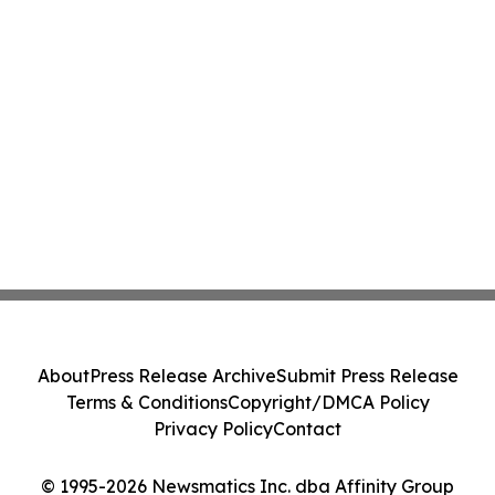
About
Press Release Archive
Submit Press Release
Terms & Conditions
Copyright/DMCA Policy
Privacy Policy
Contact
© 1995-2026 Newsmatics Inc. dba Affinity Group