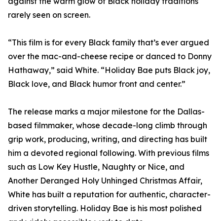
against the warm glow of Black holiday traditions
rarely seen on screen.
“This film is for every Black family that’s ever argued
over the mac-and-cheese recipe or danced to Donny
Hathaway,” said White. “Holiday Bae puts Black joy,
Black love, and Black humor front and center.”
The release marks a major milestone for the Dallas-
based filmmaker, whose decade-long climb through
grip work, producing, writing, and directing has built
him a devoted regional following. With previous films
such as Low Key Hustle, Naughty or Nice, and
Another Deranged Holy Unhinged Christmas Affair,
White has built a reputation for authentic, character-
driven storytelling. Holiday Bae is his most polished