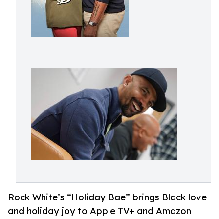
Rock White’s “Holiday Bae” brings Black love
and holiday joy to Apple TV+ and Amazon