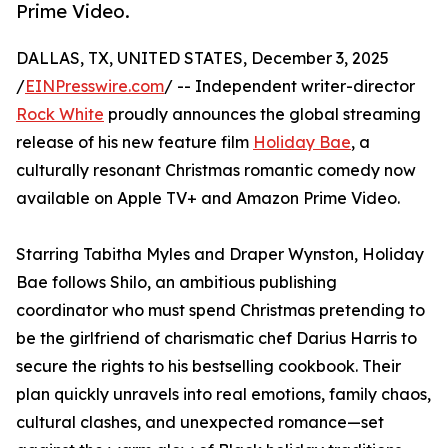
Prime Video.
DALLAS, TX, UNITED STATES, December 3, 2025
/
EINPresswire.com
/ -- Independent writer-director
Rock White
proudly announces the global streaming
release of his new feature film
Holiday Bae
, a
culturally resonant Christmas romantic comedy now
available on Apple TV+ and Amazon Prime Video.
Starring Tabitha Myles and Draper Wynston, Holiday
Bae follows Shilo, an ambitious publishing
coordinator who must spend Christmas pretending to
be the girlfriend of charismatic chef Darius Harris to
secure the rights to his bestselling cookbook. Their
plan quickly unravels into real emotions, family chaos,
cultural clashes, and unexpected romance—set