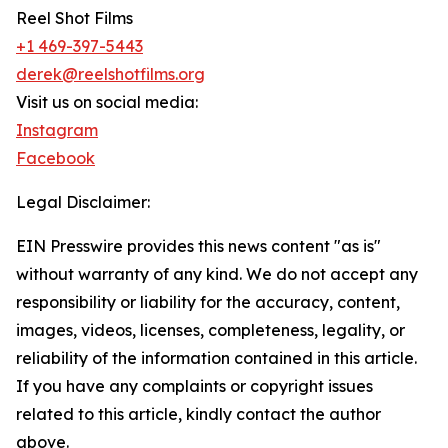
Reel Shot Films
+1 469-397-5443
derek@reelshotfilms.org
Visit us on social media:
Instagram
Facebook
Legal Disclaimer:
EIN Presswire provides this news content "as is"
without warranty of any kind. We do not accept any
responsibility or liability for the accuracy, content,
images, videos, licenses, completeness, legality, or
reliability of the information contained in this article.
If you have any complaints or copyright issues
related to this article, kindly contact the author
above.