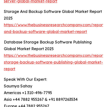
server-global-market-report
Storage And Backup Software Global Market Report
2025
https://www.thebusinessresearchcompany.com/report/
and-backup-software-global-market-report
Database Storage Backup Software Publishing
Global Market Report 2025
https://www.thebusinessresearchcompany.com/report
storage-backup-software-publishing-global-market-
report
Speak With Our Expert:
Saumya Sahay
Americas +1 310-496-7795
Asia +44 7882 955267 & +91 8897263534
Europe +44 7882 955267