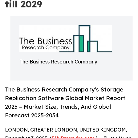
till 2029
The Business Research Company
The Business Research Company's Storage
Replication Software Global Market Report
2025 – Market Size, Trends, And Global
Forecast 2025-2034
LONDON, GREATER LONDON, UNITED KINGDOM,