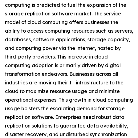
computing is predicted to fuel the expansion of the
storage replication software market. The service
model of cloud computing offers businesses the
ability to access computing resources such as servers,
databases, software applications, storage capacity,
and computing power via the internet, hosted by
third-party providers. This increase in cloud
computing adoption is primarily driven by digital
transformation endeavors. Businesses across all
industries are moving their IT infrastructure to the
cloud to maximize resource usage and minimize
operational expenses. This growth in cloud computing
usage bolsters the escalating demand for storage
replication software. Enterprises need robust data
replication solutions to guarantee data availability,
disaster recovery, and undisturbed synchronization