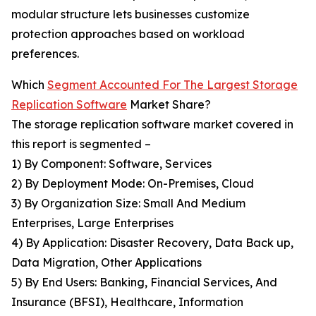
modular structure lets businesses customize
protection approaches based on workload
preferences.
Which
Segment Accounted For The Largest Storage
Replication Software
Market Share?
The storage replication software market covered in
this report is segmented –
1) By Component: Software, Services
2) By Deployment Mode: On-Premises, Cloud
3) By Organization Size: Small And Medium
Enterprises, Large Enterprises
4) By Application: Disaster Recovery, Data Back up,
Data Migration, Other Applications
5) By End Users: Banking, Financial Services, And
Insurance (BFSI), Healthcare, Information