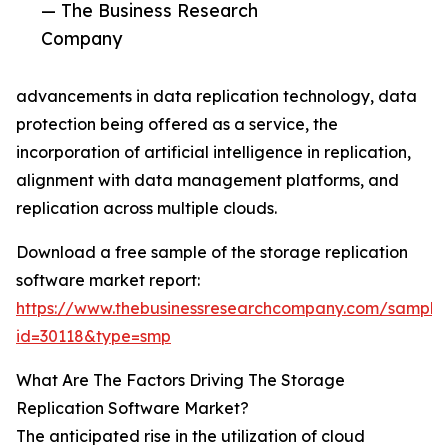
— The Business Research
Company
advancements in data replication technology, data
protection being offered as a service, the
incorporation of artificial intelligence in replication,
alignment with data management platforms, and
replication across multiple clouds.
Download a free sample of the storage replication
software market report:
https://www.thebusinessresearchcompany.com/sample
id=30118&type=smp
What Are The Factors Driving The Storage
Replication Software Market?
The anticipated rise in the utilization of cloud