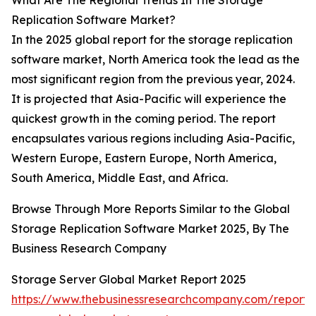
What Are The Regional Trends In The Storage
Replication Software Market?
In the 2025 global report for the storage replication
software market, North America took the lead as the
most significant region from the previous year, 2024.
It is projected that Asia-Pacific will experience the
quickest growth in the coming period. The report
encapsulates various regions including Asia-Pacific,
Western Europe, Eastern Europe, North America,
South America, Middle East, and Africa.
Browse Through More Reports Similar to the Global
Storage Replication Software Market 2025, By The
Business Research Company
Storage Server Global Market Report 2025
https://www.thebusinessresearchcompany.com/report/