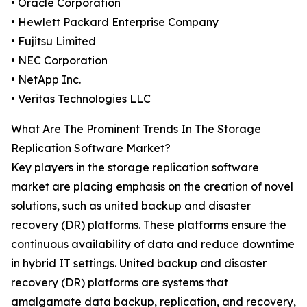
• Oracle Corporation
• Hewlett Packard Enterprise Company
• Fujitsu Limited
• NEC Corporation
• NetApp Inc.
• Veritas Technologies LLC
What Are The Prominent Trends In The Storage
Replication Software Market?
Key players in the storage replication software
market are placing emphasis on the creation of novel
solutions, such as united backup and disaster
recovery (DR) platforms. These platforms ensure the
continuous availability of data and reduce downtime
in hybrid IT settings. United backup and disaster
recovery (DR) platforms are systems that
amalgamate data backup, replication, and recovery,