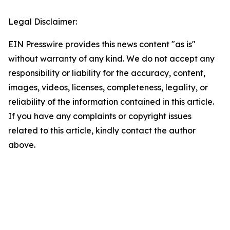
Legal Disclaimer:
EIN Presswire provides this news content "as is"
without warranty of any kind. We do not accept any
responsibility or liability for the accuracy, content,
images, videos, licenses, completeness, legality, or
reliability of the information contained in this article.
If you have any complaints or copyright issues
related to this article, kindly contact the author
above.