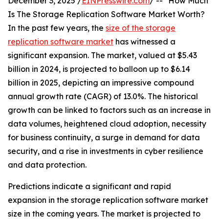
December 3, 2025 /
EINPresswire.com
/ -- "How Much
Is The Storage Replication Software Market Worth?
In the past few years, the
size of the storage
replication software market
has witnessed a
significant expansion. The market, valued at $5.43
billion in 2024, is projected to balloon up to $6.14
billion in 2025, depicting an impressive compound
annual growth rate (CAGR) of 13.0%. The historical
growth can be linked to factors such as an increase in
data volumes, heightened cloud adoption, necessity
for business continuity, a surge in demand for data
security, and a rise in investments in cyber resilience
and data protection.
Predictions indicate a significant and rapid
expansion in the storage replication software market
size in the coming years. The market is projected to