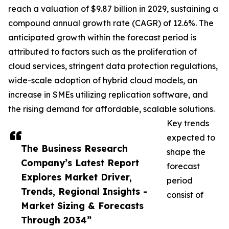
reach a valuation of $9.87 billion in 2029, sustaining a
compound annual growth rate (CAGR) of 12.6%. The
anticipated growth within the forecast period is
attributed to factors such as the proliferation of
cloud services, stringent data protection regulations,
wide-scale adoption of hybrid cloud models, an
increase in SMEs utilizing replication software, and
the rising demand for affordable, scalable solutions.
Key trends
expected to
The Business Research
shape the
Company’s Latest Report
forecast
Explores Market Driver,
period
Trends, Regional Insights -
consist of
Market Sizing & Forecasts
Through 2034”