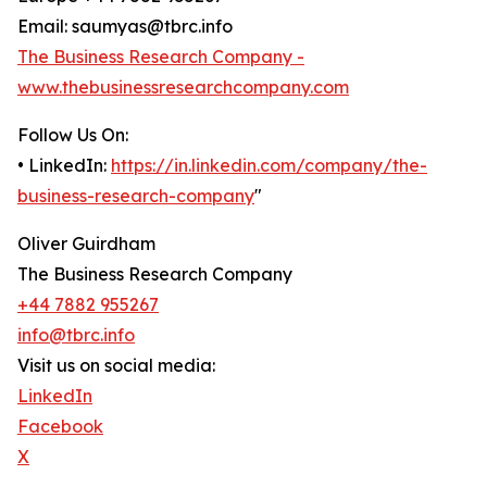
Email: saumyas@tbrc.info
The Business Research Company -
www.thebusinessresearchcompany.com
Follow Us On:
• LinkedIn:
https://in.linkedin.com/company/the-
business-research-company
"
Oliver Guirdham
The Business Research Company
+44 7882 955267
info@tbrc.info
Visit us on social media:
LinkedIn
Facebook
X