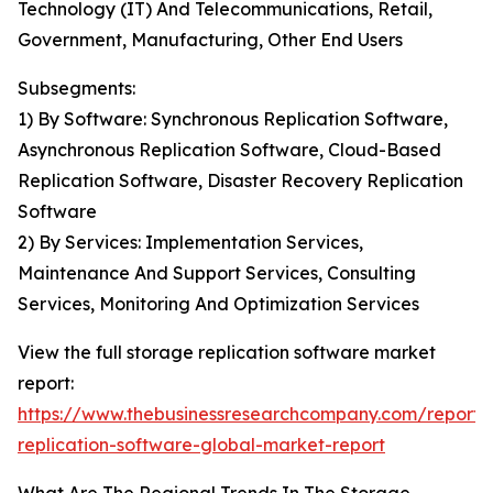
Technology (IT) And Telecommunications, Retail,
Government, Manufacturing, Other End Users
Subsegments:
1) By Software: Synchronous Replication Software,
Asynchronous Replication Software, Cloud-Based
Replication Software, Disaster Recovery Replication
Software
2) By Services: Implementation Services,
Maintenance And Support Services, Consulting
Services, Monitoring And Optimization Services
View the full storage replication software market
report:
https://www.thebusinessresearchcompany.com/report/
replication-software-global-market-report