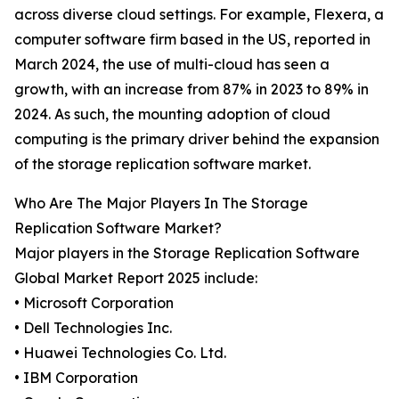
across diverse cloud settings. For example, Flexera, a
computer software firm based in the US, reported in
March 2024, the use of multi-cloud has seen a
growth, with an increase from 87% in 2023 to 89% in
2024. As such, the mounting adoption of cloud
computing is the primary driver behind the expansion
of the storage replication software market.
Who Are The Major Players In The Storage
Replication Software Market?
Major players in the Storage Replication Software
Global Market Report 2025 include:
• Microsoft Corporation
• Dell Technologies Inc.
• Huawei Technologies Co. Ltd.
• IBM Corporation