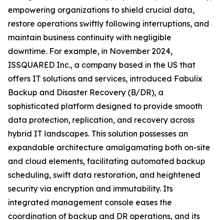
empowering organizations to shield crucial data,
restore operations swiftly following interruptions, and
maintain business continuity with negligible
downtime. For example, in November 2024,
ISSQUARED Inc., a company based in the US that
offers IT solutions and services, introduced Fabulix
Backup and Disaster Recovery (B/DR), a
sophisticated platform designed to provide smooth
data protection, replication, and recovery across
hybrid IT landscapes. This solution possesses an
expandable architecture amalgamating both on-site
and cloud elements, facilitating automated backup
scheduling, swift data restoration, and heightened
security via encryption and immutability. Its
integrated management console eases the
coordination of backup and DR operations, and its