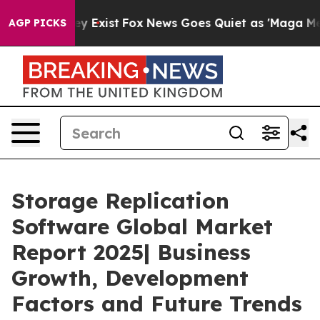
f They Exist
Fox News Goes Quiet as 'Maga Media Pipel
AGP PICKS
Storage Replication
Software Global Market
Report 2025| Business
Growth, Development
Factors and Future Trends