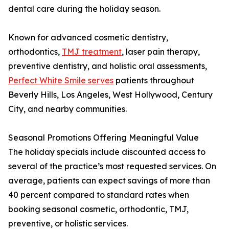
dental care during the holiday season.
Known for advanced cosmetic dentistry,
orthodontics,
TMJ treatment
, laser pain therapy,
preventive dentistry, and holistic oral assessments,
Perfect White Smile serves
patients throughout
Beverly Hills, Los Angeles, West Hollywood, Century
City, and nearby communities.
Seasonal Promotions Offering Meaningful Value
The holiday specials include discounted access to
several of the practice’s most requested services. On
average, patients can expect savings of more than
40 percent compared to standard rates when
booking seasonal cosmetic, orthodontic, TMJ,
preventive, or holistic services.