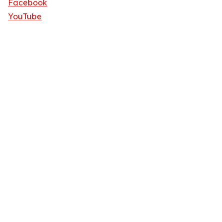
Facebook
YouTube