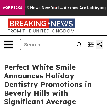
ive was CBS News New York...
Airlines Are Lobbying To 
AGP PICKS
Perfect White Smile
Announces Holiday
Dentistry Promotions in
Beverly Hills with
Significant Average