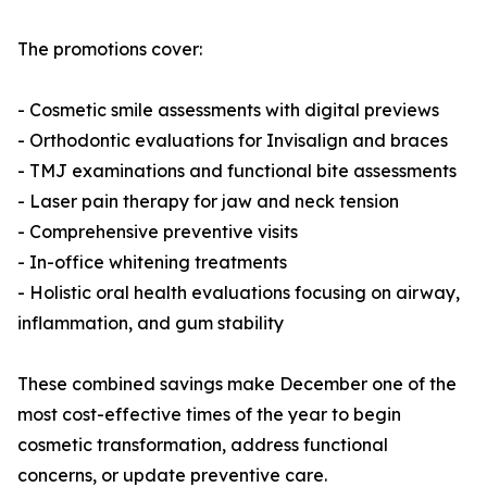
The promotions cover:
- Cosmetic smile assessments with digital previews
- Orthodontic evaluations for Invisalign and braces
- TMJ examinations and functional bite assessments
- Laser pain therapy for jaw and neck tension
- Comprehensive preventive visits
- In-office whitening treatments
- Holistic oral health evaluations focusing on airway,
inflammation, and gum stability
These combined savings make December one of the
most cost-effective times of the year to begin
cosmetic transformation, address functional
concerns, or update preventive care.