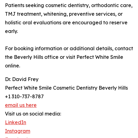
Patients seeking cosmetic dentistry, orthodontic care,
TMJ treatment, whitening, preventive services, or
holistic oral evaluations are encouraged to reserve
early.
For booking information or additional details, contact
the Beverly Hills office or visit Perfect White Smile
online.
Dr. David Frey
Perfect White Smile Cosmetic Dentistry Beverly Hills
+1 310-737-8787
email us here
Visit us on social media:
LinkedIn
Instagram