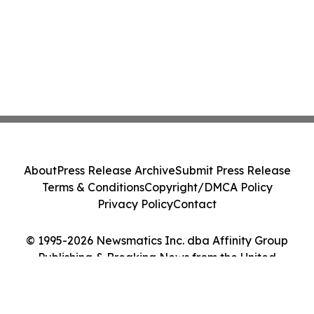
About
Press Release Archive
Submit Press Release
Terms & Conditions
Copyright/DMCA Policy
Privacy Policy
Contact
© 1995-2026 Newsmatics Inc. dba Affinity Group
Publishing & Breaking News from the United
Kingdom. All Rights Reserved.
Cookie Settings / Your Privacy Choices