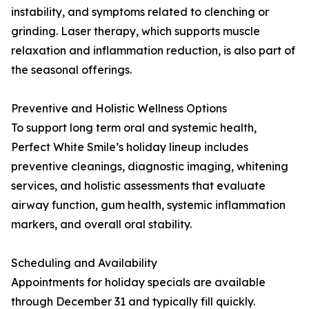
instability, and symptoms related to clenching or
grinding. Laser therapy, which supports muscle
relaxation and inflammation reduction, is also part of
the seasonal offerings.
Preventive and Holistic Wellness Options
To support long term oral and systemic health,
Perfect White Smile’s holiday lineup includes
preventive cleanings, diagnostic imaging, whitening
services, and holistic assessments that evaluate
airway function, gum health, systemic inflammation
markers, and overall oral stability.
Scheduling and Availability
Appointments for holiday specials are available
through December 31 and typically fill quickly.