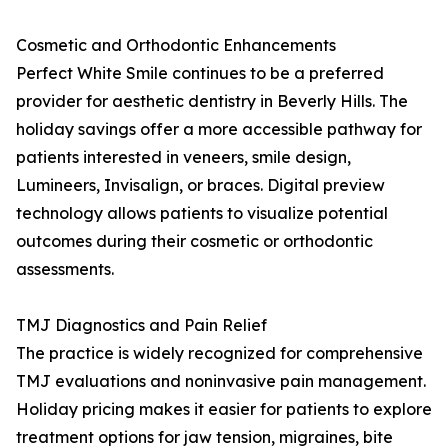
Cosmetic and Orthodontic Enhancements
Perfect White Smile continues to be a preferred
provider for aesthetic dentistry in Beverly Hills. The
holiday savings offer a more accessible pathway for
patients interested in veneers, smile design,
Lumineers, Invisalign, or braces. Digital preview
technology allows patients to visualize potential
outcomes during their cosmetic or orthodontic
assessments.
TMJ Diagnostics and Pain Relief
The practice is widely recognized for comprehensive
TMJ evaluations and noninvasive pain management.
Holiday pricing makes it easier for patients to explore
treatment options for jaw tension, migraines, bite