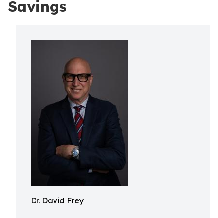
Savings
Dr. David Frey