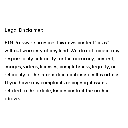
Legal Disclaimer:
EIN Presswire provides this news content "as is"
without warranty of any kind. We do not accept any
responsibility or liability for the accuracy, content,
images, videos, licenses, completeness, legality, or
reliability of the information contained in this article.
If you have any complaints or copyright issues
related to this article, kindly contact the author
above.