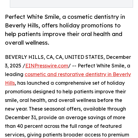
Perfect White Smile, a cosmetic dentistry in
Beverly Hills, offers holiday promotions to
help patients improve their oral health and
overall wellness.
BEVERLY HILLS, CA, CA, UNITED STATES, December
3, 2025 /
EINPresswire.com
/ -- Perfect White Smile, a
leading
cosmetic and restorative dentistry in Beverly
Hills
, has launched a comprehensive set of holiday
promotions designed to help patients improve their
smile, oral health, and overall wellness before the
new year. These seasonal offers, available through
December 31, provide an average savings of more
than 40 percent across the full range of featured
services, giving patients broader access to premium