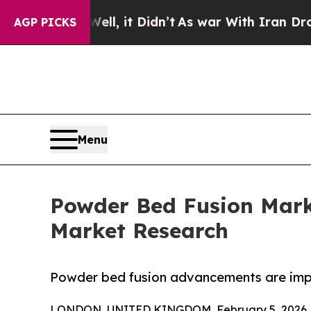
ell, it Didn’t
As war With Iran Drove oil Price
AGP PICKS
Menu
Powder Bed Fusion Marke
Market Research
Powder bed fusion advancements are impr
LONDON, UNITED KINGDOM, February 5, 2026 