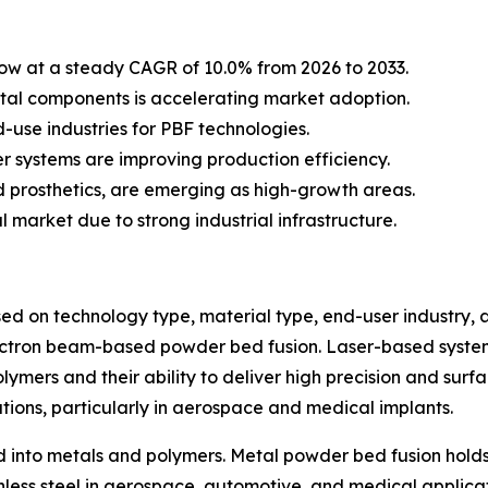
row at a steady CAGR of 10.0% from 2026 to 2033.
tal components is accelerating market adoption.
use industries for PBF technologies.
r systems are improving production efficiency.
d prosthetics, are emerging as high-growth areas.
 market due to strong industrial infrastructure.
 on technology type, material type, end-user industry, a
ctron beam-based powder bed fusion. Laser-based systems 
lymers and their ability to deliver high precision and surf
tions, particularly in aerospace and medical implants.
 into metals and polymers. Metal powder bed fusion holds
ainless steel in aerospace, automotive, and medical appli