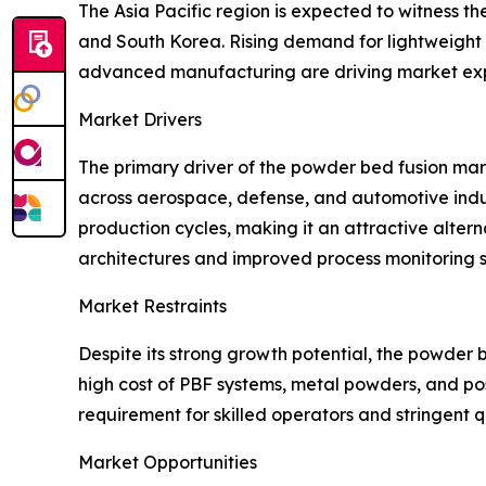
The Asia Pacific region is expected to witness t
and South Korea. Rising demand for lightweight
advanced manufacturing are driving market expa
Market Drivers
The primary driver of the powder bed fusion ma
across aerospace, defense, and automotive indus
production cycles, making it an attractive alte
architectures and improved process monitoring s
Market Restraints
Despite its strong growth potential, the powder 
high cost of PBF systems, metal powders, and po
requirement for skilled operators and stringent q
Market Opportunities