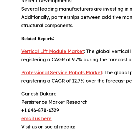
Recent Developments:
Several leading manufacturers are investing in mu
Additionally, partnerships between additive m
structural components.
𝐑𝐞𝐥𝐚𝐭𝐞𝐝 𝐑𝐞𝐩𝐨𝐫𝐭𝐬:
Vertical Lift Module Market
: The global vertical
registering a CAGR of 9.7% during the forecast p
Professional Service Robots Market
: The global 
registering a CAGR of 12.7% over the forecast pe
Ganesh Dukare
Persistence Market Research
+1 646-878-6329
email us here
Visit us on social media: