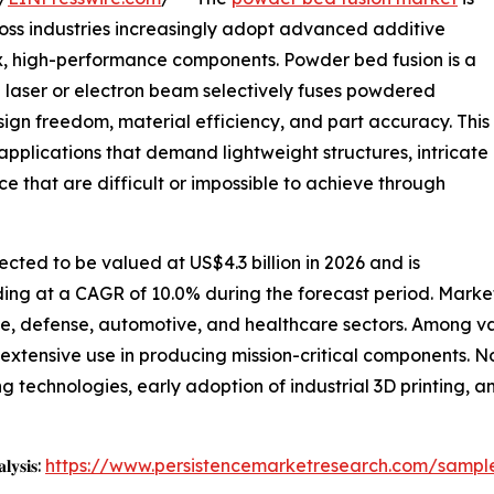
ss industries increasingly adopt advanced additive
, high-performance components. Powder bed fusion is a
a laser or electron beam selectively fuses powdered
sign freedom, material efficiency, and part accuracy. This
pplications that demand lightweight structures, intricate
 that are difficult or impossible to achieve through
cted to be valued at US$4.3 billion in 2026 and is
ing at a CAGR of 10.0% during the forecast period. Market 
ce, defense, automotive, and healthcare sectors. Among 
 extensive use in producing mission-critical components. 
 technologies, early adoption of industrial 3D printing,
𝐥𝐲𝐬𝐢𝐬:
https://www.persistencemarketresearch.com/sampl