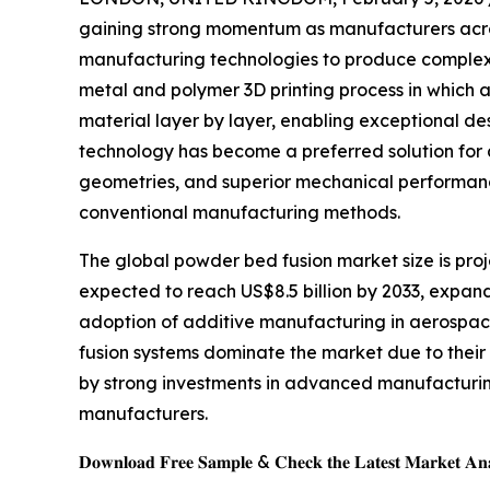
gaining strong momentum as manufacturers acro
manufacturing technologies to produce complex
metal and polymer 3D printing process in which 
material layer by layer, enabling exceptional de
technology has become a preferred solution for a
geometries, and superior mechanical performance
conventional manufacturing methods.
The global powder bed fusion market size is proje
expected to reach US$8.5 billion by 2033, expand
adoption of additive manufacturing in aerospa
fusion systems dominate the market due to their
by strong investments in advanced manufacturing
manufacturers.
𝐃𝐨𝐰𝐧𝐥𝐨𝐚𝐝 𝐅𝐫𝐞𝐞 𝐒𝐚𝐦𝐩𝐥𝐞 & 𝐂𝐡𝐞𝐜𝐤 𝐭𝐡𝐞 𝐋𝐚𝐭𝐞𝐬𝐭 𝐌𝐚𝐫𝐤𝐞𝐭 𝐀𝐧𝐚