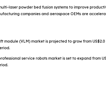
lti-laser powder bed fusion systems to improve productivit
anufacturing companies and aerospace OEMs are accelera
 lift module (VLM) market is projected to grow from US$2.0 m
eriod.
professional service robots market is set to expand from US$3
riod.