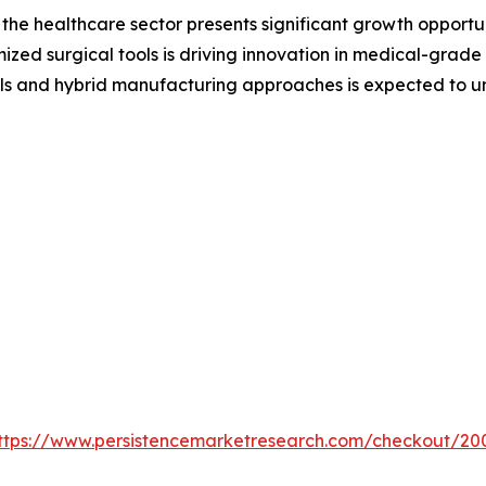
the healthcare sector presents significant growth opportu
mized surgical tools is driving innovation in medical-grade
ls and hybrid manufacturing approaches is expected to u
ttps://www.persistencemarketresearch.com/checkout/20