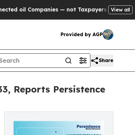
Companies — not Taxpayers — the Chance to Cash 
View all
Provided by AGP
Share
3, Reports Persistence