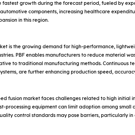
he fastest growth during the forecast period, fueled by e
 automotive components, increasing healthcare expenditur
nsion in this region.
rket is the growing demand for high-performance, lightw
tries. PBF enables manufacturers to reduce material wast
rnative to traditional manufacturing methods. Continuous t
ystems, are further enhancing production speed, accuracy
bed fusion market faces challenges related to high initial
st-processing equipment can limit adoption among small a
uality control standards may pose barriers, particularly in 