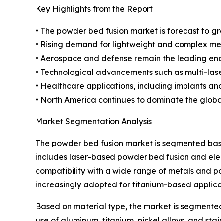
Key Highlights from the Report
• The powder bed fusion market is forecast to g
• Rising demand for lightweight and complex me
• Aerospace and defense remain the leading end-
• Technological advancements such as multi-lase
• Healthcare applications, including implants an
• North America continues to dominate the global
Market Segmentation Analysis
The powder bed fusion market is segmented based
includes laser-based powder bed fusion and ele
compatibility with a wide range of metals and po
increasingly adopted for titanium-based applica
Based on material type, the market is segmented
use of aluminum, titanium, nickel alloys, and st