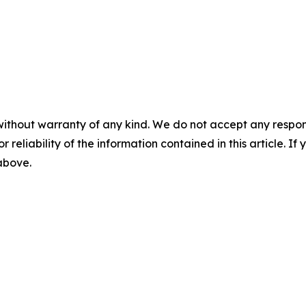
without warranty of any kind. We do not accept any responsib
r reliability of the information contained in this article. I
 above.