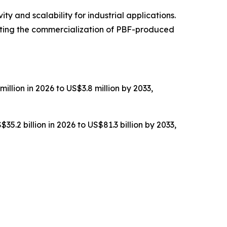
y and scalability for industrial applications.
ting the commercialization of PBF-produced
illion in 2026 to US$3.8 million by 2033,
5.2 billion in 2026 to US$81.3 billion by 2033,