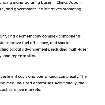
xpanding manufacturing bases in China, Japan,
e, and government-led initiatives promoting
eight, and geometrically complex components
e, improve fuel efficiency, and shorten
echnological advancements, including multi-laser
, and repeatability.
 investment costs and operational complexity. The
nd medium-sized enterprises. Additionally, the
cost-sensitive markets.