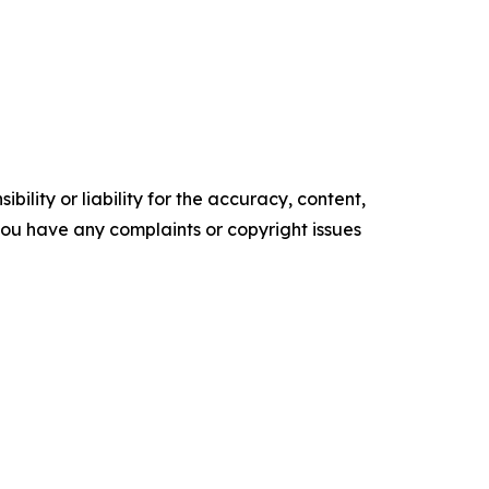
ility or liability for the accuracy, content,
f you have any complaints or copyright issues