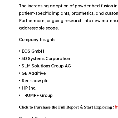
The increasing adoption of powder bed fusion in 
patient-specific implants, prosthetics, and custo
Furthermore, ongoing research into new materia
addressable scope.
Company Insights
• EOS GmbH
• 3D Systems Corporation
• SLM Solutions Group AG
• GE Additive
• Renishaw plc
• HP Inc.
• TRUMPF Group
𝐂𝐥𝐢𝐜𝐤 𝐭𝐨 𝐏𝐮𝐫𝐜𝐡𝐚𝐬𝐞 𝐭𝐡𝐞 𝐅𝐮𝐥𝐥 𝐑𝐞𝐩𝐨𝐫𝐭 & 𝐒𝐭𝐚𝐫𝐭 𝐄𝐱𝐩𝐥𝐨𝐫𝐢𝐧𝐠 :
h