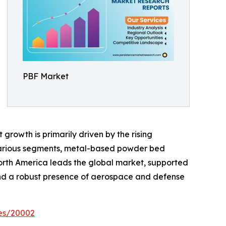
PBF Market
growth is primarily driven by the rising
various segments, metal-based powder bed
North America leads the global market, supported
 and a robust presence of aerospace and defense
es/20002