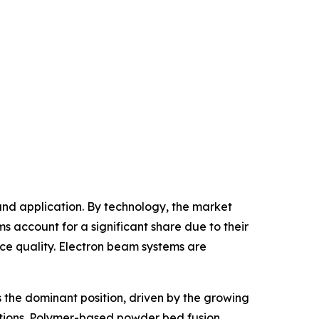
nd application. By technology, the market
account for a significant share due to their
ace quality. Electron beam systems are
 the dominant position, driven by the growing
cations. Polymer-based powder bed fusion