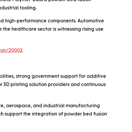
dustrial tooling.
 and high-performance components. Automotive
the healthcare sector is witnessing rising use
tion/20002
ities, strong government support for additive
3D printing solution providers and continuous
e, aerospace, and industrial manufacturing
ich support the integration of powder bed fusion