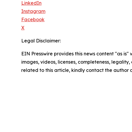
LinkedIn
Instagram
Facebook
X
Legal Disclaimer:
EIN Presswire provides this news content "as is" 
images, videos, licenses, completeness, legality, o
related to this article, kindly contact the author