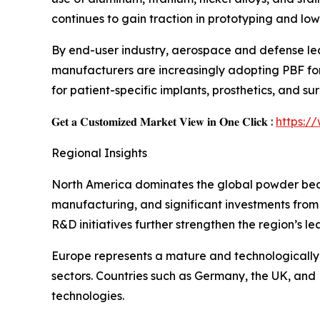
continues to gain traction in prototyping and lo
By end-user industry, aerospace and defense le
manufacturers are increasingly adopting PBF for 
for patient-specific implants, prosthetics, and su
𝐆𝐞𝐭 𝐚 𝐂𝐮𝐬𝐭𝐨𝐦𝐢𝐳𝐞𝐝 𝐌𝐚𝐫𝐤𝐞𝐭 𝐕𝐢𝐞𝐰 𝐢𝐧 𝐎𝐧𝐞 𝐂𝐥𝐢𝐜𝐤 :
https:/
Regional Insights
North America dominates the global powder bed 
manufacturing, and significant investments from
R&D initiatives further strengthen the region’s le
Europe represents a mature and technologically
sectors. Countries such as Germany, the UK, and F
technologies.