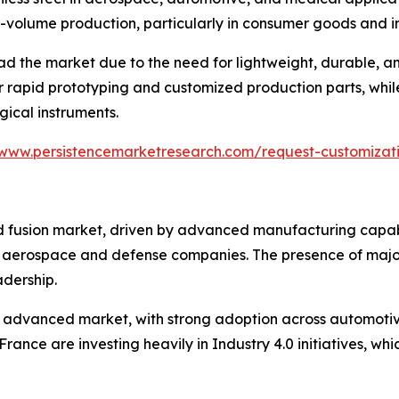
w-volume production, particularly in consumer goods and in
ad the market due to the need for lightweight, durable,
rapid prototyping and customized production parts, while 
rgical instruments.
/www.persistencemarketresearch.com/request-customiza
fusion market, driven by advanced manufacturing capabil
 aerospace and defense companies. The presence of major 
adership.
 advanced market, with strong adoption across automotiv
rance are investing heavily in Industry 4.0 initiatives, wh