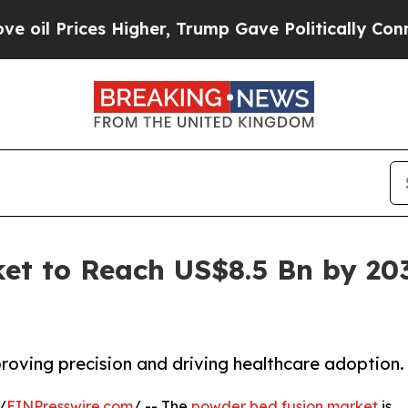
s Higher, Trump Gave Politically Connected oil 
t to Reach US$8.5 Bn by 203
oving precision and driving healthcare adoption.
/
EINPresswire.com
/ -- The
powder bed fusion market
is