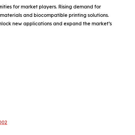
nities for market players. Rising demand for
 materials and biocompatible printing solutions.
nlock new applications and expand the market’s
002