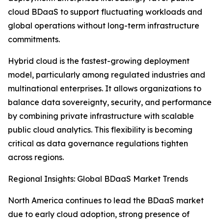
cloud BDaaS to support fluctuating workloads and
global operations without long-term infrastructure
commitments.
Hybrid cloud is the fastest-growing deployment
model, particularly among regulated industries and
multinational enterprises. It allows organizations to
balance data sovereignty, security, and performance
by combining private infrastructure with scalable
public cloud analytics. This flexibility is becoming
critical as data governance regulations tighten
across regions.
Regional Insights: Global BDaaS Market Trends
North America continues to lead the BDaaS market
due to early cloud adoption, strong presence of