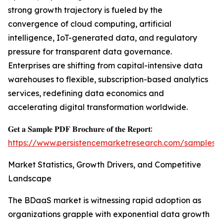
strong growth trajectory is fueled by the
convergence of cloud computing, artificial
intelligence, IoT-generated data, and regulatory
pressure for transparent data governance.
Enterprises are shifting from capital-intensive data
warehouses to flexible, subscription-based analytics
services, redefining data economics and
accelerating digital transformation worldwide.
𝐆𝐞𝐭 𝐚 𝐒𝐚𝐦𝐩𝐥𝐞 𝐏𝐃𝐅 𝐁𝐫𝐨𝐜𝐡𝐮𝐫𝐞 𝐨𝐟 𝐭𝐡𝐞 𝐑𝐞𝐩𝐨𝐫𝐭:
https://www.persistencemarketresearch.com/samples/
Market Statistics, Growth Drivers, and Competitive
Landscape
The BDaaS market is witnessing rapid adoption as
organizations grapple with exponential data growth