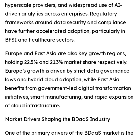
hyperscale providers, and widespread use of AI-
driven analytics across enterprises. Regulatory
frameworks around data security and compliance
have further accelerated adoption, particularly in
BFSI and healthcare sectors.
Europe and East Asia are also key growth regions,
holding 22.5% and 21.3% market share respectively.
Europe’s growth is driven by strict data governance
laws and hybrid cloud adoption, while East Asia
benefits from government-led digital transformation
initiatives, smart manufacturing, and rapid expansion
of cloud infrastructure.
Market Drivers Shaping the BDaaS Industry
One of the primary drivers of the BDaaS market is the