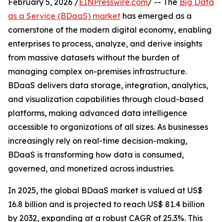
February 5, 2026 /
EINPresswire.com
/ -- The
Big Data
as a Service (BDaaS) market
has emerged as a
cornerstone of the modern digital economy, enabling
enterprises to process, analyze, and derive insights
from massive datasets without the burden of
managing complex on-premises infrastructure.
BDaaS delivers data storage, integration, analytics,
and visualization capabilities through cloud-based
platforms, making advanced data intelligence
accessible to organizations of all sizes. As businesses
increasingly rely on real-time decision-making,
BDaaS is transforming how data is consumed,
governed, and monetized across industries.
In 2025, the global BDaaS market is valued at US$
16.8 billion and is projected to reach US$ 81.4 billion
by 2032, expanding at a robust CAGR of 25.3%. This