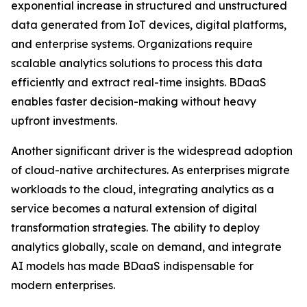
exponential increase in structured and unstructured
data generated from IoT devices, digital platforms,
and enterprise systems. Organizations require
scalable analytics solutions to process this data
efficiently and extract real-time insights. BDaaS
enables faster decision-making without heavy
upfront investments.
Another significant driver is the widespread adoption
of cloud-native architectures. As enterprises migrate
workloads to the cloud, integrating analytics as a
service becomes a natural extension of digital
transformation strategies. The ability to deploy
analytics globally, scale on demand, and integrate
AI models has made BDaaS indispensable for
modern enterprises.