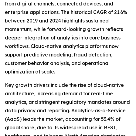
from digital channels, connected devices, and
enterprise applications. The historical CAGR of 21.6%
between 2019 and 2024 highlights sustained
momentum, while forward-looking growth reflects
deeper integration of analytics into core business
workflows. Cloud-native analytics platforms now
support predictive modeling, fraud detection,
customer behavior analysis, and operational
optimization at scale.
Key growth drivers include the rise of cloud-native
architecture, increasing demand for real-time
analytics, and stringent regulatory mandates around
data privacy and reporting. Analytics-as-a-Service
(AaaS) leads the market, accounting for 53.4% of
global share, due to its widespread use in BFSI,