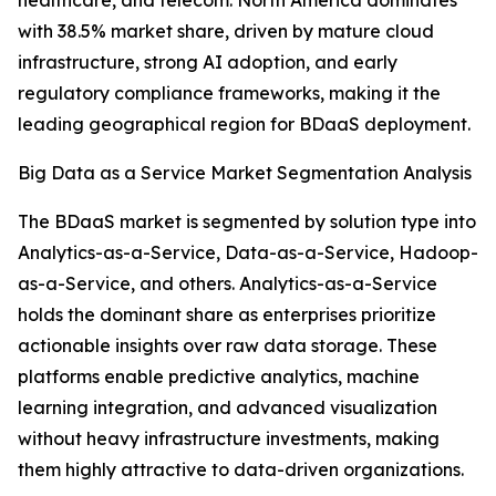
healthcare, and telecom. North America dominates
with 38.5% market share, driven by mature cloud
infrastructure, strong AI adoption, and early
regulatory compliance frameworks, making it the
leading geographical region for BDaaS deployment.
Big Data as a Service Market Segmentation Analysis
The BDaaS market is segmented by solution type into
Analytics-as-a-Service, Data-as-a-Service, Hadoop-
as-a-Service, and others. Analytics-as-a-Service
holds the dominant share as enterprises prioritize
actionable insights over raw data storage. These
platforms enable predictive analytics, machine
learning integration, and advanced visualization
without heavy infrastructure investments, making
them highly attractive to data-driven organizations.