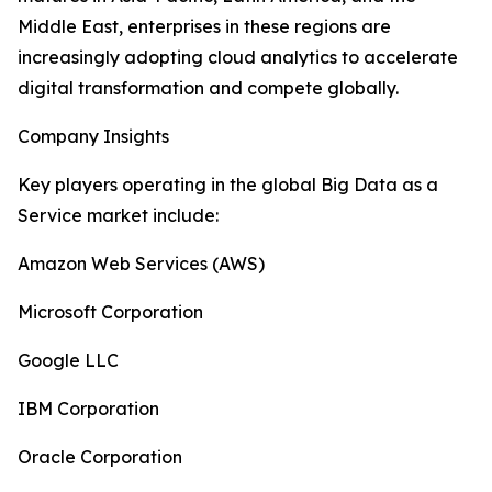
Middle East, enterprises in these regions are
increasingly adopting cloud analytics to accelerate
digital transformation and compete globally.
Company Insights
Key players operating in the global Big Data as a
Service market include:
Amazon Web Services (AWS)
Microsoft Corporation
Google LLC
IBM Corporation
Oracle Corporation