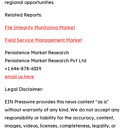
regional opportunities.
Related Reports:
File Integrity Monitoring Market
Field Service Management Market
Persistence Market Research
Persistence Market Research Pvt Ltd
+1 646-878-6329
email us here
Legal Disclaimer:
EIN Presswire provides this news content "as is"
without warranty of any kind. We do not accept any
responsibility or liability for the accuracy, content,
images, videos, licenses, completeness, legality, or