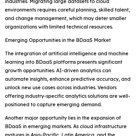
industries. Migrating large datasets to cloud
environments requires careful planning, skilled talent,
and change management, which may deter smaller
organizations with limited technical resources.
Emerging Opportunities in the BDaaS Market
The integration of artificial intelligence and machine
learning into BDaaS platforms presents significant
growth opportunities. AI-driven analytics can
automate insights, enhance predictive accuracy, and
unlock new use cases across industries. Vendors
offering industry-specific analytics solutions are well-
positioned to capture emerging demand.
Another major opportunity lies in the expansion of
BDaaS in emerging markets. As cloud infrastructure
matures in Asia-Pacific, Latin America, and the