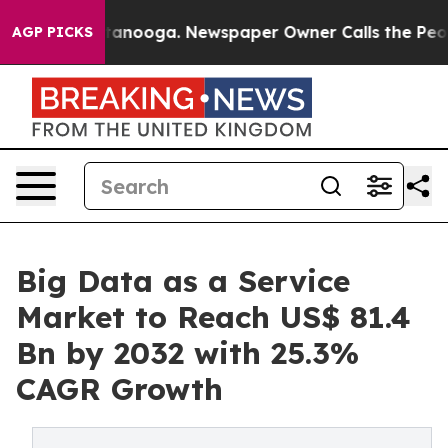
 Chattanooga. Newspaper Owner Calls the People Abru
AGP PICKS
Big Data as a Service
Market to Reach US$ 81.4
Bn by 2032 with 25.3%
CAGR Growth