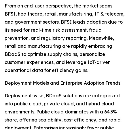
From an end-user perspective, the market spans
BFSI, healthcare, retail, manufacturing, IT & telecom,
and government sectors. BFSI leads adoption due to
its need for real-time risk assessment, fraud
prevention, and regulatory reporting. Meanwhile,
retail and manufacturing are rapidly embracing
BDaaS to optimize supply chains, personalize
customer experiences, and leverage IoT-driven
operational data for efficiency gains.
Deployment Models and Enterprise Adoption Trends
Deployment-wise, BDaaS solutions are categorized
into public cloud, private cloud, and hybrid cloud
environments. Public cloud dominates with a 64.3%
share, offering scalability, cost efficiency, and rapid
deployment. Enterprises increasingly favor public