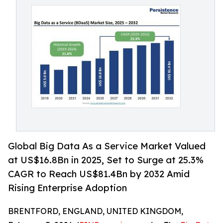
Global Big Data As a Service Market Valued
at US$16.8Bn in 2025, Set to Surge at 25.3%
CAGR to Reach US$81.4Bn by 2032 Amid
Rising Enterprise Adoption
BRENTFORD, ENGLAND, UNITED KINGDOM,