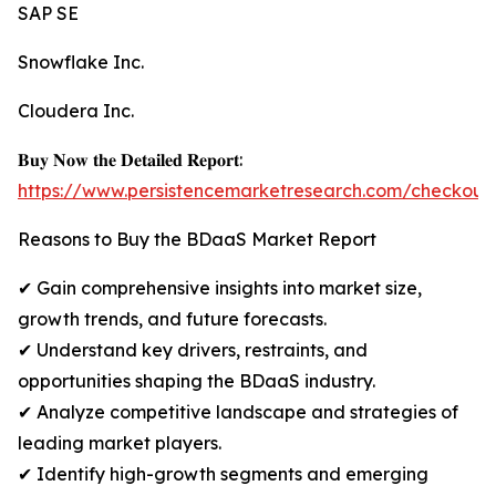
SAP SE
Snowflake Inc.
Cloudera Inc.
𝐁𝐮𝐲 𝐍𝐨𝐰 𝐭𝐡𝐞 𝐃𝐞𝐭𝐚𝐢𝐥𝐞𝐝 𝐑𝐞𝐩𝐨𝐫𝐭:
https://www.persistencemarketresearch.com/checkout
Reasons to Buy the BDaaS Market Report
✔ Gain comprehensive insights into market size,
growth trends, and future forecasts.
✔ Understand key drivers, restraints, and
opportunities shaping the BDaaS industry.
✔ Analyze competitive landscape and strategies of
leading market players.
✔ Identify high-growth segments and emerging