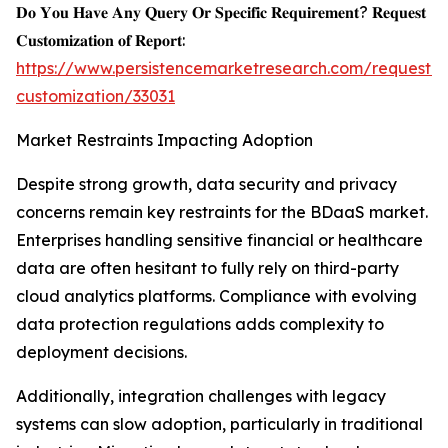
𝐃𝐨 𝐘𝐨𝐮 𝐇𝐚𝐯𝐞 𝐀𝐧𝐲 𝐐𝐮𝐞𝐫𝐲 𝐎𝐫 𝐒𝐩𝐞𝐜𝐢𝐟𝐢𝐜 𝐑𝐞𝐪𝐮𝐢𝐫𝐞𝐦𝐞𝐧𝐭? 𝐑𝐞𝐪𝐮𝐞𝐬𝐭
𝐂𝐮𝐬𝐭𝐨𝐦𝐢𝐳𝐚𝐭𝐢𝐨𝐧 𝐨𝐟 𝐑𝐞𝐩𝐨𝐫𝐭:
https://www.persistencemarketresearch.com/request-
customization/33031
Market Restraints Impacting Adoption
Despite strong growth, data security and privacy
concerns remain key restraints for the BDaaS market.
Enterprises handling sensitive financial or healthcare
data are often hesitant to fully rely on third-party
cloud analytics platforms. Compliance with evolving
data protection regulations adds complexity to
deployment decisions.
Additionally, integration challenges with legacy
systems can slow adoption, particularly in traditional