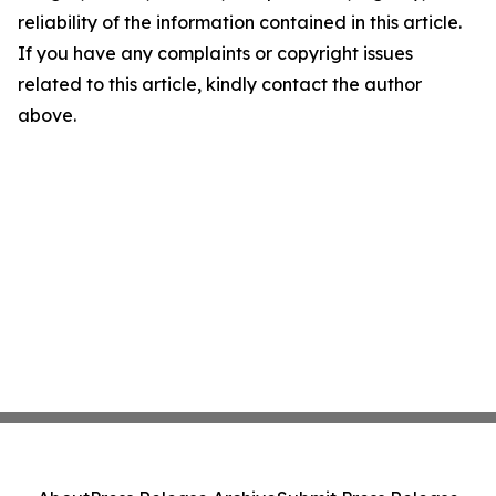
reliability of the information contained in this article.
If you have any complaints or copyright issues
related to this article, kindly contact the author
above.