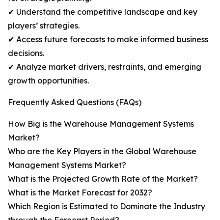
✔ Understand the competitive landscape and key
players’ strategies.
✔ Access future forecasts to make informed business
decisions.
✔ Analyze market drivers, restraints, and emerging
growth opportunities.
Frequently Asked Questions (FAQs)
How Big is the Warehouse Management Systems
Market?
Who are the Key Players in the Global Warehouse
Management Systems Market?
What is the Projected Growth Rate of the Market?
What is the Market Forecast for 2032?
Which Region is Estimated to Dominate the Industry