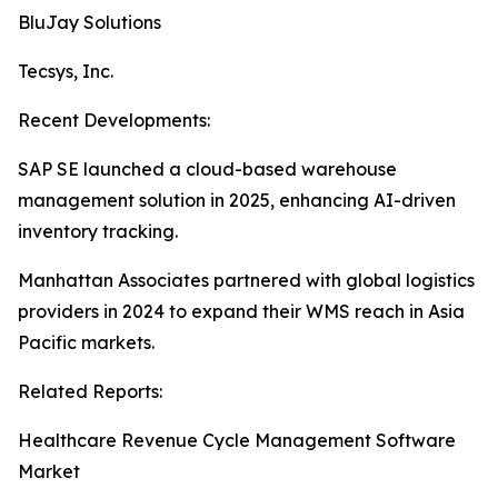
BluJay Solutions
Tecsys, Inc.
Recent Developments:
SAP SE launched a cloud-based warehouse
management solution in 2025, enhancing AI-driven
inventory tracking.
Manhattan Associates partnered with global logistics
providers in 2024 to expand their WMS reach in Asia
Pacific markets.
Related Reports:
Healthcare Revenue Cycle Management Software
Market