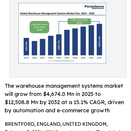
The warehouse management systems market
will grow from $4,674.0 Mn in 2025 to
$12,508.8 Mn by 2032 at a 15.1% CAGR, driven
by automation and e-commerce growth
BRENTFORD, ENGLAND, UNITED KINGDOM,