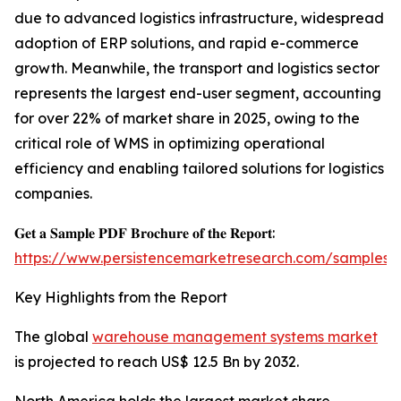
due to advanced logistics infrastructure, widespread
adoption of ERP solutions, and rapid e-commerce
growth. Meanwhile, the transport and logistics sector
represents the largest end-user segment, accounting
for over 22% of market share in 2025, owing to the
critical role of WMS in optimizing operational
efficiency and enabling tailored solutions for logistics
companies.
𝐆𝐞𝐭 𝐚 𝐒𝐚𝐦𝐩𝐥𝐞 𝐏𝐃𝐅 𝐁𝐫𝐨𝐜𝐡𝐮𝐫𝐞 𝐨𝐟 𝐭𝐡𝐞 𝐑𝐞𝐩𝐨𝐫𝐭:
https://www.persistencemarketresearch.com/samples/
Key Highlights from the Report
The global
warehouse management systems market
is projected to reach US$ 12.5 Bn by 2032.