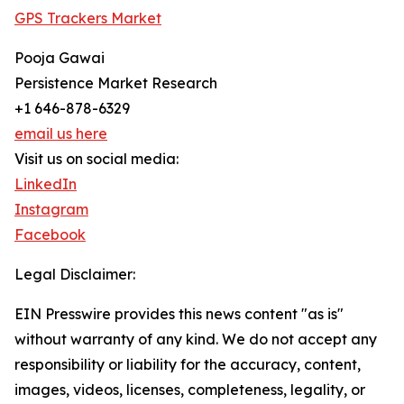
GPS Trackers Market
Pooja Gawai
Persistence Market Research
+1 646-878-6329
email us here
Visit us on social media:
LinkedIn
Instagram
Facebook
Legal Disclaimer:
EIN Presswire provides this news content "as is"
without warranty of any kind. We do not accept any
responsibility or liability for the accuracy, content,
images, videos, licenses, completeness, legality, or