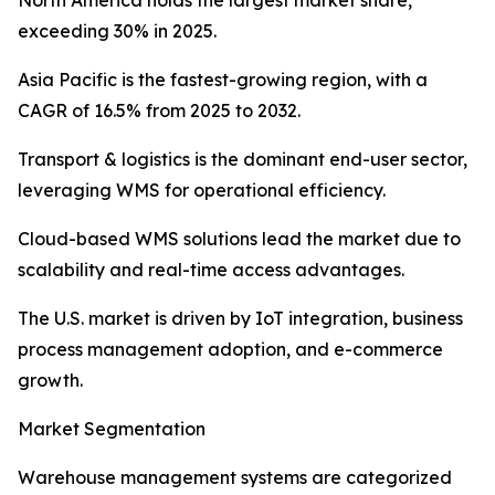
North America holds the largest market share,
exceeding 30% in 2025.
Asia Pacific is the fastest-growing region, with a
CAGR of 16.5% from 2025 to 2032.
Transport & logistics is the dominant end-user sector,
leveraging WMS for operational efficiency.
Cloud-based WMS solutions lead the market due to
scalability and real-time access advantages.
The U.S. market is driven by IoT integration, business
process management adoption, and e-commerce
growth.
Market Segmentation
Warehouse management systems are categorized