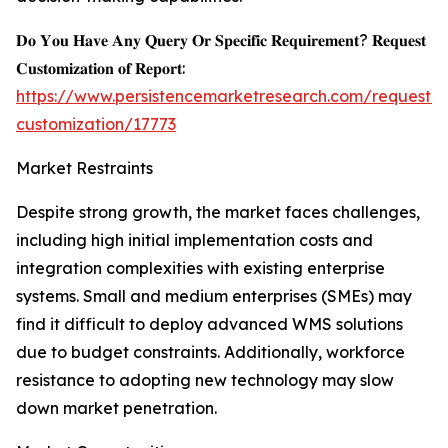
𝐃𝐨 𝐘𝐨𝐮 𝐇𝐚𝐯𝐞 𝐀𝐧𝐲 𝐐𝐮𝐞𝐫𝐲 𝐎𝐫 𝐒𝐩𝐞𝐜𝐢𝐟𝐢𝐜 𝐑𝐞𝐪𝐮𝐢𝐫𝐞𝐦𝐞𝐧𝐭? 𝐑𝐞𝐪𝐮𝐞𝐬𝐭
𝐂𝐮𝐬𝐭𝐨𝐦𝐢𝐳𝐚𝐭𝐢𝐨𝐧 𝐨𝐟 𝐑𝐞𝐩𝐨𝐫𝐭:
https://www.persistencemarketresearch.com/request-
customization/17773
Market Restraints
Despite strong growth, the market faces challenges,
including high initial implementation costs and
integration complexities with existing enterprise
systems. Small and medium enterprises (SMEs) may
find it difficult to deploy advanced WMS solutions
due to budget constraints. Additionally, workforce
resistance to adopting new technology may slow
down market penetration.