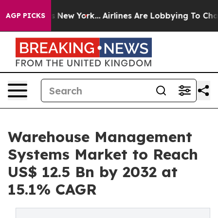
S News New York...
Airlines Are Lobbying To Change Air
AGP PICKS
Warehouse Management
Systems Market to Reach
US$ 12.5 Bn by 2032 at
15.1% CAGR