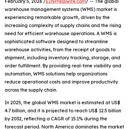
February 5, 2026 /
EINPresswire.com
/ -- The global
warehouse management systems (WMS) market is
experiencing remarkable growth, driven by the
increasing complexity of supply chains and the rising
need for efficient warehouse operations. A WMS is
sophisticated software designed to streamline
warehouse activities, from the receipt of goods to
shipment, including inventory tracking, storage, and
order fulfillment. By providing real-time visibility and
automation, WMS solutions help organizations
reduce operational costs and improve productivity
across the supply chain.
In 2025, the global WMS market is estimated at US$
4.7 billion, and it is projected to reach US$ 12.5 billion
by 2032, reflecting a CAGR of 15.1% during the
forecast period. North America dominates the market