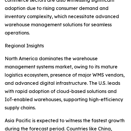
commerce sectors are also witnessing significant
adoption due to rising consumer demand and
inventory complexity, which necessitate advanced
warehouse management solutions for seamless
operations.
Regional Insights
North America dominates the warehouse
management systems market, owing to its mature
logistics ecosystem, presence of major WMS vendors,
and advanced digital infrastructure. The U.S. leads
with rapid adoption of cloud-based solutions and
IoT-enabled warehouses, supporting high-efficiency
supply chains.
Asia Pacific is expected to witness the fastest growth
during the forecast period. Countries like China,