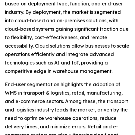
based on deployment type, function, and end-user
industry. By deployment, the market is segmented
into cloud-based and on-premises solutions, with
cloud-based systems gaining significant traction due
to flexibility, cost-effectiveness, and remote
accessibility. Cloud solutions allow businesses to scale
operations efficiently and integrate advanced
technologies such as AI and IoT, providing a
competitive edge in warehouse management.
End-user segmentation highlights the adoption of
WMS in transport & logistics, retail, manufacturing,
and e-commerce sectors. Among these, the transport
and logistics industry leads the market, driven by the
need to optimize warehouse operations, reduce
delivery times, and minimize errors. Retail and e-