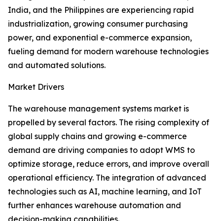
India, and the Philippines are experiencing rapid
industrialization, growing consumer purchasing
power, and exponential e-commerce expansion,
fueling demand for modern warehouse technologies
and automated solutions.
Market Drivers
The warehouse management systems market is
propelled by several factors. The rising complexity of
global supply chains and growing e-commerce
demand are driving companies to adopt WMS to
optimize storage, reduce errors, and improve overall
operational efficiency. The integration of advanced
technologies such as AI, machine learning, and IoT
further enhances warehouse automation and
decision-making capabilities.