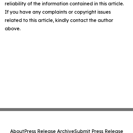
reliability of the information contained in this article.
If you have any complaints or copyright issues
related to this article, kindly contact the author
above.
About
Press Release Archive
Submit Press Release