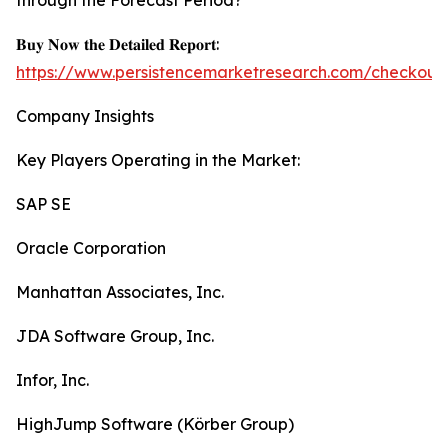
through the Forecast Period?
𝐁𝐮𝐲 𝐍𝐨𝐰 𝐭𝐡𝐞 𝐃𝐞𝐭𝐚𝐢𝐥𝐞𝐝 𝐑𝐞𝐩𝐨𝐫𝐭:
https://www.persistencemarketresearch.com/checkout
Company Insights
Key Players Operating in the Market:
SAP SE
Oracle Corporation
Manhattan Associates, Inc.
JDA Software Group, Inc.
Infor, Inc.
HighJump Software (Körber Group)