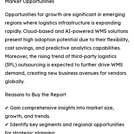
Market Opportunities
Opportunities for growth are significant in emerging
regions where logistics infrastructure is expanding
rapidly. Cloud-based and AI-powered WMS solutions
present high adoption potential due to their flexibility,
cost savings, and predictive analytics capabilities.
Moreover, the rising trend of third-party logistics
(3PL) outsourcing is expected to further drive WMS
demand, creating new business avenues for vendors
globally.
Reasons to Buy the Report
✔ Gain comprehensive insights into market size,
growth, and trends.
✔ Identify key segments and regional opportunities
for strategic planning.