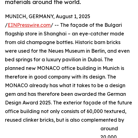
materials around the world.
MUNICH, GERMANY, August 1, 2025
/
EINPresswire.com
/ -- The façade of the Bulgari
flagship store in Shanghai – an eye-catcher made
from old champagne bottles. Historic barn bricks
were used for the Neues Museum in Berlin, and even
bed springs for a luxury pavilion in Dubai. The
planned new MONACO office building in Munich is
therefore in good company with its design. The
MONACO already has what it takes to be a design
gem and has therefore been awarded the German
Design Award 2025. The exterior façade of the future
office building not only consists of 60,000 textured,
reused clinker bricks, but is also complemented by
around
20,000