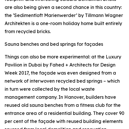
are also being given a second chance in this country:
the ‘Sedimentloft Marienwerder’ by Tillmann Wagner
Architekten is a one-room holiday home built entirely
from recycled bricks.
Sauna benches and bed springs for façades
Things can also be more experimental: at the Luxury
Pavilion in Dubai by Fahed + Architects for Design
Week 2017, the façade was even designed from a
network of interwoven recycled bed springs – which
in turn were collected by the local waste
management company. In Hanover, builders have
reused old sauna benches from a fitness club for the
entrance area of a residential building. They cover 90
per cent of the façade with reused building elements