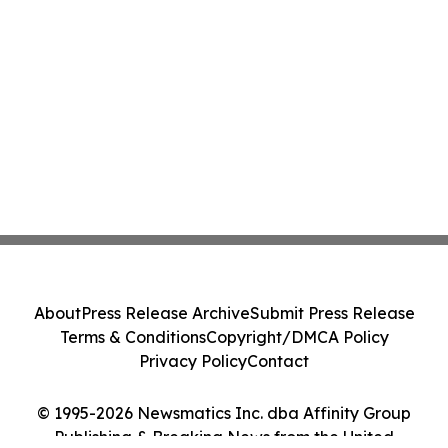
About
Press Release Archive
Submit Press Release
Terms & Conditions
Copyright/DMCA Policy
Privacy Policy
Contact
© 1995-2026 Newsmatics Inc. dba Affinity Group
Publishing & Breaking News from the United