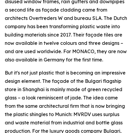
disused window frames, rain gutters and downpipes
a second life as façade cladding came from
architects Overtreders W and bureau SLA. The Dutch
company has been transforming plastic waste into
building materials since 2017. Their façade tiles are
now available in twelve colours and three designs –
and are used worldwide. For MONACO, they are now
also available in Germany for the first time.
But it's not just plastic that is becoming an impressive
design element. The façade of the Bulgari flagship
store in Shanghai is mainly made of green recycled
glass – a look reminiscent of jade. The idea came
from the same architectural firm that is now bringing
the plastic shingles to Munich: MVRDV uses surplus
and waste material from industrial and bottle glass
production. For the luxury goods company Bulgari,