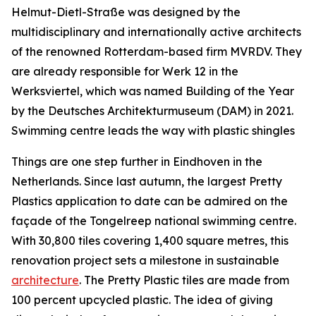
Helmut-Dietl-Straße was designed by the
multidisciplinary and internationally active architects
of the renowned Rotterdam-based firm MVRDV. They
are already responsible for Werk 12 in the
Werksviertel, which was named Building of the Year
by the Deutsches Architekturmuseum (DAM) in 2021.
Swimming centre leads the way with plastic shingles
Things are one step further in Eindhoven in the
Netherlands. Since last autumn, the largest Pretty
Plastics application to date can be admired on the
façade of the Tongelreep national swimming centre.
With 30,800 tiles covering 1,400 square metres, this
renovation project sets a milestone in sustainable
architecture
. The Pretty Plastic tiles are made from
100 percent upcycled plastic. The idea of giving