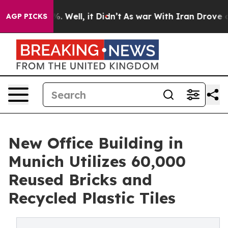
 40%. Well, it Didn’t
As war With Iran Drove oil Pri
AGP PICKS
New Office Building in
Munich Utilizes 60,000
Reused Bricks and
Recycled Plastic Tiles