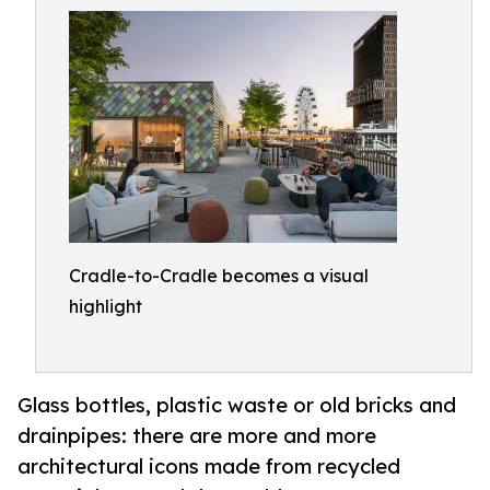
Cradle-to-Cradle becomes a visual
highlight
Glass bottles, plastic waste or old bricks and
drainpipes: there are more and more
architectural icons made from recycled