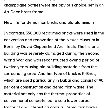
champagne bottles were the obvious choice, set in an
Art Deco brass frame.
New life for demolition bricks and old aluminium
In contrast, 350,000 reclaimed bricks were used in the
conversion and renovation of the Neues Museum in
Berlin by David Chipperfield Architects. The historic
building was severely damaged during the Second
World War and was reconstructed over a period of
twelve years using old building materials from the
surrounding area. Another type of brick is K-Briqs,
which are used particularly in Dubai and consist of 90
per cent construction and demolition waste. The
material not only has the thermal properties of
conventional concrete, but also a lower carbon
footprint and interesting colours. Demolition bricks