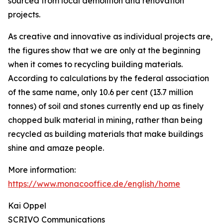
sourced from local demolition and renovation
projects.
As creative and innovative as individual projects are,
the figures show that we are only at the beginning
when it comes to recycling building materials.
According to calculations by the federal association
of the same name, only 10.6 per cent (13.7 million
tonnes) of soil and stones currently end up as finely
chopped bulk material in mining, rather than being
recycled as building materials that make buildings
shine and amaze people.
More information:
https://www.monacooffice.de/english/home
Kai Oppel
SCRIVO Communications