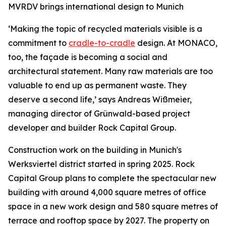
MVRDV brings international design to Munich
‘Making the topic of recycled materials visible is a
commitment to
cradle-to-cradle
design. At MONACO,
too, the façade is becoming a social and
architectural statement. Many raw materials are too
valuable to end up as permanent waste. They
deserve a second life,’ says Andreas Wißmeier,
managing director of Grünwald-based project
developer and builder Rock Capital Group.
Construction work on the building in Munich's
Werksviertel district started in spring 2025. Rock
Capital Group plans to complete the spectacular new
building with around 4,000 square metres of office
space in a new work design and 580 square metres of
terrace and rooftop space by 2027. The property on