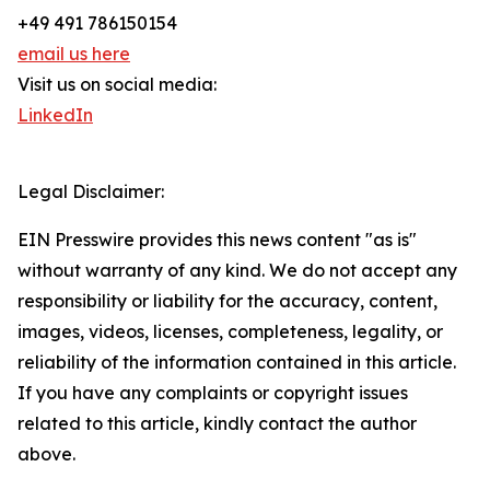
+49 491 786150154
email us here
Visit us on social media:
LinkedIn
Legal Disclaimer:
EIN Presswire provides this news content "as is"
without warranty of any kind. We do not accept any
responsibility or liability for the accuracy, content,
images, videos, licenses, completeness, legality, or
reliability of the information contained in this article.
If you have any complaints or copyright issues
related to this article, kindly contact the author
above.