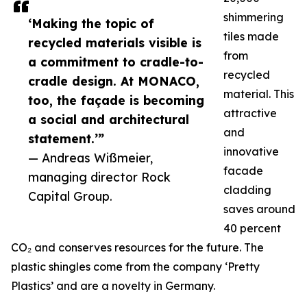
shimmering
‘Making the topic of
tiles made
recycled materials visible is
from
a commitment to cradle-to-
recycled
cradle design. At MONACO,
material. This
too, the façade is becoming
attractive
a social and architectural
and
statement.’”
innovative
— Andreas Wißmeier,
facade
managing director Rock
cladding
Capital Group.
saves around
40 percent
CO₂ and conserves resources for the future. The
plastic shingles come from the company ‘Pretty
Plastics’ and are a novelty in Germany.