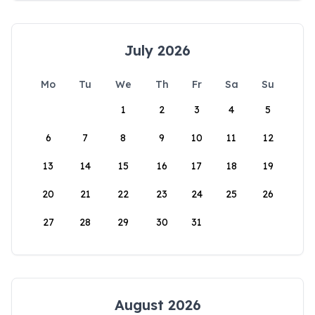
July 2026
Mo
Tu
We
Th
Fr
Sa
Su
1
2
3
4
5
6
7
8
9
10
11
12
13
14
15
16
17
18
19
20
21
22
23
24
25
26
27
28
29
30
31
August 2026