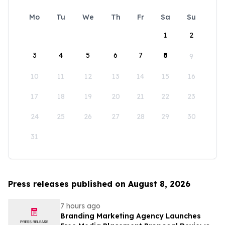
Mo
Tu
We
Th
Fr
Sa
Su
1
2
3
4
5
6
7
8
9
10
11
12
13
14
15
16
17
18
19
20
21
22
23
24
25
26
27
28
29
30
31
Press releases published on August 8, 2026
7 hours ago
Branding Marketing Agency Launches