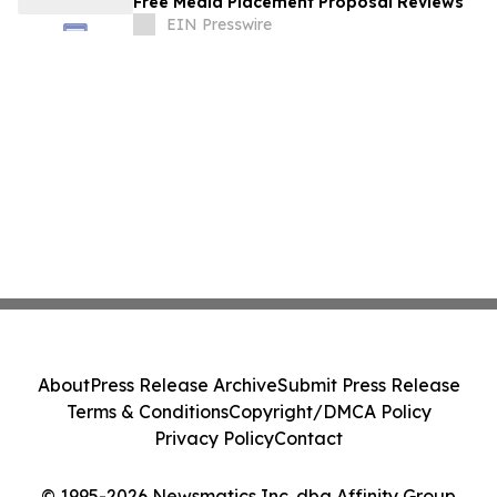
Free Media Placement Proposal Reviews
EIN Presswire
About
Press Release Archive
Submit Press Release
Terms & Conditions
Copyright/DMCA Policy
Privacy Policy
Contact
© 1995-2026 Newsmatics Inc. dba Affinity Group