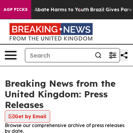
lion Fund to Abate Harms to Youth
Brazil Gives Parent
AGP PICKS
Breaking News from the
United Kingdom: Press
Releases
Get by Email
Browse our comprehensive archive of press releases
by date.