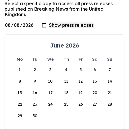
Select a specific day to access all press releases
published on Breaking News from the United
Kingdom.
June 2026
Mo
Tu
We
Th
Fr
Sa
Su
1
2
3
4
5
6
7
8
9
10
11
12
13
14
15
16
17
18
19
20
21
22
23
24
25
26
27
28
29
30