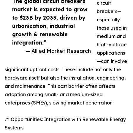
The global circuit breakers
circuit
market is expected to grow
breakers—
to $23B by 2033, driven by
especially
urbanization, industrial
those used in
growth & renewable
medium and
integration.”
high-voltage
— Allied Market Research
applications
—can involve
significant upfront costs. These include not only the
hardware itself but also the installation, engineering,
and maintenance. This cost barrier often affects
adoption among small- and medium-sized
enterprises (SMEs), slowing market penetration.
🌱 Opportunities: Integration with Renewable Energy
Systems