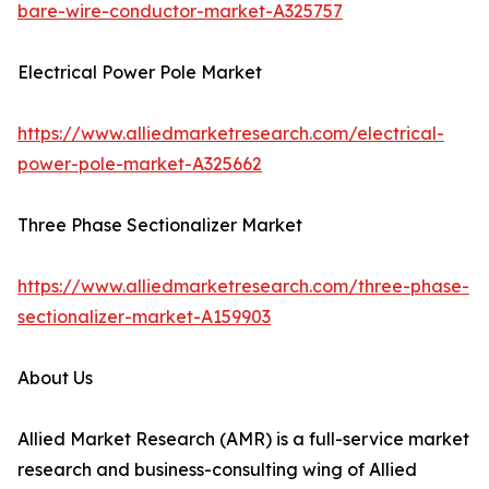
bare-wire-conductor-market-A325757
Electrical Power Pole Market
https://www.alliedmarketresearch.com/electrical-
power-pole-market-A325662
Three Phase Sectionalizer Market
https://www.alliedmarketresearch.com/three-phase-
sectionalizer-market-A159903
About Us
Allied Market Research (AMR) is a full-service market
research and business-consulting wing of Allied