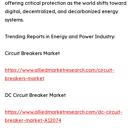
offering critical protection as the world shifts toward
digital, decentralized, and decarbonized energy
systems.
Trending Reports in Energy and Power Industry:
Circuit Breakers Market
https://www.alliedmarketresearch.com/circuit-
breakers-market
DC Circuit Breaker Market
https://www.alliedmarketresearch.com/dc-circuit-
breaker-market-A12074