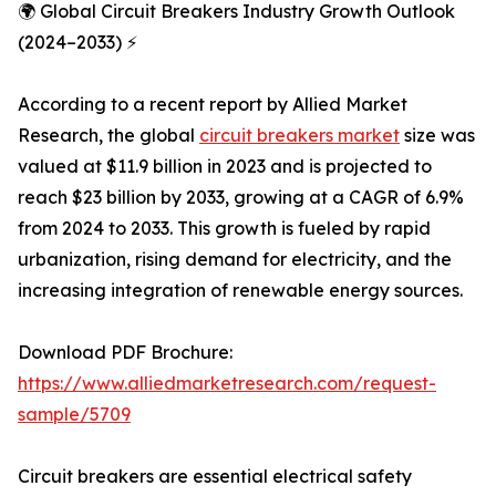
🌍 Global Circuit Breakers Industry Growth Outlook
(2024–2033) ⚡
According to a recent report by Allied Market
Research, the global
circuit breakers market
size was
valued at $11.9 billion in 2023 and is projected to
reach $23 billion by 2033, growing at a CAGR of 6.9%
from 2024 to 2033. This growth is fueled by rapid
urbanization, rising demand for electricity, and the
increasing integration of renewable energy sources.
Download PDF Brochure:
https://www.alliedmarketresearch.com/request-
sample/5709
Circuit breakers are essential electrical safety