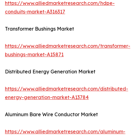
https://www.alliedmarketresearch.com/hdpe-
conduits-market-A316317
Transformer Bushings Market
https://www.alliedmarketresearch.com/transformer-
bushings-market-A15871
Distributed Energy Generation Market
https://www.alliedmarketresearch.com/distributed-
energy-generation-market-A13784
Aluminum Bare Wire Conductor Market
https://www.alliedmarketresearch.com/aluminum-