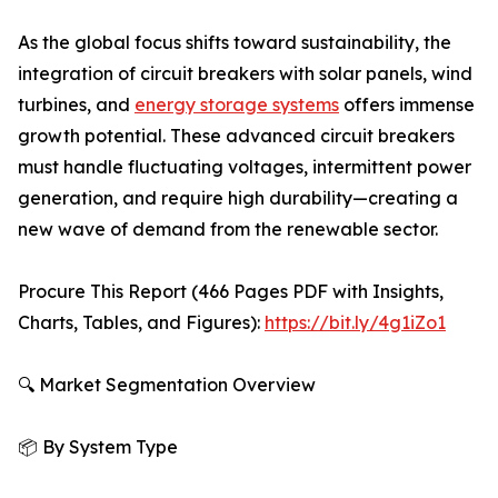
As the global focus shifts toward sustainability, the
integration of circuit breakers with solar panels, wind
turbines, and
energy storage systems
offers immense
growth potential. These advanced circuit breakers
must handle fluctuating voltages, intermittent power
generation, and require high durability—creating a
new wave of demand from the renewable sector.
Procure This Report (466 Pages PDF with Insights,
Charts, Tables, and Figures):
https://bit.ly/4g1iZo1
🔍 Market Segmentation Overview
📦 By System Type