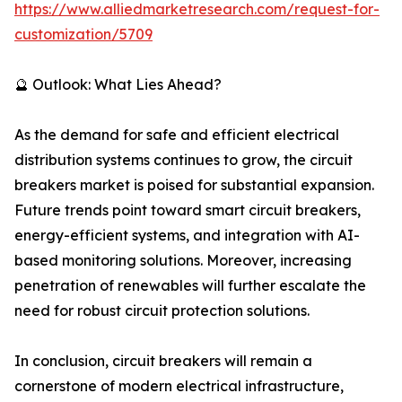
https://www.alliedmarketresearch.com/request-for-
customization/5709
🔮 Outlook: What Lies Ahead?
As the demand for safe and efficient electrical
distribution systems continues to grow, the circuit
breakers market is poised for substantial expansion.
Future trends point toward smart circuit breakers,
energy-efficient systems, and integration with AI-
based monitoring solutions. Moreover, increasing
penetration of renewables will further escalate the
need for robust circuit protection solutions.
In conclusion, circuit breakers will remain a
cornerstone of modern electrical infrastructure,