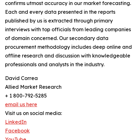
confirms utmost accuracy in our market forecasting.
Each and every data presented in the reports
published by us is extracted through primary
interviews with top officials from leading companies
of domain concerned. Our secondary data
procurement methodology includes deep online and
offline research and discussion with knowledgeable
professionals and analysts in the industry.
David Correa
Allied Market Research
+ 1 800-792-5285
email us here
Visit us on social media:
LinkedIn
Facebook
YouTube