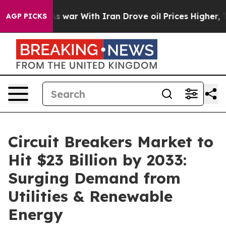
’t
As war With Iran Drove oil Prices Higher, Trump Ga
AGP PICKS
Circuit Breakers Market to
Hit $23 Billion by 2033:
Surging Demand from
Utilities & Renewable
Energy