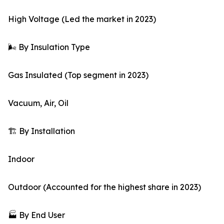
High Voltage (Led the market in 2023)
🌬️ By Insulation Type
Gas Insulated (Top segment in 2023)
Vacuum, Air, Oil
🏗️ By Installation
Indoor
Outdoor (Accounted for the highest share in 2023)
🏭 By End User