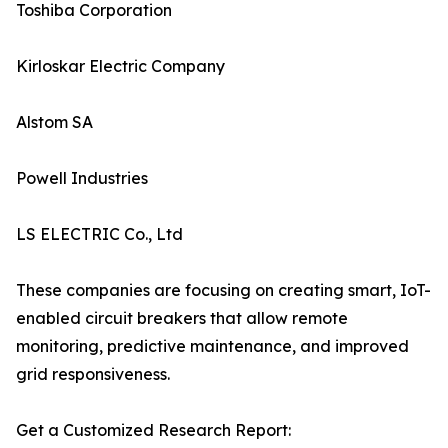
Toshiba Corporation
Kirloskar Electric Company
Alstom SA
Powell Industries
LS ELECTRIC Co., Ltd
These companies are focusing on creating smart, IoT-
enabled circuit breakers that allow remote
monitoring, predictive maintenance, and improved
grid responsiveness.
Get a Customized Research Report: