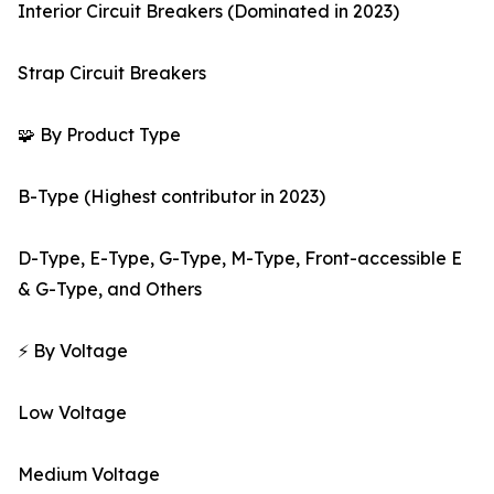
Interior Circuit Breakers (Dominated in 2023)
Strap Circuit Breakers
🧩 By Product Type
B-Type (Highest contributor in 2023)
D-Type, E-Type, G-Type, M-Type, Front-accessible E
& G-Type, and Others
⚡ By Voltage
Low Voltage
Medium Voltage