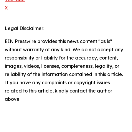
X
Legal Disclaimer:
EIN Presswire provides this news content "as is"
without warranty of any kind. We do not accept any
responsibility or liability for the accuracy, content,
images, videos, licenses, completeness, legality, or
reliability of the information contained in this article.
If you have any complaints or copyright issues
related to this article, kindly contact the author
above.