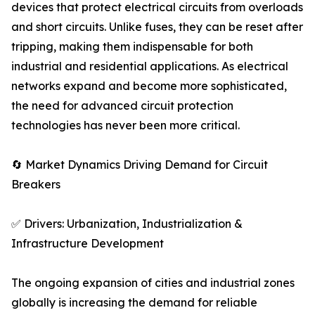
devices that protect electrical circuits from overloads
and short circuits. Unlike fuses, they can be reset after
tripping, making them indispensable for both
industrial and residential applications. As electrical
networks expand and become more sophisticated,
the need for advanced circuit protection
technologies has never been more critical.
🔄 Market Dynamics Driving Demand for Circuit
Breakers
✅ Drivers: Urbanization, Industrialization &
Infrastructure Development
The ongoing expansion of cities and industrial zones
globally is increasing the demand for reliable