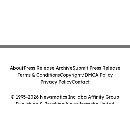
About
Press Release Archive
Submit Press Release
Terms & Conditions
Copyright/DMCA Policy
Privacy Policy
Contact
© 1995-2026 Newsmatics Inc. dba Affinity Group
Publishing & Breaking News from the United
Kingdom. All Rights Reserved.
Cookie Settings / Your Privacy Choices