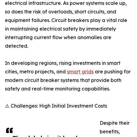
electrical infrastructure. As power systems scale up,
so does the risk of overloads, short circuits, and
equipment failures. Circuit breakers play a vital role
in maintaining electrical safety by immediately
interrupting current flow when anomalies are
detected.
In developing regions, rising investments in smart
cities, metro projects, and
smart grids
are pushing for
modern circuit breaker systems that provide both
safety and real-time monitoring capabilities.
⚠️ Challenges: High Initial Investment Costs
Despite their
benefits,