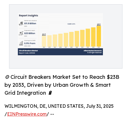
⚙️ Circuit Breakers Market Set to Reach $23B
by 2033, Driven by Urban Growth & Smart
Grid Integration 🔋
WILMINGTON, DE, UNITED STATES, July 31, 2025
/
EINPresswire.com
/ --