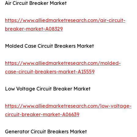
Air Circuit Breaker Market
https://www.alliedmarketresearch.com/air-circuit-
breaker-market-A08329
Molded Case Circuit Breakers Market
https://www.alliedmarketresearch.com/molded-
case-circuit-breakers-market-A15559
Low Voltage Circuit Breaker Market
https://www.alliedmarketresearch.com/low-voltage-
circuit-breaker-market-A06639
Generator Circuit Breakers Market