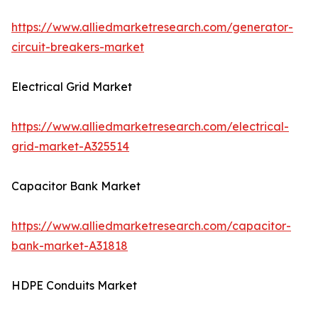
https://www.alliedmarketresearch.com/generator-
circuit-breakers-market
Electrical Grid Market
https://www.alliedmarketresearch.com/electrical-
grid-market-A325514
Capacitor Bank Market
https://www.alliedmarketresearch.com/capacitor-
bank-market-A31818
HDPE Conduits Market