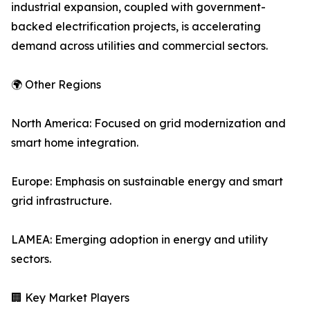
industrial expansion, coupled with government-
backed electrification projects, is accelerating
demand across utilities and commercial sectors.
🌍 Other Regions
North America: Focused on grid modernization and
smart home integration.
Europe: Emphasis on sustainable energy and smart
grid infrastructure.
LAMEA: Emerging adoption in energy and utility
sectors.
🏢 Key Market Players