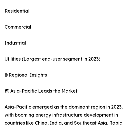
Residential
Commercial
Industrial
Utilities (Largest end-user segment in 2023)
🌐 Regional Insights
🌏 Asia-Pacific Leads the Market
Asia-Pacific emerged as the dominant region in 2023,
with booming energy infrastructure development in
countries like China, India, and Southeast Asia. Rapid