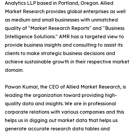
Analytics LLP based in Portland, Oregon. Allied
Market Research provides global enterprises as well
as medium and small businesses with unmatched
quality of "Market Research Reports" and "Business
Intelligence Solutions." AMR has a targeted view to
provide business insights and consulting to assist its
clients to make strategic business decisions and
achieve sustainable growth in their respective market
domain.
Pawan Kumar, the CEO of Allied Market Research, is
leading the organization toward providing high-
quality data and insights. We are in professional
corporate relations with various companies and this
helps us in digging out market data that helps us
generate accurate research data tables and