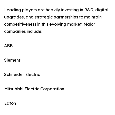
Leading players are heavily investing in R&D, digital
upgrades, and strategic partnerships to maintain
competitiveness in this evolving market. Major
companies include:
ABB
Siemens
Schneider Electric
Mitsubishi Electric Corporation
Eaton