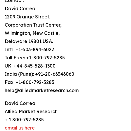
Contact:
David Correa
1209 Orange Street,
Corporation Trust Center,
Wilmington, New Castle,
Delaware 19801 USA.
Int’l: +1-503-894-6022
Toll Free: +1-800-792-5285
UK: +44-845-528-1300
India (Pune): +91-20-66346060
Fax: +1-800-792-5285
help@alliedmarketresearch.com
David Correa
Allied Market Research
+ 1 800-792-5285
email us here