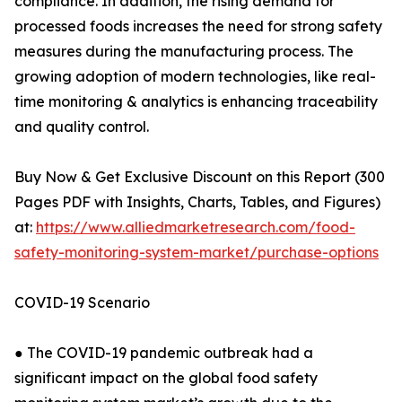
compliance. In addition, the rising demand for
processed foods increases the need for strong safety
measures during the manufacturing process. The
growing adoption of modern technologies, like real-
time monitoring & analytics is enhancing traceability
and quality control.
Buy Now & Get Exclusive Discount on this Report (300
Pages PDF with Insights, Charts, Tables, and Figures)
at:
https://www.alliedmarketresearch.com/food-
safety-monitoring-system-market/purchase-options
COVID-19 Scenario
● The COVID-19 pandemic outbreak had a
significant impact on the global food safety