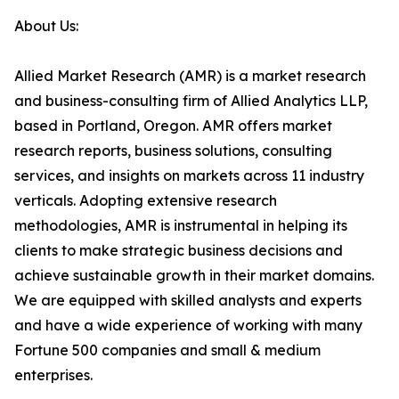
About Us:
Allied Market Research (AMR) is a market research
and business-consulting firm of Allied Analytics LLP,
based in Portland, Oregon. AMR offers market
research reports, business solutions, consulting
services, and insights on markets across 11 industry
verticals. Adopting extensive research
methodologies, AMR is instrumental in helping its
clients to make strategic business decisions and
achieve sustainable growth in their market domains.
We are equipped with skilled analysts and experts
and have a wide experience of working with many
Fortune 500 companies and small & medium
enterprises.