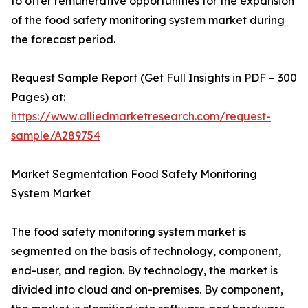
to offer remunerative opportunities for the expansion
of the food safety monitoring system market during
the forecast period.
Request Sample Report (Get Full Insights in PDF – 300
Pages) at:
https://www.alliedmarketresearch.com/request-
sample/A289754
Market Segmentation Food Safety Monitoring
System Market
The food safety monitoring system market is
segmented on the basis of technology, component,
end-user, and region. By technology, the market is
divided into cloud and on-premises. By component,