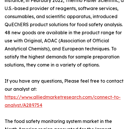
instance, in February 2022, Thermo Fisher Scientific, a
U.S.-based provider of reagents, software services,
consumables, and scientific apparatus, introduced
QuEChERS product solutions for food safety analysis.
48 new goods are available in the product range for
use with Original, AOAC (Association of Official
Analytical Chemists), and European techniques. To
satisfy the highest demands for sample preparation
solutions, they come in a variety of options.
If you have any questions, Please feel free to contact
our analyst at:
https://www.alliedmarketresearch.com/connect-to-
analyst/A289754
The food safety monitoring system market in the