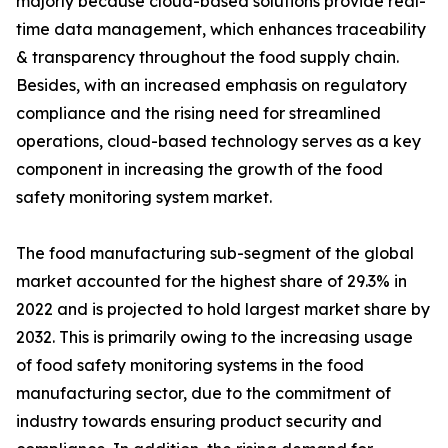
majorly because cloud-based solutions provide real-
time data management, which enhances traceability
& transparency throughout the food supply chain.
Besides, with an increased emphasis on regulatory
compliance and the rising need for streamlined
operations, cloud-based technology serves as a key
component in increasing the growth of the food
safety monitoring system market.
The food manufacturing sub-segment of the global
market accounted for the highest share of 29.3% in
2022 and is projected to hold largest market share by
2032. This is primarily owing to the increasing usage
of food safety monitoring systems in the food
manufacturing sector, due to the commitment of
industry towards ensuring product security and