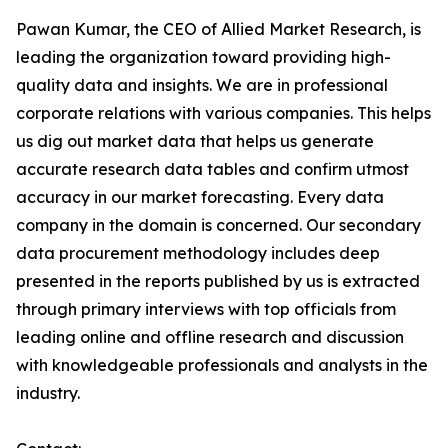
Pawan Kumar, the CEO of Allied Market Research, is
leading the organization toward providing high-
quality data and insights. We are in professional
corporate relations with various companies. This helps
us dig out market data that helps us generate
accurate research data tables and confirm utmost
accuracy in our market forecasting. Every data
company in the domain is concerned. Our secondary
data procurement methodology includes deep
presented in the reports published by us is extracted
through primary interviews with top officials from
leading online and offline research and discussion
with knowledgeable professionals and analysts in the
industry.