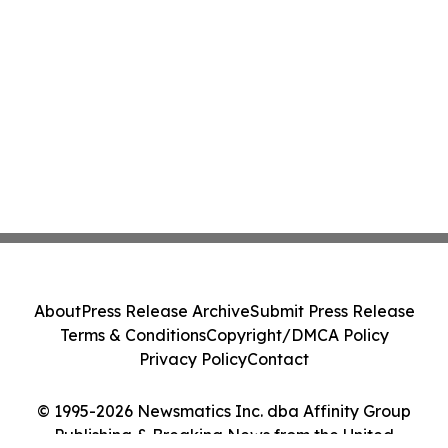
About
Press Release Archive
Submit Press Release
Terms & Conditions
Copyright/DMCA Policy
Privacy Policy
Contact
© 1995-2026 Newsmatics Inc. dba Affinity Group
Publishing & Breaking News from the United