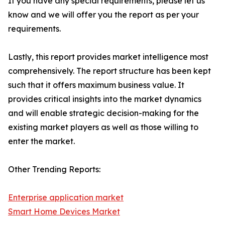
If you have any special requirements, please let us
know and we will offer you the report as per your
requirements.
Lastly, this report provides market intelligence most
comprehensively. The report structure has been kept
such that it offers maximum business value. It
provides critical insights into the market dynamics
and will enable strategic decision-making for the
existing market players as well as those willing to
enter the market.
Other Trending Reports:
Enterprise application market
Smart Home Devices Market