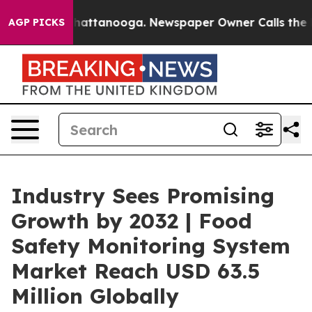
s in Chattanooga. Newspaper Owner Calls the People A
AGP PICKS
Industry Sees Promising
Growth by 2032 | Food
Safety Monitoring System
Market Reach USD 63.5
Million Globally