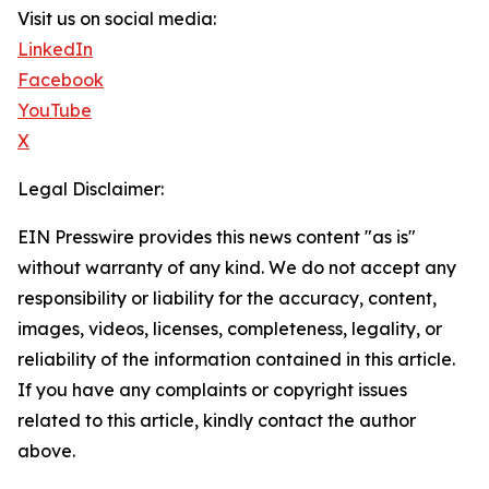
Visit us on social media:
LinkedIn
Facebook
YouTube
X
Legal Disclaimer:
EIN Presswire provides this news content "as is"
without warranty of any kind. We do not accept any
responsibility or liability for the accuracy, content,
images, videos, licenses, completeness, legality, or
reliability of the information contained in this article.
If you have any complaints or copyright issues
related to this article, kindly contact the author
above.