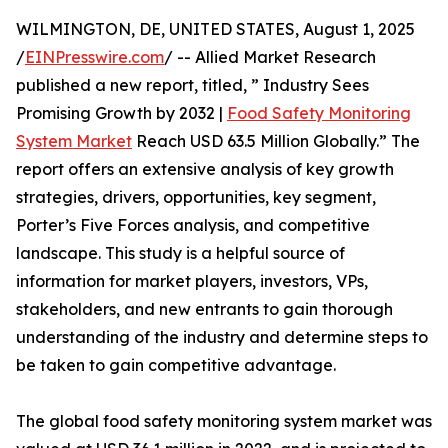
WILMINGTON, DE, UNITED STATES, August 1, 2025
/
EINPresswire.com
/ -- Allied Market Research
published a new report, titled, ” Industry Sees
Promising Growth by 2032 |
Food Safety Monitoring
System Market
Reach USD 63.5 Million Globally.” The
report offers an extensive analysis of key growth
strategies, drivers, opportunities, key segment,
Porter’s Five Forces analysis, and competitive
landscape. This study is a helpful source of
information for market players, investors, VPs,
stakeholders, and new entrants to gain thorough
understanding of the industry and determine steps to
be taken to gain competitive advantage.
The global food safety monitoring system market was