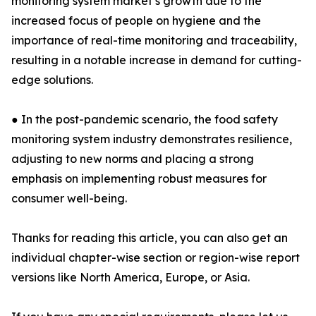
monitoring system market’s growth due to the
increased focus of people on hygiene and the
importance of real-time monitoring and traceability,
resulting in a notable increase in demand for cutting-
edge solutions.
● In the post-pandemic scenario, the food safety
monitoring system industry demonstrates resilience,
adjusting to new norms and placing a strong
emphasis on implementing robust measures for
consumer well-being.
Thanks for reading this article, you can also get an
individual chapter-wise section or region-wise report
versions like North America, Europe, or Asia.