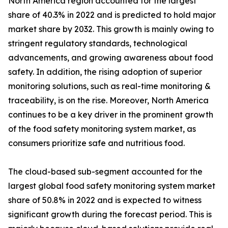
North America region accounted for the largest
share of 40.3% in 2022 and is predicted to hold major
market share by 2032. This growth is mainly owing to
stringent regulatory standards, technological
advancements, and growing awareness about food
safety. In addition, the rising adoption of superior
monitoring solutions, such as real-time monitoring &
traceability, is on the rise. Moreover, North America
continues to be a key driver in the prominent growth
of the food safety monitoring system market, as
consumers prioritize safe and nutritious food.
The cloud-based sub-segment accounted for the
largest global food safety monitoring system market
share of 50.8% in 2022 and is expected to witness
significant growth during the forecast period. This is