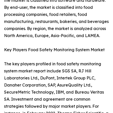
the market is classified into software and hardware.
By end-user, the market is classified into food
processing companies, food retailers, food
manufacturing, restaurants, bakeries, and beverages
companies. By region, the market is analyzed across
North America, Europe, Asia-Pacific, and LAMEA.
Key Players Food Safety Monitoring System Market
The key players profiled in food safety monitoring
system market report include SGS SA, RJ Hill
Laboratories Ltd., DuPont, Intertek Group PLC,
Danaher Corporation, SAP, AsureQuality Ltd.,
SecureMetric Technology, IBM, and Bureau Veritas
SA. Investment and agreement are common
strategies followed by major market players. For