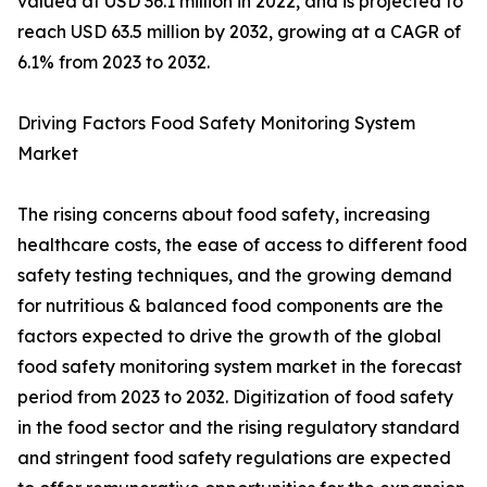
valued at USD 36.1 million in 2022, and is projected to
reach USD 63.5 million by 2032, growing at a CAGR of
6.1% from 2023 to 2032.
Driving Factors Food Safety Monitoring System
Market
The rising concerns about food safety, increasing
healthcare costs, the ease of access to different food
safety testing techniques, and the growing demand
for nutritious & balanced food components are the
factors expected to drive the growth of the global
food safety monitoring system market in the forecast
period from 2023 to 2032. Digitization of food safety
in the food sector and the rising regulatory standard
and stringent food safety regulations are expected