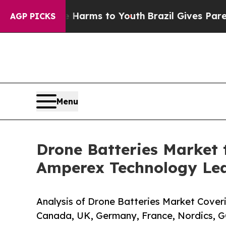
ate Harms to Youth
Brazil Gives Parents Social Me
AGP PICKS
Menu
Drone Batteries Market t
Amperex Technology Le
Analysis of Drone Batteries Market Coveri
Canada, UK, Germany, France, Nordics, G