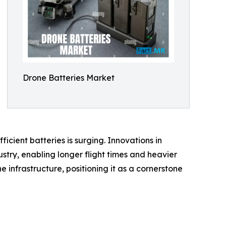
Drone Batteries Market
cient batteries is surging. Innovations in
stry, enabling longer flight times and heavier
 infrastructure, positioning it as a cornerstone