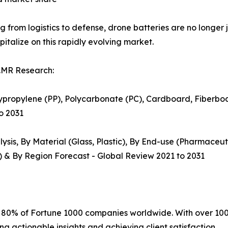
g from logistics to defense, drone batteries are no longer
pitalize on this rapidly evolving market.
.MR Research:
lypropylene (PP), Polycarbonate (PC), Cardboard, Fiberboard
to 2031
sis, By Material (Glass, Plastic), By End-use (Pharmaceuti
ml) & By Region Forecast - Global Review 2021 to 2031
r 80% of Fortune 1000 companies worldwide. With over 100
ng actionable insights and achieving client satisfaction.