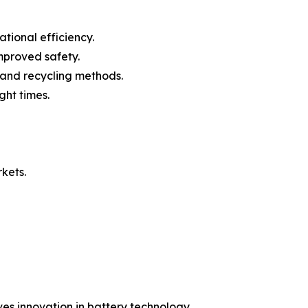
ional efficiency.
mproved safety.
 and recycling methods.
ht times.
rkets.
es innovation in battery technology.