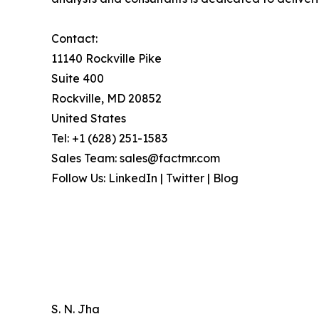
Contact:
11140 Rockville Pike
Suite 400
Rockville, MD 20852
United States
Tel: +1 (628) 251-1583
Sales Team: sales@factmr.com
Follow Us: LinkedIn | Twitter | Blog
S. N. Jha