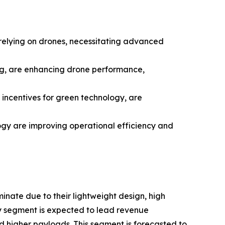
y relying on drones, necessitating advanced
ing, are enhancing drone performance,
incentives for green technology, are
ogy are improving operational efficiency and
nate due to their lightweight design, high
y segment is expected to lead revenue
d higher payloads. This segment is forecasted to