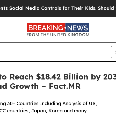
dia Controls for Their Kids. Should the US?
The 
o Reach $18.42 Billion by 203
ad Growth – Fact.MR
ng 30+ Countries Including Analysis of US,
CC countries, Japan, Korea and many