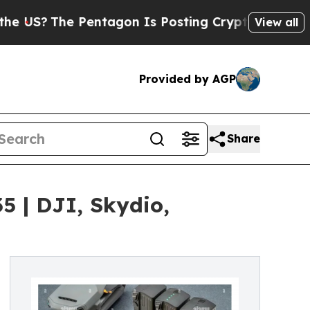
Pentagon Is Posting Cryptic Biblical Messages o
View all
Provided by AGP
Share
5 | DJI, Skydio,