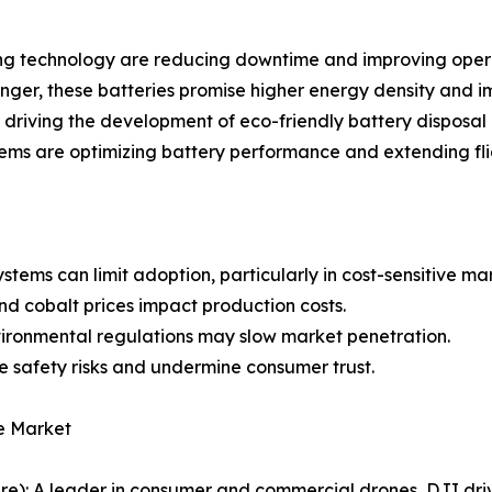
g technology are reducing downtime and improving operat
ger, these batteries promise higher energy density and i
e driving the development of eco-friendly battery disposal
ms are optimizing battery performance and extending flig
stems can limit adoption, particularly in cost-sensitive ma
and cobalt prices impact production costs.
vironmental regulations may slow market penetration.
e safety risks and undermine consumer trust.
e Market
re): A leader in consumer and commercial drones, DJI driv