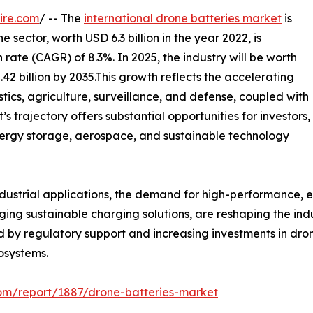
ire.com
/ -- The
international drone batteries market
is
e sector, worth USD 6.3 billion in the year 2022, is
te (CAGR) of 8.3%. In 2025, the industry will be worth
8.42 billion by 2035.This growth reflects the accelerating
stics, agriculture, surveillance, and defense, coupled with
trajectory offers substantial opportunities for investors,
ergy storage, aerospace, and sustainable technology
strial applications, the demand for high-performance, effi
ging sustainable charging solutions, are reshaping the indu
d by regulatory support and increasing investments in drone
osystems.
com/report/1887/drone-batteries-market