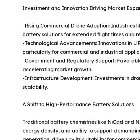
Investment and Innovation Driving Market Expa
-Rising Commercial Drone Adoption: Industries lik
battery solutions for extended flight times and rel
-Technological Advancements: Innovations in LiP
particularly for commercial and industrial applic
-Government and Regulatory Support: Favorable p
accelerating market growth.
-Infrastructure Development: Investments in dro
scalability.
A Shift to High-Performance Battery Solutions
Traditional battery chemistries like NiCad and 
energy density, and ability to support demandi
generation, driven by its suitability for commer