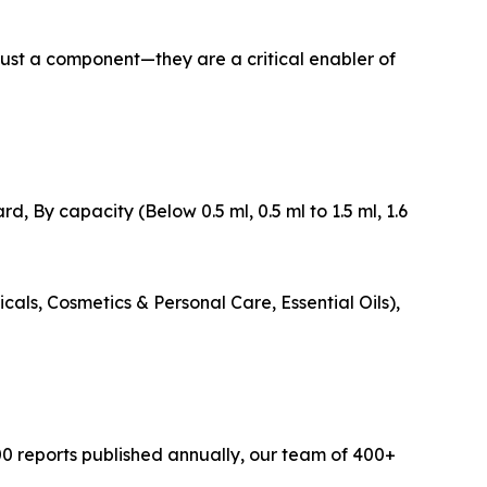
 just a component—they are a critical enabler of
, By capacity (Below 0.5 ml, 0.5 ml to 1.5 ml, 1.6
cals, Cosmetics & Personal Care, Essential Oils),
0 reports published annually, our team of 400+