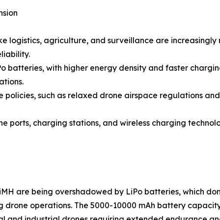
nsion
e logistics, agriculture, and surveillance are increasingl
iability.
o batteries, with higher energy density and faster charg
ations.
olicies, such as relaxed drone airspace regulations and 
ne ports, charging stations, and wireless charging technol
NiMH are being overshadowed by LiPo batteries, which domi
ng drone operations. The 5000-10000 mAh battery capacit
cial and industrial drones requiring extended endurance an