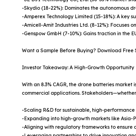
-Skydio (18-22%): Dominates the autonomous dro
-Amperex Technology Limited (15-18%): A key suppl
-Amicell-Amit Industries Ltd. (8-12%): Focuses o
-Genspow GmbH (7-10%): Gains traction in the EU 
Want a Sample Before Buying? Download Free
Investor Takeaway: A High-Growth Opportunity
With an 8.3% CAGR, the drone batteries market i
commercial applications. Stakeholders—whether 
-Scaling R&D for sustainable, high-performance 
-Expanding into high-growth markets like Asia-P
-Aligning with regulatory frameworks to ensure
-Leveraging partnerships to drive innovation an