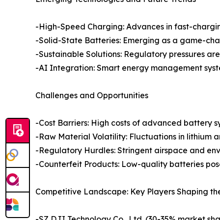
-High-Speed Charging: Advances in fast-chargin
-Solid-State Batteries: Emerging as a game-chan
-Sustainable Solutions: Regulatory pressures ar
-AI Integration: Smart energy management syste
Challenges and Opportunities
-Cost Barriers: High costs of advanced battery sy
-Raw Material Volatility: Fluctuations in lithium 
-Regulatory Hurdles: Stringent airspace and en
-Counterfeit Products: Low-quality batteries pos
Competitive Landscape: Key Players Shaping th
-SZ DJI Technology Co., Ltd. (30-35% market sha