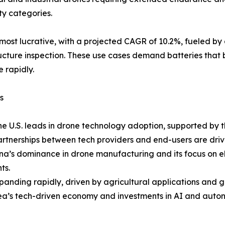
y categories.
st lucrative, with a projected CAGR of 10.2%, fueled by appl
tructure inspection. These use cases demand batteries that 
 rapidly.
s
he U.S. leads in drone technology adoption, supported by 
partnerships between tech providers and end-users are driv
na’s dominance in drone manufacturing and its focus on el
ts.
xpanding rapidly, driven by agricultural applications and 
rea’s tech-driven economy and investments in AI and aut