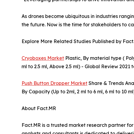
As drones become ubiquitous in industries rangin
the future. Now is the time for stakeholders to ca
Explore More Related Studies Published by Fact
Cryoboxes Market
Plastic, By material type ( Po
ml to 2.5 ml, Above 2.5 ml) - Global Review 2021 
Push Button Dropper Market
Share & Trends Analy
By Capacity (Up to 2ml, 2 ml to 6 ml, 6 ml to 10 
About Fact.MR
Fact.MR is a trusted market research partner fo
analysts and consultants is dedicated to deliveri