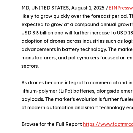
MD, UNITED STATES, August 1, 2025 /
EINPressw
likely to grow quickly over the forecast period. Th
expected to grow at a compound annual growth ra
USD 8.3 billion and will further increase to USD 1
adoption of drones across industries such as logi
advancements in battery technology. The market’s 
manufacturers, and policymakers focused on en
sectors.
As drones become integral to commercial and indu
lithium-polymer (LiPo) batteries, alongside emer
payloads. The market’s evolution is further fuele
of modern automation and smart technology ec
Browse for the Full Report:
https://www.factmr.