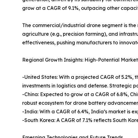
grow at a CAGR of 9.1%, outpacing other capacit
The commercial/industrial drone segment is the mo
agriculture (e.g., precision farming), and infras
effectiveness, pushing manufacturers to innovate
Regional Growth Insights: High-Potential Market
-United States: With a projected CAGR of 5.2%, t
investments in logistics and defense. Strategic 
-China: Expected to grow at a CAGR of 6.8%, Chi
robust ecosystem for drone battery advancemen
-India: With a CAGR of 6.4%, India’s market is e
-South Korea: A CAGR of 7.1% reflects South Ko
Emerging Technologies and Future Trends