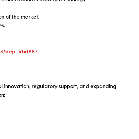
on of the market.
es.
=S&rep_id=1887
al innovation, regulatory support, and expanding
n: