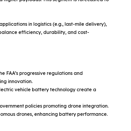
ications in logistics (e.g., last-mile delivery),
balance efficiency, durability, and cost-
the FAA’s progressive regulations and
ing innovation.
ectric vehicle battery technology create a
government policies promoting drone integration.
onomous drones, enhancing battery performance.