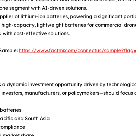
ne segment with AI-driven solutions.
ier of lithium-ion batteries, powering a significant porti
n high-capacity, lightweight batteries for commercial dron
with cost-effective solutions.
 Sample:
https://www.factmr.com/connectus/sample?flag
s a dynamic investment opportunity driven by technologic
investors, manufacturers, or policymakers—should focus o
batteries
acific and South Asia
 compliance
d market share