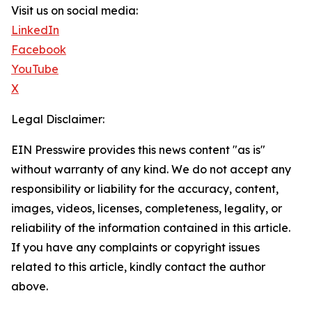
Visit us on social media:
LinkedIn
Facebook
YouTube
X
Legal Disclaimer:
EIN Presswire provides this news content "as is"
without warranty of any kind. We do not accept any
responsibility or liability for the accuracy, content,
images, videos, licenses, completeness, legality, or
reliability of the information contained in this article.
If you have any complaints or copyright issues
related to this article, kindly contact the author
above.