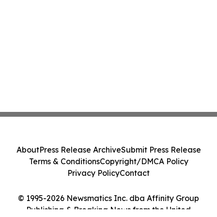
About
Press Release Archive
Submit Press Release
Terms & Conditions
Copyright/DMCA Policy
Privacy Policy
Contact
© 1995-2026 Newsmatics Inc. dba Affinity Group
Publishing & Breaking News from the United