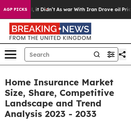
ll, it Didn’t
As war With Iran Drove oil Prices Highe
AGP PICKS
Home Insurance Market
Size, Share, Competitive
Landscape and Trend
Analysis 2023 - 2033