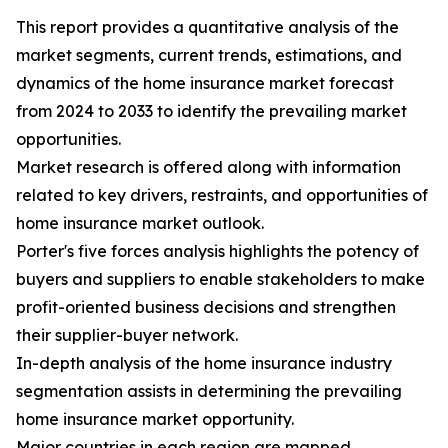
This report provides a quantitative analysis of the
market segments, current trends, estimations, and
dynamics of the home insurance market forecast
from 2024 to 2033 to identify the prevailing market
opportunities.
Market research is offered along with information
related to key drivers, restraints, and opportunities of
home insurance market outlook.
Porter's five forces analysis highlights the potency of
buyers and suppliers to enable stakeholders to make
profit-oriented business decisions and strengthen
their supplier-buyer network.
In-depth analysis of the home insurance industry
segmentation assists in determining the prevailing
home insurance market opportunity.
Major countries in each region are mapped