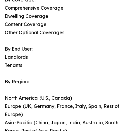
Comprehensive Coverage
Dwelling Coverage
Content Coverage
Other Optional Coverages
By End User:
Landlords
Tenants
By Region:
North America (U.S., Canada)
Europe (UK, Germany, France, Italy, Spain, Rest of
Europe)
Asia-Pacific (China, Japan, India, Australia, South
Korea, Rest of Asia-Pacific)