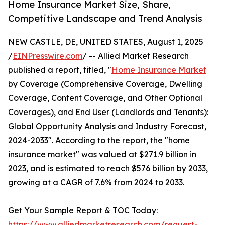
Home Insurance Market Size, Share,
Competitive Landscape and Trend Analysis
NEW CASTLE, DE, UNITED STATES, August 1, 2025
/
EINPresswire.com
/ -- Allied Market Research
published a report, titled, "
Home Insurance Market
by Coverage (Comprehensive Coverage, Dwelling
Coverage, Content Coverage, and Other Optional
Coverages), and End User (Landlords and Tenants):
Global Opportunity Analysis and Industry Forecast,
2024-2033". According to the report, the "home
insurance market" was valued at $271.9 billion in
2023, and is estimated to reach $576 billion by 2033,
growing at a CAGR of 7.6% from 2024 to 2033.
Get Your Sample Report & TOC Today:
https://www.alliedmarketresearch.com/request-