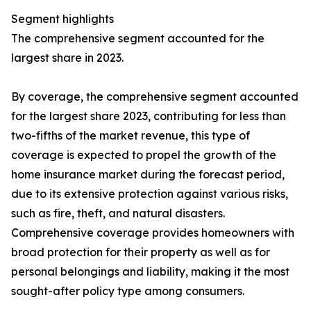
Segment highlights
The comprehensive segment accounted for the
largest share in 2023.
By coverage, the comprehensive segment accounted
for the largest share 2023, contributing for less than
two-fifths of the market revenue, this type of
coverage is expected to propel the growth of the
home insurance market during the forecast period,
due to its extensive protection against various risks,
such as fire, theft, and natural disasters.
Comprehensive coverage provides homeowners with
broad protection for their property as well as for
personal belongings and liability, making it the most
sought-after policy type among consumers.