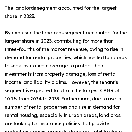
The landlords segment accounted for the largest
share in 2023.
By end user, the landlords segment accounted for the
largest share in 2023, contributing for more than
three-fourths of the market revenue, owing to rise in
demand for rental properties, which has led landlords
to seek insurance coverage to protect their
investments from property damage, loss of rental
income, and liability claims. However, the tenant’s
segment is expected to attain the largest CAGR of
10.1% from 2024 to 2033. Furthermore, due to rise in
number of rental properties and rise in demand for
rental housing, especially in urban areas, landlords
are looking for insurance policies that provide
protection against property damage, liability claims,