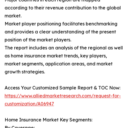
according to their revenue contribution to the global
market.
Market player positioning facilitates benchmarking
and provides a clear understanding of the present
position of the market players.
The report includes an analysis of the regional as well
as home insurance market trends, key players,
market segments, application areas, and market
growth strategies.
Access Your Customized Sample Report & TOC Now:
https://www.alliedmarketresearch.com/request-for-
customization/A06947
Home Insurance Market Key Segments:
By Coverage: