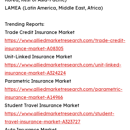
LAMEA (Latin America, Middle East, Africa)
Trending Reports:
Trade Credit Insurance Market
https://www.alliedmarketresearch.com/trade-credit-
insurance-market-A08305
Unit-Linked Insurance Market
https://www.alliedmarketresearch.com/unit-linked-
insurance-market-A324224
Parametric Insurance Market
https://www.alliedmarketresearch.com/parametric-
insurance-market-A14966
Student Travel Insurance Market
https://www.alliedmarketresearch.com/student-
travel-insurance-market-A323727
Auto Insurance Market