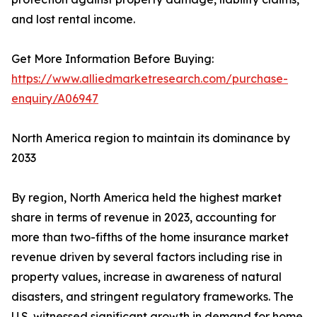
and lost rental income.
Get More Information Before Buying:
https://www.alliedmarketresearch.com/purchase-
enquiry/A06947
North America region to maintain its dominance by
2033
By region, North America held the highest market
share in terms of revenue in 2023, accounting for
more than two-fifths of the home insurance market
revenue driven by several factors including rise in
property values, increase in awareness of natural
disasters, and stringent regulatory frameworks. The
U.S. witnessed significant growth in demand for home