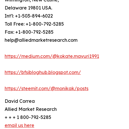
Delaware 19801 USA.
Int'l: +1-503-894-6022
Toll Free: +1-800-792-5285
Fax: +1-800-792-5285
help@alliedmarketresearch.com
https://medium.com/@kokate.mayuri1991
https://bfsibloghub.blogspot.com/
https://steemit.com/@monikak/posts
David Correa
Allied Market Research
+ + + 1 800-792-5285
email us here