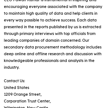
encouraging everyone associated with the company
to maintain high quality of data and help clients in
every way possible to achieve success. Each data
presented in the reports published by us is extracted
through primary interviews with top officials from
leading companies of domain concerned. Our
secondary data procurement methodology includes
deep online and offline research and discussion with
knowledgeable professionals and analysts in the
industry.
Contact Us:
United States
1209 Orange Street,
Corporation Trust Center,
Wilmington, New Castle,