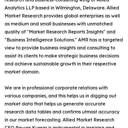
Analytics LLP based in Wilmington, Delaware. Allied
Market Research provides global enterprises as well
as medium and small businesses with unmatched
quality of "Market Research Reports Insights" and
"Business Intelligence Solutions." AMR has a targeted
view to provide business insights and consulting to
assist its clients to make strategic business decisions
and achieve sustainable growth in their respective
market domain.
We are in professional corporate relations with
various companies, and this helps us in digging out
market data that helps us generate accurate
research data tables and confirms utmost accuracy
in our market forecasting. Allied Market Research
CEO Pawan Kumar is instrumental in inspiring and