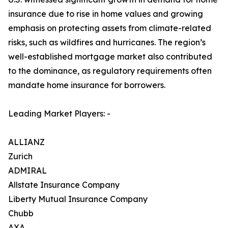
insurance due to rise in home values and growing
emphasis on protecting assets from climate-related
risks, such as wildfires and hurricanes. The region’s
well-established mortgage market also contributed
to the dominance, as regulatory requirements often
mandate home insurance for borrowers.
Leading Market Players: -
ALLIANZ
Zurich
ADMIRAL
Allstate Insurance Company
Liberty Mutual Insurance Company
Chubb
AXA