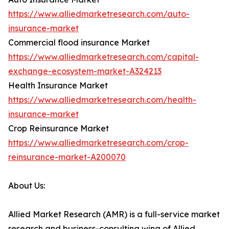
https://www.alliedmarketresearch.com/auto-
insurance-market
Commercial flood insurance Market
https://www.alliedmarketresearch.com/capital-
exchange-ecosystem-market-A324213
Health Insurance Market
https://www.alliedmarketresearch.com/health-
insurance-market
Crop Reinsurance Market
https://www.alliedmarketresearch.com/crop-
reinsurance-market-A200070
About Us:
Allied Market Research (AMR) is a full-service market
research and business-consulting wing of Allied