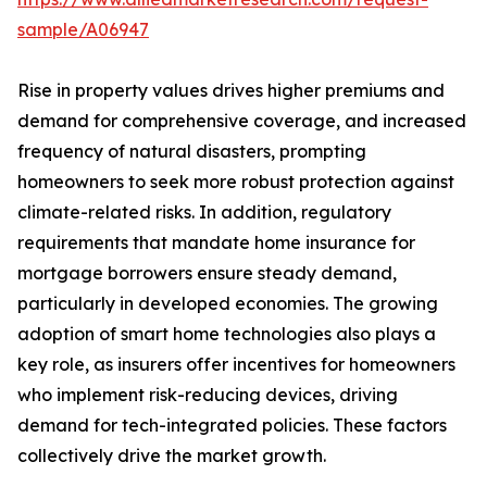
sample/A06947
Rise in property values drives higher premiums and
demand for comprehensive coverage, and increased
frequency of natural disasters, prompting
homeowners to seek more robust protection against
climate-related risks. In addition, regulatory
requirements that mandate home insurance for
mortgage borrowers ensure steady demand,
particularly in developed economies. The growing
adoption of smart home technologies also plays a
key role, as insurers offer incentives for homeowners
who implement risk-reducing devices, driving
demand for tech-integrated policies. These factors
collectively drive the market growth.