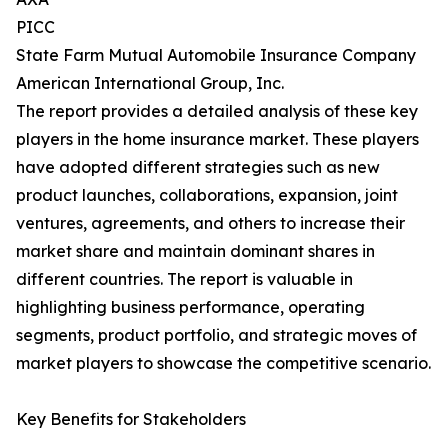
PICC
State Farm Mutual Automobile Insurance Company
American International Group, Inc.
The report provides a detailed analysis of these key
players in the home insurance market. These players
have adopted different strategies such as new
product launches, collaborations, expansion, joint
ventures, agreements, and others to increase their
market share and maintain dominant shares in
different countries. The report is valuable in
highlighting business performance, operating
segments, product portfolio, and strategic moves of
market players to showcase the competitive scenario.
Key Benefits for Stakeholders