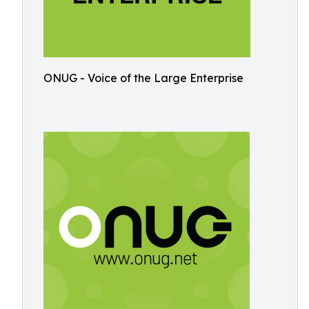
ONUG - Voice of the Large Enterprise