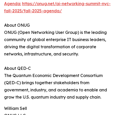
Agenda:
https://onug.net/ai-networking-summit-nyc-
fall-2025/fall-2025-agenda/
About ONUG
ONUG (Open Networking User Group) is the leading
community of global enterprise IT business leaders,
driving the digital transformation of corporate
networks, infrastructure, and security.
About QED-C
The Quantum Economic Development Consortium
(QED-C) brings together stakeholders from
government, industry, and academia to enable and
grow the U.S. quantum industry and supply chain.
William Sell