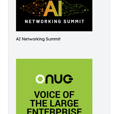
AI Networking Summit