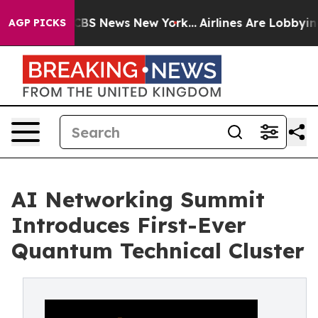
ve was CBS News New York...
Airlines Are Lobbying To C
AGP PICKS
AI Networking Summit
Introduces First-Ever
Quantum Technical Cluster