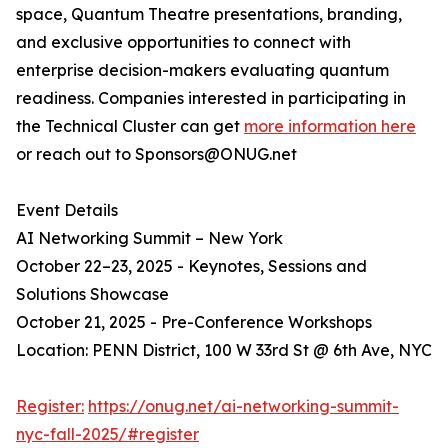
space, Quantum Theatre presentations, branding,
and exclusive opportunities to connect with
enterprise decision-makers evaluating quantum
readiness. Companies interested in participating in
the Technical Cluster can get
more information here
or reach out to Sponsors@ONUG.net
Event Details
AI Networking Summit – New York
October 22–23, 2025 - Keynotes, Sessions and
Solutions Showcase
October 21, 2025 - Pre-Conference Workshops
Location: PENN District, 100 W 33rd St @ 6th Ave, NYC
Register:
https://onug.net/ai-networking-summit-
nyc-fall-2025/#register