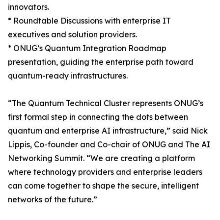
innovators.
* Roundtable Discussions with enterprise IT
executives and solution providers.
* ONUG’s Quantum Integration Roadmap
presentation, guiding the enterprise path toward
quantum-ready infrastructures.
“The Quantum Technical Cluster represents ONUG’s
first formal step in connecting the dots between
quantum and enterprise AI infrastructure,” said Nick
Lippis, Co-founder and Co-chair of ONUG and The AI
Networking Summit. “We are creating a platform
where technology providers and enterprise leaders
can come together to shape the secure, intelligent
networks of the future.”