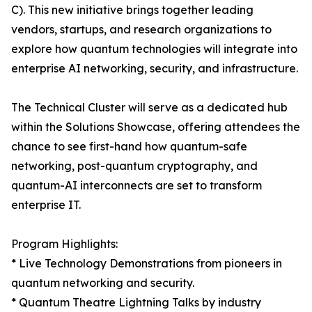
C). This new initiative brings together leading
vendors, startups, and research organizations to
explore how quantum technologies will integrate into
enterprise AI networking, security, and infrastructure.
The Technical Cluster will serve as a dedicated hub
within the Solutions Showcase, offering attendees the
chance to see first-hand how quantum-safe
networking, post-quantum cryptography, and
quantum-AI interconnects are set to transform
enterprise IT.
Program Highlights:
* Live Technology Demonstrations from pioneers in
quantum networking and security.
* Quantum Theatre Lightning Talks by industry