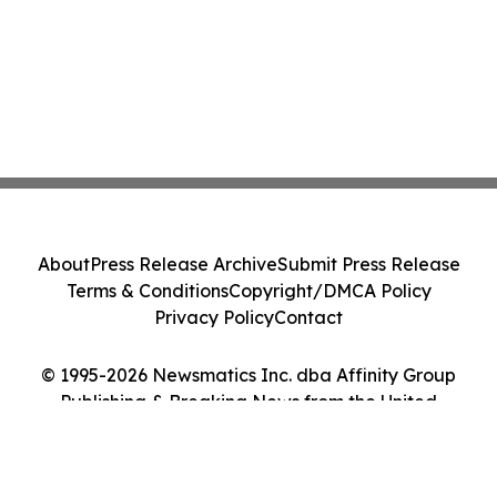
About
Press Release Archive
Submit Press Release
Terms & Conditions
Copyright/DMCA Policy
Privacy Policy
Contact
© 1995-2026 Newsmatics Inc. dba Affinity Group
Publishing & Breaking News from the United
Kingdom. All Rights Reserved.
Cookie Settings / Your Privacy Choices