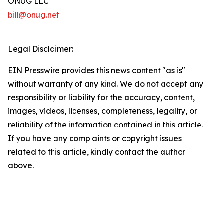
ONUG LLC
bill@onug.net
Legal Disclaimer:
EIN Presswire provides this news content "as is"
without warranty of any kind. We do not accept any
responsibility or liability for the accuracy, content,
images, videos, licenses, completeness, legality, or
reliability of the information contained in this article.
If you have any complaints or copyright issues
related to this article, kindly contact the author
above.