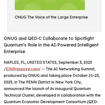
ONUG The Voice of the Large Enterprise
ONUG and QED-C Collaborate to Spotlight
Quantum’s Role in the AI-Powered Intelligent
Enterprise
NAPLES, FL, UNITED STATES, September 3, 2025
/
EINPresswire.com
/ -- The AI Networking Summit,
produced by ONUG and taking place October 21–23,
2025, in The PENN District in New York City,
announced the launch of its inaugural Quantum
Technical Cluster, developed in collaboration with the
Quantum Economic Development Consortium (QED-