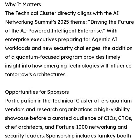
Why It Matters
The Technical Cluster directly aligns with the AI
Networking Summit’s 2025 theme: “Driving the Future
of the AI-Powered Intelligent Enterprise.” With
enterprise executives preparing for Agentic AI
workloads and new security challenges, the addition
of a quantum-focused program provides timely
insight into how emerging technologies will influence
tomorrow’s architectures.
Opportunities for Sponsors
Participation in the Technical Cluster offers quantum
vendors and research organizations a high-visibility
showcase before a curated audience of CIOs, CTOs,
chief architects, and Fortune 1000 networking and
security leaders. Sponsorship includes turnkey booth