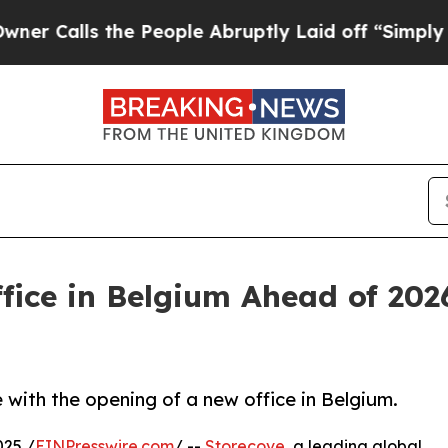
Calls the People Abruptly Laid off “Simply a M
ice in Belgium Ahead of 202
with the opening of a new office in Belgium.
25 /
EINPresswire.com
/ --
Storecove
, a leading global