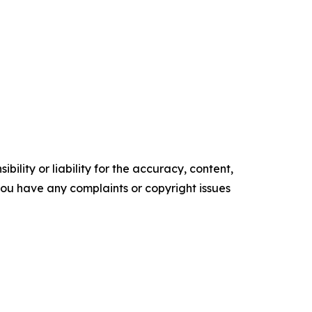
ility or liability for the accuracy, content,
f you have any complaints or copyright issues