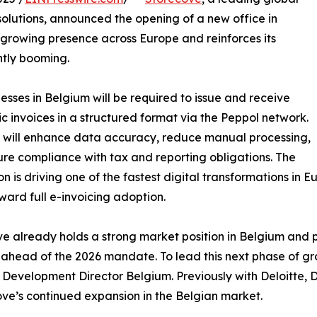
solutions, announced the opening of a new office in
growing presence across Europe and reinforces its
ently booming.
esses in Belgium will be required to issue and receive
ic invoices in a structured format via the Peppol network.
ft will enhance data accuracy, reduce manual processing,
re compliance with tax and reporting obligations. The
on is driving one of the fastest digital transformations in E
ard full e-invoicing adoption.
e already holds a strong market position in Belgium and 
ahead of the 2026 mandate. To lead this next phase of g
 Development Director Belgium. Previously with Deloitte, D
ve’s continued expansion in the Belgian market.