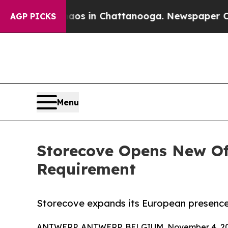
ollapse
Chaos in Chattanooga. Newspaper Owner 
AGP PICKS
Menu
Storecove Opens New Off
Requirement
Storecove expands its European presence 
ANTWERP, ANTWERP, BELGIUM, November 4, 20