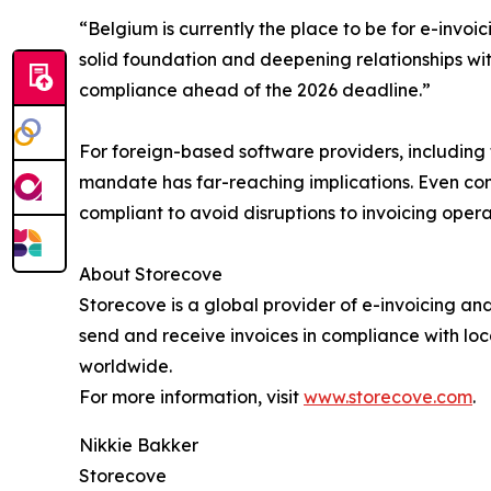
“Belgium is currently the place to be for e-invoi
solid foundation and deepening relationships with 
compliance ahead of the 2026 deadline.”
For foreign-based software providers, including 
mandate has far-reaching implications. Even co
compliant to avoid disruptions to invoicing oper
About Storecove
Storecove is a global provider of e-invoicing a
send and receive invoices in compliance with loc
worldwide.
For more information, visit
www.storecove.com
.
Nikkie Bakker
Storecove