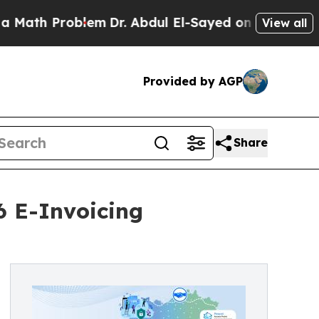
ath Problem
Dr. Abdul El-Sayed on Historic Michig
View all
Provided by AGP
Share
6 E-Invoicing