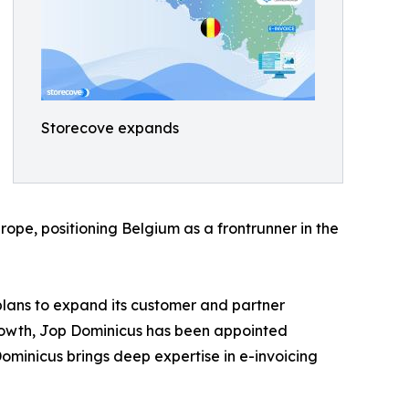
Storecove expands
urope, positioning Belgium as a frontrunner in the
plans to expand its customer and partner
rowth, Jop Dominicus has been appointed
ominicus brings deep expertise in e-invoicing