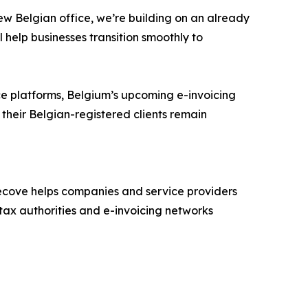
new Belgian office, we’re building on an already
l help businesses transition smoothly to
ice platforms, Belgium’s upcoming e-invoicing
heir Belgian-registered clients remain
recove helps companies and service providers
 tax authorities and e-invoicing networks