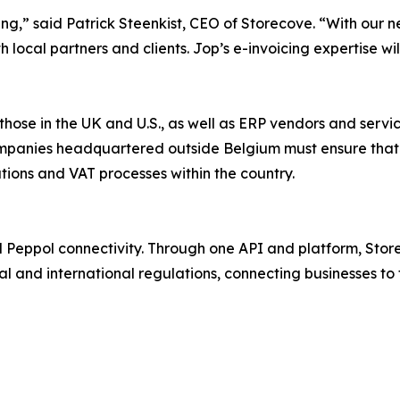
cing,” said Patrick Steenkist, CEO of Storecove. “With our 
local partners and clients. Jop’s e-invoicing expertise wil
those in the UK and U.S., as well as ERP vendors and serv
mpanies headquartered outside Belgium must ensure that t
ations and VAT processes within the country.
nd Peppol connectivity. Through one API and platform, Sto
al and international regulations, connecting businesses to