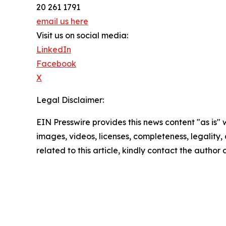
20 261 1791
email us here
Visit us on social media:
LinkedIn
Facebook
X
Legal Disclaimer:
EIN Presswire provides this news content "as is" 
images, videos, licenses, completeness, legality, o
related to this article, kindly contact the author