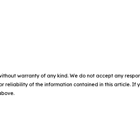
without warranty of any kind. We do not accept any responsib
r reliability of the information contained in this article. I
 above.