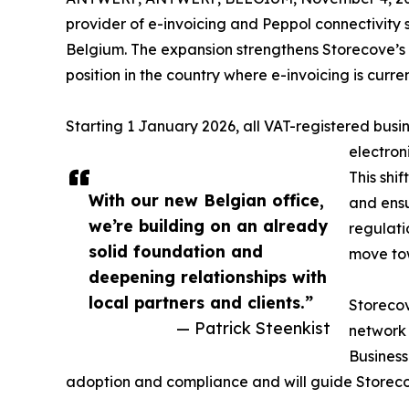
provider of e-invoicing and Peppol connectivity 
Belgium. The expansion strengthens Storecove’s 
position in the country where e-invoicing is curr
Starting 1 January 2026, all VAT-registered busin
electron
This shi
With our new Belgian office,
and ensu
we’re building on an already
regulati
solid foundation and
move tow
deepening relationships with
local partners and clients.”
Storecov
— Patrick Steenkist
network 
Business
adoption and compliance and will guide Storeco