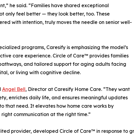
t,” he said. “Families have shared exceptional
ot only feel better — they look better, too. These
ered with intention, truly moves the needle on senior well-
specialized programs, Caresify is emphasizing the model’s
ctive care experience. Circle of Care™ provides families
athways, and tailored support for aging adults facing
l, or living with cognitive decline.
d
Angel Bell
, Director at Caresify Home Care. “They want
fety, enriches daily life, and ensures meaningful updates
 to that need. It elevates how home care works by
he right communication at the right time.”
ted provider, developed Circle of Care™ in response to g