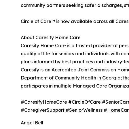
community partners seeking safer discharges, str
Circle of Care™ is now available across all Caresi
About Caresify Home Care
Caresify Home Care is a trusted provider of pe
quality of life for seniors and individuals with
plans informed by best practices and industry-l
Caresify is an Accredited Joint Commission Ho
Department of Community Health in Georgia; the
participates in multiple Managed Care Organiza
#CaresifyHomeCare #CircleOfCare #SeniorCar
#CaregiverSupport #SeniorWellness #HomeCar
Angel Bell