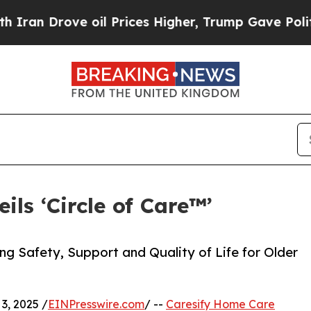
rove oil Prices Higher, Trump Gave Politically 
ls ‘Circle of Care™’
ng Safety, Support and Quality of Life for Older
, 2025 /
EINPresswire.com
/ --
Caresify Home Care