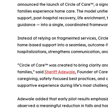
announced the launch of Circle of Care™, a signa
families experience home care. The model unifie
support, post-hospital recovery, life enrichmen
guidance — into a single, coordinated framewor
Instead of relying on fragmented services, Circl
home-based support into a seamless, outcome-f
hospitalizations, strengthens communication, and
“Circle of Care™ was created to bring clarity an
families,” said
Sheriff Adewale
, Founder of Car
caregiving, safety-focused best practices, and 
supportive experience during life’s most challe
Adewale added that early pilot results emphasiz
observed a meaningful reduction in falls and hos