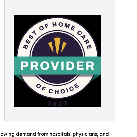
rowing demand from hospitals, physicians, and