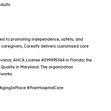
dults.
ted to promoting independence, safety, and
d caregivers, Caresify delivers customized care
vania; AHCA License #299995064 in Florida; the
Quality in Maryland. The organization
tworks.
AgingInPlace #PostHospitalCare