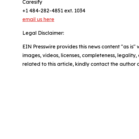
Caresify
+1 484-282-4851 ext. 1034
email us here
Legal Disclaimer:
EIN Presswire provides this news content "as is" 
images, videos, licenses, completeness, legality, o
related to this article, kindly contact the author