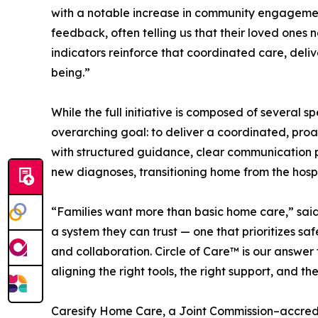
with a notable increase in community engagemen
feedback, often telling us that their loved ones n
indicators reinforce that coordinated care, deliv
being.”
While the full initiative is composed of several 
overarching goal: to deliver a coordinated, proa
with structured guidance, clear communication p
new diagnoses, transitioning home from the hospita
“Families want more than basic home care,” sai
a system they can trust — one that prioritizes sa
and collaboration. Circle of Care™ is our answer
aligning the right tools, the right support, and t
Caresify Home Care, a Joint Commission–accredi