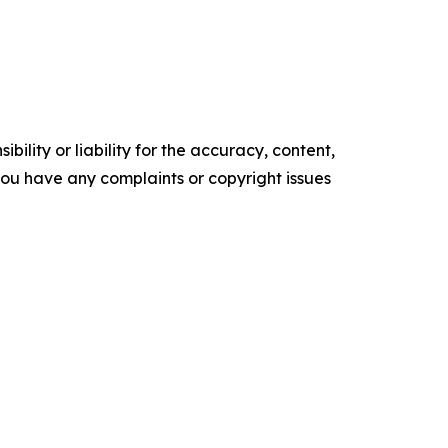
ility or liability for the accuracy, content,
f you have any complaints or copyright issues