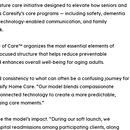
ture care initiative designed to elevate how seniors and
s Caresify’s core programs — including safety, dementia
t, technology-enabled communication, and family
k.
e of Care™ organizes the most essential elements of
ocused structure that helps reduce preventable
 enhances overall well-being for aging adults.
d consistency to what can often be a confusing journey for
esify Home Care. “Our model blends compassionate
connected technology to create a more predictable,
nging care moments.”
e the model’s impact. “During our soft launch, we
pital readmissions among participating clients, along