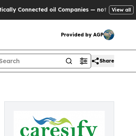
Connected oil Companies — not Taxpayers — the C
View all
Provided by AGP
Share