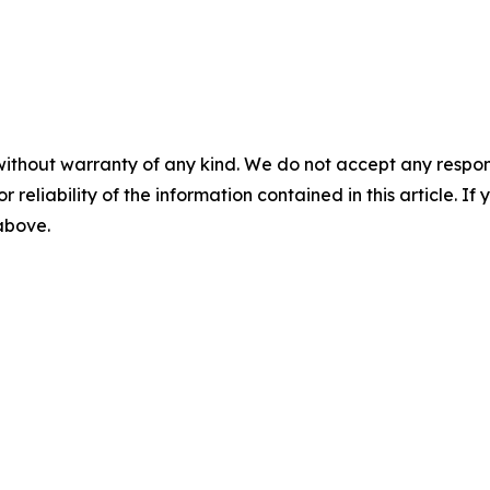
without warranty of any kind. We do not accept any responsib
r reliability of the information contained in this article. I
 above.