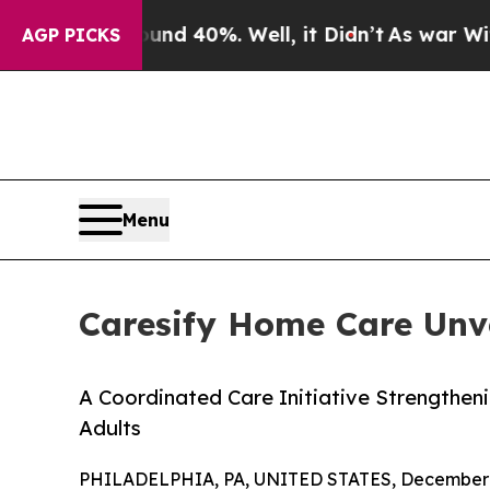
 Around 40%. Well, it Didn’t
As war With Iran D
AGP PICKS
Menu
Caresify Home Care Unvei
A Coordinated Care Initiative Strengtheni
Adults
PHILADELPHIA, PA, UNITED STATES, December 3