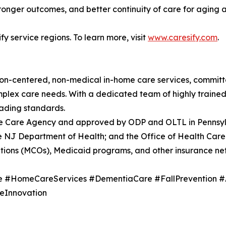
onger outcomes, and better continuity of care for aging a
fy service regions. To learn more, visit
www.caresify.com
.
rson-centered, non-medical in-home care services, commit
 complex care needs. With a dedicated team of highly traine
eading standards.
me Care Agency and approved by ODP and OLTL in Pennsyl
 NJ Department of Health; and the Office of Health Care 
tions (MCOs), Medicaid programs, and other insurance ne
e #HomeCareServices #DementiaCare #FallPrevention #
eInnovation