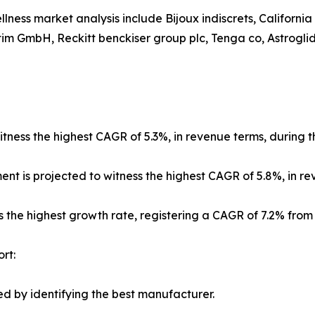
llness market analysis include Bijoux indiscrets, Californi
im GmbH, Reckitt benckiser group plc, Tenga co, Astroglide
tness the highest CAGR of 5.3%, in revenue terms, during t
ment is projected to witness the highest CAGR of 5.8%, in r
s the highest growth rate, registering a CAGR of 7.2% from
rt:
d by identifying the best manufacturer.