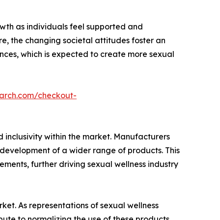
owth as individuals feel supported and
e, the changing societal attitudes foster an
nces, which is expected to create more sexual
earch.com/checkout-
 inclusivity within the market. Manufacturers
e development of a wider range of products. This
rements, further driving sexual wellness industry
rket. As representations of sexual wellness
te to normalizing the use of these products.