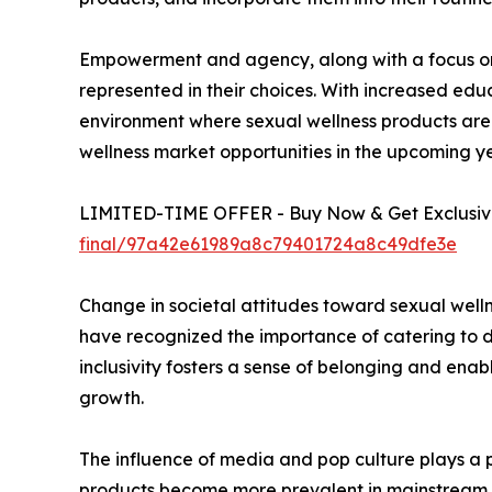
Empowerment and agency, along with a focus on d
represented in their choices. With increased edu
environment where sexual wellness products are 
wellness market opportunities in the upcoming ye
LIMITED-TIME OFFER - Buy Now & Get Exclusive
final/97a42e61989a8c79401724a8c49dfe3e
Change in societal attitudes toward sexual welln
have recognized the importance of catering to di
inclusivity fosters a sense of belonging and enabl
growth.
The influence of media and pop culture plays a pi
products become more prevalent in mainstream me