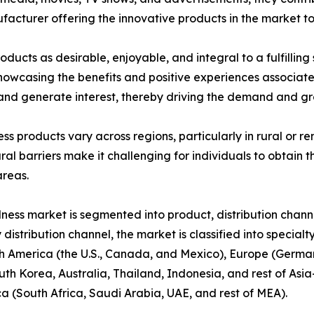
ufacturer offering the innovative products in the market t
ducts as desirable, enjoyable, and integral to a fulfilling
 showcasing the benefits and positive experiences associat
nd generate interest, thereby driving the demand and gro
ness products vary across regions, particularly in rural or
ral barriers make it challenging for individuals to obtain t
areas.
lness market is segmented into product, distribution chann
 distribution channel, the market is classified into special
 America (the U.S., Canada, and Mexico), Europe (Germany,
uth Korea, Australia, Thailand, Indonesia, and rest of Asia
ca (South Africa, Saudi Arabia, UAE, and rest of MEA).