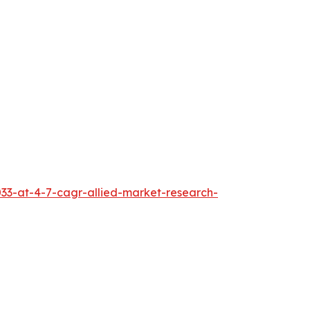
033-at-4-7-cagr-allied-market-research-