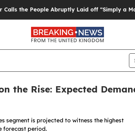
ople Abruptly Laid off “Simply a Math Problem
on the Rise: Expected Demand 
res segment is projected to witness the highest
e forecast period.