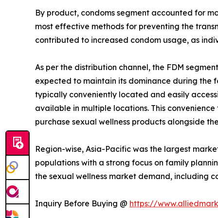
By product, condoms segment accounted for more 
most effective methods for preventing the transm
contributed to increased condom usage, as indiv
As per the distribution channel, the FDM segmen
expected to maintain its dominance during the fo
typically conveniently located and easily access
available in multiple locations. This convenience
purchase sexual wellness products alongside the
Region-wise, Asia-Pacific was the largest market
populations with a strong focus on family plann
the sexual wellness market demand, including c
Inquiry Before Buying @
https://www.alliedmar