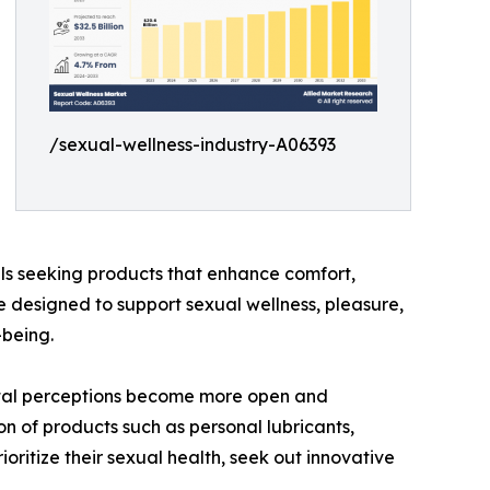
/sexual-wellness-industry-A06393
als seeking products that enhance comfort,
e designed to support sexual wellness, pleasure,
-being.
cietal perceptions become more open and
n of products such as personal lubricants,
ritize their sexual health, seek out innovative