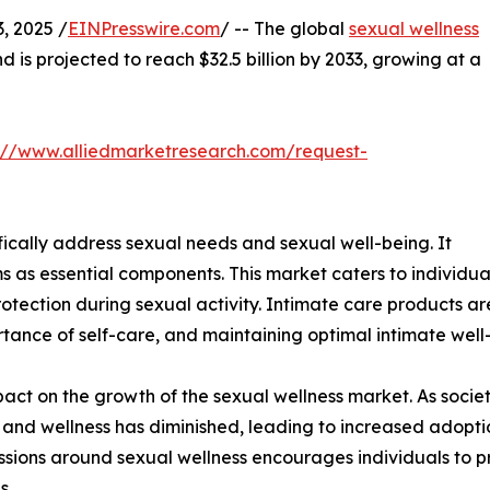
 2025 /
EINPresswire.com
/ -- The global
sexual wellness
nd is projected to reach $32.5 billion by 2033, growing at a
://www.alliedmarketresearch.com/request-
fically address sexual needs and sexual well-being. It
s as essential components. This market caters to individu
otection during sexual activity. Intimate care products ar
tance of self-care, and maintaining optimal intimate well
impact on the growth of the sexual wellness market. As so
and wellness has diminished, leading to increased adoptio
sions around sexual wellness encourages individuals to prio
s.