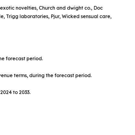
a exotic novelties, Church and dwight co., Doc
, Trigg laboratories, Pjur, Wicked sensual care,
he forecast period.
evenue terms, during the forecast period.
 2024 to 2033.