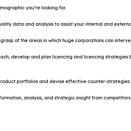
emographic you’re looking for.
lity data and analysis to assist your internal and externa
r grasp of the areas in which huge corporations can interve
ach, develop and plan licencing and licencing strategies b
roduct portfolios and devise effective counter-strategies
formation, analysis, and strategic insight from competitors