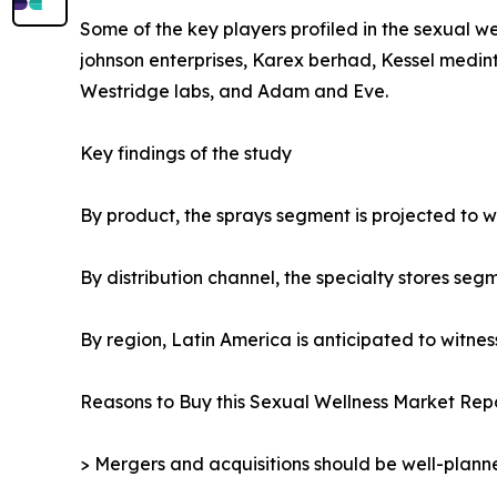
Some of the key players profiled in the sexual we
johnson enterprises, Karex berhad, Kessel medint
Westridge labs, and Adam and Eve.
Key findings of the study
By product, the sprays segment is projected to wi
By distribution channel, the specialty stores seg
By region, Latin America is anticipated to witnes
Reasons to Buy this Sexual Wellness Market Repo
> Mergers and acquisitions should be well-planne