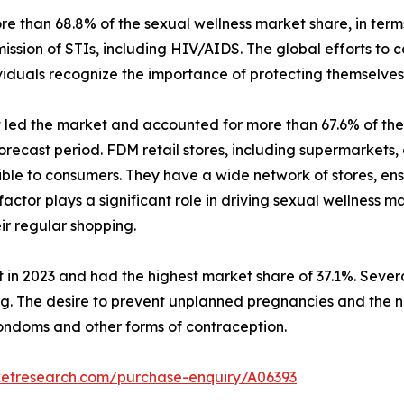
than 68.8% of the sexual wellness market share, in terms
ission of STIs, including HIV/AIDS. The global efforts to
iduals recognize the importance of protecting themselves 
t led the market and accounted for more than 67.6% of the 
recast period. FDM retail stores, including supermarkets,
ible to consumers. They have a wide network of stores, ens
 factor plays a significant role in driving sexual wellness
ir regular shopping.
 in 2023 and had the highest market share of 37.1%. Several
ing. The desire to prevent unplanned pregnancies and the 
ondoms and other forms of contraception.
ketresearch.com/purchase-enquiry/A06393