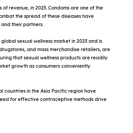
 of revenue, in 2023. Condoms are one of the
 combat the spread of these diseases have
and their partners.
global sexual wellness market in 2023 and is
 drugstores, and mass merchandise retailers, are
uring that sexual wellness products are readily
 market growth as consumers conveniently
 countries in the Asia Pacific region have
need for effective contraceptive methods drive