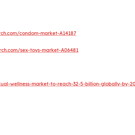
arch.com/condom-market-A14187
arch.com/sex-toys-market-A06481
al-wellness-market-to-reach-32-5-billion-globally-by-2