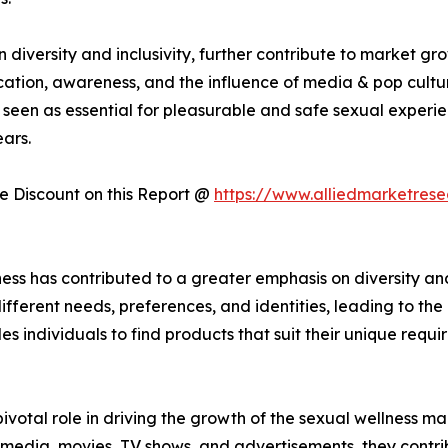
iversity and inclusivity, further contribute to market gr
cation, awareness, and the influence of media & pop cultur
seen as essential for pleasurable and safe sexual experie
ars.
 Discount on this Report @
https://www.alliedmarketres
ess has contributed to a greater emphasis on diversity and
fferent needs, preferences, and identities, leading to th
es individuals to find products that suit their unique requi
votal role in driving the growth of the sexual wellness ma
dia, movies, TV shows, and advertisements, they contribu