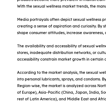
With the sexual wellness market trends, the man
Media portrayals often depict sexual wellness pro
creating a sense of aspiration and curiosity. By
shape consumer attitudes, increase awareness, a
The availability and accessibility of sexual well
stores, inadequate distribution networks, or cultu
accessibility constrain market growth in certain 
According to the market analysis, the sexual wel
into personal lubricants, sprays, and condoms. By
Region-wise, the market is analyzed across North
of Europe), Asia-Pacific (China, Japan, India, So
rest of Latin America), and Middle East and Afri