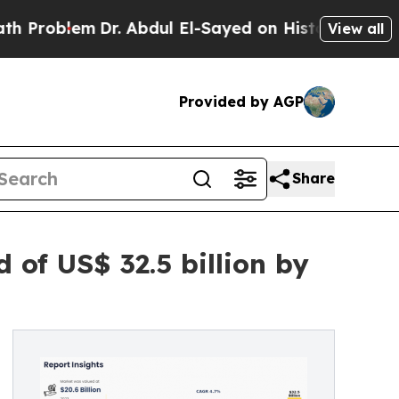
Dr. Abdul El-Sayed on Historic Michigan Win: “Peo
View all
Provided by AGP
Share
of US$ 32.5 billion by