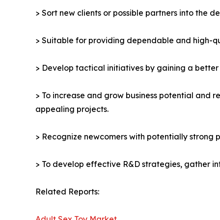
> Sort new clients or possible partners into the d
> Suitable for providing dependable and high-qua
> Develop tactical initiatives by gaining a bette
> To increase and grow business potential and re
appealing projects.
> Recognize newcomers with potentially strong p
> To develop effective R&D strategies, gather in
Related Reports:
Adult Sex Toy Market