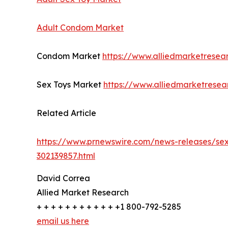
Adult Condom Market
Condom Market
https://www.alliedmarketrese
Sex Toys Market
https://www.alliedmarketrese
Related Article
https://www.prnewswire.com/news-releases/sexu
302139857.html
David Correa
Allied Market Research
+ + + + + + + + + + + +1 800-792-5285
email us here