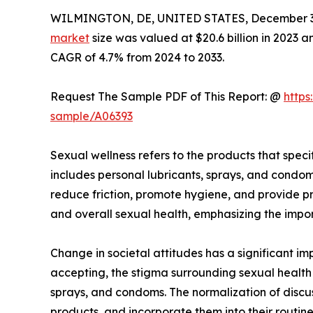
WILMINGTON, DE, UNITED STATES, December 3,
market
size was valued at $20.6 billion in 2023 a
CAGR of 4.7% from 2024 to 2033.
Request The Sample PDF of This Report: @
https
sample/A06393
Sexual wellness refers to the products that speci
includes personal lubricants, sprays, and condom
reduce friction, promote hygiene, and provide pr
and overall sexual health, emphasizing the impor
Change in societal attitudes has a significant 
accepting, the stigma surrounding sexual health 
sprays, and condoms. The normalization of discus
products, and incorporate them into their routine