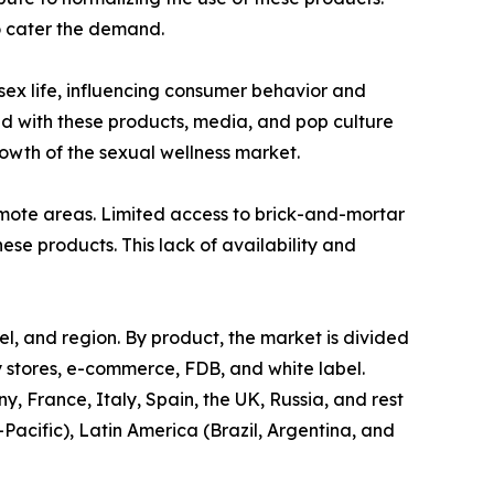
o cater the demand.
 sex life, influencing consumer behavior and
ed with these products, media, and pop culture
wth of the sexual wellness market.
 remote areas. Limited access to brick-and-mortar
hese products. This lack of availability and
el, and region. By product, the market is divided
ty stores, e-commerce, FDB, and white label.
 France, Italy, Spain, the UK, Russia, and rest
-Pacific), Latin America (Brazil, Argentina, and