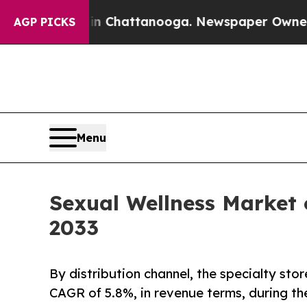
s in Chattanooga. Newspaper Owner Calls the Pe
AGP PICKS
Menu
Sexual Wellness Market 
2033
By distribution channel, the specialty sto
CAGR of 5.8%, in revenue terms, during th