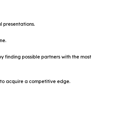
l presentations.
ne.
y finding possible partners with the most
 to acquire a competitive edge.