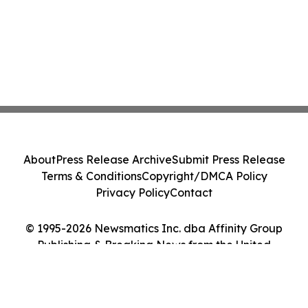
About
Press Release Archive
Submit Press Release
Terms & Conditions
Copyright/DMCA Policy
Privacy Policy
Contact
© 1995-2026 Newsmatics Inc. dba Affinity Group
Publishing & Breaking News from the United
Kingdom. All Rights Reserved.
Cookie Settings / Your Privacy Choices