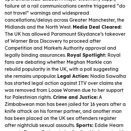
failure at a rail communications centre triggered “do
not travel” warnings and widespread
cancellations/delays across Greater Manchester, the
Midlands and the North West.
Media Deal Cleared:
The UK has allowed Paramount Skydance’s takeover
of Warner Bros Discovery to proceed after
Competition and Markets Authority approval and
legally binding assurances.
Royal Spotlight:
Royal
fans are debating whether Meghan Markle can
rebuild popularity in the UK, with a poll suggesting
she remains unpopular.
Legal Action:
Nadia Sawalha
has started legal action against ITV over claims she
was removed from Loose Women due to her support
for Palestinian rights.
Crime and Justice:
A
Zimbabwean man has been jailed for 16 years after a
knife attack on his former partner, and another man
has been placed on the UK sex offenders register
after nightclub sexual assaults.
Sports:
Eddie Hearn