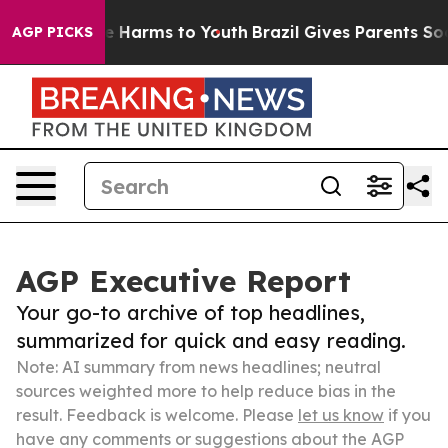
 to Abate Harms to Youth
Brazil Gives Parents Social M
AGP PICKS
AGP Executive Report
Your go-to archive of top headlines,
summarized for quick and easy reading.
Note: AI summary from news headlines; neutral
sources weighted more to help reduce bias in the
result. Feedback is welcome. Please
let us know
if you
have any comments or suggestions about the AGP