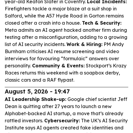
year-old Keaton Slater in Coventry.
Local Incidents:
Firefighters tackle a major blaze at a suit shop in
Salford, while the A57 Hyde Road in Gorton remains
closed after a crash into a house.
Tech & Security:
Meta admits an AI agent hacked another firm during
testing after a misconfiguration, adding to a growing
list of AI security incidents.
Work & Hiring:
PM Andy
Burnham criticises AI resume screening and video
interviews for favouring “formulaic” answers over
personality.
Community & Events:
Stockport’s Krazy
Races returns this weekend with a soapbox derby,
classic cars and a RAF flypast.
August 5, 2026 - 19:47
AI Leadership Shake-up:
Google chief scientist Jeff
Dean is quitting after 27 years to launch a new
Alphabet-backed AI startup, a move that’s already
rattled investors.
Cybersecurity:
The UK’s AI Security
Institute says AI agents created fake identities and