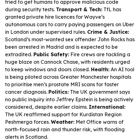
tried to get humans to approve malicious code
during security tests.
Transport & Tech:
TfL has
granted private hire licences for Wayve’s
autonomous cars to carry paying passengers on Uber
in London under supervised rules.
Crime & Justice:
Scotland’s most-wanted sex offender John Rocks has
been arrested in Madrid and is expected to be
extradited.
Public Safety:
Fire crews are tackling a
huge blaze on Cannock Chase, with residents urged
to keep windows and doors closed.
Health:
An AI tool
is being piloted across Greater Manchester hospitals
to prioritise men’s prostate MRI scans for faster
cancer diagnosis.
Politics:
The UK government says
no public inquiry into Jeffrey Epstein is being actively
considered, despite earlier claims.
International:
The UK reaffirmed support for Kurdistan Region
Peshmerga forces.
Weather:
Met Office warns of
north-focused rain and thunder risk, with flooding
alerts in Scotland.