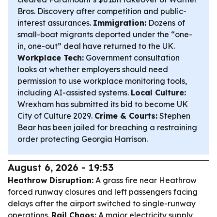
Bros. Discovery after competition and public-
interest assurances.
Immigration:
Dozens of
small-boat migrants deported under the “one-
in, one-out” deal have returned to the UK.
Workplace Tech:
Government consultation
looks at whether employers should need
permission to use workplace monitoring tools,
including AI-assisted systems.
Local Culture:
Wrexham has submitted its bid to become UK
City of Culture 2029.
Crime & Courts:
Stephen
Bear has been jailed for breaching a restraining
order protecting Georgia Harrison.
August 6, 2026 - 19:53
Heathrow Disruption:
A grass fire near Heathrow
forced runway closures and left passengers facing
delays after the airport switched to single-runway
operations.
Rail Chaos:
A major electricity supply