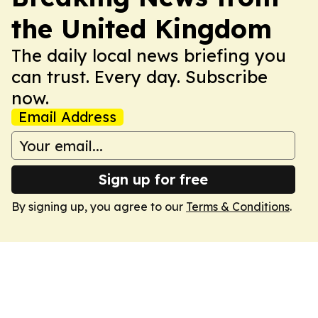
the United Kingdom
The daily local news briefing you
can trust. Every day. Subscribe
now.
Email Address
Sign up for free
By signing up, you agree to our
Terms & Conditions
.