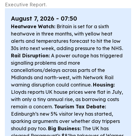
Executive Report.
August 7, 2026 - 07:50
Heatwave Watch:
Britain is set for a sixth
heatwave in three months, with yellow heat
alerts and temperatures forecast to hit the low
30s into next week, adding pressure to the NHS.
Rail Disruption:
A power outage has triggered
signalling problems and more
cancellations/delays across parts of the
Midlands and north-west, with Network Rail
warning disruption could continue.
Housing:
Lloyds reports UK house prices were flat in July,
with only a tiny annual rise, as borrowing costs
remain a concern.
Tourism Tax Debate:
Edinburgh’s new 5% visitor levy has started,
sparking arguments over whether day trippers
should pay too.
Big Business:
The UK has
cleared Paramount’s $81bn takeover of Warner