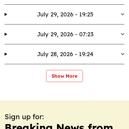
July 29, 2026 - 19:25
July 29, 2026 - 07:23
July 28, 2026 - 19:24
Show More
Sign up for:
Breaking News from