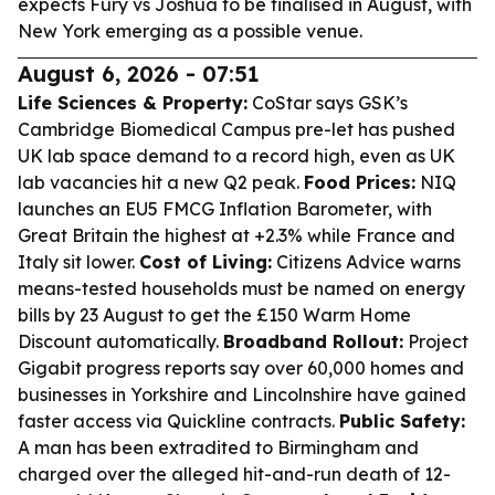
expects Fury vs Joshua to be finalised in August, with
New York emerging as a possible venue.
August 6, 2026 - 07:51
Life Sciences & Property:
CoStar says GSK’s
Cambridge Biomedical Campus pre-let has pushed
UK lab space demand to a record high, even as UK
lab vacancies hit a new Q2 peak.
Food Prices:
NIQ
launches an EU5 FMCG Inflation Barometer, with
Great Britain the highest at +2.3% while France and
Italy sit lower.
Cost of Living:
Citizens Advice warns
means-tested households must be named on energy
bills by 23 August to get the £150 Warm Home
Discount automatically.
Broadband Rollout:
Project
Gigabit progress reports say over 60,000 homes and
businesses in Yorkshire and Lincolnshire have gained
faster access via Quickline contracts.
Public Safety:
A man has been extradited to Birmingham and
charged over the alleged hit-and-run death of 12-