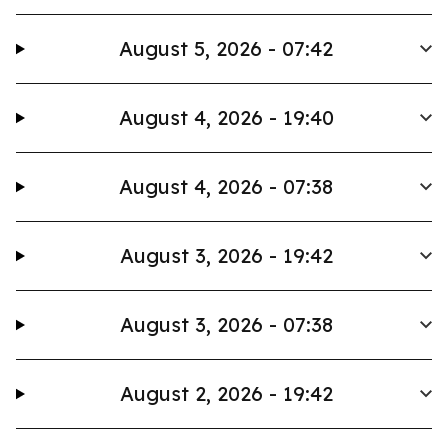
August 5, 2026 - 07:42
August 4, 2026 - 19:40
August 4, 2026 - 07:38
August 3, 2026 - 19:42
August 3, 2026 - 07:38
August 2, 2026 - 19:42