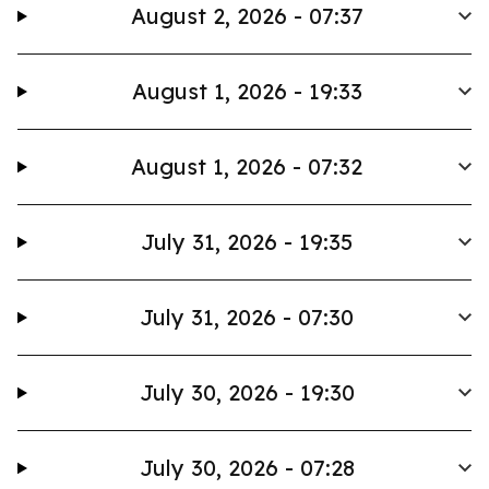
August 2, 2026 - 07:37
August 1, 2026 - 19:33
August 1, 2026 - 07:32
July 31, 2026 - 19:35
July 31, 2026 - 07:30
July 30, 2026 - 19:30
July 30, 2026 - 07:28