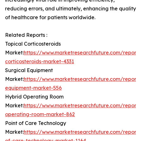
reducing errors, and ultimately, enhancing the quality
of healthcare for patients worldwide.
Related Reports :
Topical Corticosteroids
Market:
https://www.marketresearchfuture.com/reports
corticosteroids-market-4331
Surgical Equipment
Market:
https://www.marketresearchfuture.com/reports
equipment-market-556
Hybrid Operating Room
Market:
https://www.marketresearchfuture.com/reports
operating-room-market-862
Point of Care Technology
Market:
https://www.marketresearchfuture.com/reports
of-care-technology-market-1164