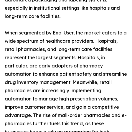
especially in institutional settings like hospitals and
long-term care facilities.
When segmented by End-User, the market caters to a
wide spectrum of healthcare providers. Hospitals,
retail pharmacies, and long-term care facilities
represent the largest segments. Hospitals, in
particular, are early adopters of pharmacy
automation to enhance patient safety and streamline
drug inventory management. Meanwhile, retail
pharmacies are increasingly implementing
automation to manage high prescription volumes,
improve customer service, and gain a competitive
advantage. The rise of mail-order pharmacies and e-
pharmacies further fuels this trend, as these
businesses heavily rely on automation for high-