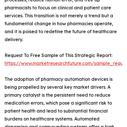
pharmacists to focus on clinical and patient care
services. This transition is not merely a trend but a
fundamental change in how pharmacies operate,
and it is poised to redefine the future of healthcare
delivery.
Request To Free Sample of This Strategic Report:
https://www.marketresearchfuture.com/sample_reque
The adoption of pharmacy automation devices is
being propelled by several key market drivers. A
primary catalyst is the persistent need to reduce
medication errors, which pose a significant risk to
patient health and lead to substantial financial
burdens on healthcare systems. Automated
dispensing and compounding systems offer a high