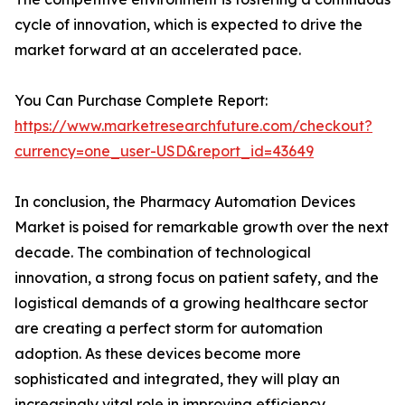
cycle of innovation, which is expected to drive the
market forward at an accelerated pace.
You Can Purchase Complete Report:
https://www.marketresearchfuture.com/checkout?
currency=one_user-USD&report_id=43649
In conclusion, the Pharmacy Automation Devices
Market is poised for remarkable growth over the next
decade. The combination of technological
innovation, a strong focus on patient safety, and the
logistical demands of a growing healthcare sector
are creating a perfect storm for automation
adoption. As these devices become more
sophisticated and integrated, they will play an
increasingly vital role in improving efficiency,