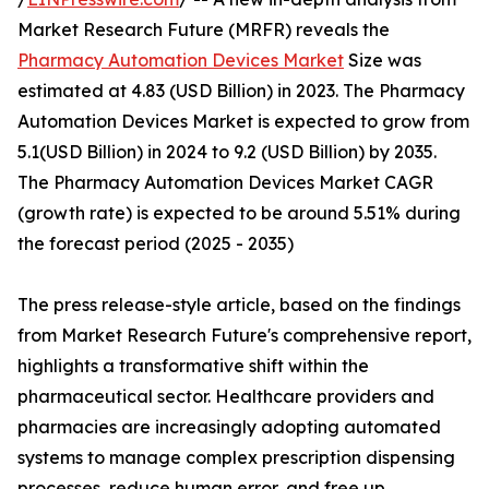
Market Research Future (MRFR) reveals the
Pharmacy Automation Devices Market
Size was
estimated at 4.83 (USD Billion) in 2023. The Pharmacy
Automation Devices Market is expected to grow from
5.1(USD Billion) in 2024 to 9.2 (USD Billion) by 2035.
The Pharmacy Automation Devices Market CAGR
(growth rate) is expected to be around 5.51% during
the forecast period (2025 - 2035)
The press release-style article, based on the findings
from Market Research Future's comprehensive report,
highlights a transformative shift within the
pharmaceutical sector. Healthcare providers and
pharmacies are increasingly adopting automated
systems to manage complex prescription dispensing
processes, reduce human error, and free up