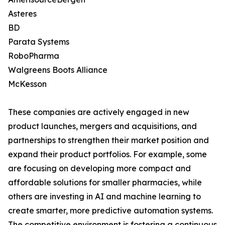
Asteres
BD
Parata Systems
RoboPharma
Walgreens Boots Alliance
McKesson
These companies are actively engaged in new
product launches, mergers and acquisitions, and
partnerships to strengthen their market position and
expand their product portfolios. For example, some
are focusing on developing more compact and
affordable solutions for smaller pharmacies, while
others are investing in AI and machine learning to
create smarter, more predictive automation systems.
The competitive environment is fostering a continuous