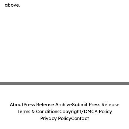
above.
About
Press Release Archive
Submit Press Release
Terms & Conditions
Copyright/DMCA Policy
Privacy Policy
Contact