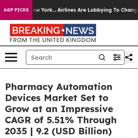
ews New York...
Airlines Are Lobbying To Change Airfar
AGP PICKS
Pharmacy Automation
Devices Market Set to
Grow at an Impressive
CAGR of 5.51% Through
2035 | 9.2 (USD Billion)