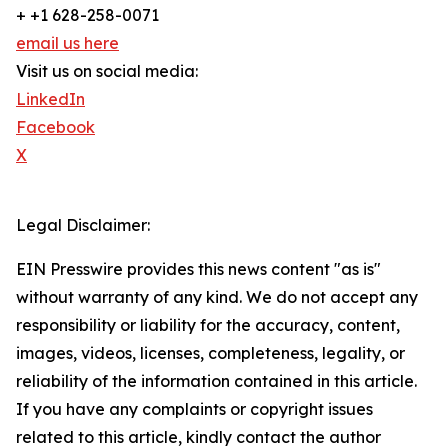
+ +1 628-258-0071
email us here
Visit us on social media:
LinkedIn
Facebook
X
Legal Disclaimer:
EIN Presswire provides this news content "as is"
without warranty of any kind. We do not accept any
responsibility or liability for the accuracy, content,
images, videos, licenses, completeness, legality, or
reliability of the information contained in this article.
If you have any complaints or copyright issues
related to this article, kindly contact the author