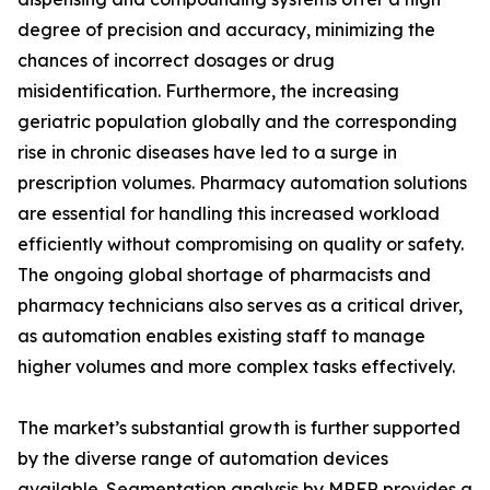
degree of precision and accuracy, minimizing the
chances of incorrect dosages or drug
misidentification. Furthermore, the increasing
geriatric population globally and the corresponding
rise in chronic diseases have led to a surge in
prescription volumes. Pharmacy automation solutions
are essential for handling this increased workload
efficiently without compromising on quality or safety.
The ongoing global shortage of pharmacists and
pharmacy technicians also serves as a critical driver,
as automation enables existing staff to manage
higher volumes and more complex tasks effectively.
The market’s substantial growth is further supported
by the diverse range of automation devices
available. Segmentation analysis by MRFR provides a