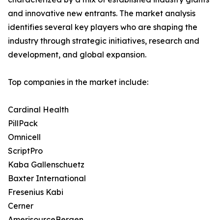
and innovative new entrants. The market analysis
identifies several key players who are shaping the
industry through strategic initiatives, research and
development, and global expansion.
Top companies in the market include:
Cardinal Health
PillPack
Omnicell
ScriptPro
Kaba Gallenschuetz
Baxter International
Fresenius Kabi
Cerner
AmerisourceBergen