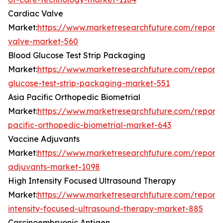
Cardiac Valve
Market:
https://www.marketresearchfuture.com/reports
valve-market-560
Blood Glucose Test Strip Packaging
Market:
https://www.marketresearchfuture.com/reports
glucose-test-strip-packaging-market-551
Asia Pacific Orthopedic Biometrial
Market:
https://www.marketresearchfuture.com/reports
pacific-orthopedic-biometrial-market-643
Vaccine Adjuvants
Market:
https://www.marketresearchfuture.com/reports
adjuvants-market-1098
High Intensity Focused Ultrasound Therapy
Market:
https://www.marketresearchfuture.com/reports
intensity-focused-ultrasound-therapy-market-885
Carcinoembryonic Antigen