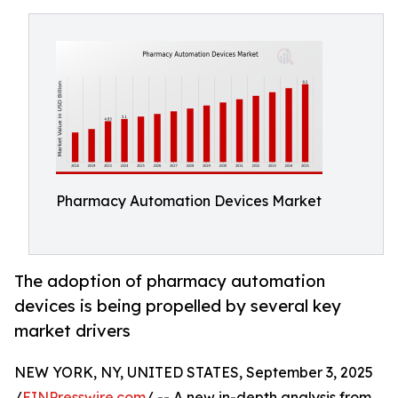
Pharmacy Automation Devices Market
The adoption of pharmacy automation
devices is being propelled by several key
market drivers
NEW YORK, NY, UNITED STATES, September 3, 2025
/
EINPresswire.com
/ -- A new in-depth analysis from