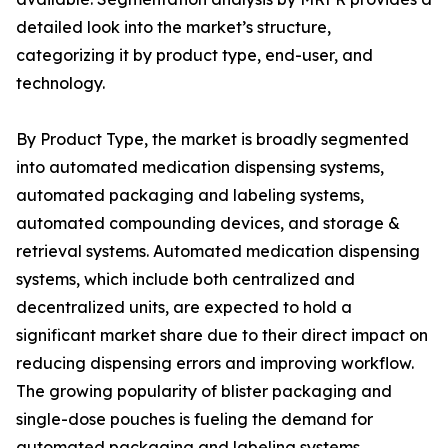
detailed look into the market’s structure,
categorizing it by product type, end-user, and
technology.
By Product Type, the market is broadly segmented
into automated medication dispensing systems,
automated packaging and labeling systems,
automated compounding devices, and storage &
retrieval systems. Automated medication dispensing
systems, which include both centralized and
decentralized units, are expected to hold a
significant market share due to their direct impact on
reducing dispensing errors and improving workflow.
The growing popularity of blister packaging and
single-dose pouches is fueling the demand for
automated packaging and labeling systems,