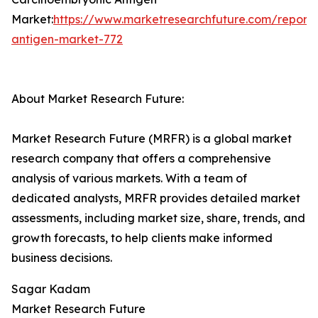
Market:
https://www.marketresearchfuture.com/reports
antigen-market-772
About Market Research Future:
Market Research Future (MRFR) is a global market
research company that offers a comprehensive
analysis of various markets. With a team of
dedicated analysts, MRFR provides detailed market
assessments, including market size, share, trends, and
growth forecasts, to help clients make informed
business decisions.
Sagar Kadam
Market Research Future