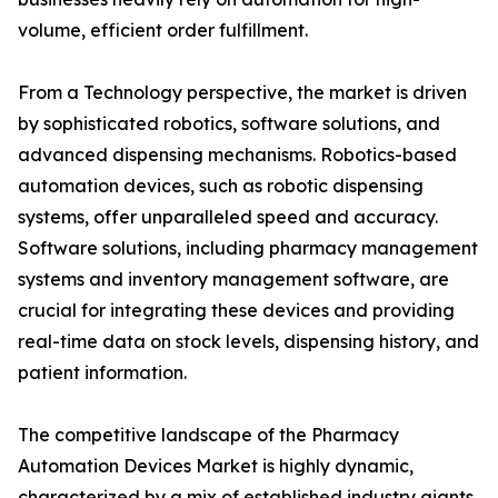
volume, efficient order fulfillment.
From a Technology perspective, the market is driven
by sophisticated robotics, software solutions, and
advanced dispensing mechanisms. Robotics-based
automation devices, such as robotic dispensing
systems, offer unparalleled speed and accuracy.
Software solutions, including pharmacy management
systems and inventory management software, are
crucial for integrating these devices and providing
real-time data on stock levels, dispensing history, and
patient information.
The competitive landscape of the Pharmacy
Automation Devices Market is highly dynamic,
characterized by a mix of established industry giants