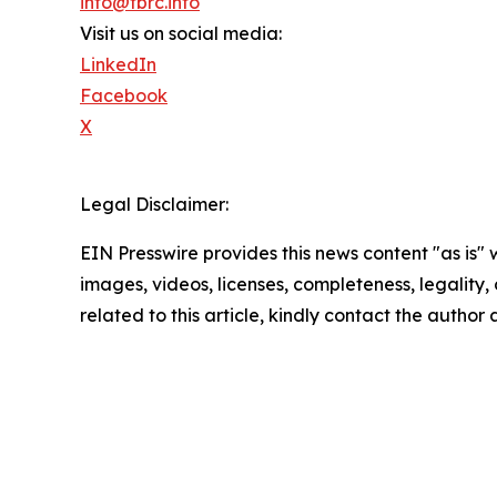
info@tbrc.info
Visit us on social media:
LinkedIn
Facebook
X
Legal Disclaimer:
EIN Presswire provides this news content "as is" 
images, videos, licenses, completeness, legality, o
related to this article, kindly contact the author