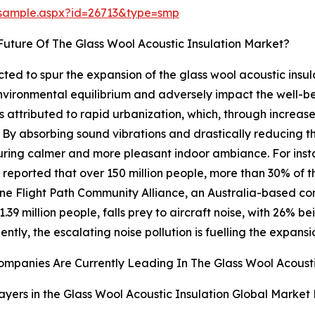
/sample.aspx?id=26713&type=smp
uture Of The Glass Wool Acoustic Insulation Market?
ected to spur the expansion of the glass wool acoustic insul
environmental equilibrium and adversely impact the well-
is attributed to rapid urbanization, which, through increased
s. By absorbing sound vibrations and drastically reducing t
ensuring calmer and more pleasant indoor ambiance. For ins
ported that over 150 million people, more than 30% of th
bane Flight Path Community Alliance, an Australia-based c
.39 million people, falls prey to aircraft noise, with 26%
ntly, the escalating noise pollution is fuelling the expansi
mpanies Are Currently Leading In The Glass Wool Acousti
ayers in the Glass Wool Acoustic Insulation Global Market 