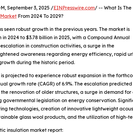
 September 3, 2025 /
EINPresswire.com
/ -- What Is The
 Market
From 2024 To 2029?
s seen robust growth in the previous years. The market is
on in 2024 to $3.78 billion in 2025, with a Compound Annual
scalation in construction activities, a surge in the
eightened awareness regarding energy efficiency, rapid urba
growth during the historic period.
 is projected to experience robust expansion in the forthco
nual growth rate (CAGR) of 6.9%. The escalation predicted
the renovation of older structures, a surge in demand for 
ng governmental legislation on energy conservation. Signif
ring technologies, creation of innovative lightweight acou
ainable glass wool products, and the utilization of high-tec
ic insulation market report: