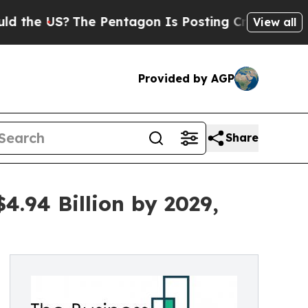
S?
The Pentagon Is Posting Cryptic Biblical Mes
View all
Provided by AGP
Share
4.94 Billion by 2029,