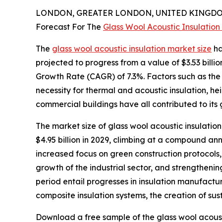
LONDON, GREATER LONDON, UNITED KINGDOM,
Forecast For The
Glass Wool Acoustic Insulation
The
glass wool acoustic insulation market size
ha
projected to progress from a value of $3.53 billi
Growth Rate (CAGR) of 7.3%. Factors such as the e
necessity for thermal and acoustic insulation, h
commercial buildings have all contributed to its 
The market size of glass wool acoustic insulation
$4.95 billion in 2029, climbing at a compound an
increased focus on green construction protocols, 
growth of the industrial sector, and strengtheni
period entail progresses in insulation manufactu
composite insulation systems, the creation of sust
Download a free sample of the glass wool acoust