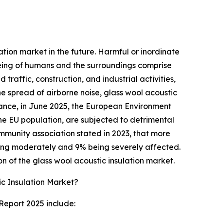
ation market in the future. Harmful or inordinate
being of humans and the surroundings comprise
 traffic, construction, and industrial activities,
he spread of airborne noise, glass wool acoustic
tance, in June 2025, the European Environment
e EU population, are subjected to detrimental
ommunity association stated in 2023, that more
 being moderately and 9% being severely affected.
on of the glass wool acoustic insulation market.
c Insulation Market?
Report 2025 include: