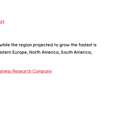
ort
hile the region projected to grow the fastest is
Eastern Europe, North America, South America,
siness Research Company