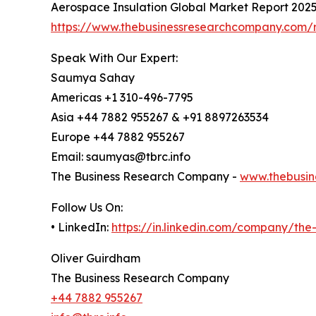
Aerospace Insulation Global Market Report 202
https://www.thebusinessresearchcompany.com/r
Speak With Our Expert:
Saumya Sahay
Americas +1 310-496-7795
Asia +44 7882 955267 & +91 8897263534
Europe +44 7882 955267
Email: saumyas@tbrc.info
The Business Research Company -
www.thebusin
Follow Us On:
• LinkedIn:
https://in.linkedin.com/company/th
Oliver Guirdham
The Business Research Company
+44 7882 955267