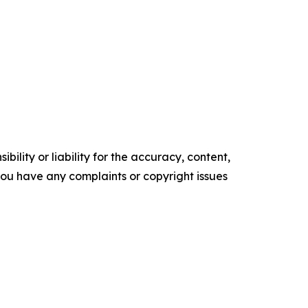
ility or liability for the accuracy, content,
f you have any complaints or copyright issues