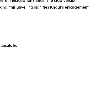
erent installation needs. The clad version
king, this unveiling signifies Knauf's enlargement
 Insulation