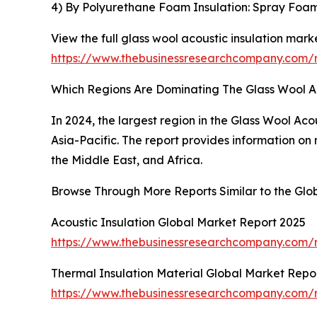
4) By Polyurethane Foam Insulation: Spray Foa
View the full glass wool acoustic insulation marke
https://www.thebusinessresearchcompany.com/re
Which Regions Are Dominating The Glass Wool A
In 2024, the largest region in the Glass Wool Ac
Asia-Pacific. The report provides information on
the Middle East, and Africa.
Browse Through More Reports Similar to the Glob
Acoustic Insulation Global Market Report 2025
https://www.thebusinessresearchcompany.com/re
Thermal Insulation Material Global Market Repo
https://www.thebusinessresearchcompany.com/re