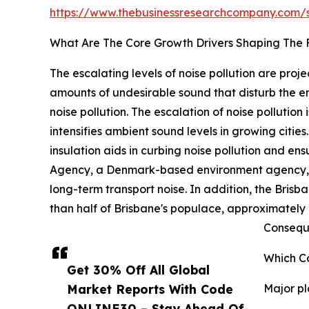
https://www.thebusinessresearchcompany.com
What Are The Core Growth Drivers Shaping The F
The escalating levels of noise pollution are proj
amounts of undesirable sound that disturb the 
noise pollution. The escalation of noise pollution 
intensifies ambient sound levels in growing citie
insulation aids in curbing noise pollution and 
Agency, a Denmark-based environment agency, re
long-term transport noise. In addition, the Bris
than half of Brisbane's populace, approximately 1
Conseque
Which Co
Get 30% Off All Global
Market Reports With Code
Major pl
ONLINE30 – Stay Ahead Of