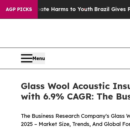
d to Abate Harms to Youth
Brazil Gives Parents S
AGP PICKS
Menu
Glass Wool Acoustic Insu
with 6.9% CAGR: The Bu
The Business Research Company's Glass W
2025 – Market Size, Trends, And Global F