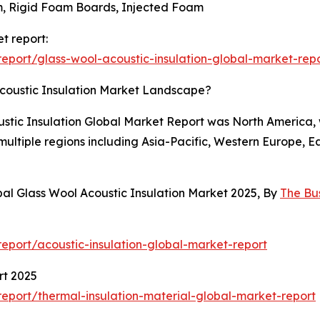
m, Rigid Foam Boards, Injected Foam
t report:
port/glass-wool-acoustic-insulation-global-market-rep
coustic Insulation Market Landscape?
oustic Insulation Global Market Report was North America, w
 multiple regions including Asia-Pacific, Western Europe, 
al Glass Wool Acoustic Insulation Market 2025, By
The Bu
port/acoustic-insulation-global-market-report
rt 2025
port/thermal-insulation-material-global-market-report