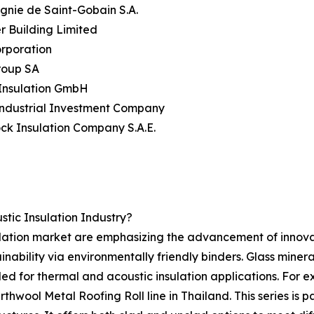
nie de Saint-Gobain S.A.
er Building Limited
rporation
roup SA
 Insulation GmbH
Industrial Investment Company
ock Insulation Company S.A.E.
tic Insulation Industry?
ulation market are emphasizing the advancement of innovat
nability via environmentally friendly binders. Glass mineral
ded for thermal and acoustic insulation applications. For e
wool Metal Roofing Roll line in Thailand. This series is p