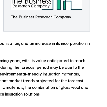
The Business Research Company
nization, and an increase in its incorporation in
ming years, with its value anticipated to reach
 during the forecast period may be due to the
environmental-friendly insulation materials,
icant market trends projected for the forecast
stic materials, the combination of glass wool and
h insulation solutions.