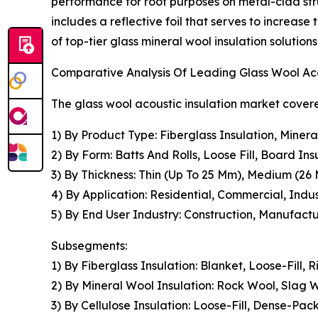
performance for roof purposes on metal-clad stru
includes a reflective foil that serves to increase
of top-tier glass mineral wool insulation solutio
Comparative Analysis Of Leading Glass Wool Ac
The glass wool acoustic insulation market covere
1) By Product Type: Fiberglass Insulation, Miner
2) By Form: Batts And Rolls, Loose Fill, Board In
3) By Thickness: Thin (Up To 25 Mm), Medium (2
4) By Application: Residential, Commercial, Indu
5) By End User Industry: Construction, Manufact
Subsegments:
1) By Fiberglass Insulation: Blanket, Loose-Fill,
2) By Mineral Wool Insulation: Rock Wool, Slag W
3) By Cellulose Insulation: Loose-Fill, Dense-Pa