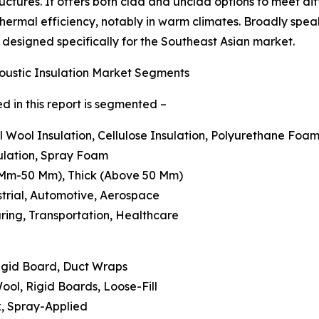
ctures. It offers both clad and unclad options to meet diff
 thermal efficiency, notably in warm climates. Broadly spea
ns designed specifically for the Southeast Asian market.
oustic Insulation Market Segments
d in this report is segmented –
al Wool Insulation, Cellulose Insulation, Polyurethane Foam
sulation, Spray Foam
6 Mm-50 Mm), Thick (Above 50 Mm)
strial, Automotive, Aerospace
uring, Transportation, Healthcare
 Rigid Board, Duct Wraps
ool, Rigid Boards, Loose-Fill
ck, Spray-Applied