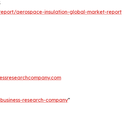
5
eport/aerospace-insulation-global-market-report
essresearchcompany.com
e-business-research-company
"