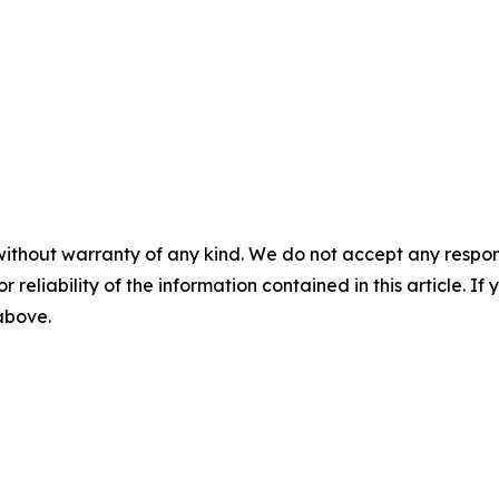
without warranty of any kind. We do not accept any responsib
r reliability of the information contained in this article. I
 above.