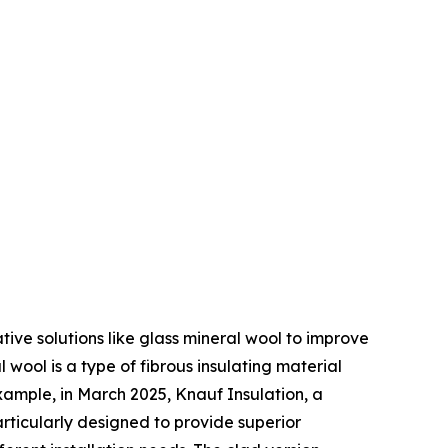
ive solutions like glass mineral wool to improve
 wool is a type of fibrous insulating material
xample, in March 2025, Knauf Insulation, a
articularly designed to provide superior