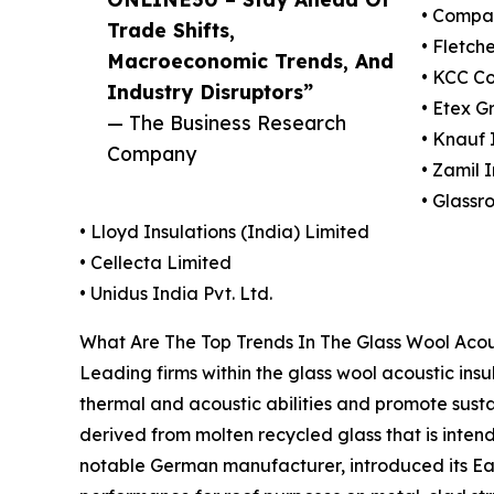
• Compag
Trade Shifts,
• Fletch
Macroeconomic Trends, And
• KCC Co
Industry Disruptors”
• Etex G
— The Business Research
• Knauf
Company
• Zamil 
• Glassr
• Lloyd Insulations (India) Limited
• Cellecta Limited
• Unidus India Pvt. Ltd.
What Are The Top Trends In The Glass Wool Acous
Leading firms within the glass wool acoustic ins
thermal and acoustic abilities and promote sustai
derived from molten recycled glass that is inten
notable German manufacturer, introduced its Earth