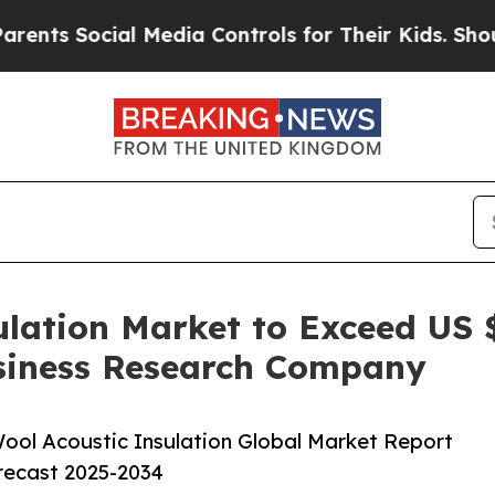
ocial Media Controls for Their Kids. Should the U
lation Market to Exceed US $
siness Research Company
ool Acoustic Insulation Global Market Report
orecast 2025-2034