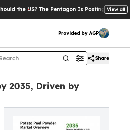
he US?
The Pentagon Is Posting Cryptic Biblical 
View all
Provided by AGP
Share
by 2035, Driven by