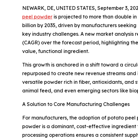
NEWARK, DE, UNITED STATES, September 3, 202
peel powder
is projected to more than double in 
billion by 2035, driven by manufacturers seeking 
key industry challenges. A new market analysis
(CAGR) over the forecast period, highlighting the
value, functional ingredient.
This growth is anchored in a shift toward a circ
repurposed to create new revenue streams and i
versatile powder rich in fiber, antioxidants, and
animal feed, and even emerging sectors like biop
A Solution to Core Manufacturing Challenges
For manufacturers, the adoption of potato peel 
powder is a dominant, cost-effective ingredient t
processing operations ensures a consistent suppl