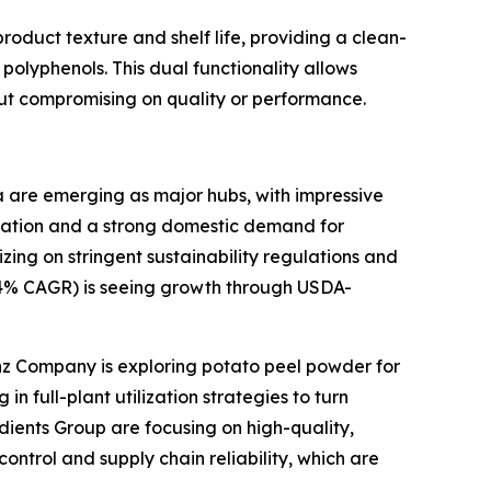
roduct texture and shelf life, providing a clean-
nd polyphenols. This dual functionality allows
ut compromising on quality or performance.
ia are emerging as major hubs, with impressive
rization and a strong domestic demand for
ing on stringent sustainability regulations and
5.4% CAGR) is seeing growth through USDA-
inz Company is exploring potato peel powder for
n full-plant utilization strategies to turn
dients Group are focusing on high-quality,
ontrol and supply chain reliability, which are