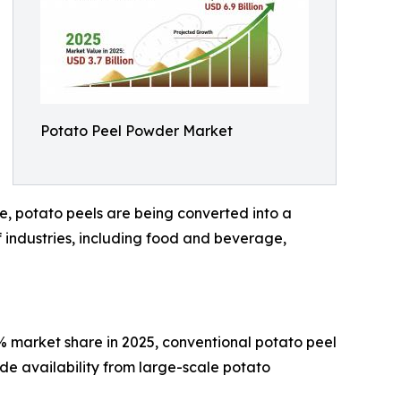
Potato Peel Powder Market
, potato peels are being converted into a
of industries, including food and beverage,
% market share in 2025, conventional potato peel
ide availability from large-scale potato