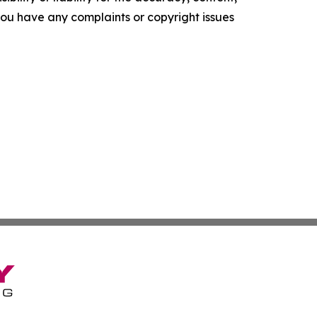
f you have any complaints or copyright issues