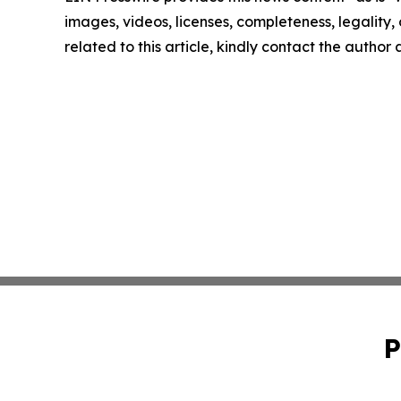
images, videos, licenses, completeness, legality, o
related to this article, kindly contact the author
P