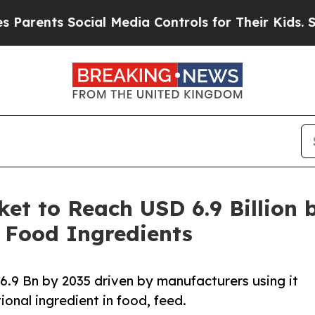
ts Social Media Controls for Their Kids. Should t
et to Reach USD 6.9 Billion 
 Food Ingredients
.9 Bn by 2035 driven by manufacturers using it
ional ingredient in food, feed.