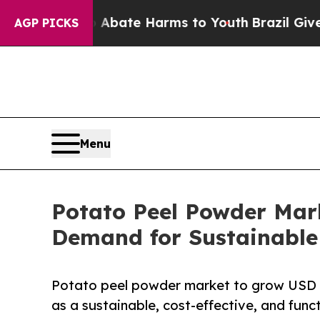
Fund to Abate Harms to Youth
Brazil Gives Paren
AGP PICKS
Menu
Potato Peel Powder Mark
Demand for Sustainable
Potato peel powder market to grow USD 6
as a sustainable, cost-effective, and funct