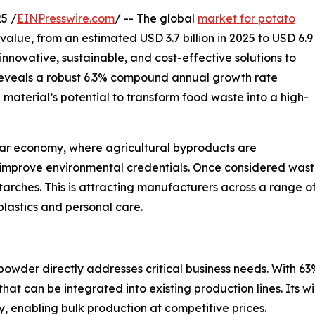
5 /
EINPresswire.com
/ -- The global
market for potato
value, from an estimated USD 3.7 billion in 2025 to USD 6.9
innovative, sustainable, and cost-effective solutions to
 reveals a robust 6.3% compound annual growth rate
 material’s potential to transform food waste into a high-
ular economy, where agricultural byproducts are
mprove environmental credentials. Once considered waste
 starches. This is attracting manufacturers across a range 
lastics and personal care.
powder directly addresses critical business needs. With 63
hat can be integrated into existing production lines. Its w
y, enabling bulk production at competitive prices.