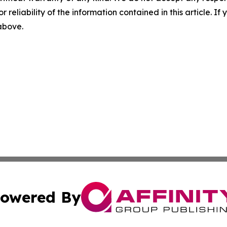
r reliability of the information contained in this article. I
 above.
owered By