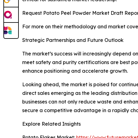
Request Potato Peel Powder Market Draft Repor
For more on their methodology and market cover
Strategic Partnerships and Future Outlook
The market’s success will increasingly depend on
meet safety and purity certifications are best p
enhance positioning and accelerate growth.
Looking ahead, the market is poised for continu
direct sales emerging as the leading distributio
businesses can not only reduce waste and enhance
secure a competitive advantage in a rapidly ch
Explore Related Insights
Potato Flakes Market:
https://www.futuremarket