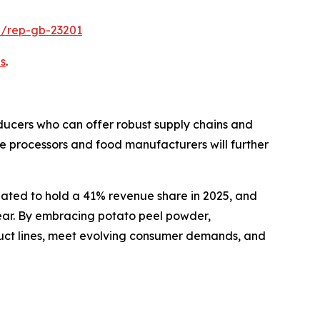
e/rep-gb-23201
s
.
oducers who can offer robust supply chains and
le processors and food manufacturers will further
pated to hold a 41% revenue share in 2025, and
lear. By embracing potato peel powder,
oduct lines, meet evolving consumer demands, and