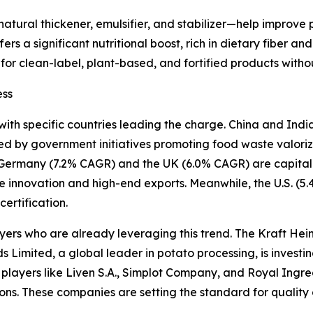
tural thickener, emulsifier, and stabilizer—help improve p
ffers a significant nutritional boost, rich in dietary fiber a
r clean-label, plant-based, and fortified products witho
ess
 with specific countries leading the charge. China and Ind
ueled by government initiatives promoting food waste valo
, Germany (7.2% CAGR) and the UK (6.0% CAGR) are capitaliz
ive innovation and high-end exports. Meanwhile, the U.S. (
ertification.
yers who are already leveraging this trend. The Kraft He
mited, a global leader in potato processing, is investing i
players like Liven S.A., Simplot Company, and Royal Ingre
ns. These companies are setting the standard for quality c