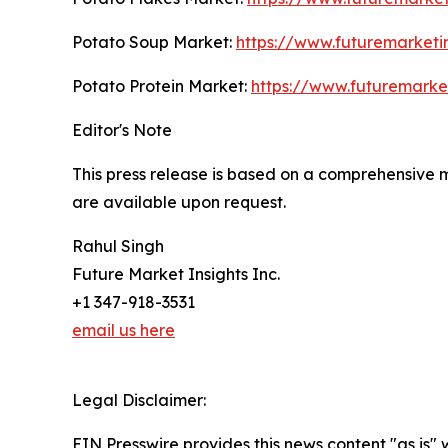
Potato Soup Market:
https://www.futuremarketi
Potato Protein Market:
https://www.futuremarke
Editor's Note
This press release is based on a comprehensive 
are available upon request.
Rahul Singh
Future Market Insights Inc.
+1 347-918-3531
email us here
Legal Disclaimer:
EIN Presswire provides this news content "as is" 