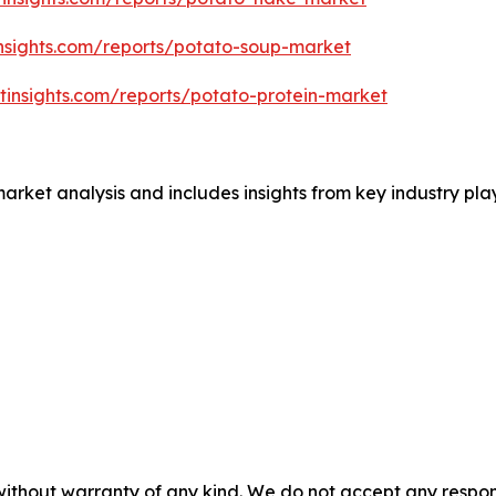
nsights.com/reports/potato-soup-market
tinsights.com/reports/potato-protein-market
market analysis and includes insights from key industry p
without warranty of any kind. We do not accept any responsib