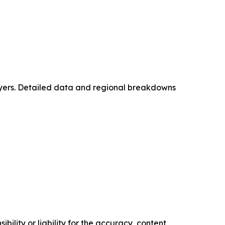
layers. Detailed data and regional breakdowns
ility or liability for the accuracy, content,