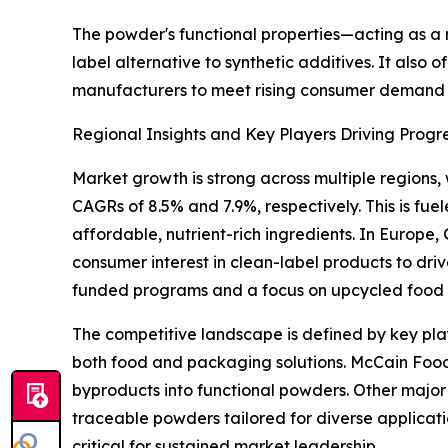
The powder's functional properties—acting as a na
label alternative to synthetic additives. It also o
manufacturers to meet rising consumer demand fo
Regional Insights and Key Players Driving Progr
Market growth is strong across multiple regions,
CAGRs of 8.5% and 7.9%, respectively. This is f
affordable, nutrient-rich ingredients. In Europe
consumer interest in clean-label products to dr
funded programs and a focus on upcycled food c
The competitive landscape is defined by key pla
both food and packaging solutions. McCain Foods Li
byproducts into functional powders. Other major 
traceable powders tailored for diverse applicatio
critical for sustained market leadership.