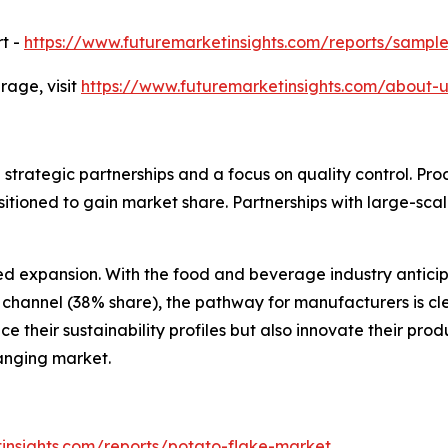
t -
https://www.futuremarketinsights.com/reports/sampl
age, visit
https://www.futuremarketinsights.com/about-u
 strategic partnerships and a focus on quality control. Pr
ositioned to gain market share. Partnerships with large-sca
ed expansion. With the food and beverage industry antici
n channel (38% share), the pathway for manufacturers is c
 their sustainability profiles but also innovate their pr
anging market.
insights.com/reports/potato-flake-market