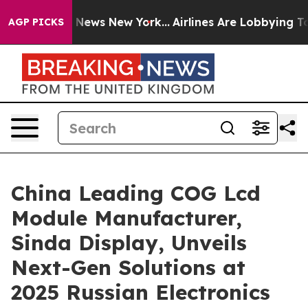
as CBS News New York...
Airlines Are Lobbying To Chang
AGP PICKS
China Leading COG Lcd
Module Manufacturer,
Sinda Display, Unveils
Next-Gen Solutions at
2025 Russian Electronics