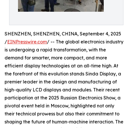
SHENZHEN, SHENZHEN, CHINA, September 4, 2025
/
EINPresswire.com
/ -- The global electronics industry
is undergoing a rapid transformation, with the
demand for smarter, more compact, and more
efficient display technologies at an all-time high. At
the forefront of this evolution stands Sinda Display, a
premier leader in the design and manufacturing of
high-quality LCD displays and modules. Their recent
participation at the 2025 Russian Electronics Show, a
pivotal event held in Moscow, highlighted not only
their technical prowess but also their commitment to
shaping the future of human-machine interaction. The