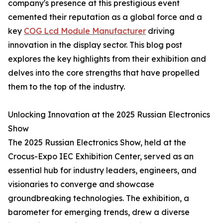
company's presence at this prestigious event
cemented their reputation as a global force and a
key
COG Lcd Module Manufacturer
driving
innovation in the display sector. This blog post
explores the key highlights from their exhibition and
delves into the core strengths that have propelled
them to the top of the industry.
Unlocking Innovation at the 2025 Russian Electronics
Show
The 2025 Russian Electronics Show, held at the
Crocus-Expo IEC Exhibition Center, served as an
essential hub for industry leaders, engineers, and
visionaries to converge and showcase
groundbreaking technologies. The exhibition, a
barometer for emerging trends, drew a diverse