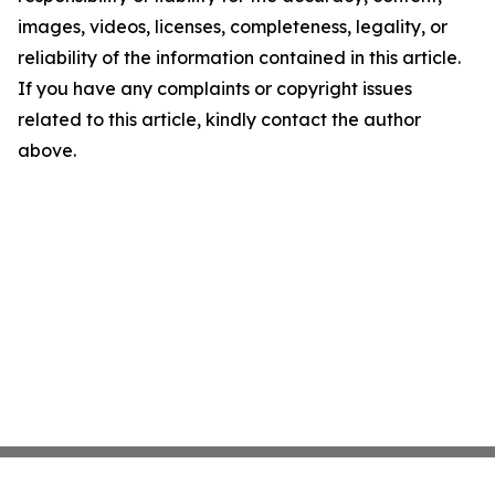
images, videos, licenses, completeness, legality, or
reliability of the information contained in this article.
If you have any complaints or copyright issues
related to this article, kindly contact the author
above.