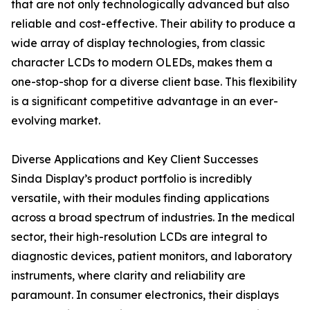
that are not only technologically advanced but also
reliable and cost-effective. Their ability to produce a
wide array of display technologies, from classic
character LCDs to modern OLEDs, makes them a
one-stop-shop for a diverse client base. This flexibility
is a significant competitive advantage in an ever-
evolving market.
Diverse Applications and Key Client Successes
Sinda Display’s product portfolio is incredibly
versatile, with their modules finding applications
across a broad spectrum of industries. In the medical
sector, their high-resolution LCDs are integral to
diagnostic devices, patient monitors, and laboratory
instruments, where clarity and reliability are
paramount. In consumer electronics, their displays