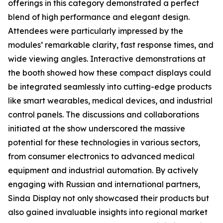
offerings in this category demonstrated a perfect
blend of high performance and elegant design.
Attendees were particularly impressed by the
modules’ remarkable clarity, fast response times, and
wide viewing angles. Interactive demonstrations at
the booth showed how these compact displays could
be integrated seamlessly into cutting-edge products
like smart wearables, medical devices, and industrial
control panels. The discussions and collaborations
initiated at the show underscored the massive
potential for these technologies in various sectors,
from consumer electronics to advanced medical
equipment and industrial automation. By actively
engaging with Russian and international partners,
Sinda Display not only showcased their products but
also gained invaluable insights into regional market