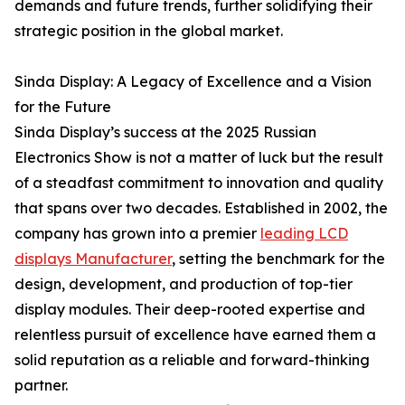
demands and future trends, further solidifying their
strategic position in the global market.
Sinda Display: A Legacy of Excellence and a Vision
for the Future
Sinda Display’s success at the 2025 Russian
Electronics Show is not a matter of luck but the result
of a steadfast commitment to innovation and quality
that spans over two decades. Established in 2002, the
company has grown into a premier
leading LCD
displays Manufacturer
, setting the benchmark for the
design, development, and production of top-tier
display modules. Their deep-rooted expertise and
relentless pursuit of excellence have earned them a
solid reputation as a reliable and forward-thinking
partner.