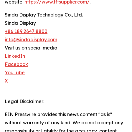
website:
https://www.tftsupplier.com/
.
Sinda Display Technology Co., Ltd.
Sinda Display
+86 189 2647 8800
info@sindadisplay.com
Visit us on social media:
LinkedIn
Facebook
YouTube
X
Legal Disclaimer:
EIN Presswire provides this news content "as is"
without warranty of any kind. We do not accept any
responsibility or liability for the accuracy, content,