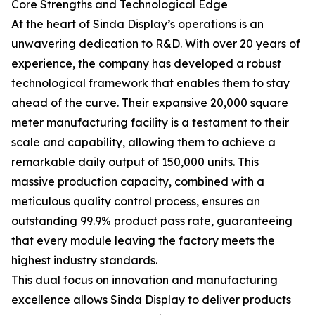
Core Strengths and Technological Edge
At the heart of Sinda Display’s operations is an
unwavering dedication to R&D. With over 20 years of
experience, the company has developed a robust
technological framework that enables them to stay
ahead of the curve. Their expansive 20,000 square
meter manufacturing facility is a testament to their
scale and capability, allowing them to achieve a
remarkable daily output of 150,000 units. This
massive production capacity, combined with a
meticulous quality control process, ensures an
outstanding 99.9% product pass rate, guaranteeing
that every module leaving the factory meets the
highest industry standards.
This dual focus on innovation and manufacturing
excellence allows Sinda Display to deliver products