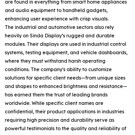
are found in everything from smart home appliances
and audio equipment to handheld gadgets,
enhancing user experience with crisp visuals.
The industrial and automotive sectors also rely
heavily on Sinda Display’s rugged and durable
modules. Their displays are used in industrial control
systems, testing equipment, and vehicle dashboards,
where they must withstand harsh operating
conditions. The company's ability to customize
solutions for specific client needs—from unique sizes
and shapes to enhanced brightness and resistance—
has earned them the trust of leading brands
worldwide. While specific client names are
confidential, their product applications in industries
requiring high precision and durability serve as
powerful testimonials to the quality and reliability of