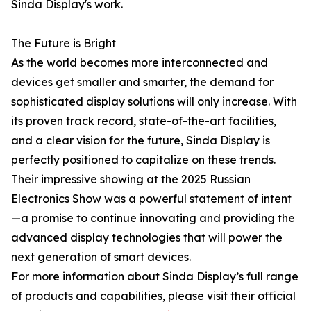
Sinda Display's work.
The Future is Bright
As the world becomes more interconnected and
devices get smaller and smarter, the demand for
sophisticated display solutions will only increase. With
its proven track record, state-of-the-art facilities,
and a clear vision for the future, Sinda Display is
perfectly positioned to capitalize on these trends.
Their impressive showing at the 2025 Russian
Electronics Show was a powerful statement of intent
—a promise to continue innovating and providing the
advanced display technologies that will power the
next generation of smart devices.
For more information about Sinda Display’s full range
of products and capabilities, please visit their official