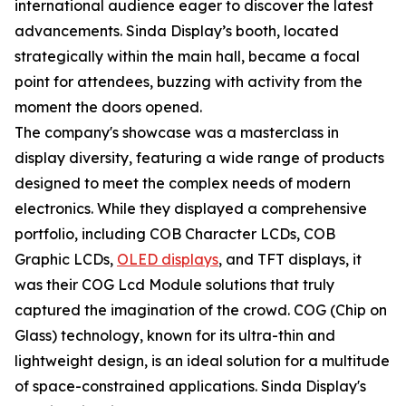
international audience eager to discover the latest
advancements. Sinda Display’s booth, located
strategically within the main hall, became a focal
point for attendees, buzzing with activity from the
moment the doors opened.
The company's showcase was a masterclass in
display diversity, featuring a wide range of products
designed to meet the complex needs of modern
electronics. While they displayed a comprehensive
portfolio, including COB Character LCDs, COB
Graphic LCDs,
OLED displays
, and TFT displays, it
was their COG Lcd Module solutions that truly
captured the imagination of the crowd. COG (Chip on
Glass) technology, known for its ultra-thin and
lightweight design, is an ideal solution for a multitude
of space-constrained applications. Sinda Display's