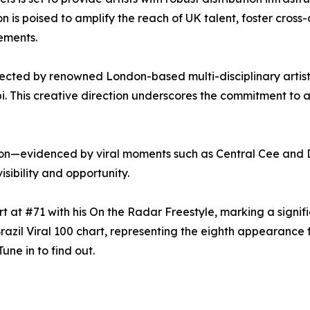
n is poised to amplify the reach of UK talent, foster cross-
ements.
rected by renowned London-based multi-disciplinary artist
bi. This creative direction underscores the commitment to a
ion—evidenced by viral moments such as Central Cee and D
isibility and opportunity.
hart at #71 with his On the Radar Freestyle, marking a signi
azil Viral 100 chart, representing the eighth appearance fo
une in to find out.