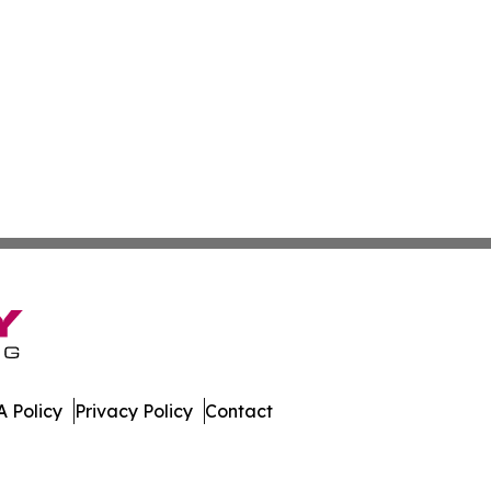
 Policy
Privacy Policy
Contact
ed Kingdom. All Rights Reserved.