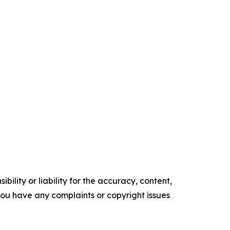
ility or liability for the accuracy, content,
f you have any complaints or copyright issues