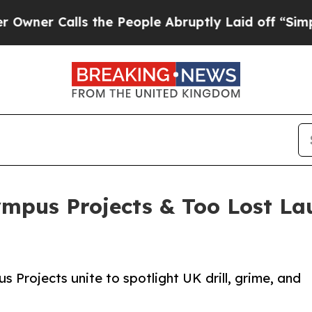
Calls the People Abruptly Laid off “Simply a M
mpus Projects & Too Lost La
 Projects unite to spotlight UK drill, grime, and