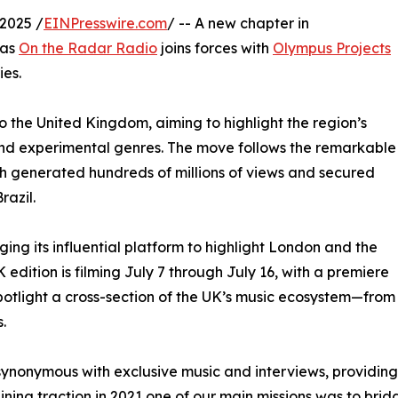
2025 /
EINPresswire.com
/ -- A new chapter in
 as
On the Radar Radio
joins forces with
Olympus Projects
ies.
to the United Kingdom, aiming to highlight the region’s
 and experimental genres. The move follows the remarkable
ich generated hundreds of millions of views and secured
razil.
ng its influential platform to highlight London and the
edition is filming July 7 through July 16, with a premiere
spotlight a cross-section of the UK’s music ecosystem—from
.
ynonymous with exclusive music and interviews, providing
gaining traction in 2021 one of our main missions was to b