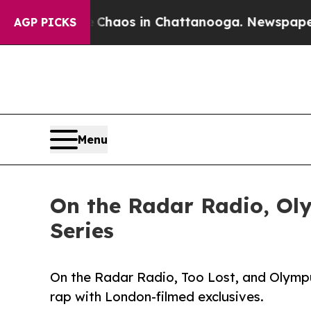
ollapse
Chaos in Chattanooga. Newspaper Owner 
AGP PICKS
Menu
On the Radar Radio, Oly
Series
On the Radar Radio, Too Lost, and Olympus
rap with London-filmed exclusives.