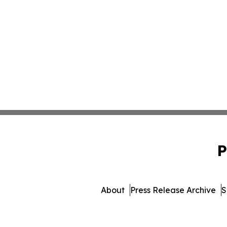
P
About
Press Release Archive
S
© 1995-2026 Newsmatics Inc. dba