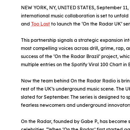
NEW YORK, NY, UNITED STATES, September 11, 
international music collaboration is set to unfold
and
Too Lost
to launch the ‘On the Radar UK’ ser
This partnership signals a strategic expansion in
most compelling voices across drill, grime, rap,
success of the ‘On the Radar Brazil’ project, wh
multiple entries on the Spotify Viral 100 Chart in B
Now the team behind On the Radar Radio is bringi
rest of the UK’s underground music scene. The UK 
slated for September. The series is designed to 
fearless newcomers and underground innovators
On the Radar, founded by Gabe P., has become s
celebrities. “When ‘On the Radar’ first started 