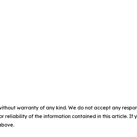
without warranty of any kind. We do not accept any responsib
r reliability of the information contained in this article. I
 above.