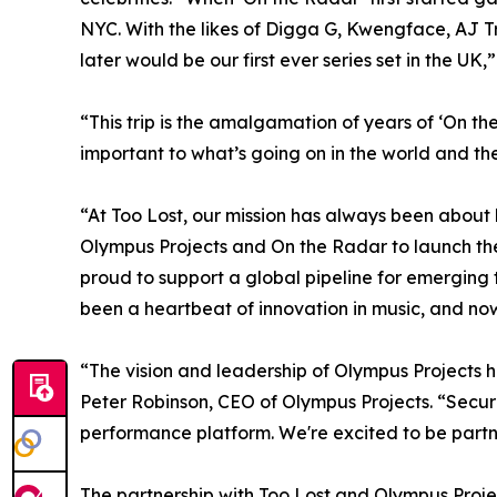
NYC. With the likes of Digga G, Kwengface, AJ Tr
later would be our first ever series set in the UK,
“This trip is the amalgamation of years of ‘On th
important to what’s going on in the world and the
“At Too Lost, our mission has always been about
Olympus Projects and On the Radar to launch the
proud to support a global pipeline for emerging 
been a heartbeat of innovation in music, and now
“The vision and leadership of Olympus Projects 
Peter Robinson, CEO of Olympus Projects. “Securi
performance platform. We're excited to be partne
The partnership with Too Lost and Olympus Project