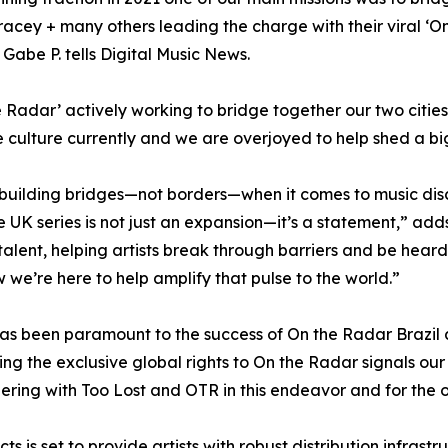
acey + many others leading the charge with their viral ‘O
” Gabe P. tells Digital Music News.
e Radar’ actively working to bridge together our two cities
 culture currently and we are overjoyed to help shed a big
 building bridges—not borders—when it comes to music dis
 UK series is not just an expansion—it’s a statement,” ad
talent, helping artists break through barriers and be hea
 we’re here to help amplify that pulse to the world.”
has been paramount to the success of On the Radar Brazil
ng the exclusive global rights to On the Radar signals our 
ring with Too Lost and OTR in this endeavor and for the o
s is set to provide artists with robust distribution infras