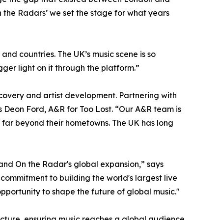
n the Radars’ we set the stage for what years
 and countries. The UK’s music scene is so
ger light on it through the platform.”
covery and artist development. Partnering with
ds Deon Ford, A&R for Too Lost. “Our A&R team is
rd far beyond their hometowns. The UK has long
 and On the Radar's global expansion,” says
commitment to building the world's largest live
pportunity to shape the future of global music."
tructure, ensuring music reaches a global audience