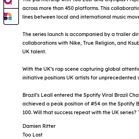
across more than 450 platforms. This collaboratio
lines between local and international music mov
The series launch is accompanied by a trailer di
collaborations with Nike, True Religion, and Ksu
UK talent.
With the UK’s rap scene capturing global attent
initiative positions UK artists for unprecedented v
Brazil’s Leall entered the Spotify Viral Brazil C
achieved a peak position of #54 on the Spotify Br
100. Will that success repeat with the UK series? T
Damien Ritter
Too Lost