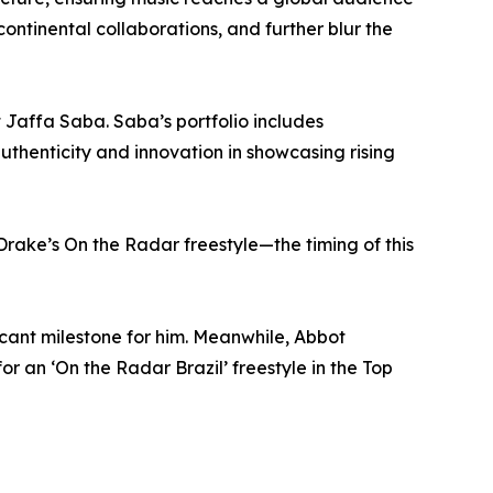
continental collaborations, and further blur the
 Jaffa Saba. Saba’s portfolio includes
uthenticity and innovation in showcasing rising
rake’s On the Radar freestyle—the timing of this
ficant milestone for him. Meanwhile, Abbot
r an ‘On the Radar Brazil’ freestyle in the Top