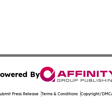
owered By
ubmit Press Release
Terms & Conditions
Copyright/DMCA
 Affinity Group Publishing & Breaking News from the Unit