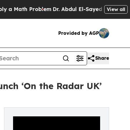
ath Problem
Dr. Abdul El-Sayed on Historic Michig
View all
Provided by AGP
Share
unch ‘On the Radar UK’