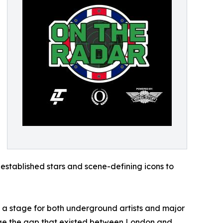
 established stars and scene-defining icons to
 a stage for both underground artists and major
ridge the gap that existed between London and