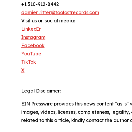
+1 510-912-8442
damien.ritter@toolostrecords.com
Visit us on social media:
LinkedIn
Instagram
Facebook
YouTube
TikTok
X
Legal Disclaimer:
EIN Presswire provides this news content "as is" 
images, videos, licenses, completeness, legality, o
related to this article, kindly contact the author