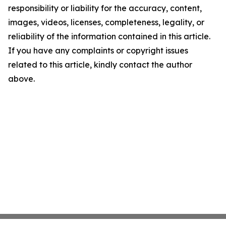
responsibility or liability for the accuracy, content,
images, videos, licenses, completeness, legality, or
reliability of the information contained in this article.
If you have any complaints or copyright issues
related to this article, kindly contact the author
above.