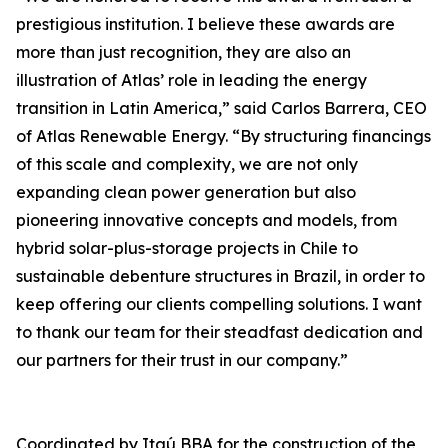
prestigious institution. I believe these awards are
more than just recognition, they are also an
illustration of Atlas’ role in leading the energy
transition in Latin America,” said Carlos Barrera, CEO
of Atlas Renewable Energy. “By structuring financings
of this scale and complexity, we are not only
expanding clean power generation but also
pioneering innovative concepts and models, from
hybrid solar-plus-storage projects in Chile to
sustainable debenture structures in Brazil, in order to
keep offering our clients compelling solutions. I want
to thank our team for their steadfast dedication and
our partners for their trust in our company.”
Coordinated by Itaú BBA for the construction of the