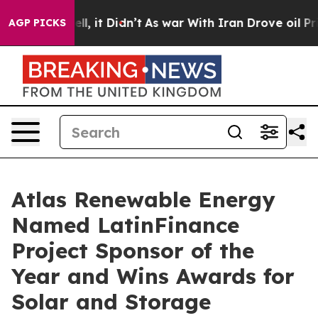
. Well, it Didn’t
As war With Iran Drove oil Prices 
AGP PICKS
Atlas Renewable Energy
Named LatinFinance
Project Sponsor of the
Year and Wins Awards for
Solar and Storage