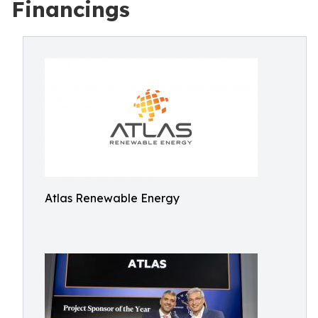
Financings
Atlas Renewable Energy