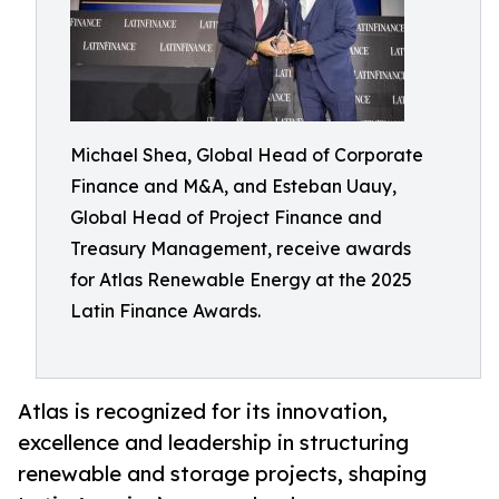
Michael Shea, Global Head of Corporate
Finance and M&A, and Esteban Uauy,
Global Head of Project Finance and
Treasury Management, receive awards
for Atlas Renewable Energy at the 2025
Latin Finance Awards.
Atlas is recognized for its innovation,
excellence and leadership in structuring
renewable and storage projects, shaping