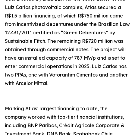
Luiz Carlos photovoltaic complex, Atlas secured a
R$1.5 billion financing, of which R$750 million came
from incentivized debentures under the Brazilian Law
12.431/2011 certified as “Green Debentures” by
Sustainable Fitch. The remaining R$720 million was
obtained through commercial notes. The project will
have an installed capacity of 787 MWp and is set to
enter commercial operations in 2025. Luiz Carlos has
two PPAs, one with Votorantim Cimentos and another
with Arcelor Mittal.
Marking Atlas’ largest financing to date, the
company worked with top-tier financial institutions,
including BNP Paribas, Crédit Agricole Corporate &
Investment Bank, DNB Bank, Scotiabank Chile,