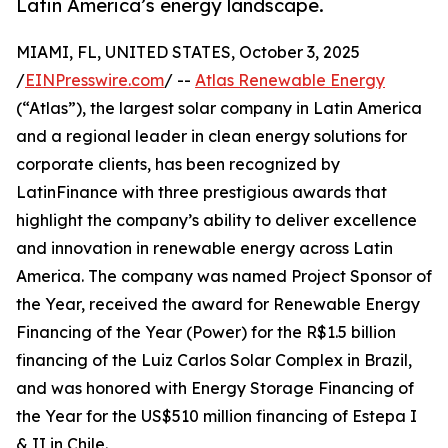
Latin America’s energy landscape.
MIAMI, FL, UNITED STATES, October 3, 2025
/
EINPresswire.com
/ --
Atlas Renewable Energy
(“Atlas”), the largest solar company in Latin America
and a regional leader in clean energy solutions for
corporate clients, has been recognized by
LatinFinance with three prestigious awards that
highlight the company’s ability to deliver excellence
and innovation in renewable energy across Latin
America. The company was named Project Sponsor of
the Year, received the award for Renewable Energy
Financing of the Year (Power) for the R$1.5 billion
financing of the Luiz Carlos Solar Complex in Brazil,
and was honored with Energy Storage Financing of
the Year for the US$510 million financing of Estepa I
& II in Chile.