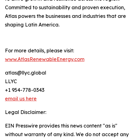
Committed to sustainability and proven execution,
Atlas powers the businesses and industries that are
shaping Latin America.
For more details, please visit:
www.AtlasRenewableEnergy.com
atlas@llyc.global
LLYC
+1 954-778-0343
email us here
Legal Disclaimer:
EIN Presswire provides this news content "as is"
without warranty of any kind. We do not accept any