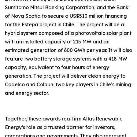
Sumitomo Mitsui Banking Corporation, and the Bank
of Nova Scotia to secure a US$510 million financing
for the Estepa project in Chile. The project will be a
hybrid system composed of a photovoltaic solar plant
with an installed capacity of 215 MW and an
estimated generation of 600 GWh per year. It will also
feature two battery storage systems with a 418 MW
capacity, equivalent to four hours of energy
generation. The project will deliver clean energy to
Codelco and Colbun, two key players in Chile’s mining
and energy sector.
Together, these awards reaffirm Atlas Renewable
Energy’s role as a trusted partner for investors,
corporations and governments. They also represent