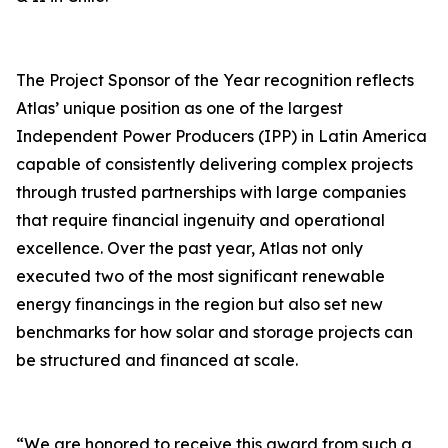
The Project Sponsor of the Year recognition reflects
Atlas’ unique position as one of the largest
Independent Power Producers (IPP) in Latin America
capable of consistently delivering complex projects
through trusted partnerships with large companies
that require financial ingenuity and operational
excellence. Over the past year, Atlas not only
executed two of the most significant renewable
energy financings in the region but also set new
benchmarks for how solar and storage projects can
be structured and financed at scale.
“We are honored to receive this award from such a