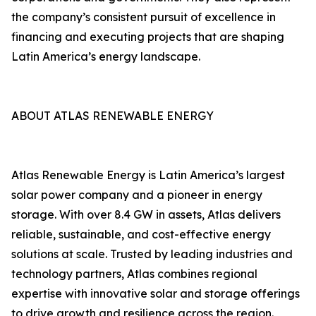
the company’s consistent pursuit of excellence in
financing and executing projects that are shaping
Latin America’s energy landscape.
ABOUT ATLAS RENEWABLE ENERGY
Atlas Renewable Energy is Latin America’s largest
solar power company and a pioneer in energy
storage. With over 8.4 GW in assets, Atlas delivers
reliable, sustainable, and cost-effective energy
solutions at scale. Trusted by leading industries and
technology partners, Atlas combines regional
expertise with innovative solar and storage offerings
to drive growth and resilience across the region.