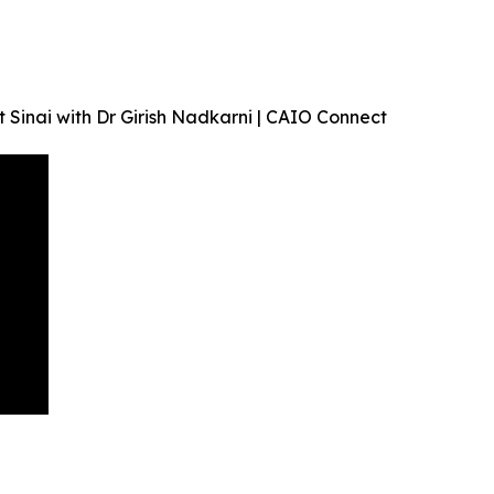
 Sinai with Dr Girish Nadkarni | CAIO Connect