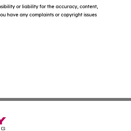
ility or liability for the accuracy, content,
f you have any complaints or copyright issues