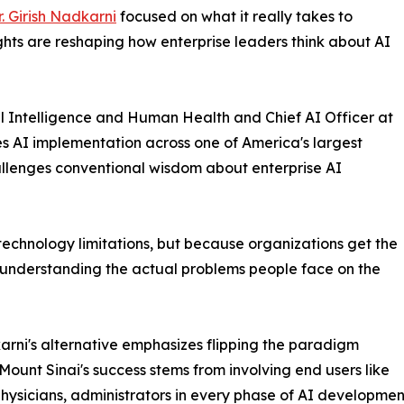
r. Girish Nadkarni
focused on what it really takes to
ights are reshaping how enterprise leaders think about AI
al Intelligence and Human Health and Chief AI Officer at
s AI implementation across one of America's largest
llenges conventional wisdom about enterprise AI
f technology limitations, but because organizations get the
 understanding the actual problems people face on the
arni's alternative emphasizes flipping the paradigm
. Mount Sinai's success stems from involving end users like
physicians, administrators in every phase of AI developme