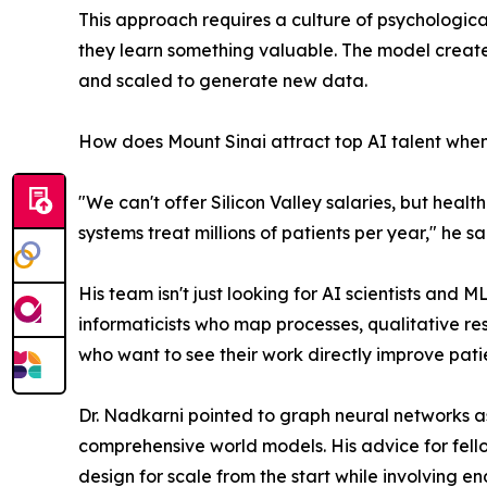
This approach requires a culture of psychologica
they learn something valuable. The model create
and scaled to generate new data.
How does Mount Sinai attract top AI talent when 
"We can't offer Silicon Valley salaries, but hea
systems treat millions of patients per year," he sa
His team isn't just looking for AI scientists and
informaticists who map processes, qualitative res
who want to see their work directly improve pati
Dr. Nadkarni pointed to graph neural networks 
comprehensive world models. His advice for fellow 
design for scale from the start while involving en