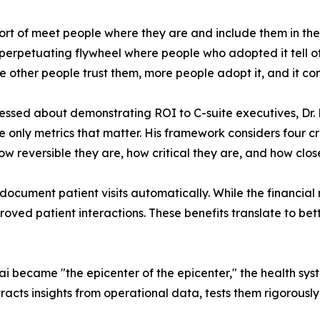
sort of meet people where they are and include them in 
f-perpetuating flywheel where people who adopted it tell 
 other people trust them, more people adopt it, and it con
ssed about demonstrating ROI to C-suite executives, Dr. 
he only metrics that matter. His framework considers four cr
w reversible they are, how critical they are, and how close
document patient visits automatically. While the financial
proved patient interactions. These benefits translate to bet
became "the epicenter of the epicenter," the health syst
racts insights from operational data, tests them rigorousl