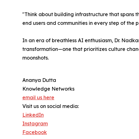
"Think about building infrastructure that spans the
end users and communities in every step of the p
In an era of breathless AI enthusiasm, Dr. Nadk
transformation—one that prioritizes culture cha
moonshots.
Ananya Dutta
Knowledge Networks
email us here
Visit us on social media:
LinkedIn
Instagram
Facebook