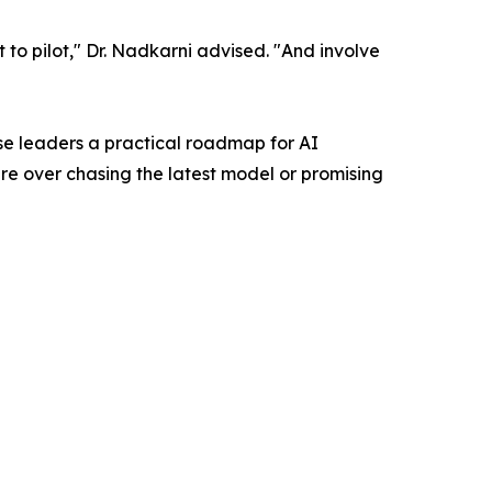
ot to pilot," Dr. Nadkarni advised. "And involve
se leaders a practical roadmap for AI
re over chasing the latest model or promising