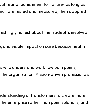
ut fear of punishment for failure- as long as
 which are tested and measured, then adopted
reshingly honest about the tradeoffs involved.
e, and visible impact on care because health
ians who understand workflow pain points,
 the organization. Mission-driven professionals
nderstanding of transformers to create more
 the enterprise rather than point solutions, and