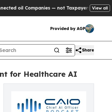
l Companies — not Taxpayers — the Chance to Cas
View all
Provided by AGP
Share
nt for Healthcare AI