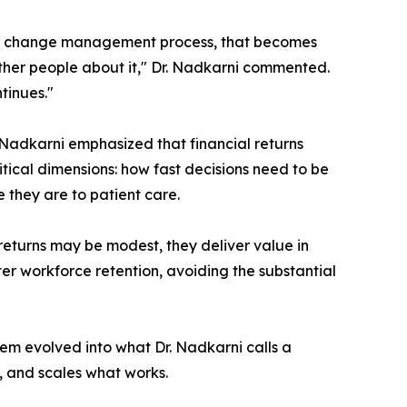
the change management process, that becomes
other people about it," Dr. Nadkarni commented.
tinues."
Nadkarni emphasized that financial returns
itical dimensions: how fast decisions need to be
 they are to patient care.
 returns may be modest, they deliver value in
ter workforce retention, avoiding the substantial
em evolved into what Dr. Nadkarni calls a
y, and scales what works.