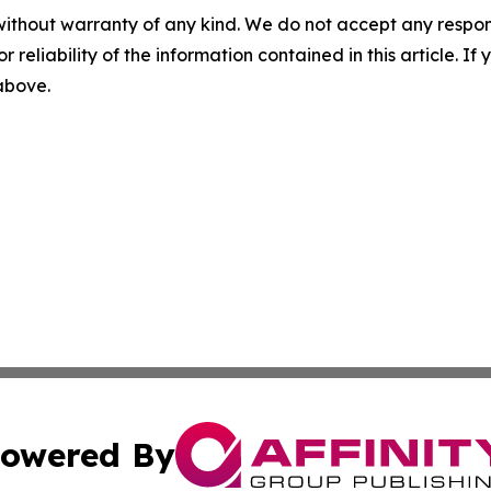
without warranty of any kind. We do not accept any responsib
r reliability of the information contained in this article. I
 above.
owered By