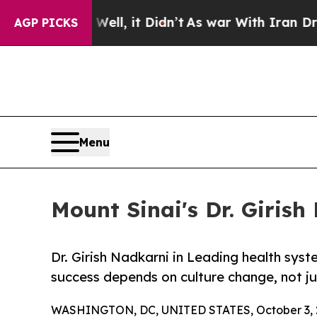
. Well, it Didn’t
As war With Iran Drove oil Pri
AGP PICKS
Menu
Mount Sinai's Dr. Girish
Dr. Girish Nadkarni in Leading health sy
success depends on culture change, not j
WASHINGTON, DC, UNITED STATES, October 3, 