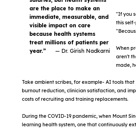
are the place to make an
"If you 
immediate, measurable, and
this sel
visible impact on care
"Because
because health systems
treat millions of patients per
When pre
year.”
— Dr. Girish Nadkarni
aren't t
made, ho
Take ambient scribes, for example- AI tools that 
burnout reduction, clinician satisfaction, and im
costs of recruiting and training replacements.
During the COVID-19 pandemic, when Mount Sinai 
learning health system, one that continuously ext