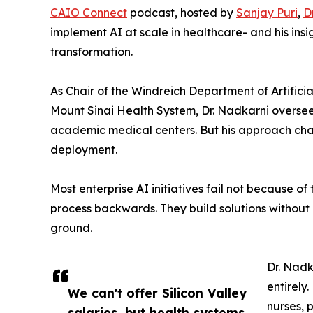
CAIO Connect
podcast, hosted by
Sanjay Puri
,
D
implement AI at scale in healthcare- and his ins
transformation.
As Chair of the Windreich Department of Artifici
Mount Sinai Health System, Dr. Nadkarni oversee
academic medical centers. But his approach cha
deployment.
Most enterprise AI initiatives fail not because o
process backwards. They build solutions without
ground.
Dr. Nadk
entirely
We can't offer Silicon Valley
nurses, 
salaries, but health systems