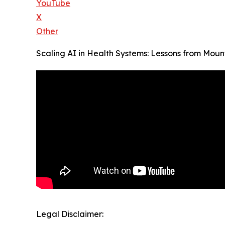
YouTube
X
Other
Scaling AI in Health Systems: Lessons from Mount
Legal Disclaimer: