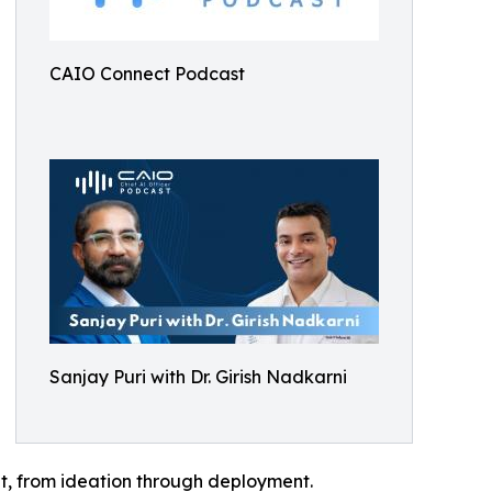
CAIO Connect Podcast
Sanjay Puri with Dr. Girish Nadkarni
nt, from ideation through deployment.