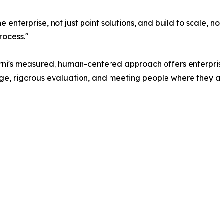
 enterprise, not just point solutions, and build to scale, n
rocess."
arni's measured, human-centered approach offers enterpri
nge, rigorous evaluation, and meeting people where they a