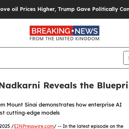
ces Higher, Trump Gave Politically Connected oi
 Nadkarni Reveals the Bluepri
stem Mount Sinai demonstrates how enterprise AI
ust cutting-edge models
2025 /
EINPresswire.com
/ -- In the latest episode on the