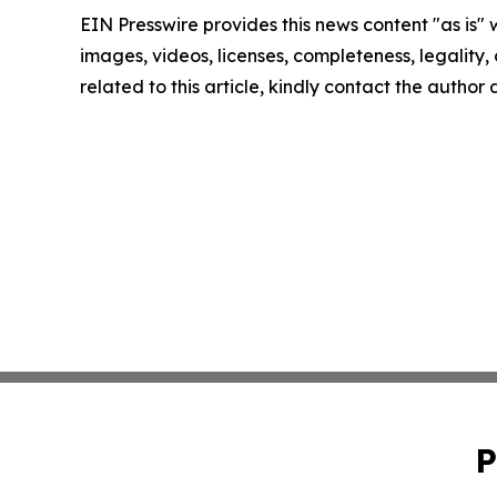
EIN Presswire provides this news content "as is" 
images, videos, licenses, completeness, legality, o
related to this article, kindly contact the author
P