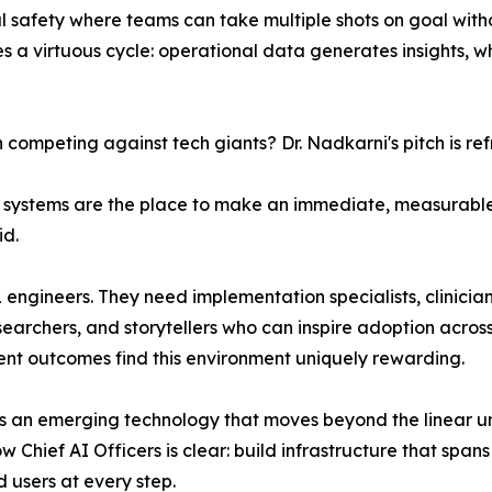
l safety where teams can take multiple shots on goal witho
s a virtuous cycle: operational data generates insights,
competing against tech giants? Dr. Nadkarni's pitch is ref
lth systems are the place to make an immediate, measurabl
id.
 ML engineers. They need implementation specialists, clinic
earchers, and storytellers who can inspire adoption across
ent outcomes find this environment uniquely rewarding.
as an emerging technology that moves beyond the linear u
Chief AI Officers is clear: build infrastructure that spans
d users at every step.