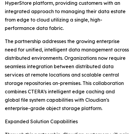
HyperStore platform, providing customers with an
integrated approach to managing their data estate
from edge to cloud utilizing a single, high-
performance data fabric.
The partnership addresses the growing enterprise
need for unified, intelligent data management across
distributed environments. Organizations now require
seamless integration between distributed data
services at remote locations and scalable central
storage repositories on-premises. This collaboration
combines CTERA’s intelligent edge caching and
global file system capabilities with Cloudian's
enterprise-grade object storage platform.
Expanded Solution Capabilities