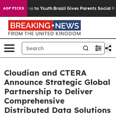
ate Harms to Youth
Brazil Gives Parents Social Media C
AGP PICKS
Cloudian and CTERA
Announce Strategic Global
Partnership to Deliver
Comprehensive
Distributed Data Solutions