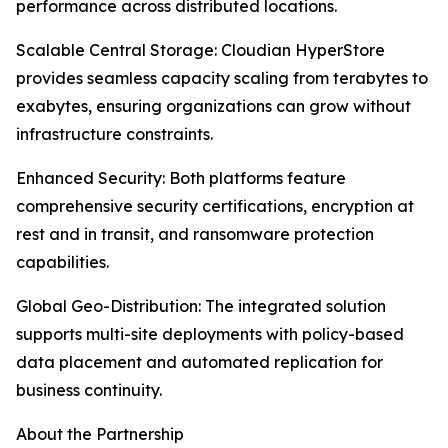
performance across distributed locations.
Scalable Central Storage: Cloudian HyperStore
provides seamless capacity scaling from terabytes to
exabytes, ensuring organizations can grow without
infrastructure constraints.
Enhanced Security: Both platforms feature
comprehensive security certifications, encryption at
rest and in transit, and ransomware protection
capabilities.
Global Geo-Distribution: The integrated solution
supports multi-site deployments with policy-based
data placement and automated replication for
business continuity.
About the Partnership