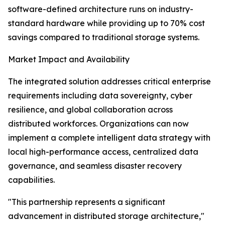
software-defined architecture runs on industry-
standard hardware while providing up to 70% cost
savings compared to traditional storage systems.
Market Impact and Availability
The integrated solution addresses critical enterprise
requirements including data sovereignty, cyber
resilience, and global collaboration across
distributed workforces. Organizations can now
implement a complete intelligent data strategy with
local high-performance access, centralized data
governance, and seamless disaster recovery
capabilities.
"This partnership represents a significant
advancement in distributed storage architecture,"