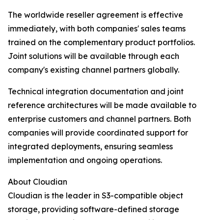
The worldwide reseller agreement is effective
immediately, with both companies' sales teams
trained on the complementary product portfolios.
Joint solutions will be available through each
company's existing channel partners globally.
Technical integration documentation and joint
reference architectures will be made available to
enterprise customers and channel partners. Both
companies will provide coordinated support for
integrated deployments, ensuring seamless
implementation and ongoing operations.
About Cloudian
Cloudian is the leader in S3-compatible object
storage, providing software-defined storage