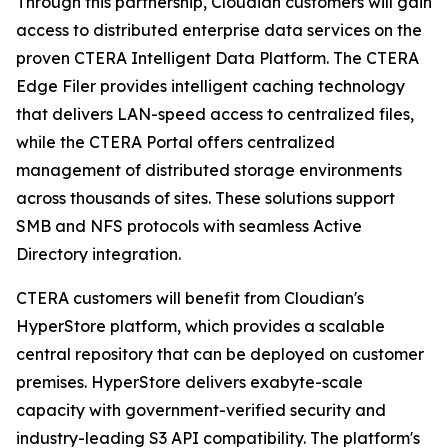
Through this partnership, Cloudian customers will gain
access to distributed enterprise data services on the
proven CTERA Intelligent Data Platform. The CTERA
Edge Filer provides intelligent caching technology
that delivers LAN-speed access to centralized files,
while the CTERA Portal offers centralized
management of distributed storage environments
across thousands of sites. These solutions support
SMB and NFS protocols with seamless Active
Directory integration.
CTERA customers will benefit from Cloudian's
HyperStore platform, which provides a scalable
central repository that can be deployed on customer
premises. HyperStore delivers exabyte-scale
capacity with government-verified security and
industry-leading S3 API compatibility. The platform's