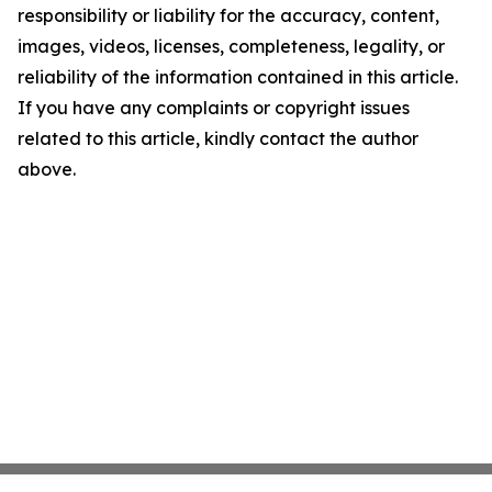
responsibility or liability for the accuracy, content,
images, videos, licenses, completeness, legality, or
reliability of the information contained in this article.
If you have any complaints or copyright issues
related to this article, kindly contact the author
above.