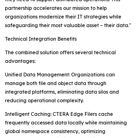
partnership accelerates our mission to help
organizations modernize their IT strategies while
safeguarding their most valuable asset – their data."
Technical Integration Benefits
The combined solution offers several technical
advantages:
Unified Data Management: Organizations can
manage both file and object data through
integrated platforms, eliminating data silos and
reducing operational complexity.
Intelligent Caching: CTERA Edge Filers cache
frequently accessed data locally while maintaining
global namespace consistency, optimizing