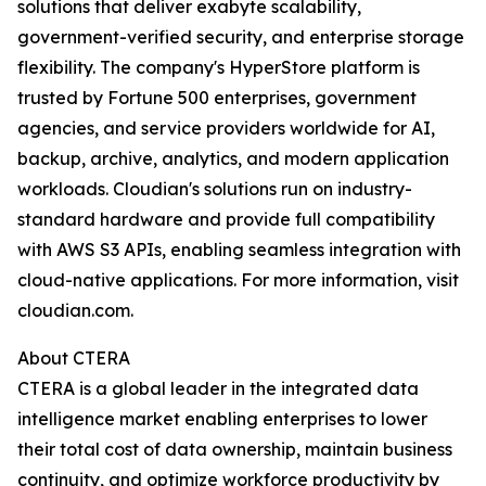
solutions that deliver exabyte scalability,
government-verified security, and enterprise storage
flexibility. The company's HyperStore platform is
trusted by Fortune 500 enterprises, government
agencies, and service providers worldwide for AI,
backup, archive, analytics, and modern application
workloads. Cloudian's solutions run on industry-
standard hardware and provide full compatibility
with AWS S3 APIs, enabling seamless integration with
cloud-native applications. For more information, visit
cloudian.com.
About CTERA
CTERA is a global leader in the integrated data
intelligence market enabling enterprises to lower
their total cost of data ownership, maintain business
continuity, and optimize workforce productivity by