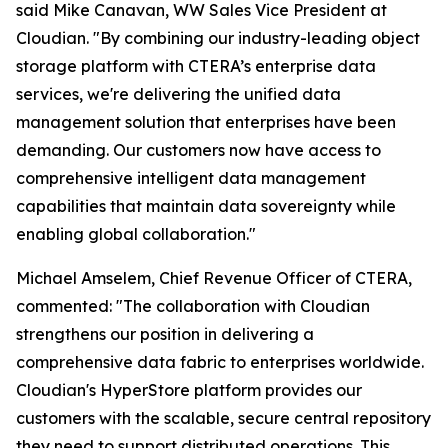
said Mike Canavan, WW Sales Vice President at
Cloudian. "By combining our industry-leading object
storage platform with CTERA’s enterprise data
services, we're delivering the unified data
management solution that enterprises have been
demanding. Our customers now have access to
comprehensive intelligent data management
capabilities that maintain data sovereignty while
enabling global collaboration."
Michael Amselem, Chief Revenue Officer of CTERA,
commented: "The collaboration with Cloudian
strengthens our position in delivering a
comprehensive data fabric to enterprises worldwide.
Cloudian's HyperStore platform provides our
customers with the scalable, secure central repository
they need to support distributed operations. This