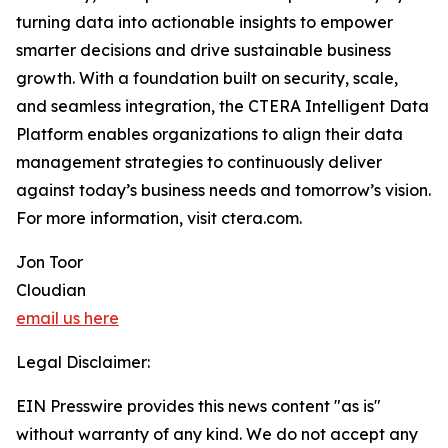
turning data into actionable insights to empower
smarter decisions and drive sustainable business
growth. With a foundation built on security, scale,
and seamless integration, the CTERA Intelligent Data
Platform enables organizations to align their data
management strategies to continuously deliver
against today’s business needs and tomorrow’s vision.
For more information, visit ctera.com.
Jon Toor
Cloudian
email us here
Legal Disclaimer:
EIN Presswire provides this news content "as is"
without warranty of any kind. We do not accept any