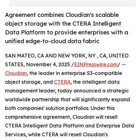
Agreement combines Cloudian's scalable
object storage with the CTERA Intelligent
Data Platform to provide enterprises with a
unified edge-to-cloud data fabric
SAN MATEO, CA AND NEW YORK, NY , CA, UNITED
STATES, November 4, 2025 /
EINPresswire.com
/ --
Cloudian
, the leader in enterprise S3-compatible
object storage, and
CTERA
, the intelligent data
management leader, today announced a strategic
worldwide partnership that will significantly expand
both companies' solution portfolios. Under this
comprehensive agreement, Cloudian will resell
CTERA Intelligent Data Platform and Enterprise Data
Services, while CTERA will resell Cloudian's