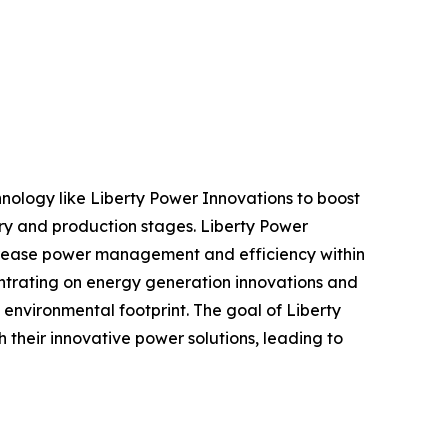
hnology like Liberty Power Innovations to boost
ery and production stages. Liberty Power
increase power management and efficiency within
centrating on energy generation innovations and
environmental footprint. The goal of Liberty
h their innovative power solutions, leading to