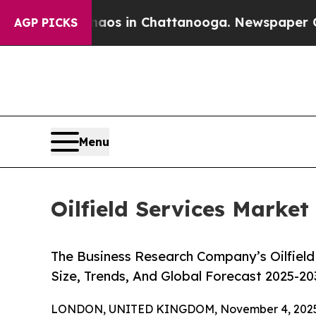
e
Chaos in Chattanooga. Newspaper Owner Calls 
AGP PICKS
Menu
Oilfield Services Market
The Business Research Company’s Oilfield
Size, Trends, And Global Forecast 2025-20
LONDON, UNITED KINGDOM, November 4, 2025