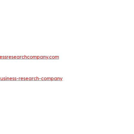
essresearchcompany.com
-business-research-company