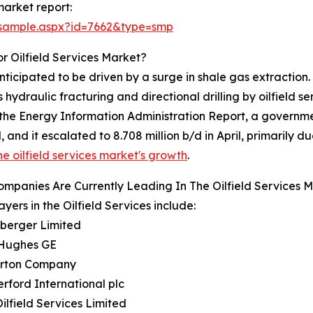
market report:
/sample.aspx?id=7662&type=smp
r Oilfield Services Market?
nticipated to be driven by a surge in shale gas extraction
ydraulic fracturing and directional drilling by oilfield s
, the Energy Information Administration Report, a governm
and it escalated to 8.708 million b/d in April, primarily d
he oilfield services market's growth
.
mpanies Are Currently Leading In The Oilfield Services 
ayers in the Oilfield Services include:
mberger Limited
 Hughes GE
burton Company
rford International plc
Oilfield Services Limited