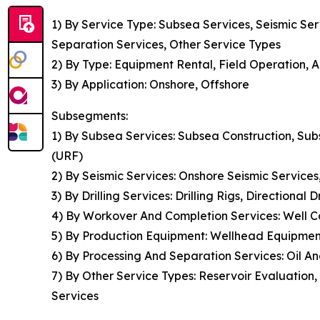
1) By Service Type: Subsea Services, Seismic Se
Separation Services, Other Service Types
2) By Type: Equipment Rental, Field Operation, A
3) By Application: Onshore, Offshore
Subsegments:
1) By Subsea Services: Subsea Construction, Sub
(URF)
2) By Seismic Services: Onshore Seismic Service
3) By Drilling Services: Drilling Rigs, Directional 
4) By Workover And Completion Services: Well Co
5) By Production Equipment: Wellhead Equipmen
6) By Processing And Separation Services: Oil 
7) By Other Service Types: Reservoir Evaluatio
Services