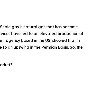
. Shale gas is natural gas that has become
ervices have led to an elevated production of
ent agency based in the US, showed that in
ue to an upswing in the Permian Basin. So, the
Market?