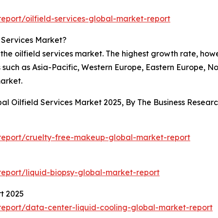
port/oilfield-services-global-market-report
d Services Market?
the oilfield services market. The highest growth rate, ho
 such as Asia-Pacific, Western Europe, Eastern Europe, No
market.
bal Oilfield Services Market 2025, By The Business Resea
5
eport/cruelty-free-makeup-global-market-report
eport/liquid-biopsy-global-market-report
t 2025
eport/data-center-liquid-cooling-global-market-report