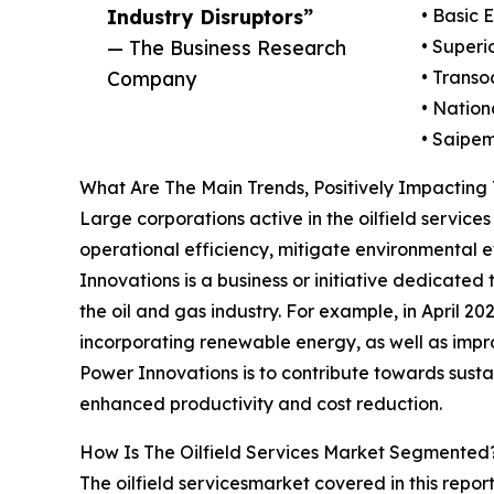
Industry Disruptors”
• Basic 
— The Business Research
• Superi
Company
• Transo
• Nation
• Saipe
What Are The Main Trends, Positively Impacting 
Large corporations active in the oilfield servic
operational efficiency, mitigate environmental e
Innovations is a business or initiative dedicate
the oil and gas industry. For example, in April 
incorporating renewable energy, as well as impro
Power Innovations is to contribute towards sustai
enhanced productivity and cost reduction.
How Is The Oilfield Services Market Segmented
The oilfield servicesmarket covered in this repor