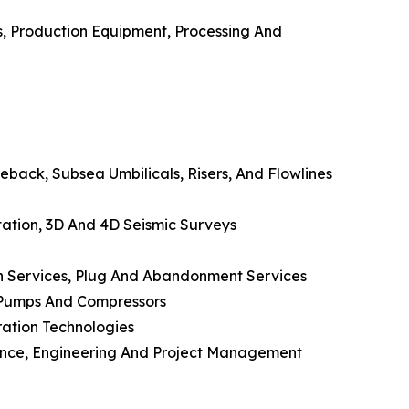
es, Production Equipment, Processing And
back, Subsea Umbilicals, Risers, And Flowlines
etation, 3D And 4D Seismic Surveys
on Services, Plug And Abandonment Services
, Pumps And Compressors
ration Technologies
nance, Engineering And Project Management