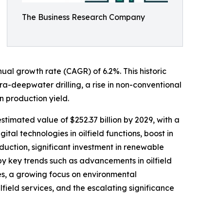
The Business Research Company
nual growth rate (CAGR) of 6.2%. This historic
a-deepwater drilling, a rise in non-conventional
 production yield.
estimated value of $252.37 billion by 2029, with a
l technologies in oilfield functions, boost in
uction, significant investment in renewable
 by key trends such as advancements in oilfield
ses, a growing focus on environmental
field services, and the escalating significance