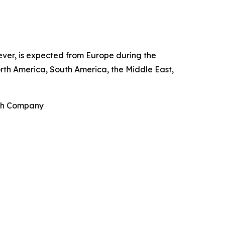
wever, is expected from Europe during the
rth America, South America, the Middle East,
rch Company