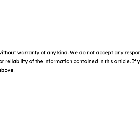
without warranty of any kind. We do not accept any responsib
r reliability of the information contained in this article. I
 above.