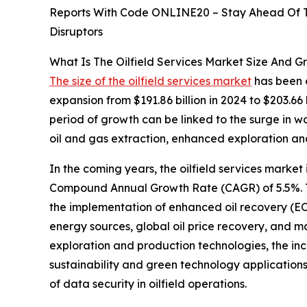
Reports With Code ONLINE20 – Stay Ahead Of Tr
Disruptors
What Is The Oilfield Services Market Size And G
The size of the oilfield services market
has been o
expansion from $191.86 billion in 2024 to $203.66
period of growth can be linked to the surge in 
oil and gas extraction, enhanced exploration an
In the coming years, the oilfield services market 
Compound Annual Growth Rate (CAGR) of 5.5%. This
the implementation of enhanced oil recovery (EO
energy sources, global oil price recovery, and ma
exploration and production technologies, the inc
sustainability and green technology applications,
of data security in oilfield operations.