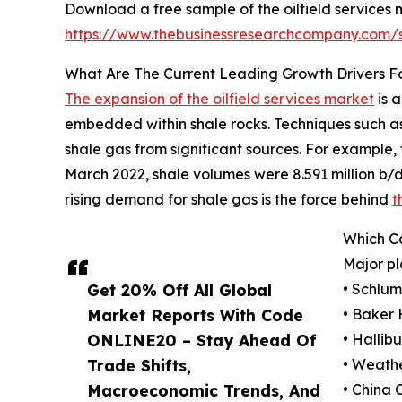
Download a free sample of the oilfield services 
https://www.thebusinessresearchcompany.com
What Are The Current Leading Growth Drivers Fo
The expansion of the oilfield services market
is a
embedded within shale rocks. Techniques such as h
shale gas from significant sources. For example
March 2022, shale volumes were 8.591 million b/d, 
rising demand for shale gas is the force behind
t
Which Co
Major pl
Get 20% Off All Global
• Schlu
Market Reports With Code
• Baker
ONLINE20 – Stay Ahead Of
• Halli
Trade Shifts,
• Weathe
Macroeconomic Trends, And
• China 