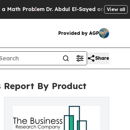
roblem
Dr. Abdul El-Sayed on Historic Michigan Wi
View all
Provided by AGP
Share
is Report By Product