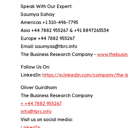
Speak With Our Expert:
Saumya Sahay
Americas +1 310-496-7795
Asia +44 7882 955267 & +91 8897263534
Europe +44 7882 955267
Email: saumyas@tbrc.info
The Business Research Company -
www.thebusin
Follow Us On:
LinkedIn:
https://in.linkedin.com/company/the
Oliver Guirdham
The Business Research Company
+ +44 7882 955267
info@tbrc.info
Visit us on social media:
LinkedIn