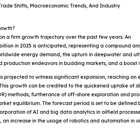
ade Shifts, Macroeconomic Trends, And Industry
rowth?
n a firm growth trajectory over the past few years. An
 billion in 2025 is anticipated, representing a compound an
worldwide energy demand, the upturn in deepwater and ultr
d production endeavors in budding markets, and a boost in
is projected to witness significant expansion, reaching an 
 growth can be credited to the quickened uptake of digita
R) methods, furtherance of off-shore exploration and prod
rket equilibrium. The forecast period is set to be defined
orporation of AI and big data analytics in oilfield proces
 an increase in the usage of robotics and automation in oil