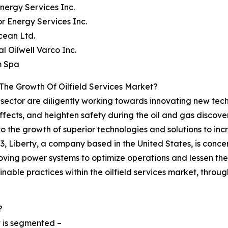
Energy Services Inc.
or Energy Services Inc.
cean Ltd.
al Oilwell Varco Inc.
m Spa
The Growth Of Oilfield Services Market?
es sector are diligently working towards innovating new tec
ffects, and heighten safety during the oil and gas discov
d to the growth of superior technologies and solutions to 
2023, Liberty, a company based in the United States, is con
ving power systems to optimize operations and lessen the 
nable practices within the oilfield services market, throug
?
t is segmented –