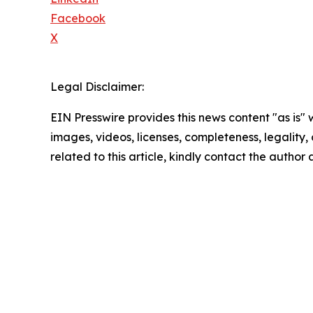
Facebook
X
Legal Disclaimer:
EIN Presswire provides this news content "as is" 
images, videos, licenses, completeness, legality, o
related to this article, kindly contact the author