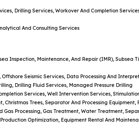
rvices, Drilling Services, Workover And Completion Servic
nalytical And Consulting Services
sea Inspection, Maintenance, And Repair (IMR), Subsea Tie
s, Offshore Seismic Services, Data Processing And Interpr
Drilling, Drilling Fluid Services, Managed Pressure Drilling
mpletion Services, Well Intervention Services, Stimulati
t, Christmas Trees, Separator And Processing Equipment
And Gas Processing, Gas Treatment, Water Treatment, Sepa
n, Production Optimization, Equipment Rental And Mainte