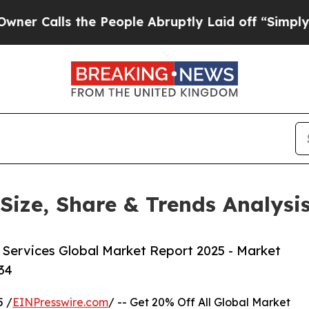
the People Abruptly Laid off “Simply a Math P
 Size, Share & Trends Analys
 Services Global Market Report 2025 - Market
34
 /
EINPresswire.com
/ -- Get 20% Off All Global Market