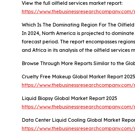
View the full oilfield services market report:
https://www.thebusinessresearchcompany.com/re
Which Is The Dominating Region For The Oilfiel
In 2024, North America is projected to dominate 
forecast period. The report encompasses regions
and Africa in its analysis of the oilfield services 
Browse Through More Reports Similar to the Glo
Cruelty Free Makeup Global Market Report 202
https://www.thebusinessresearchcompany.com/r
Liquid Biopsy Global Market Report 2025
https://www.thebusinessresearchcompany.com/r
Data Center Liquid Cooling Global Market Repor
https://www.thebusinessresearchcompany.com/r