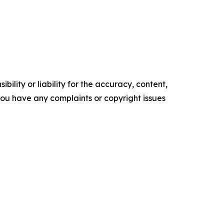
ility or liability for the accuracy, content,
f you have any complaints or copyright issues