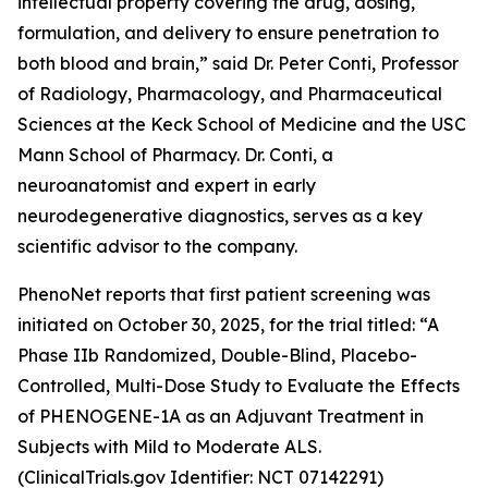
intellectual property covering the drug, dosing,
formulation, and delivery to ensure penetration to
both blood and brain,” said Dr. Peter Conti, Professor
of Radiology, Pharmacology, and Pharmaceutical
Sciences at the Keck School of Medicine and the USC
Mann School of Pharmacy. Dr. Conti, a
neuroanatomist and expert in early
neurodegenerative diagnostics, serves as a key
scientific advisor to the company.
PhenoNet reports that first patient screening was
initiated on October 30, 2025, for the trial titled: “A
Phase IIb Randomized, Double-Blind, Placebo-
Controlled, Multi-Dose Study to Evaluate the Effects
of PHENOGENE-1A as an Adjuvant Treatment in
Subjects with Mild to Moderate ALS.
(ClinicalTrials.gov Identifier: NCT 07142291)