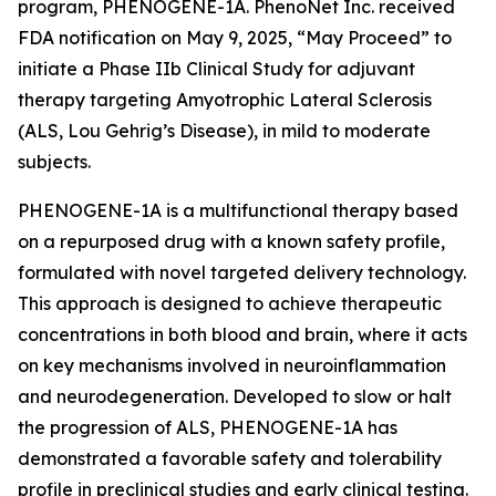
program, PHENOGENE-1A. PhenoNet Inc. received
FDA notification on May 9, 2025, “May Proceed” to
initiate a Phase IIb Clinical Study for adjuvant
therapy targeting Amyotrophic Lateral Sclerosis
(ALS, Lou Gehrig’s Disease), in mild to moderate
subjects.
PHENOGENE-1A is a multifunctional therapy based
on a repurposed drug with a known safety profile,
formulated with novel targeted delivery technology.
This approach is designed to achieve therapeutic
concentrations in both blood and brain, where it acts
on key mechanisms involved in neuroinflammation
and neurodegeneration. Developed to slow or halt
the progression of ALS, PHENOGENE-1A has
demonstrated a favorable safety and tolerability
profile in preclinical studies and early clinical testing.