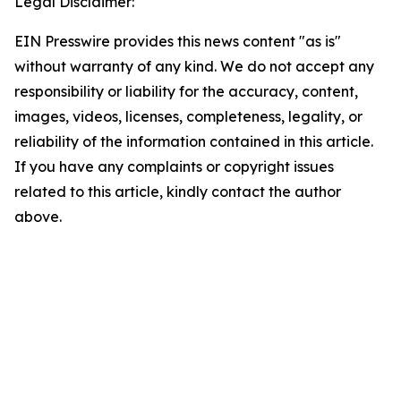
Legal Disclaimer:
EIN Presswire provides this news content "as is"
without warranty of any kind. We do not accept any
responsibility or liability for the accuracy, content,
images, videos, licenses, completeness, legality, or
reliability of the information contained in this article.
If you have any complaints or copyright issues
related to this article, kindly contact the author
above.