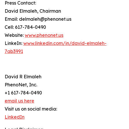
Press Contact:
David Elmaleh, Chairman
Email: delmaleh@phenonet.us
Cell: 617-784-0490
Website:
www.phenonet.us
LinkeIn:
www.linkedin.com/in/david-elmaleh-
7ab3991
David R Elmaleh
PhenoNet, Inc.
+1 617-784-0490
email us here
Visit us on social media:
LinkedIn