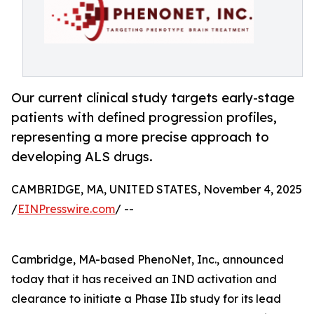
Our current clinical study targets early-stage
patients with defined progression profiles,
representing a more precise approach to
developing ALS drugs.
CAMBRIDGE, MA, UNITED STATES, November 4, 2025
/
EINPresswire.com
/ --
Cambridge, MA-based PhenoNet, Inc., announced
today that it has received an IND activation and
clearance to initiate a Phase IIb study for its lead