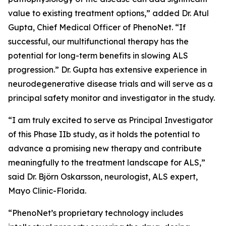
value to existing treatment options,” added Dr. Atul
Gupta, Chief Medical Officer of PhenoNet. “If
successful, our multifunctional therapy has the
potential for long-term benefits in slowing ALS
progression.” Dr. Gupta has extensive experience in
neurodegenerative disease trials and will serve as a
principal safety monitor and investigator in the study.
“I am truly excited to serve as Principal Investigator
of this Phase IIb study, as it holds the potential to
advance a promising new therapy and contribute
meaningfully to the treatment landscape for ALS,”
said Dr. Björn Oskarsson, neurologist, ALS expert,
Mayo Clinic-Florida.
“PhenoNet’s proprietary technology includes