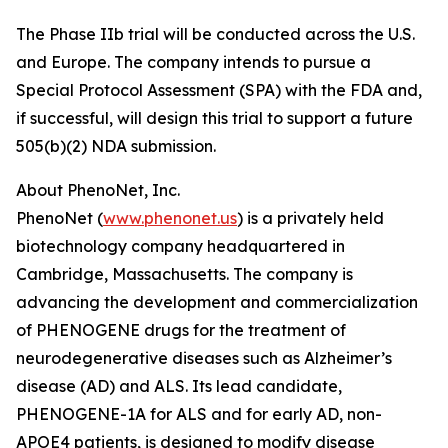
The Phase IIb trial will be conducted across the U.S.
and Europe. The company intends to pursue a
Special Protocol Assessment (SPA) with the FDA and,
if successful, will design this trial to support a future
505(b)(2) NDA submission.
About PhenoNet, Inc.
PhenoNet (
www.phenonet.us
) is a privately held
biotechnology company headquartered in
Cambridge, Massachusetts. The company is
advancing the development and commercialization
of PHENOGENE drugs for the treatment of
neurodegenerative diseases such as Alzheimer’s
disease (AD) and ALS. Its lead candidate,
PHENOGENE-1A for ALS and for early AD, non-
APOE4 patients, is designed to modify disease