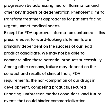
progression by addressing neuroinflammation and
other key triggers of degeneration. PhenoNet aims to
transform treatment approaches for patients facing
urgent, unmet medical needs.
Except for FDA approval information contained in this
press release, forward-looking statements are
primarily dependent on the success of our lead
product candidate. We may not be able to
commercialize these potential products successfully.
Among other reasons, failure may depend on the
conduct and results of clinical trials, FDA
requirements, the non-completion of our drugs in
development, competing products, secured
financing, unforeseen market conditions, and future
events that could hinder commercialization.