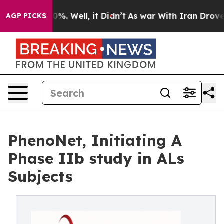
und 40%. Well, it Didn’t
As war With Iran Drove oil P
AGP PICKS
PhenoNet, Initiating A
Phase IIb study in ALs
Subjects