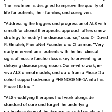
The treatment is designed to improve the quality of
life for patients, their families, and caregivers.
“Addressing the triggers and progression of ALS with
a multifunctional therapeutic approach offers a new
strategy to modify the disease course,” said Dr. David
R. Elmaleh, PhenoNet Founder and Chairman. “Very
early intervention in patients with the first clinical
signs of muscle function loss is key to preventing or
delaying disease progression. Our in-vitro work, in-
vivo ALS animal models, and data from a Phase IIa
cohort support advancing PHENOGENE-1A into this
Phase IIb trial.”
“ALS-modifying therapies that work alongside
standard of care and target the underlying
pathophysiology of the disease can add significant