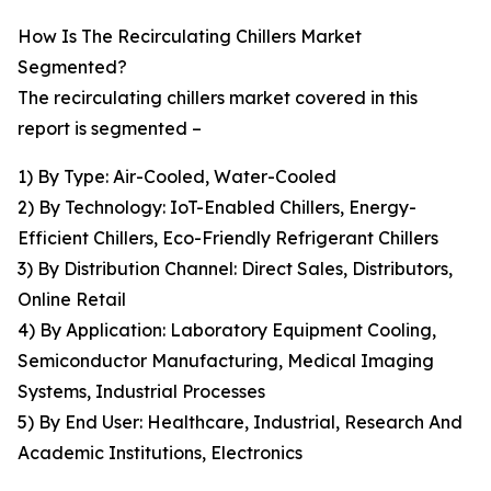
How Is The Recirculating Chillers Market
Segmented?
The recirculating chillers market covered in this
report is segmented –
1) By Type: Air-Cooled, Water-Cooled
2) By Technology: IoT-Enabled Chillers, Energy-
Efficient Chillers, Eco-Friendly Refrigerant Chillers
3) By Distribution Channel: Direct Sales, Distributors,
Online Retail
4) By Application: Laboratory Equipment Cooling,
Semiconductor Manufacturing, Medical Imaging
Systems, Industrial Processes
5) By End User: Healthcare, Industrial, Research And
Academic Institutions, Electronics