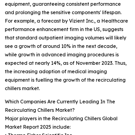
equipment, guaranteeing consistent performance
and prolonging the sensitive components' lifespan.
For example, a forecast by Vizient Inc., a Healthcare
performance enhancement firm in the US, suggests
that standard outpatient imaging volumes will likely
see a growth of around 10% in the next decade,
while growth in advanced imaging procedures is
expected at nearly 14%, as of November 2023. Thus,
the increasing adoption of medical imaging
equipment is fuelling the growth of the recirculating
chillers market.
Which Companies Are Currently Leading In The
Recirculating Chillers Market?
Major players in the Recirculating Chillers Global
Market Report 2025 include: