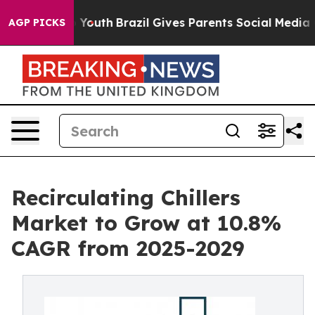
rms to Youth
Brazil Gives Parents Social Media Control
AGP PICKS
Recirculating Chillers
Market to Grow at 10.8%
CAGR from 2025-2029