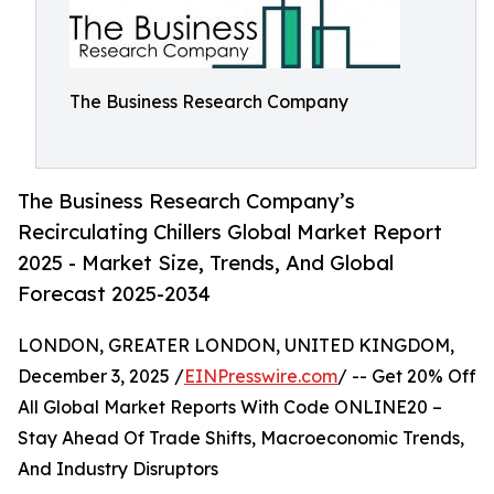
The Business Research Company
The Business Research Company’s
Recirculating Chillers Global Market Report
2025 - Market Size, Trends, And Global
Forecast 2025-2034
LONDON, GREATER LONDON, UNITED KINGDOM,
December 3, 2025 /
EINPresswire.com
/ -- Get 20% Off
All Global Market Reports With Code ONLINE20 –
Stay Ahead Of Trade Shifts, Macroeconomic Trends,
And Industry Disruptors