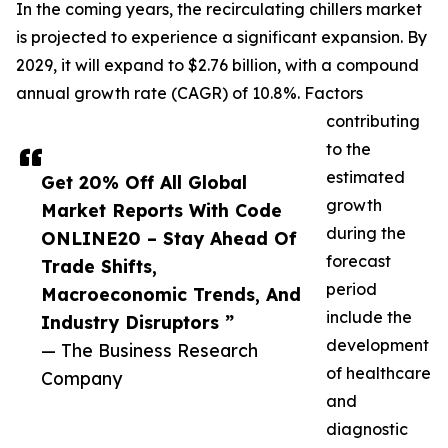
In the coming years, the recirculating chillers market
is projected to experience a significant expansion. By
2029, it will expand to $2.76 billion, with a compound
annual growth rate (CAGR) of 10.8%. Factors
contributing
to the
estimated
Get 20% Off All Global
growth
Market Reports With Code
during the
ONLINE20 – Stay Ahead Of
forecast
Trade Shifts,
period
Macroeconomic Trends, And
include the
Industry Disruptors ”
development
— The Business Research
of healthcare
Company
and
diagnostic