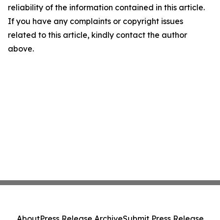
reliability of the information contained in this article.
If you have any complaints or copyright issues
related to this article, kindly contact the author
above.
About
Press Release Archive
Submit Press Release