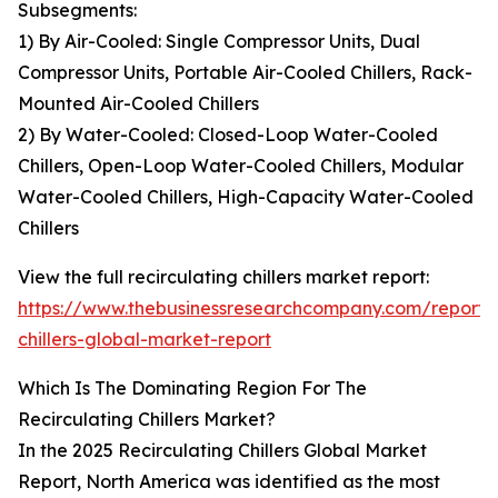
Subsegments:
1) By Air-Cooled: Single Compressor Units, Dual
Compressor Units, Portable Air-Cooled Chillers, Rack-
Mounted Air-Cooled Chillers
2) By Water-Cooled: Closed-Loop Water-Cooled
Chillers, Open-Loop Water-Cooled Chillers, Modular
Water-Cooled Chillers, High-Capacity Water-Cooled
Chillers
View the full recirculating chillers market report:
https://www.thebusinessresearchcompany.com/report/r
chillers-global-market-report
Which Is The Dominating Region For The
Recirculating Chillers Market?
In the 2025 Recirculating Chillers Global Market
Report, North America was identified as the most