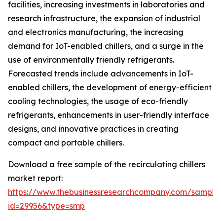
facilities, increasing investments in laboratories and
research infrastructure, the expansion of industrial
and electronics manufacturing, the increasing
demand for IoT-enabled chillers, and a surge in the
use of environmentally friendly refrigerants.
Forecasted trends include advancements in IoT-
enabled chillers, the development of energy-efficient
cooling technologies, the usage of eco-friendly
refrigerants, enhancements in user-friendly interface
designs, and innovative practices in creating
compact and portable chillers.
Download a free sample of the recirculating chillers
market report:
https://www.thebusinessresearchcompany.com/sample
id=29956&type=smp