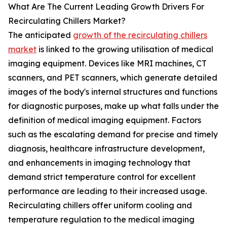
What Are The Current Leading Growth Drivers For
Recirculating Chillers Market?
The anticipated
growth of the recirculating chillers
market
is linked to the growing utilisation of medical
imaging equipment. Devices like MRI machines, CT
scanners, and PET scanners, which generate detailed
images of the body's internal structures and functions
for diagnostic purposes, make up what falls under the
definition of medical imaging equipment. Factors
such as the escalating demand for precise and timely
diagnosis, healthcare infrastructure development,
and enhancements in imaging technology that
demand strict temperature control for excellent
performance are leading to their increased usage.
Recirculating chillers offer uniform cooling and
temperature regulation to the medical imaging