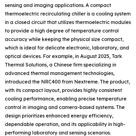
sensing and imaging applications. A compact
thermoelectric recirculating chiller is a cooling system
in a closed circuit that utilizes thermoelectric modules
to provide a high degree of temperature control
accuracy while keeping the physical size compact,
which is ideal for delicate electronic, laboratory, and
optical devices. For example, in August 2025, Tark
Thermal Solutions, a Chinese firm specializing in
advanced thermal management technologies,
introduced the NRC400 from Nextreme. The product,
with its compact layout, provides highly consistent
cooling performance, enabling precise temperature
control in imaging and camera-based systems. The
design prioritizes enhanced energy efficiency,
dependable operation, and its applicability in high-
performing laboratory and sensing scenarios.