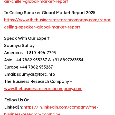
air-chiller-global-market-report
In Ceiling Speaker Global Market Report 2025
https://www.thebusinessresearchcompany.com/report/
ceiling-speaker-global-market-report
Speak With Our Expert:
Saumya Sahay
Americas +1 310-496-7795
Asia +44 7882 955267 & +91 8897263534
Europe +44 7882 955267
Email: saumyas@tbrc.info
The Business Research Company -
www.thebusinessresearchcompany.com
Follow Us On:
LinkedIn:
https://in.linkedin.com/company/the-
business-research-company