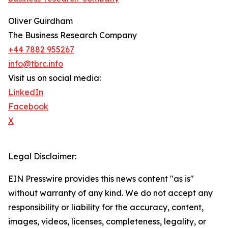
Oliver Guirdham
The Business Research Company
+44 7882 955267
info@tbrc.info
Visit us on social media:
LinkedIn
Facebook
X
Legal Disclaimer:
EIN Presswire provides this news content "as is"
without warranty of any kind. We do not accept any
responsibility or liability for the accuracy, content,
images, videos, licenses, completeness, legality, or