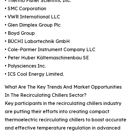
• Thermo Fisher Scientific Inc.
• SMC Corporation
• VWR International LLC
• Glen Dimplex Group Plc
• Boyd Group
• BÜCHI Labortechnik GmbH
• Cole-Parmer Instrument Company LLC
• Peter Huber Kältemaschinenbau SE
• Polysciences Inc.
• ICS Cool Energy Limited.
What Are The Key Trends And Market Opportunities
In The Recirculating Chillers Sector?
Key participants in the recirculating chillers industry
are putting their efforts into creating compact
thermoelectric recirculating chillers to boost accurate
and effective temperature regulation in advanced