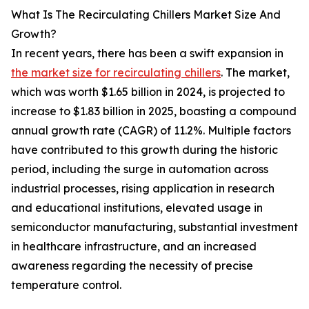
What Is The Recirculating Chillers Market Size And
Growth?
In recent years, there has been a swift expansion in
the market size for recirculating chillers
. The market,
which was worth $1.65 billion in 2024, is projected to
increase to $1.83 billion in 2025, boasting a compound
annual growth rate (CAGR) of 11.2%. Multiple factors
have contributed to this growth during the historic
period, including the surge in automation across
industrial processes, rising application in research
and educational institutions, elevated usage in
semiconductor manufacturing, substantial investment
in healthcare infrastructure, and an increased
awareness regarding the necessity of precise
temperature control.