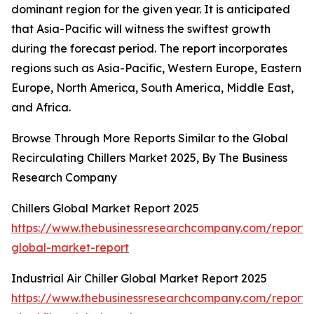
dominant region for the given year. It is anticipated
that Asia-Pacific will witness the swiftest growth
during the forecast period. The report incorporates
regions such as Asia-Pacific, Western Europe, Eastern
Europe, North America, South America, Middle East,
and Africa.
Browse Through More Reports Similar to the Global
Recirculating Chillers Market 2025, By The Business
Research Company
Chillers Global Market Report 2025
https://www.thebusinessresearchcompany.com/report/ch
global-market-report
Industrial Air Chiller Global Market Report 2025
https://www.thebusinessresearchcompany.com/report/i