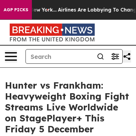
News New York...
Airlines Are Lobbying To Change Airfa
AGP PICKS
Hunter vs Frankham:
Heavyweight Boxing Fight
Streams Live Worldwide
on StagePlayer+ This
Friday 5 December