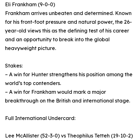
Eli Frankham (9-0-0)
Frankham arrives unbeaten and determined. Known
for his front-foot pressure and natural power, the 26-
year-old views this as the defining test of his career
and an opportunity to break into the global
heavyweight picture.
Stakes:
– A win for Hunter strengthens his position among the
world’s top contenders.
– A win for Frankham would mark a major
breakthrough on the British and international stage.
Full International Undercard:
Lee McAllister (52-3-0) vs Theophilus Tetteh (19-10-2)