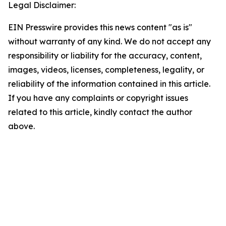
Legal Disclaimer:
EIN Presswire provides this news content "as is"
without warranty of any kind. We do not accept any
responsibility or liability for the accuracy, content,
images, videos, licenses, completeness, legality, or
reliability of the information contained in this article.
If you have any complaints or copyright issues
related to this article, kindly contact the author
above.