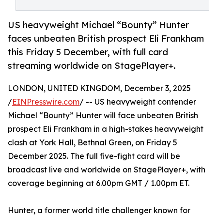
US heavyweight Michael “Bounty” Hunter
faces unbeaten British prospect Eli Frankham
this Friday 5 December, with full card
streaming worldwide on StagePlayer+.
LONDON, UNITED KINGDOM, December 3, 2025
/
EINPresswire.com
/ -- US heavyweight contender
Michael “Bounty” Hunter will face unbeaten British
prospect Eli Frankham in a high-stakes heavyweight
clash at York Hall, Bethnal Green, on Friday 5
December 2025. The full five-fight card will be
broadcast live and worldwide on StagePlayer+, with
coverage beginning at 6.00pm GMT / 1.00pm ET.
Hunter, a former world title challenger known for