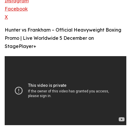
Instagram
Facebook
X
Hunter vs Frankham – Official Heavyweight Boxing
Promo | Live Worldwide 5 December on
StagePlayer+