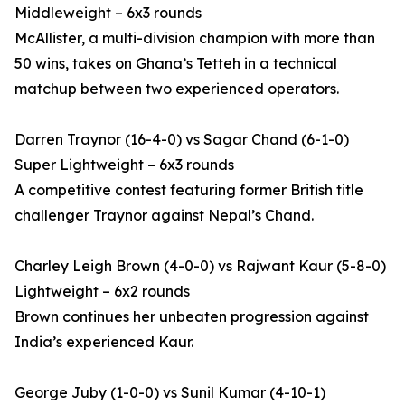
Middleweight – 6x3 rounds
McAllister, a multi-division champion with more than
50 wins, takes on Ghana’s Tetteh in a technical
matchup between two experienced operators.
Darren Traynor (16-4-0) vs Sagar Chand (6-1-0)
Super Lightweight – 6x3 rounds
A competitive contest featuring former British title
challenger Traynor against Nepal’s Chand.
Charley Leigh Brown (4-0-0) vs Rajwant Kaur (5-8-0)
Lightweight – 6x2 rounds
Brown continues her unbeaten progression against
India’s experienced Kaur.
George Juby (1-0-0) vs Sunil Kumar (4-10-1)