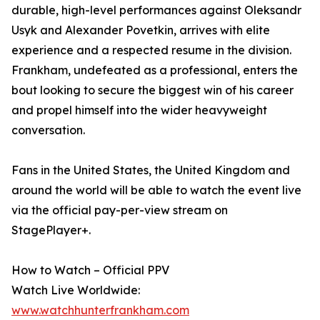
durable, high-level performances against Oleksandr
Usyk and Alexander Povetkin, arrives with elite
experience and a respected resume in the division.
Frankham, undefeated as a professional, enters the
bout looking to secure the biggest win of his career
and propel himself into the wider heavyweight
conversation.
Fans in the United States, the United Kingdom and
around the world will be able to watch the event live
via the official pay-per-view stream on
StagePlayer+.
How to Watch – Official PPV
Watch Live Worldwide:
www.watchhunterfrankham.com