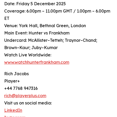
Date: Friday 5 December 2025
Coverage: 6.00pm – 11.00pm GMT / 1.00pm – 6.00pm
ET
Venue: York Hall, Bethnal Green, London
Main Event: Hunter vs Frankham
Undercard: McAllister–Tetteh; Traynor–Chand;
Brown–Kaur; Juby–Kumar
Watch Live Worldwide:
www.watchhunterfrankham.com
Rich Jacobs
Player+
+44 7768 947316
rich@playerplus.com
Visit us on social media:
LinkedIn