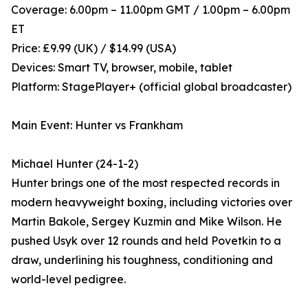
Coverage: 6.00pm – 11.00pm GMT / 1.00pm – 6.00pm
ET
Price: £9.99 (UK) / $14.99 (USA)
Devices: Smart TV, browser, mobile, tablet
Platform: StagePlayer+ (official global broadcaster)
Main Event: Hunter vs Frankham
Michael Hunter (24-1-2)
Hunter brings one of the most respected records in
modern heavyweight boxing, including victories over
Martin Bakole, Sergey Kuzmin and Mike Wilson. He
pushed Usyk over 12 rounds and held Povetkin to a
draw, underlining his toughness, conditioning and
world-level pedigree.