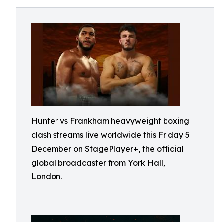
Hunter vs Frankham heavyweight boxing
clash streams live worldwide this Friday 5
December on StagePlayer+, the official
global broadcaster from York Hall,
London.