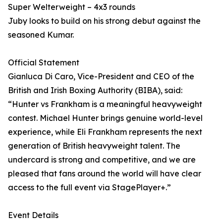
Super Welterweight – 4x3 rounds
Juby looks to build on his strong debut against the
seasoned Kumar.
Official Statement
Gianluca Di Caro, Vice-President and CEO of the
British and Irish Boxing Authority (BIBA), said:
“Hunter vs Frankham is a meaningful heavyweight
contest. Michael Hunter brings genuine world-level
experience, while Eli Frankham represents the next
generation of British heavyweight talent. The
undercard is strong and competitive, and we are
pleased that fans around the world will have clear
access to the full event via StagePlayer+.”
Event Details