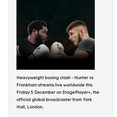
Heavyweight boxing clash - Hunter vs
Frankham streams live worldwide this
Friday 5 December on StagePlayer+, the
official global broadcaster from York
Hall, London.