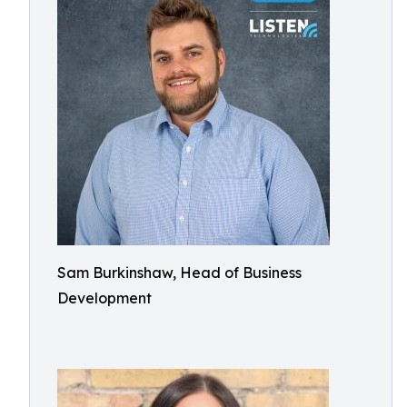
Sam Burkinshaw, Head of Business
Development