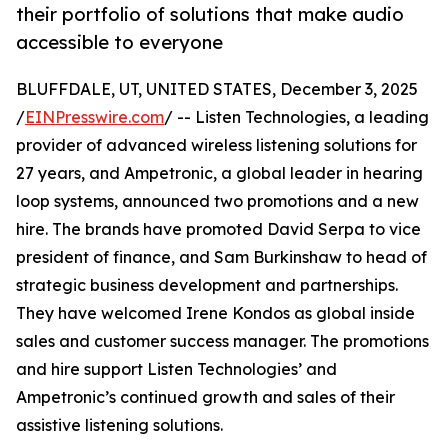
their portfolio of solutions that make audio
accessible to everyone
BLUFFDALE, UT, UNITED STATES, December 3, 2025
/
EINPresswire.com
/ -- Listen Technologies, a leading
provider of advanced wireless listening solutions for
27 years, and Ampetronic, a global leader in hearing
loop systems, announced two promotions and a new
hire. The brands have promoted David Serpa to vice
president of finance, and Sam Burkinshaw to head of
strategic business development and partnerships.
They have welcomed Irene Kondos as global inside
sales and customer success manager. The promotions
and hire support Listen Technologies’ and
Ampetronic’s continued growth and sales of their
assistive listening solutions.