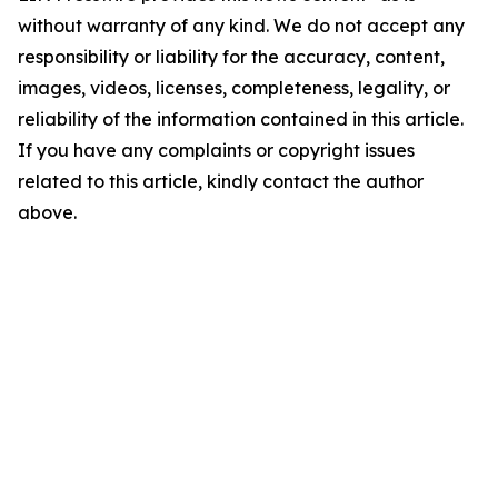
without warranty of any kind. We do not accept any
responsibility or liability for the accuracy, content,
images, videos, licenses, completeness, legality, or
reliability of the information contained in this article.
If you have any complaints or copyright issues
related to this article, kindly contact the author
above.