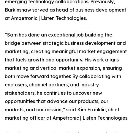
emerging technology collaborations. Previously,
Burkinshaw served as head of business development
at Ampetronic | Listen Technologies.
“Sam has done an exceptional job building the
bridge between strategic business development and
marketing, creating meaningful market engagement
that fuels growth and opportunity. His work aligns
marketing and vertical market expansion, ensuring
both move forward together. By collaborating with
end users, channel partners, and industry
stakeholders, he continues to uncover new
opportunities that advance our products, our
markets, and our mission,” said Kim Franklin, chief
marketing officer at Ampetronic | Listen Technologies.