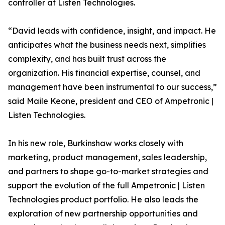
controller at Listen Technologies.
“David leads with confidence, insight, and impact. He
anticipates what the business needs next, simplifies
complexity, and has built trust across the
organization. His financial expertise, counsel, and
management have been instrumental to our success,”
said Maile Keone, president and CEO of Ampetronic |
Listen Technologies.
In his new role, Burkinshaw works closely with
marketing, product management, sales leadership,
and partners to shape go-to-market strategies and
support the evolution of the full Ampetronic | Listen
Technologies product portfolio. He also leads the
exploration of new partnership opportunities and