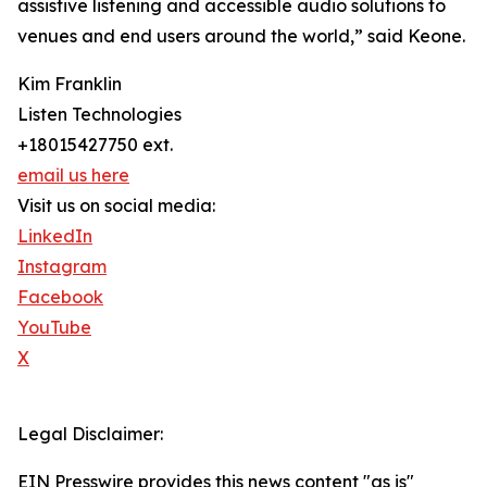
assistive listening and accessible audio solutions to
venues and end users around the world,” said Keone.
Kim Franklin
Listen Technologies
+18015427750 ext.
email us here
Visit us on social media:
LinkedIn
Instagram
Facebook
YouTube
X
Legal Disclaimer:
EIN Presswire provides this news content "as is"