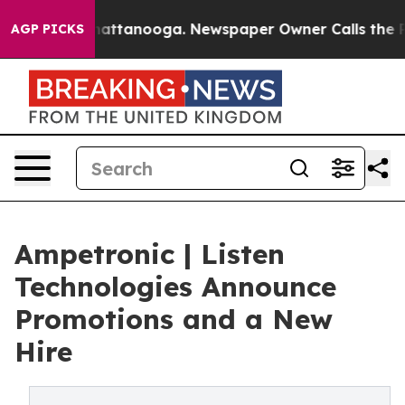
 in Chattanooga. Newspaper Owner Calls the People A
AGP PICKS
Ampetronic | Listen
Technologies Announce
Promotions and a New
Hire