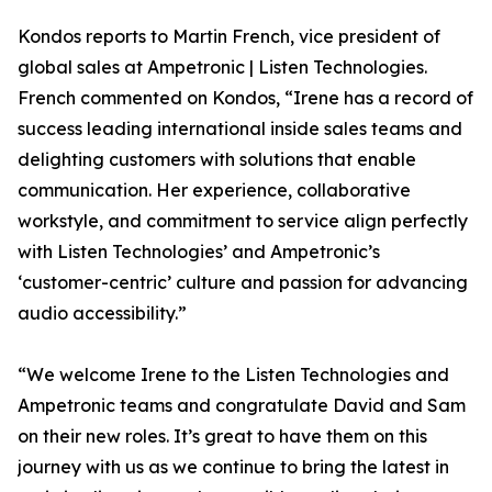
Kondos reports to Martin French, vice president of
global sales at Ampetronic | Listen Technologies.
French commented on Kondos, “Irene has a record of
success leading international inside sales teams and
delighting customers with solutions that enable
communication. Her experience, collaborative
workstyle, and commitment to service align perfectly
with Listen Technologies’ and Ampetronic’s
‘customer-centric’ culture and passion for advancing
audio accessibility.”
“We welcome Irene to the Listen Technologies and
Ampetronic teams and congratulate David and Sam
on their new roles. It’s great to have them on this
journey with us as we continue to bring the latest in