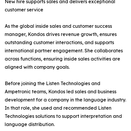
New hire supports sales and delivers exceptional
customer service
As the global inside sales and customer success
manager, Kondos drives revenue growth, ensures
outstanding customer interactions, and supports
international partner engagement. She collaborates
across functions, ensuring inside sales activities are
aligned with company goals.
Before joining the Listen Technologies and
Ampetronic teams, Kondos led sales and business
development for a company in the language industry.
In that role, she used and recommended Listen
Technologies solutions to support interpretation and
language distribution.