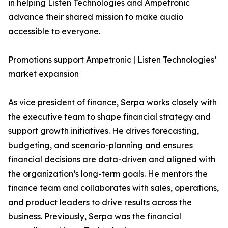
in helping Listen Technologies and Ampetronic
advance their shared mission to make audio
accessible to everyone.
Promotions support Ampetronic | Listen Technologies’
market expansion
As vice president of finance, Serpa works closely with
the executive team to shape financial strategy and
support growth initiatives. He drives forecasting,
budgeting, and scenario-planning and ensures
financial decisions are data-driven and aligned with
the organization’s long-term goals. He mentors the
finance team and collaborates with sales, operations,
and product leaders to drive results across the
business. Previously, Serpa was the financial