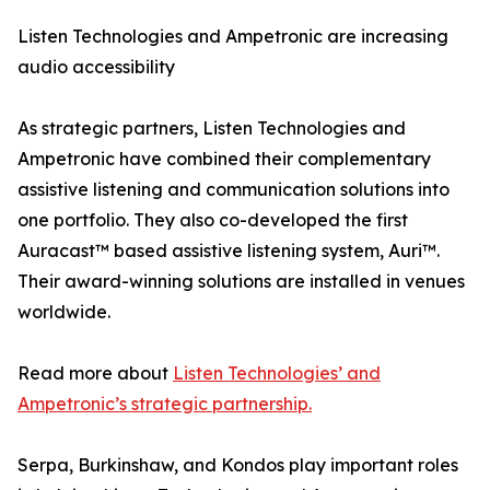
Listen Technologies and Ampetronic are increasing
audio accessibility
As strategic partners, Listen Technologies and
Ampetronic have combined their complementary
assistive listening and communication solutions into
one portfolio. They also co-developed the first
Auracast™ based assistive listening system, Auri™.
Their award-winning solutions are installed in venues
worldwide.
Read more about
Listen Technologies’ and
Ampetronic’s strategic partnership.
Serpa, Burkinshaw, and Kondos play important roles