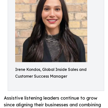
Irene Kondos, Global Inside Sales and
Customer Success Manager
Assistive listening leaders continue to grow
since aligning their businesses and combining