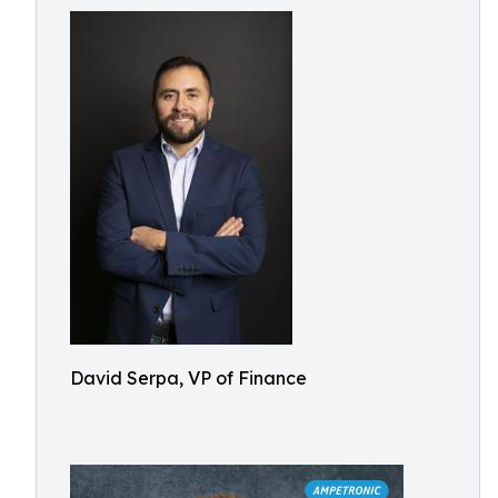
David Serpa, VP of Finance