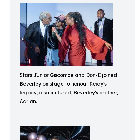
Stars Junior Giscombe and Don-E joined
Beverley on stage to honour Reidy's
legacy, also pictured, Beverley's brother,
Adrian.