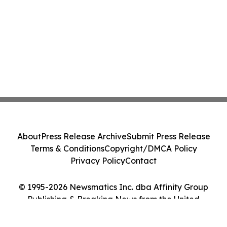
About
Press Release Archive
Submit Press Release
Terms & Conditions
Copyright/DMCA Policy
Privacy Policy
Contact
© 1995-2026 Newsmatics Inc. dba Affinity Group
Publishing & Breaking News from the United
Kingdom. All Rights Reserved.