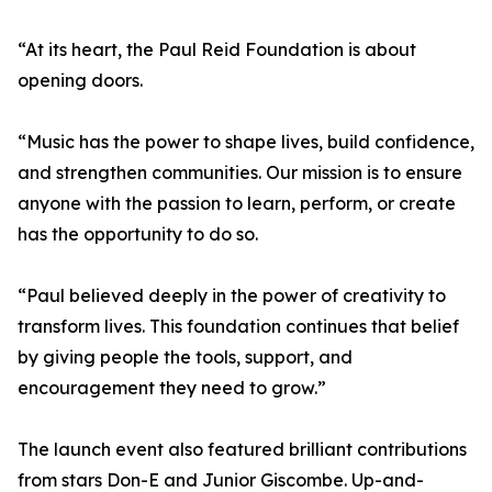
“At its heart, the Paul Reid Foundation is about
opening doors.
“Music has the power to shape lives, build confidence,
and strengthen communities. Our mission is to ensure
anyone with the passion to learn, perform, or create
has the opportunity to do so.
“Paul believed deeply in the power of creativity to
transform lives. This foundation continues that belief
by giving people the tools, support, and
encouragement they need to grow.”
The launch event also featured brilliant contributions
from stars Don-E and Junior Giscombe. Up-and-