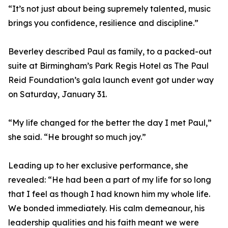
“It’s not just about being supremely talented, music
brings you confidence, resilience and discipline.”
Beverley described Paul as family, to a packed-out
suite at Birmingham’s Park Regis Hotel as The Paul
Reid Foundation’s gala launch event got under way
on Saturday, January 31.
“My life changed for the better the day I met Paul,”
she said. “He brought so much joy.”
Leading up to her exclusive performance, she
revealed: “He had been a part of my life for so long
that I feel as though I had known him my whole life.
We bonded immediately. His calm demeanour, his
leadership qualities and his faith meant we were