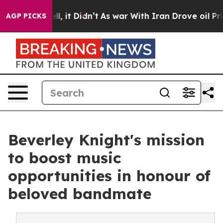
. Well, it Didn’t
As war With Iran Drove oil Prices H
AGP PICKS
Beverley Knight's mission
to boost music
opportunities in honour of
beloved bandmate