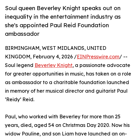
Soul queen Beverley Knight speaks out on
inequality in the entertainment industry as
she's appointed Paul Reid Foundation
ambassador
BIRMINGHAM, WEST MIDLANDS, UNITED
KINGDOM, February 4, 2026 /
EINPresswire.com
/ --
Soul legend
Beverley Knight
, a passionate advocate
for greater opportunities in music, has taken on a role
as ambassador to a charitable foundation launched
in memory of her musical director and guitarist Paul
‘Reidy’ Reid.
Paul, who worked with Beverley for more than 25
years, died, aged 54 on Christmas Day 2020. Now his
widow Pauline, and son Liam have launched an on-