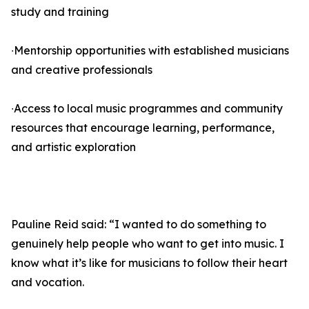
study and training
∙Mentorship opportunities with established musicians
and creative professionals
∙Access to local music programmes and community
resources that encourage learning, performance,
and artistic exploration
Pauline Reid said: “I wanted to do something to
genuinely help people who want to get into music. I
know what it’s like for musicians to follow their heart
and vocation.