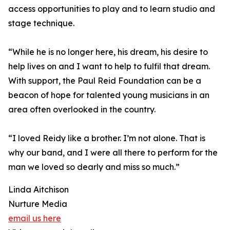
access opportunities to play and to learn studio and
stage technique.
“While he is no longer here, his dream, his desire to
help lives on and I want to help to fulfil that dream.
With support, the Paul Reid Foundation can be a
beacon of hope for talented young musicians in an
area often overlooked in the country.
“I loved Reidy like a brother. I’m not alone. That is
why our band, and I were all there to perform for the
man we loved so dearly and miss so much.”
Linda Aitchison
Nurture Media
email us here