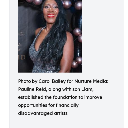
Photo by Carol Bailey for Nurture Media:
Pauline Reid, along with son Liam,
established the foundation to improve
opportunities for financially
disadvantaged artists.