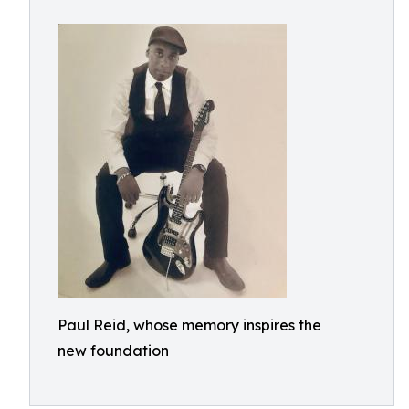
Paul Reid, whose memory inspires the
new foundation