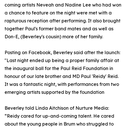
coming artists Neveah and Nadine Lee who had won
a chance to feature on the night were met with a
rapturous reception after performing. It also brought
together Paul's former band mates and as well as
Don-E, (Beverley's cousin) more of her family.
Posting on Facebook, Beverley said after the launch:
"Last night ended up being a proper family affair at
the inaugural ball for the Paul Reid Foundation in
honour of our late brother and MD Paul 'Reidy' Reid.
It was a fantastic night, with performances from two
emerging artists supported by the foundation
Beverley told Linda Aitchison of Nurture Media:
“Reidy cared for up-and-coming talent. He cared
about the young people in Brum who struggled to