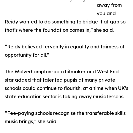
away from
you and
Reidy wanted to do something to bridge that gap so
that’s where the foundation comes in,” she said.
“Reidy believed fervently in equality and fairness of
opportunity for all.”
The Wolverhampton-born hitmaker and West End
star added that talented pupils at many private
schools could continue to flourish, at a time when UK’s
state education sector is taking away music lessons.
“Fee-paying schools recognise the transferable skills
music brings,” she said.