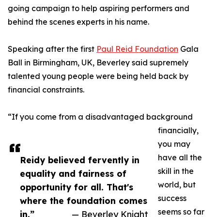
going campaign to help aspiring performers and
behind the scenes experts in his name.
Speaking after the first
Paul Reid Foundation
Gala
Ball in Birmingham, UK, Beverley said supremely
talented young people were being held back by
financial constraints.
“If you come from a disadvantaged background
financially,
you may
have all the
Reidy believed fervently in
skill in the
equality and fairness of
world, but
opportunity for all. That's
success
where the foundation comes
seems so far
in.”
— Beverley Knight