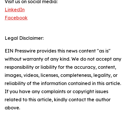
Visit us on social media:
LinkedIn
Facebook
Legal Disclaimer:
EIN Presswire provides this news content "as is"
without warranty of any kind. We do not accept any
responsibility or liability for the accuracy, content,
images, videos, licenses, completeness, legality, or
reliability of the information contained in this article.
If you have any complaints or copyright issues
related to this article, kindly contact the author
above.