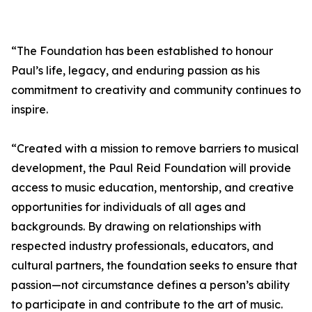
“The Foundation has been established to honour
Paul’s life, legacy, and enduring passion as his
commitment to creativity and community continues to
inspire.
“Created with a mission to remove barriers to musical
development, the Paul Reid Foundation will provide
access to music education, mentorship, and creative
opportunities for individuals of all ages and
backgrounds. By drawing on relationships with
respected industry professionals, educators, and
cultural partners, the foundation seeks to ensure that
passion—not circumstance defines a person’s ability
to participate in and contribute to the art of music.