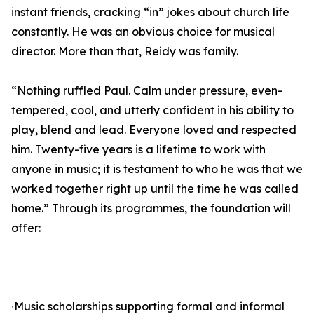
instant friends, cracking “in” jokes about church life
constantly. He was an obvious choice for musical
director. More than that, Reidy was family.
“Nothing ruffled Paul. Calm under pressure, even-
tempered, cool, and utterly confident in his ability to
play, blend and lead. Everyone loved and respected
him. Twenty-five years is a lifetime to work with
anyone in music; it is testament to who he was that we
worked together right up until the time he was called
home.” Through its programmes, the foundation will
offer:
∙Music scholarships supporting formal and informal